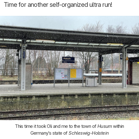
Time for another self-organized ultra run!
This time it took Oli and me to the town of
Husum
within
Germany’s state of
Schleswig-Holstein