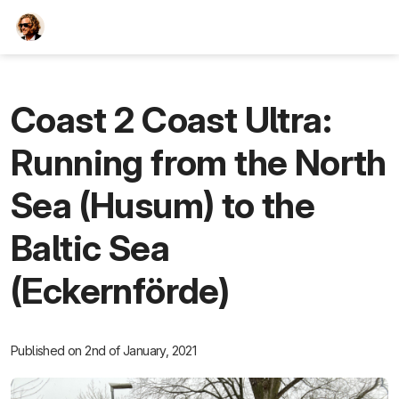
TEESCHE.com
Coast 2 Coast Ultra:
Running from the North
Sea (Husum) to the
Baltic Sea
(Eckernförde)
Published on 2nd of January, 2021