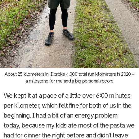
About 25 kilometers in, I broke 4,000 total run kilometers in 2020 –
a milestone for me and a big personal record
We kept it at a pace of a little over 6:00 minutes
per kilometer, which felt fine for both of us in the
beginning. I had a bit of an energy problem
today, because my kids ate most of the pasta we
had for dinner the night before and didn’t leave