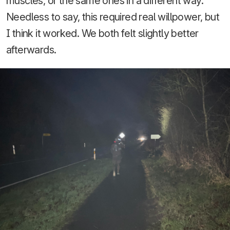
muscles, or the same ones in a different way.
Needless to say, this required real willpower, but
I think it worked. We both felt slightly better
afterwards.