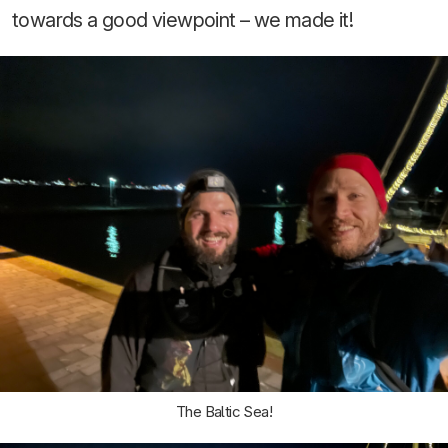
towards a good viewpoint – we made it!
The Baltic Sea!