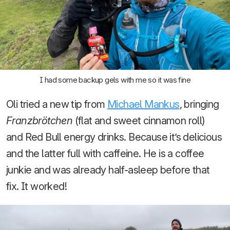
I had some backup gels with me so it was fine
Oli tried a new tip from
Michael Mankus
, bringing
Franzbrötchen
(flat and sweet cinnamon roll)
and Red Bull energy drinks. Because it’s delicious
and the latter full with caffeine. He is a coffee
junkie and was already half-asleep before that
fix. It worked!