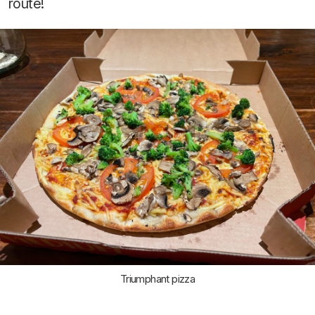
route!
Triumphant pizza