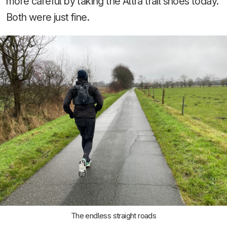
more careful by taking the Altra trail shoes today.
Both were just fine.
The endless straight roads