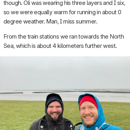
though. Oli was wearing his three layers and I six,
so we were equally warm for running in about 0
degree weather. Man, I miss summer.
From the train stations we ran towards the North
Sea, which is about 4 kilometers further west.