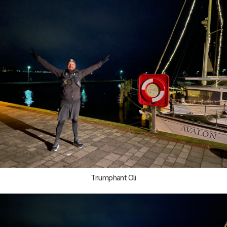
Triumphant Oli