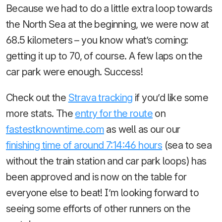
Because we had to do a little extra loop towards
the North Sea at the beginning, we were now at
68.5 kilometers – you know what’s coming:
getting it up to 70, of course. A few laps on the
car park were enough. Success!
Check out the
Strava tracking
if you’d like some
more stats. The
entry for the route
on
fastestknowntime.com
as well as our our
finishing time of around 7:14:46 hours
(sea to sea
without the train station and car park loops) has
been approved and is now on the table for
everyone else to beat! I’m looking forward to
seeing some efforts of other runners on the