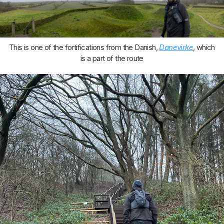
This is one of the fortifications from the Danish,
Danevirke
, which
is a part of the route