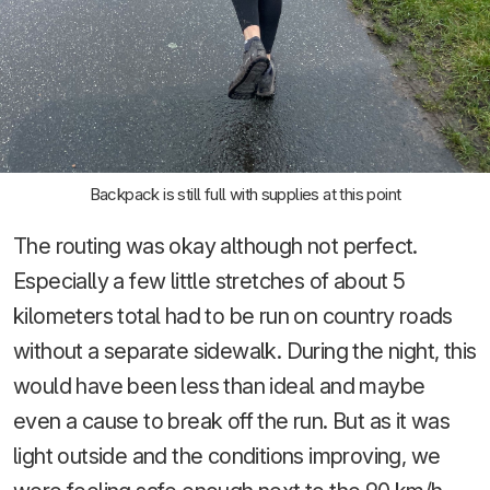
Backpack is still full with supplies at this point
The routing was okay although not perfect.
Especially a few little stretches of about 5
kilometers total had to be run on country roads
without a separate sidewalk. During the night, this
would have been less than ideal and maybe
even a cause to break off the run. But as it was
light outside and the conditions improving, we