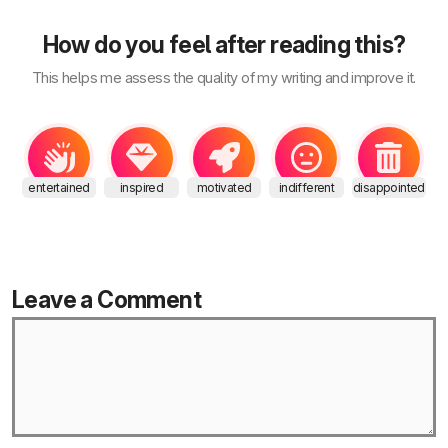
How do you feel after reading this?
This helps me assess the quality of my writing and improve it.
entertained
inspired
motivated
indifferent
disappointed
Leave a Comment