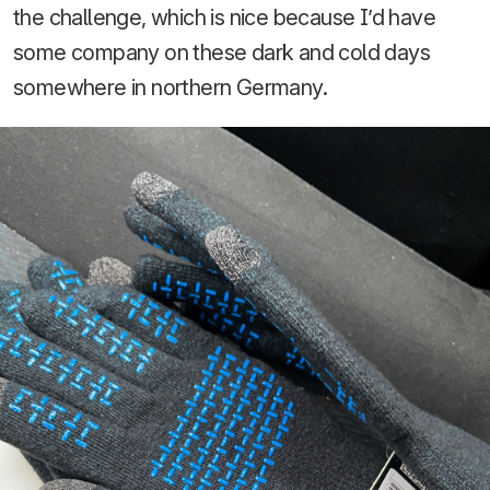
the challenge, which is nice because I’d have
some company on these dark and cold days
somewhere in northern Germany.