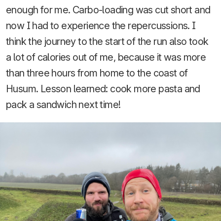
enough for me. Carbo-loading was cut short and
now I had to experience the repercussions. I
think the journey to the start of the run also took
a lot of calories out of me, because it was more
than three hours from home to the coast of
Husum. Lesson learned: cook more pasta and
pack a sandwich next time!