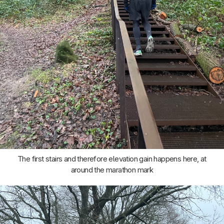
The first stairs and therefore elevation gain happens here, at
around the marathon mark