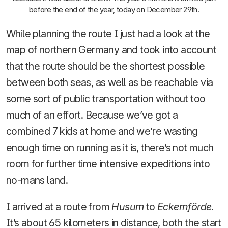
before the end of the year, today on December 29th.
While planning the route I just had a look at the
map of northern Germany and took into account
that the route should be the shortest possible
between both seas, as well as be reachable via
some sort of public transportation without too
much of an effort. Because we’ve got a
combined 7 kids at home and we’re wasting
enough time on running as it is, there’s not much
room for further time intensive expeditions into
no-mans land.
I arrived at a route from
Husum
to
Eckernförde
.
It’s about 65 kilometers in distance, both the start