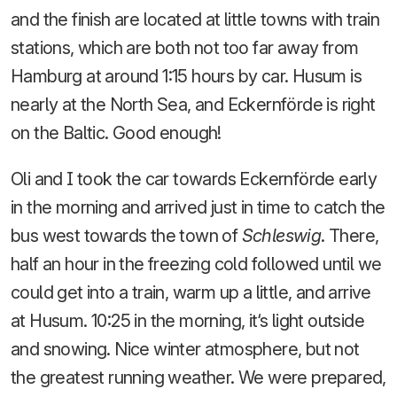
and the finish are located at little towns with train
stations, which are both not too far away from
Hamburg at around 1:15 hours by car. Husum is
nearly at the North Sea, and Eckernförde is right
on the Baltic. Good enough!
Oli and I took the car towards Eckernförde early
in the morning and arrived just in time to catch the
bus west towards the town of
Schleswig
. There,
half an hour in the freezing cold followed until we
could get into a train, warm up a little, and arrive
at Husum. 10:25 in the morning, it‘s light outside
and snowing. Nice winter atmosphere, but not
the greatest running weather. We were prepared,