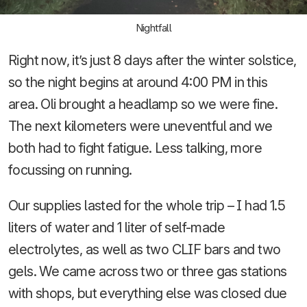
Nightfall
Right now, it’s just 8 days after the winter solstice,
so the night begins at around 4:00 PM in this
area. Oli brought a headlamp so we were fine.
The next kilometers were uneventful and we
both had to fight fatigue. Less talking, more
focussing on running.
Our supplies lasted for the whole trip – I had 1.5
liters of water and 1 liter of self-made
electrolytes, as well as two CLIF bars and two
gels. We came across two or three gas stations
with shops, but everything else was closed due