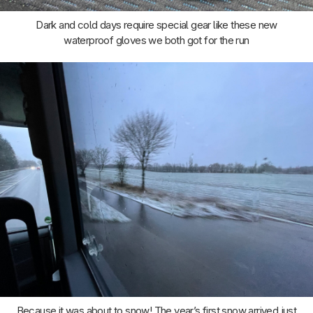
Dark and cold days require special gear like these new
waterproof gloves we both got for the run
Because it was about to snow! The year’s first snow arrived just