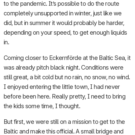
to the pandemic. It’s possible to do the route
completely unsupported in winter, just like we
did, but in summer it would probably be harder,
depending on your speed, to get enough liquids
in.
Coming closer to Eckernförde at the Baltic Sea, it
was already pitch black night. Conditions were
still great, a bit cold but no rain, no snow, no wind.
I enjoyed entering the little town, I had never
before been here. Really pretty, I need to bring
the kids some time, I thought.
But first, we were still on a mission to get to the
Baltic and make this official. A small bridge and