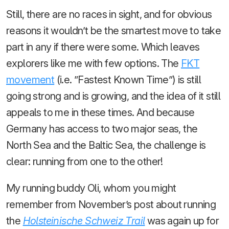
Still, there are no races in sight, and for obvious
reasons it wouldn’t be the smartest move to take
part in any if there were some. Which leaves
explorers like me with few options. The
FKT
movement
(i.e. ”Fastest Known Time”) is still
going strong and is growing, and the idea of it still
appeals to me in these times. And because
Germany has access to two major seas, the
North Sea and the Baltic Sea, the challenge is
clear: running from one to the other!
My running buddy Oli, whom you might
remember from November’s post about running
the
Holsteinische Schweiz Trail
was again up for