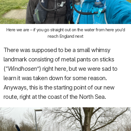
Here we are – if you go straight out on the water from here you’d
reach England next
There was supposed to be a small whimsy
landmark consisting of metal pants on sticks
(
“Windhosen”
) right here, but we were sad to
learn it was taken down for some reason.
Anyways, this is the starting point of our new
route, right at the coast of the North Sea.