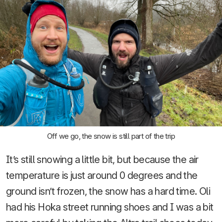
Off we go, the snow is still part of the trip
It’s still snowing a little bit, but because the air
temperature is just around 0 degrees and the
ground isn’t frozen, the snow has a hard time. Oli
had his Hoka street running shoes and I was a bit