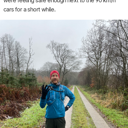
were feeling safe enough next to the 90 km/h
cars for a short while.