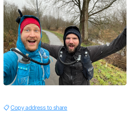
Copy address to share