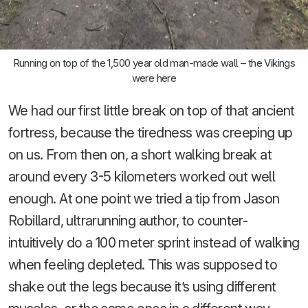
Running on top of the 1,500 year old man-made wall – the Vikings
were here
We had our first little break on top of that ancient
fortress, because the tiredness was creeping up
on us. From then on, a short walking break at
around every 3-5 kilometers worked out well
enough. At one point we tried a tip from Jason
Robillard, ultrarunning author, to counter-
intuitively do a 100 meter sprint instead of walking
when feeling depleted. This was supposed to
shake out the legs because it’s using different