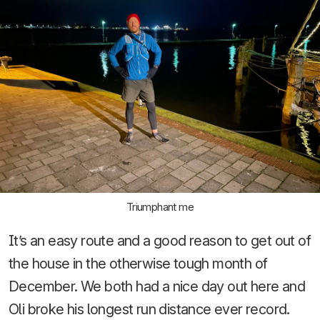
Triumphant me
It’s an easy route and a good reason to get out of
the house in the otherwise tough month of
December. We both had a nice day out here and
Oli broke his longest run distance ever record.