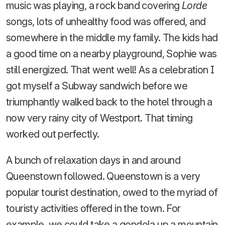
music was playing, a rock band covering
Lorde
songs, lots of unhealthy food was offered, and
somewhere in the middle my family. The kids had
a good time on a nearby playground, Sophie was
still energized. That went well! As a celebration I
got myself a Subway sandwich before we
triumphantly walked back to the hotel through a
now very rainy city of Westport. That timing
worked out perfectly.
A bunch of relaxation days in and around
Queenstown followed. Queenstown is a very
popular tourist destination, owed to the myriad of
touristy activities offered in the town. For
example, we could take a gondola up a mountain