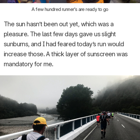
A few hundred runner’s are ready to go
The sun hasn’t been out yet, which was a
pleasure. The last few days gave us slight
sunburns, and I had feared today’s run would
increase those. A thick layer of sunscreen was
mandatory for me.