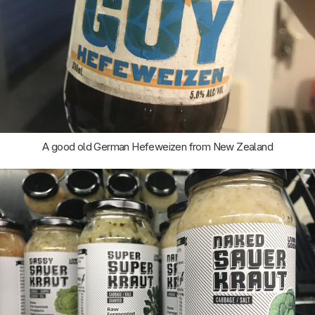
A good old German Hefeweizen from New Zealand