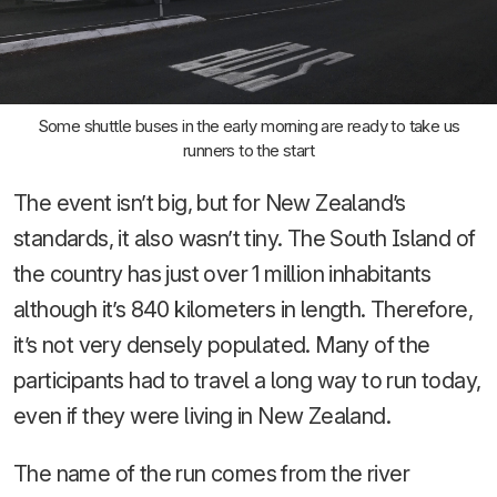
Some shuttle buses in the early morning are ready to take us
runners to the start
The event isn’t big, but for New Zealand’s
standards, it also wasn’t tiny. The South Island of
the country has just over 1 million inhabitants
although it’s 840 kilometers in length. Therefore,
it’s not very densely populated. Many of the
participants had to travel a long way to run today,
even if they were living in New Zealand.
The name of the run comes from the river