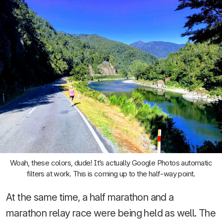
Woah, these colors, dude! It’s actually Google Photos automatic
filters at work. This is coming up to the half-way point.
At the same time, a half marathon and a
marathon relay race were being held as well. The