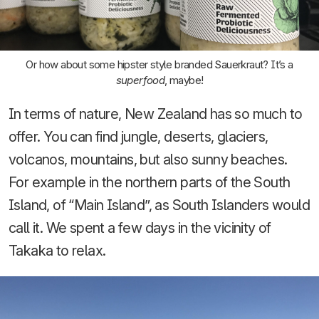
Or how about some hipster style branded Sauerkraut? It’s a
superfood
, maybe!
In terms of nature, New Zealand has so much to
offer. You can find jungle, deserts, glaciers,
volcanos, mountains, but also sunny beaches.
For example in the northern parts of the South
Island, of “Main Island”, as South Islanders would
call it. We spent a few days in the vicinity of
Takaka to relax.