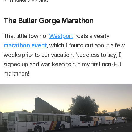
and New Zealand.
The Buller Gorge Marathon
That little town of
Westport
hosts a yearly
marathon event
, which I found out about a few
weeks prior to our vacation. Needless to say, I
signed up and was keen to run my first non-EU
marathon!