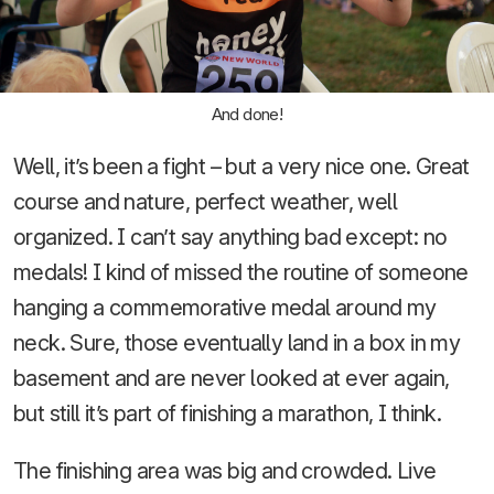
And done!
Well, it’s been a fight – but a very nice one. Great
course and nature, perfect weather, well
organized. I can’t say anything bad except: no
medals! I kind of missed the routine of someone
hanging a commemorative medal around my
neck. Sure, those eventually land in a box in my
basement and are never looked at ever again,
but still it’s part of finishing a marathon, I think.
The finishing area was big and crowded. Live