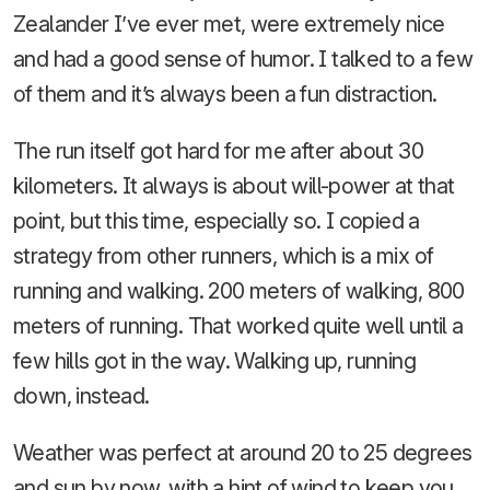
Zealander I’ve ever met, were extremely nice
and had a good sense of humor. I talked to a few
of them and it’s always been a fun distraction.
The run itself got hard for me after about 30
kilometers. It always is about will-power at that
point, but this time, especially so. I copied a
strategy from other runners, which is a mix of
running and walking. 200 meters of walking, 800
meters of running. That worked quite well until a
few hills got in the way. Walking up, running
down, instead.
Weather was perfect at around 20 to 25 degrees
and sun by now, with a hint of wind to keep you