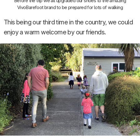
Before the trip we all upgraded our shoes to the amazing
VivoBarefoot brand to be prepared for lots of walking
This being our third time in the country, we could
enjoy a warm welcome by our friends.