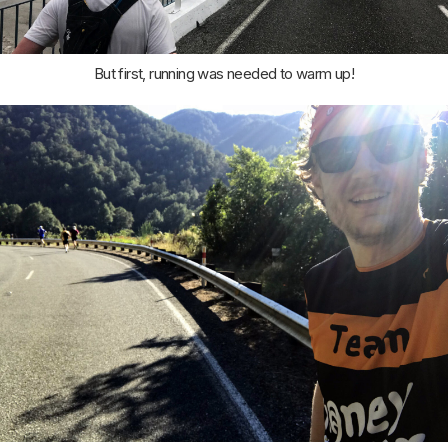
But first, running was needed to warm up!