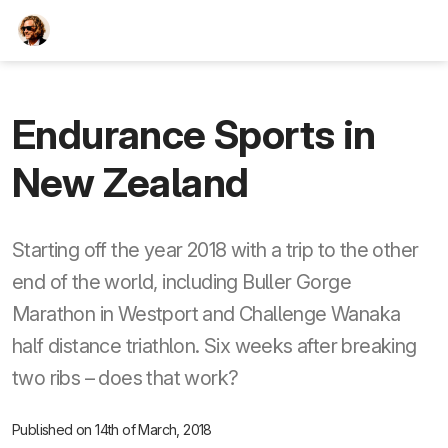
TEESCHE.com
Endurance Sports in
New Zealand
Starting off the year 2018 with a trip to the other
end of the world, including Buller Gorge
Marathon in Westport and Challenge Wanaka
half distance triathlon. Six weeks after breaking
two ribs – does that work?
Published on 14th of March, 2018