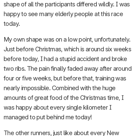
shape of all the participants differed wildly. I was
happy to see many elderly people at this race
today.
My own shape was on a low point, unfortunately.
Just before Christmas, which is around six weeks
before today, I had a stupid accident and broke
two ribs. The pain finally faded away after around
four or five weeks, but before that, training was
nearly impossible. Combined with the huge
amounts of great food of the Christmas time, I
was happy about every single kilometer I
managed to put behind me today!
The other runners, just like about every New