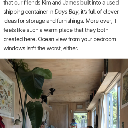
that our friends Kim and James built into a used
shipping container in
Days Bay
, it’s full of clever
ideas for storage and furnishings. More over, it
feels like such a warm place that they both
created here. Ocean view from your bedroom
windows isn’t the worst, either.