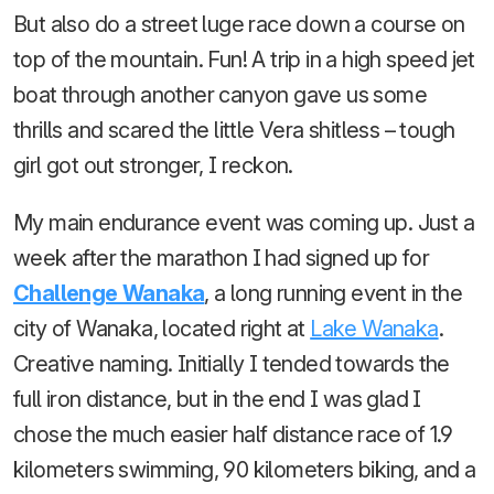
But also do a street luge race down a course on
top of the mountain. Fun! A trip in a high speed jet
boat through another canyon gave us some
thrills and scared the little Vera shitless – tough
girl got out stronger, I reckon.
My main endurance event was coming up. Just a
week after the marathon I had signed up for
Challenge Wanaka
, a long running event in the
city of Wanaka, located right at
Lake Wanaka
.
Creative naming. Initially I tended towards the
full iron distance, but in the end I was glad I
chose the much easier half distance race of 1.9
kilometers swimming, 90 kilometers biking, and a