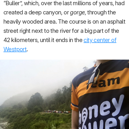
“Buller”, which, over the last millions of years, had
created a deep canyon, or
gorge
, through the
heavily wooded area. The course is on an asphalt
street right next to the river for a big part of the
42 kilometers, until it ends in the
city center of
Westport
.