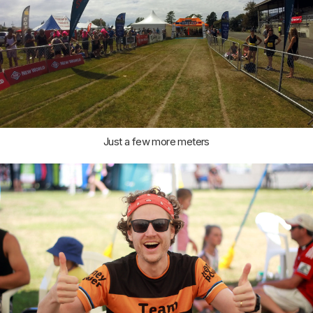
Just a few more meters