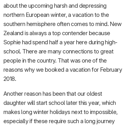
about the upcoming harsh and depressing
northern European winter, a vacation to the
southern hemisphere often comes to mind. New
Zealand is always a top contender because
Sophie had spend half a year here during high-
school. There are many connections to great
people in the country. That was one of the
reasons why we booked a vacation for February
2018.
Another reason has been that our oldest
daughter will start school later this year, which
makes long winter holidays next to impossible,
especially if these require such a long journey