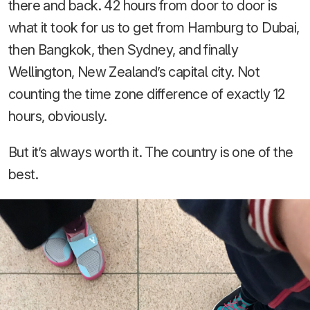
there and back. 42 hours from door to door is
what it took for us to get from Hamburg to Dubai,
then Bangkok, then Sydney, and finally
Wellington, New Zealand’s capital city. Not
counting the time zone difference of exactly 12
hours, obviously.
But it’s always worth it. The country is one of the
best.