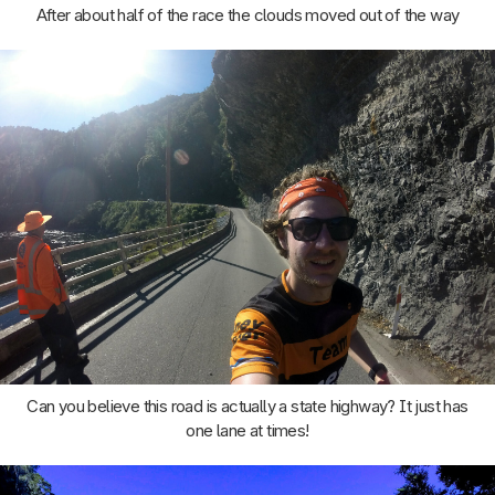
After about half of the race the clouds moved out of the way
Can you believe this road is actually a state highway? It just has
one lane at times!