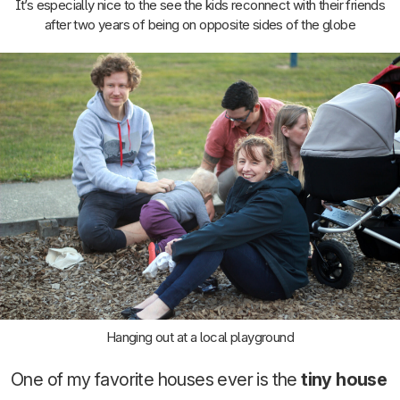
It’s especially nice to the see the kids reconnect with their friends
after two years of being on opposite sides of the globe
Hanging out at a local playground
One of my favorite houses ever is the
tiny house