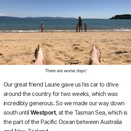
There are worse days!
Our great friend Laurie gave us his car to drive
around the country for two weeks, which was
incredibly generous. So we made our way down
south until
Westport
, at the Tasman Sea, which is
the part of the Pacific Ocean between Australia