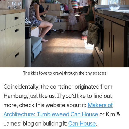
The kids love to crawl through the tiny spaces
Coincidentally, the container originated from
Hamburg, just like us. If you’d like to find out
more, check this website about it:
Makers of
Architecture: Tumbleweed Can House
or Kim &
James’ blog on building it:
Can House
.