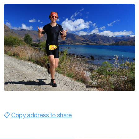
Copy address to share