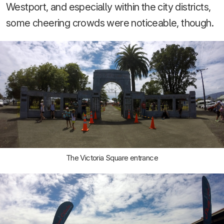
Westport, and especially within the city districts,
some cheering crowds were noticeable, though.
The Victoria Square entrance