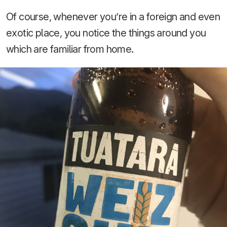
Of course, whenever you’re in a foreign and even
exotic place, you notice the things around you
which are familiar from home.