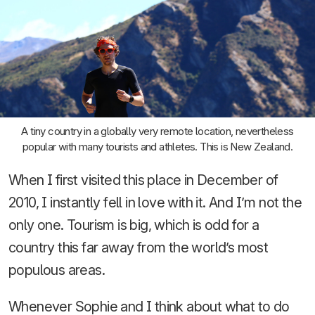
A tiny country in a globally very remote location, nevertheless
popular with many tourists and athletes. This is New Zealand.
When I first visited this place in December of
2010, I instantly fell in love with it. And I’m not the
only one. Tourism is big, which is odd for a
country this far away from the world’s most
populous areas.
Whenever Sophie and I think about what to do