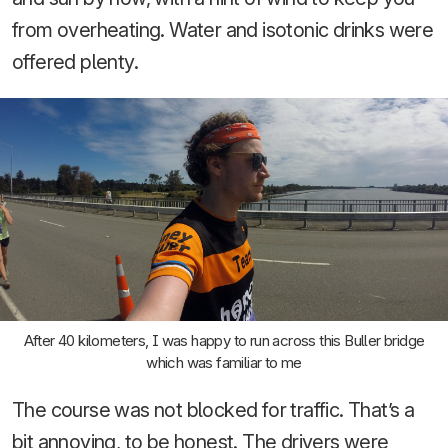
from overheating. Water and isotonic drinks were
offered plenty.
After 40 kilometers, I was happy to run across this Buller bridge
which was familiar to me
The course was not blocked for traffic. That’s a
bit annoying, to be honest. The drivers were