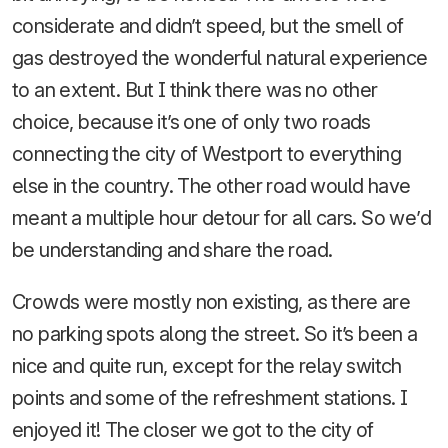
considerate and didn’t speed, but the smell of
gas destroyed the wonderful natural experience
to an extent. But I think there was no other
choice, because it’s one of only two roads
connecting the city of Westport to everything
else in the country. The other road would have
meant a multiple hour detour for all cars. So we’d
be understanding and share the road.
Crowds were mostly non existing, as there are
no parking spots along the street. So it’s been a
nice and quite run, except for the relay switch
points and some of the refreshment stations. I
enjoyed it! The closer we got to the city of