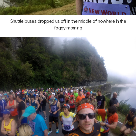
Shuttle buses dropped us off in the middle of nowhere in the
foggy morning