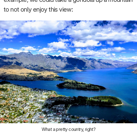
to not only enjoy this view:
What a pretty country, right?