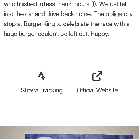
who finished in less than 4 hours (!). We just fall
into the car and drive back home. The obligatory
stop at Burger King to celebrate the race with a
huge burger couldn’t be left out. Happy.
Strava Tracking
Official Website