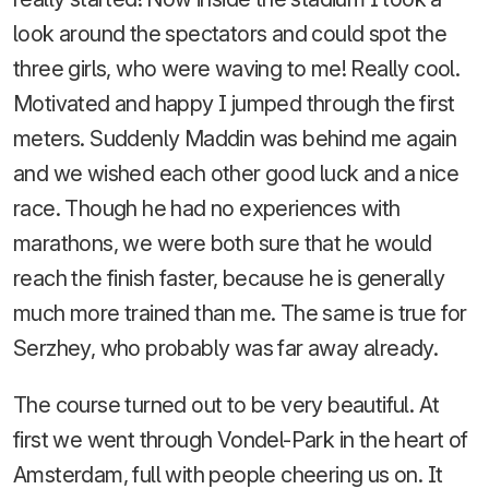
look around the spectators and could spot the
three girls, who were waving to me! Really cool.
Motivated and happy I jumped through the first
meters. Suddenly Maddin was behind me again
and we wished each other good luck and a nice
race. Though he had no experiences with
marathons, we were both sure that he would
reach the finish faster, because he is generally
much more trained than me. The same is true for
Serzhey, who probably was far away already.
The course turned out to be very beautiful. At
first we went through Vondel-Park in the heart of
Amsterdam, full with people cheering us on. It