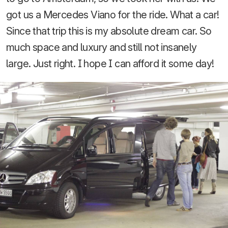
got us a Mercedes Viano for the ride. What a car!
Since that trip this is my absolute dream car. So
much space and luxury and still not insanely
large. Just right. I hope I can afford it some day!