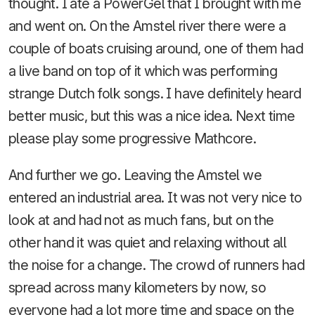
thought. I ate a PowerGel that I brought with me
and went on. On the Amstel river there were a
couple of boats cruising around, one of them had
a live band on top of it which was performing
strange Dutch folk songs. I have definitely heard
better music, but this was a nice idea. Next time
please play some progressive Mathcore.
And further we go. Leaving the Amstel we
entered an industrial area. It was not very nice to
look at and had not as much fans, but on the
other hand it was quiet and relaxing without all
the noise for a change. The crowd of runners had
spread across many kilometers by now, so
everyone had a lot more time and space on the