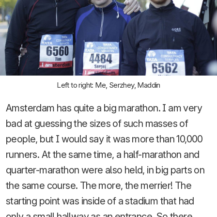
Left to right: Me, Serzhey, Maddin
Amsterdam has quite a big marathon. I am very
bad at guessing the sizes of such masses of
people, but I would say it was more than 10,000
runners. At the same time, a half-marathon and
quarter-marathon were also held, in big parts on
the same course. The more, the merrier! The
starting point was inside of a stadium that had
only a small hallway as an entrance. So there