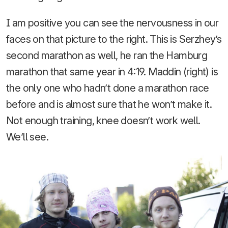
I am positive you can see the nervousness in our
faces on that picture to the right. This is Serzhey’s
second marathon as well, he ran the Hamburg
marathon that same year in 4:19. Maddin (right) is
the only one who hadn’t done a marathon race
before and is almost sure that he won’t make it.
Not enough training, knee doesn’t work well.
We’ll see.