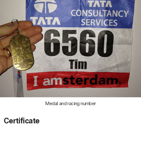
Medal and racing number
Certificate