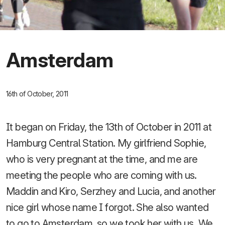
Amsterdam
16th of October, 2011
It began on Friday, the 13th of October in 2011 at
Hamburg Central Station. My girlfriend Sophie,
who is very pregnant at the time, and me are
meeting the people who are coming with us.
Maddin and Kiro, Serzhey and Lucia, and another
nice girl whose name I forgot. She also wanted
to go to Amsterdam, so we took her with us. We