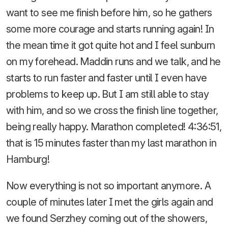
want to see me finish before him, so he gathers
some more courage and starts running again! In
the mean time it got quite hot and I feel sunburn
on my forehead. Maddin runs and we talk, and he
starts to run faster and faster until I even have
problems to keep up. But I am still able to stay
with him, and so we cross the finish line together,
being really happy. Marathon completed! 4:36:51,
that is 15 minutes faster than my last marathon in
Hamburg!
Now everything is not so important anymore. A
couple of minutes later I met the girls again and
we found Serzhey coming out of the showers,