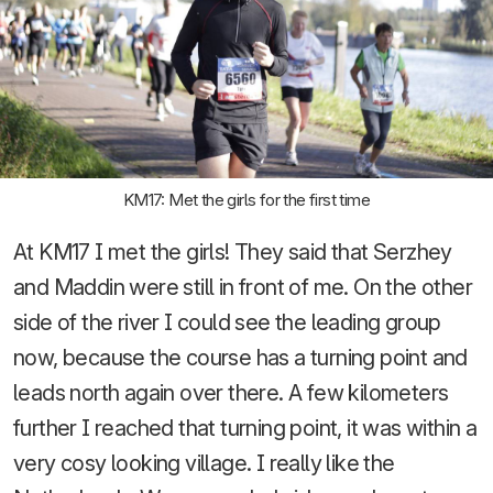
KM17: Met the girls for the first time
At KM17 I met the girls! They said that Serzhey
and Maddin were still in front of me. On the other
side of the river I could see the leading group
now, because the course has a turning point and
leads north again over there. A few kilometers
further I reached that turning point, it was within a
very cosy looking village. I really like the