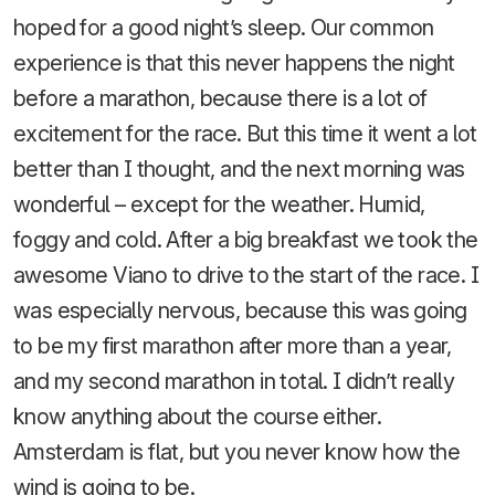
hoped for a good night’s sleep. Our common
experience is that this never happens the night
before a marathon, because there is a lot of
excitement for the race. But this time it went a lot
better than I thought, and the next morning was
wonderful – except for the weather. Humid,
foggy and cold. After a big breakfast we took the
awesome Viano to drive to the start of the race. I
was especially nervous, because this was going
to be my first marathon after more than a year,
and my second marathon in total. I didn’t really
know anything about the course either.
Amsterdam is flat, but you never know how the
wind is going to be.