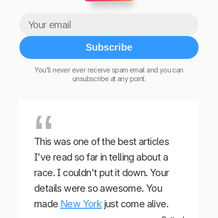
Subscribe
You’ll never ever receive spam email and you can
unsubscribe at any point.
This was one of the best articles
I've read so far in telling about a
race. I couldn't put it down. Your
details were so awesome. You
made
New York
just come alive.