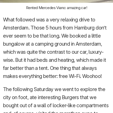
Rented Mercedes Viano: amazing car!
What followed was a very relaxing drive to
Amsterdam. Those 5 hours from Hamburg don’t
ever seem to be that long. We booked a little
bungalow at a camping ground in Amsterdam,
which was quite the contrast to our car, luxury-
wise. But it had beds and heating, which made it
far better than a tent. One thing that always
makes everything better: free Wi-Fi. Woohoo!
The following Saturday we went to explore the
city on foot, ate interesting Burgers that we
bought out of a wall of locker-like compartments