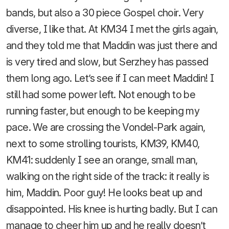
bands, but also a 30 piece Gospel choir. Very
diverse, I like that. At KM34 I met the girls again,
and they told me that Maddin was just there and
is very tired and slow, but Serzhey has passed
them long ago. Let’s see if I can meet Maddin! I
still had some power left. Not enough to be
running faster, but enough to be keeping my
pace. We are crossing the Vondel-Park again,
next to some strolling tourists, KM39, KM40,
KM41: suddenly I see an orange, small man,
walking on the right side of the track: it really is
him, Maddin. Poor guy! He looks beat up and
disappointed. His knee is hurting badly. But I can
manage to cheer him up and he really doesn’t