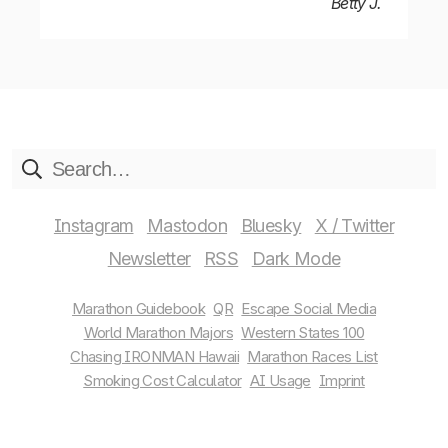
Betty J.
Instagram
Mastodon
Bluesky
X / Twitter
Newsletter
RSS
Marathon Guidebook
QR
Escape Social Media
World Marathon Majors
Western States 100
Chasing IRONMAN Hawaii
Marathon Races List
Smoking Cost Calculator
AI Usage
Imprint