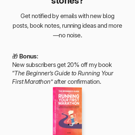
stories?
Get notified by emails with new blog
posts, book notes, running ideas and more
—no noise.
🎁
Bonus:
New subscribers get 20% off my book
“
The Beginner’s Guide to Running Your
First Marathon
” after confirmation.
The Beginner’s Guide to Running Your First Marathon
Tim Teege