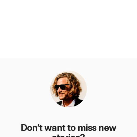
Don’t want to miss new