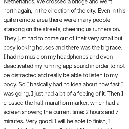
Netherlands. We crossed a bridge and went
north again, in the direction of the city. Even in this
quite remote area there were many people
standing on the streets, cheering us runners on.
They just had to come out of their very small but
cosy looking houses and there was the big race.
I had no music on my headphones and even
deactivated my running app sound in order to not
be distracted and really be able to listen to my
body. So I basically had no idea about how fast I
was going, I just had a bit of a feeling of it. Then I
crossed the half-marathon marker, which had a
screen showing the current time: 2 hours and 7
minutes. Very good! I will be able to finish, I