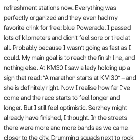
refreshment stations now. Everything was
perfectly organized and they even had my
favorite drink for free: blue Powerade! I passed
lots of kilometers and didn’t feel sore or tired at
all. Probably because I wasn’t going as fast as I
could. My main goal is to reach the finish line, and
nothing else. At KM30 I saw a lady holding up a
sign that read: “A marathon starts at KM 30” – and
she is definitely right. Now I realise how far I’ve
come and the race starts to feel longer and
longer. But I still feel optimistic. Serzhey might
already have finished, I thought. In the streets
there were more and more bands as we came
closer to the city. Drumming squads next to rock