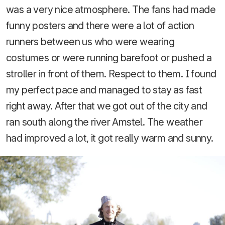
was a very nice atmosphere. The fans had made
funny posters and there were a lot of action
runners between us who were wearing
costumes or were running barefoot or pushed a
stroller in front of them. Respect to them. I found
my perfect pace and managed to stay as fast
right away. After that we got out of the city and
ran south along the river Amstel. The weather
had improved a lot, it got really warm and sunny.