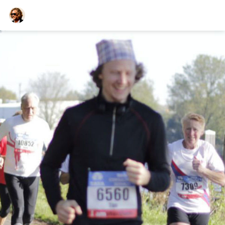
TEESCHE.com