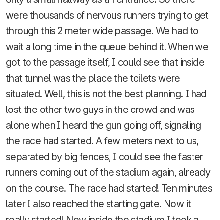
were thousands of nervous runners trying to get
through this 2 meter wide passage. We had to
wait a long time in the queue behind it. When we
got to the passage itself, I could see that inside
that tunnel was the place the toilets were
situated. Well, this is not the best planning. I had
lost the other two guys in the crowd and was
alone when I heard the gun going off, signaling
the race had started. A few meters next to us,
separated by big fences, I could see the faster
runners coming out of the stadium again, already
on the course. The race had started! Ten minutes
later I also reached the starting gate. Now it
really started! Now inside the stadium I took a