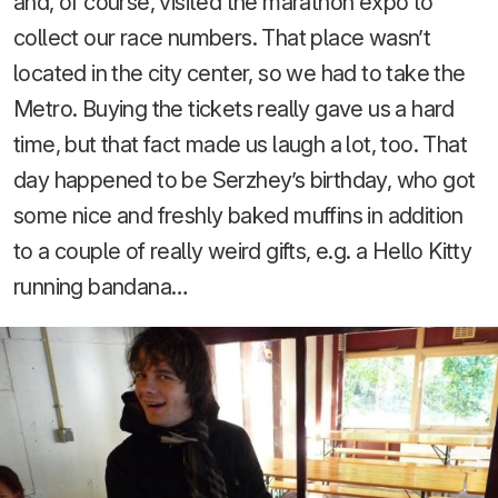
and, of course, visited the marathon expo to
collect our race numbers. That place wasn’t
located in the city center, so we had to take the
Metro. Buying the tickets really gave us a hard
time, but that fact made us laugh a lot, too. That
day happened to be Serzhey’s birthday, who got
some nice and freshly baked muffins in addition
to a couple of really weird gifts, e.g. a Hello Kitty
running bandana…