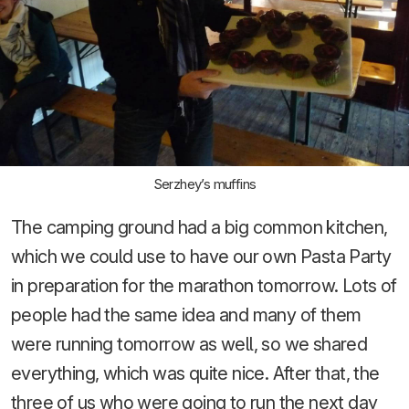
Serzhey’s muffins
The camping ground had a big common kitchen,
which we could use to have our own Pasta Party
in preparation for the marathon tomorrow. Lots of
people had the same idea and many of them
were running tomorrow as well, so we shared
everything, which was quite nice. After that, the
three of us who were going to run the next day