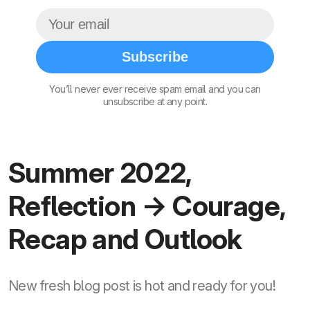
Subscribe
You’ll never ever receive spam email and you can
unsubscribe at any point.
Summer 2022,
Reflection → Courage,
Recap and Outlook
New fresh blog post is hot and ready for you!