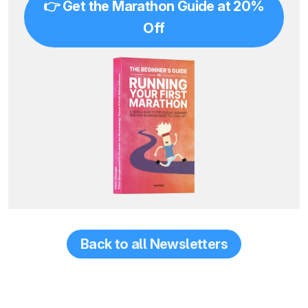
👉 Get the Marathon Guide at 20%
Off
Back to all Newsletters