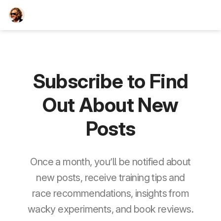
TEESCHE.com
Subscribe to Find
Out About New
Posts
Once a month, you’ll be notified about
new posts, receive training tips and
race recommendations, insights from
wacky experiments, and book reviews.