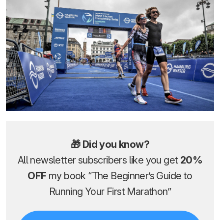
🎁 Did you know?
All newsletter subscribers like you get
20%
OFF
my book “The Beginner’s Guide to
Running Your First Marathon”