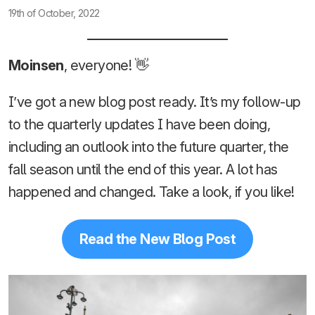
19th of October, 2022
Moinsen
, everyone! 👋
I’ve got a new blog post ready. It’s my follow-up
to the quarterly updates I have been doing,
including an outlook into the future quarter, the
fall season until the end of this year. A lot has
happened and changed. Take a look, if you like!
Read the New Blog Post