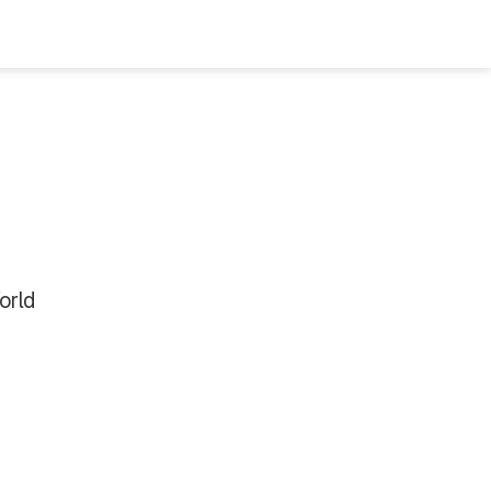
Bookshelf
Podcast
About
Subscribe
orld