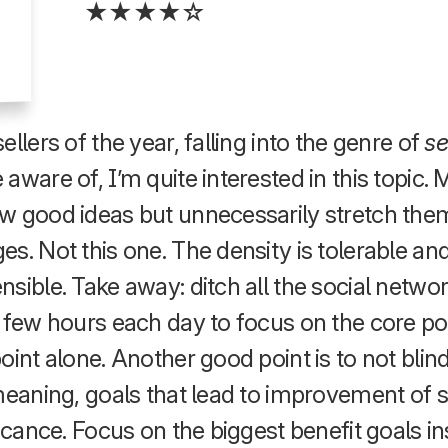
★★★★☆
llers of the year, falling into the genre of
se
aware of, I’m quite interested in this topic. 
w good ideas but unnecessarily stretch the
es. Not this one. The density is tolerable a
sible. Take away: ditch all the social networ
 few hours each day to focus on the core po
oint alone. Another good point is to not blin
 meaning, goals that lead to improvement o
ficance. Focus on the biggest benefit goals in