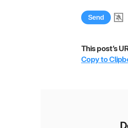
This post’s UR
Copy to Clipb
D