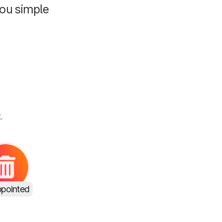
ou simple
.
ppointed