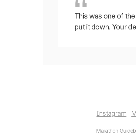
This was one of the b
put it down. Your 
Instagram
M
Marathon Guide