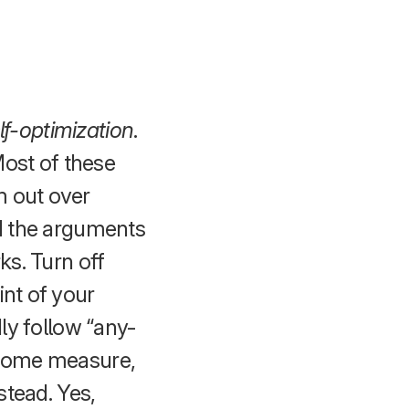
lf-optimization
.
Most of these
m out over
nd the arguments
ks. Turn off
int of your
dly follow “any-
f some measure,
stead. Yes,