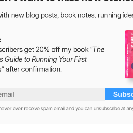
 with new blog posts, book notes, running i
:
The Beginner’s Guide to Running Your First Marathon
cribers get 20% off my book “
The
s Guide to Running Your First
n
” after confirmation.
Tim Teege
Subsc
 never ever receive spam email and you can unsubscribe at any