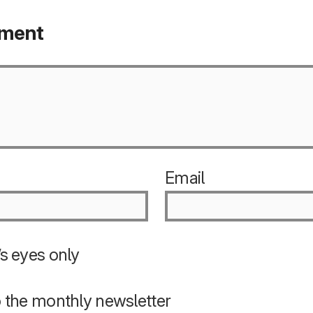
mment
Email
s eyes only
o the monthly newsletter