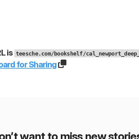
L is
teesche.com/bookshelf/cal_newport_deep
oard for Sharing
on’t want to miss new storie