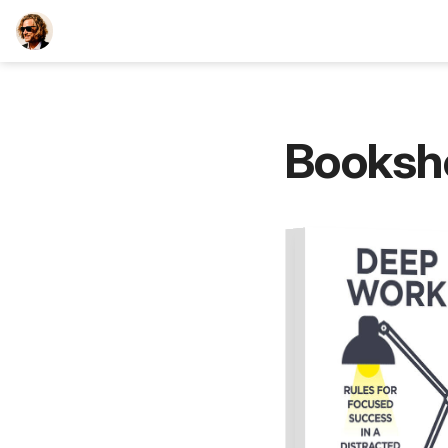
TEESCHE.com
Booksh