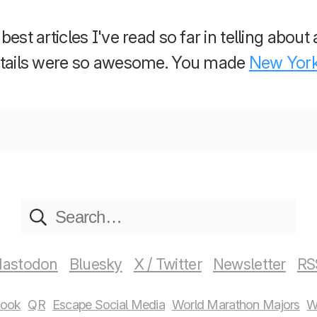
est articles I've read so far in telling about 
details were so awesome. You made
New Yor
astodon
Bluesky
X / Twitter
Newsletter
RS
book
QR
Escape Social Media
World Marathon Majors
W