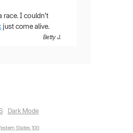
a race. I couldn't
k
just come alive.
Betty J.
S
estern States 100