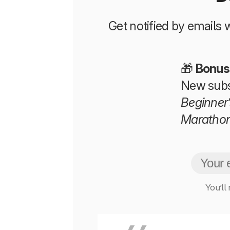
Get notified by emails
🎁
Bonus
New subs
Beginner’
Maratho
You’ll