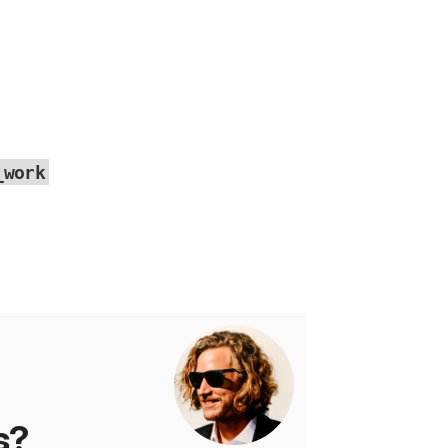
_work
s?