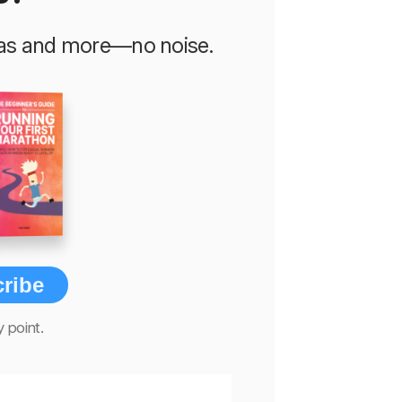
deas and more—no noise.
ribe
 point.