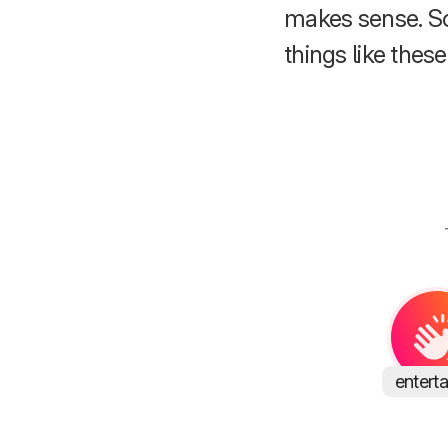
makes sense. S
things like these
entert