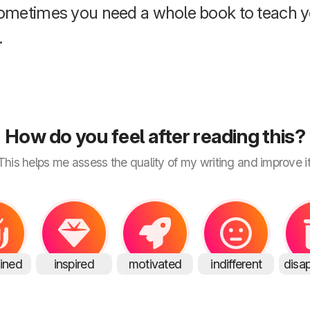
ometimes you need a whole book to teach y
.
How do you feel after reading this?
This helps me assess the quality of my writing and improve it
ained
inspired
motivated
indifferent
disa