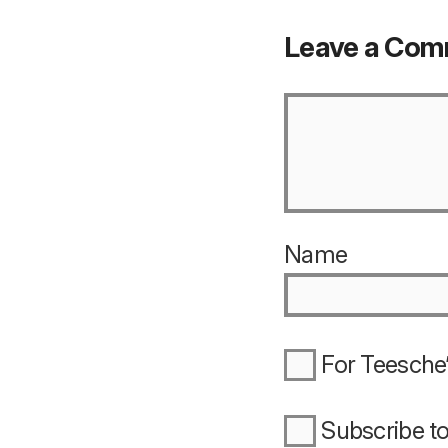
Leave a Co
Name
For Teesche’
Subscribe t