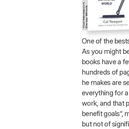
Cal Newport
Deep Work
One of the bestse
As you might be 
books have a fe
hundreds of pag
he makes are sen
everything for a
work, and that p
benefit goals”,
but not of signi