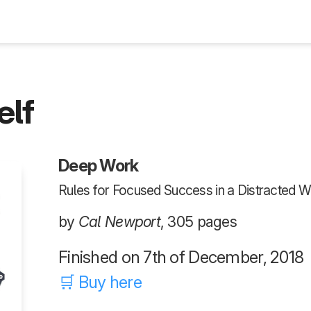
Blog
elf
Deep Work
Rules for Focused Success in a Distracted W
by
Cal Newport
, 305 pages
Finished on 7th of December, 2018
🛒 Buy here