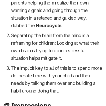
parents helping them realize their own
warning signals and going through the
situation in a relaxed and guided way,
dubbed the
Neurocycle
.
Separating the brain from the mind is a
reframing for children: Looking at what their
own brain is trying to do in a stressful
situation helps mitigate it.
The implicit key to all of this is to spend more
deliberate time with your child and their
needs by talking them over and building a
habit around doing that.
🎨 Impressions