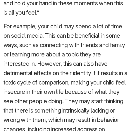
and hold your hand in these moments when this
is all you feel.”
For example, your child may spend a lot of time
on social media. This can be beneficial in some
ways, such as connecting with friends and family
or learning more about a topic they are
interested in. However, this can also have
detrimental effects on their identity if it results in a
toxic cycle of comparison, making your child feel
insecure in their own life because of what they
see other people doing. They may start thinking
that there is something intrinsically lacking or
wrong with them, which may result in behavior
changes, including increased aggression,