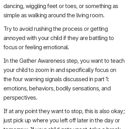
dancing, wiggling feet or toes, or something as
simple as walking around the living room.
Try to avoid rushing the process or getting
annoyed with your child if they are battling to
focus or feeling emotional.
In the Gather Awareness step, you want to teach
your child to zoom in and specifically focus on
the four warning signals discussed in part 1:
emotions, behaviors, bodily sensations, and
perspectives.
If at any point they want to stop, this is also okay;
just pick up where you left off later in the day or