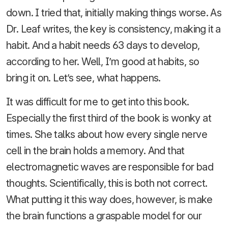
down. I tried that, initially making things worse. As
Dr. Leaf writes, the key is consistency, making it a
habit. And a habit needs 63 days to develop,
according to her. Well, I’m good at habits, so
bring it on. Let’s see, what happens.
It was difficult for me to get into this book.
Especially the first third of the book is wonky at
times. She talks about how every single nerve
cell in the brain holds a memory. And that
electromagnetic waves are responsible for bad
thoughts. Scientifically, this is both not correct.
What putting it this way does, however, is make
the brain functions a graspable model for our