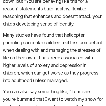
down, but “You are behaving like this for a
reason” statements build healthy, flexible
reasoning that enhances and doesn’t attack your
child’s developing sense of identity.
Many studies have found that helicopter
parenting can make children feel less competent
when dealing with and managing the stresses of
life on their own. It has been associated with
higher levels of anxiety and depression in
children, which can get worse as they progress
into adulthood unless managed.
You can also say something like, “I can see
you’re bummed that I want to watch my show for