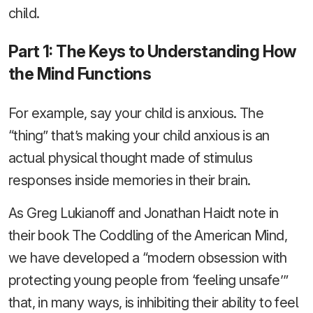
child.
Part 1: The Keys to Understanding How
the Mind Functions
For example, say your child is anxious. The
“thing” that’s making your child anxious is an
actual physical thought made of stimulus
responses inside memories in their brain.
As Greg Lukianoff and Jonathan Haidt note in
their book The Coddling of the American Mind,
we have developed a “modern obsession with
protecting young people from ‘feeling unsafe’”
that, in many ways, is inhibiting their ability to feel