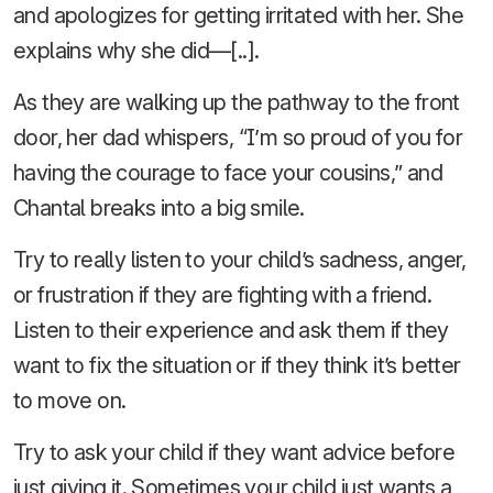
and apologizes for getting irritated with her. She
explains why she did—[..].
As they are walking up the pathway to the front
door, her dad whispers, “I’m so proud of you for
having the courage to face your cousins,” and
Chantal breaks into a big smile.
Try to really listen to your child’s sadness, anger,
or frustration if they are fighting with a friend.
Listen to their experience and ask them if they
want to fix the situation or if they think it’s better
to move on.
Try to ask your child if they want advice before
just giving it. Sometimes your child just wants a