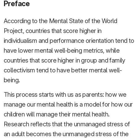
Preface
According to the Mental State of the World
Project, countries that score higher in
individualism and performance orientation tend to
have lower mental well-being metrics, while
countries that score higher in group and family
collectivism tend to have better mental well-
being.
This process starts with us as parents: how we
manage our mental health is a model for how our
children will manage their mental health.
Research reflects that the unmanaged stress of
an adult becomes the unmanaged stress of the