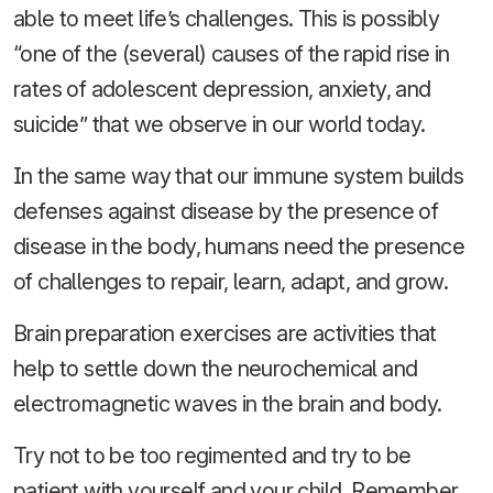
able to meet life’s challenges. This is possibly
“one of the (several) causes of the rapid rise in
rates of adolescent depression, anxiety, and
suicide” that we observe in our world today.
In the same way that our immune system builds
defenses against disease by the presence of
disease in the body, humans need the presence
of challenges to repair, learn, adapt, and grow.
Brain preparation exercises are activities that
help to settle down the neurochemical and
electromagnetic waves in the brain and body.
Try not to be too regimented and try to be
patient with yourself and your child. Remember,