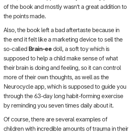
of the book and mostly wasn’t a great addition to
the points made.
Also, the book left a bad aftertaste because in
the end it felt like a marketing device to sell the
so-called
Brain-ee
doll, a soft toy which is
supposed to help a child make sense of what
their brain is doing and feeling, so it can control
more of their own thoughts, as well as the
Neurocycle app, which is supposed to guide you
through the 63-day long habit-forming exercise
by reminding you seven times daily about it.
Of course, there are several examples of
children with incredible amounts of trauma in their