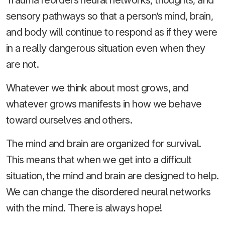
Trauma reorders neural networks, thoughts, and
sensory pathways so that a person’s mind, brain,
and body will continue to respond as if they were
in a really dangerous situation even when they
are not.
Whatever we think about most grows, and
whatever grows manifests in how we behave
toward ourselves and others.
The mind and brain are organized for survival.
This means that when we get into a difficult
situation, the mind and brain are designed to help.
We can change the disordered neural networks
with the mind. There is always hope!