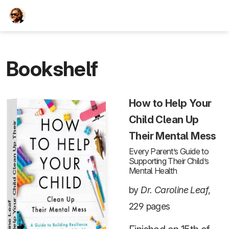
TEESCHE.com
Bookshelf
How to Help Your
Child Clean Up
H
o
w
t
o
H
e
l
p
Y
o
u
r
C
h
i
l
d
C
l
e
a
n
U
p
T
h
e
i
r
M
e
n
t
a
l
M
e
s
Their Mental Mess
Every Parent’s Guide to
Supporting Their Child’s
Mental Health
by
Dr. Caroline Leaf
,
229 pages