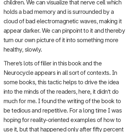
children. We can visualize that nerve cell which
holds a bad memory and is surrounded by a
cloud of bad electromagnetic waves, making it
appear darker. We can pinpoint to it and thereby
turn our own picture of it into something more
healthy, slowly.
There’s lots of filler in this book and the
Neurocycle appears in all sort of contexts. In
some books, this tactic helps to drive the idea
into the minds of the readers, here, it didn’t do
much for me. I found the writing of the book to
be tedious and repetitive. For a long time I was
hoping for reality-oriented examples of how to
use it, but that happened only after fifty percent