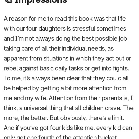
A reason for me to read this book was that life
with our four daughters is stressful sometimes
and I’m not always doing the best possible job
taking care of all their individual needs, as
apparent from situations in which they act out or
rebel against basic daily tasks or get into fights.
To me, it’s always been clear that they could all
be helped by getting a bit more attention from
me and my wife. Attention from their parents is, I
think, a universal thing that all children crave. The
more, the better. But obviously, there’s a limit.
And if you’ve got four kids like me, every kid can
only get one fourth of the attention bucket.