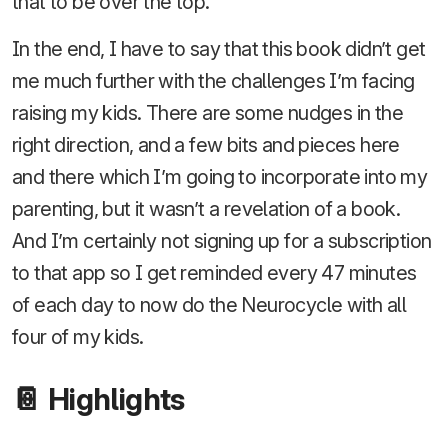
that to be over the top.
In the end, I have to say that this book didn’t get
me much further with the challenges I’m facing
raising my kids. There are some nudges in the
right direction, and a few bits and pieces here
and there which I’m going to incorporate into my
parenting, but it wasn’t a revelation of a book.
And I’m certainly not signing up for a subscription
to that app so I get reminded every 47 minutes
of each day to now do the Neurocycle with all
four of my kids.
📔 Highlights