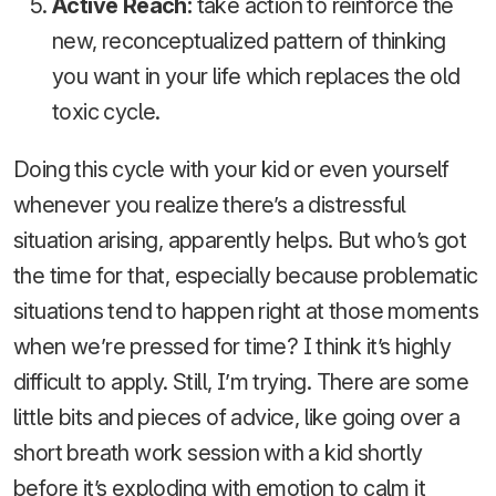
Active Reach:
take action to reinforce the
new, reconceptualized pattern of thinking
you want in your life which replaces the old
toxic cycle.
Doing this cycle with your kid or even yourself
whenever you realize there’s a distressful
situation arising, apparently helps. But who’s got
the time for that, especially because problematic
situations tend to happen right at those moments
when we’re pressed for time? I think it’s highly
difficult to apply. Still, I’m trying. There are some
little bits and pieces of advice, like going over a
short breath work session with a kid shortly
before it’s exploding with emotion to calm it