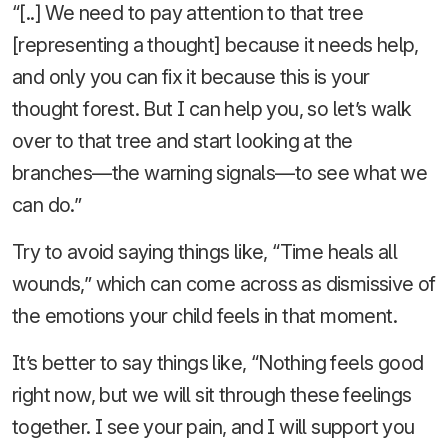
“[..] We need to pay attention to that tree
[representing a thought] because it needs help,
and only you can fix it because this is your
thought forest. But I can help you, so let’s walk
over to that tree and start looking at the
branches—the warning signals—to see what we
can do.”
Try to avoid saying things like, “Time heals all
wounds,” which can come across as dismissive of
the emotions your child feels in that moment.
It’s better to say things like, “Nothing feels good
right now, but we will sit through these feelings
together. I see your pain, and I will support you