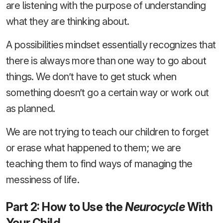
are listening with the purpose of understanding
what they are thinking about.
A possibilities mindset essentially recognizes that
there is always more than one way to go about
things. We don’t have to get stuck when
something doesn’t go a certain way or work out
as planned.
We are not trying to teach our children to forget
or erase what happened to them; we are
teaching them to find ways of managing the
messiness of life.
Part 2: How to Use the
Neurocycle
With
Your Child