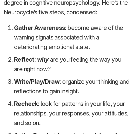
degree in cognitive neuropsychology. Here’s the
Neurocycle’s five steps, condensed:
Gather Awareness:
become aware of the
warning signals associated with a
deteriorating emotional state.
Reflect:
why
are you feeling the way you
are right now?
Write/Play/Draw:
organize your thinking and
reflections to gain insight.
Recheck:
look for patterns in your life, your
relationships, your responses, your attitudes,
and so on.