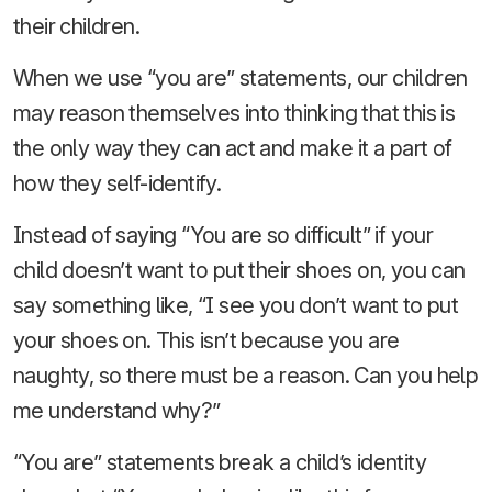
their children.
When we use “you are” statements, our children
may reason themselves into thinking that this is
the only way they can act and make it a part of
how they self-identify.
Instead of saying “You are so difficult” if your
child doesn’t want to put their shoes on, you can
say something like, “I see you don’t want to put
your shoes on. This isn’t because you are
naughty, so there must be a reason. Can you help
me understand why?”
“You are” statements break a child’s identity