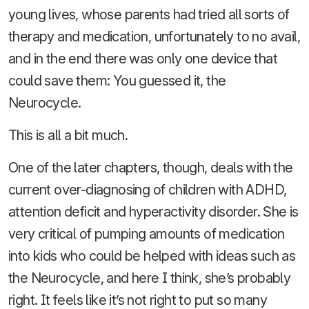
young lives, whose parents had tried all sorts of
therapy and medication, unfortunately to no avail,
and in the end there was only one device that
could save them: You guessed it, the
Neurocycle.
This is all a bit much.
One of the later chapters, though, deals with the
current over-diagnosing of children with ADHD,
attention deficit and hyperactivity disorder. She is
very critical of pumping amounts of medication
into kids who could be helped with ideas such as
the Neurocycle, and here I think, she’s probably
right. It feels like it’s not right to put so many