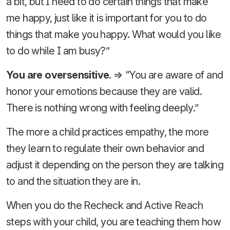
a bit, but I need to do certain things that make
me happy, just like it is important for you to do
things that make you happy. What would you like
to do while I am busy?”
You are oversensitive.
⇒ “You are aware of and
honor your emotions because they are valid.
There is nothing wrong with feeling deeply.”
The more a child practices empathy, the more
they learn to regulate their own behavior and
adjust it depending on the person they are talking
to and the situation they are in.
When you do the Recheck and Active Reach
steps with your child, you are teaching them how