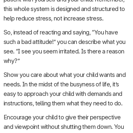
this whole system is designed and structured to
help reduce stress, not increase stress.
So, instead of reacting and saying, “You have
such a bad attitude!” you can describe what you
see. “I see you seem irritated. Is there a reason
why?”
Show you care about what your child wants and
needs. In the midst of the busyness of life, it’s
easy to approach your child with demands and
instructions, telling them what they need to do.
Encourage your child to give their perspective
and viewpoint without shutting them down. You