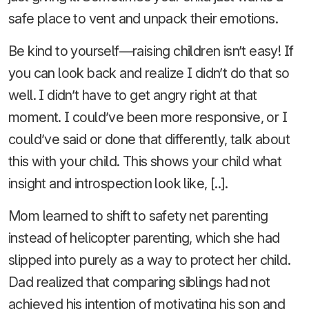
safe place to vent and unpack their emotions.
Be kind to yourself—raising children isn’t easy! If
you can look back and realize I didn’t do that so
well. I didn’t have to get angry right at that
moment. I could’ve been more responsive, or I
could’ve said or done that differently, talk about
this with your child. This shows your child what
insight and introspection look like, [..].
Mom learned to shift to safety net parenting
instead of helicopter parenting, which she had
slipped into purely as a way to protect her child.
Dad realized that comparing siblings had not
achieved his intention of motivating his son and