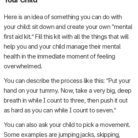
Here is an idea of something you can do with
your child: sit down and create your own “mental
first aid kit.” Fill this kit with all the things that will
help you and your child manage their mental
health in the immediate moment of feeling
overwhelmed.
You can describe the process like this: “Put your
hand on your tummy. Now, take a very big, deep
breath in while I count to three, then push it out
as hard as you can while I count to seven.”
You can also ask your child to pick a movement.
Some examples are jumping jacks, skipping,