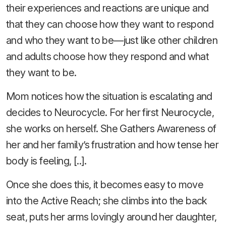
their experiences and reactions are unique and
that they can choose how they want to respond
and who they want to be—just like other children
and adults choose how they respond and what
they want to be.
Mom notices how the situation is escalating and
decides to Neurocycle. For her first Neurocycle,
she works on herself. She Gathers Awareness of
her and her family’s frustration and how tense her
body is feeling, [..].
Once she does this, it becomes easy to move
into the Active Reach; she climbs into the back
seat, puts her arms lovingly around her daughter,