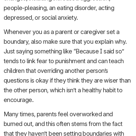
people-pleasing, an eating disorder, acting
depressed, or social anxiety.
Whenever you as a parent or caregiver set a
boundary, also make sure that you explain why.
Just saying something like “Because I said so”
tends to link fear to punishment and can teach
children that overriding another person’s
questions is okay if they think they are wiser than
the other person, which isn’t a healthy habit to
encourage.
Many times, parents feel overworked and
burned out, and this often stems from the fact
that they haven’t been setting boundaries with