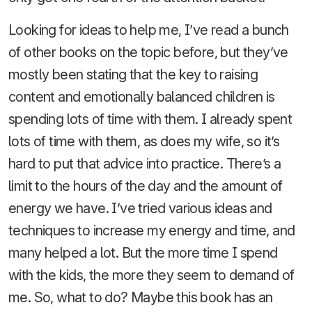
Looking for ideas to help me, I’ve read a bunch
of other books on the topic before, but they’ve
mostly been stating that the key to raising
content and emotionally balanced children is
spending lots of time with them. I already spent
lots of time with them, as does my wife, so it’s
hard to put that advice into practice. There’s a
limit to the hours of the day and the amount of
energy we have. I’ve tried various ideas and
techniques to increase my energy and time, and
many helped a lot. But the more time I spend
with the kids, the more they seem to demand of
me. So, what to do? Maybe this book has an