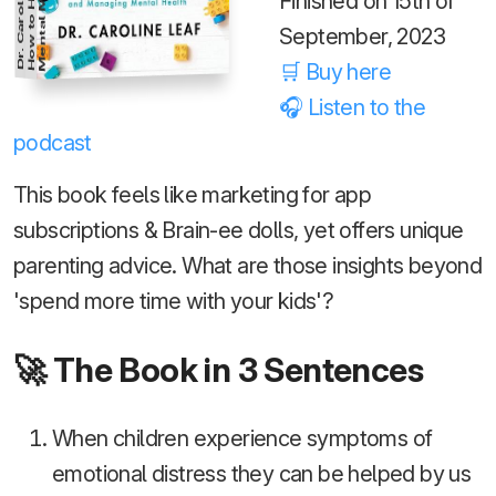
Dr. Caroline Leaf
s
Finished on 15th of
September, 2023
🛒 Buy here
🎧 Listen to the
podcast
This book feels like marketing for app
subscriptions & Brain-ee dolls, yet offers unique
parenting advice. What are those insights beyond
'spend more time with your kids'?
🚀 The Book in 3 Sentences
When children experience symptoms of
emotional distress they can be helped by us