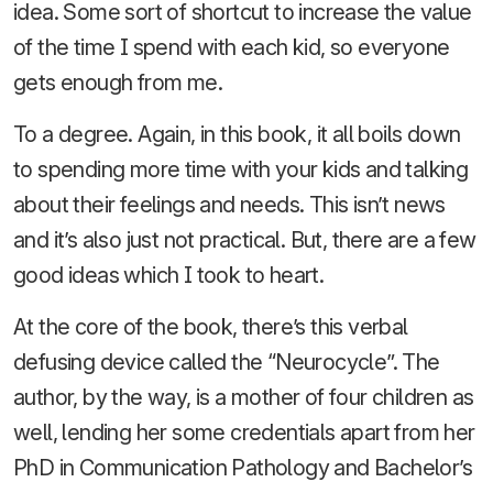
idea. Some sort of shortcut to increase the value
of the time I spend with each kid, so everyone
gets enough from me.
To a degree. Again, in this book, it all boils down
to spending more time with your kids and talking
about their feelings and needs. This isn’t news
and it’s also just not practical. But, there are a few
good ideas which I took to heart.
At the core of the book, there’s this verbal
defusing device called the “Neurocycle”. The
author, by the way, is a mother of four children as
well, lending her some credentials apart from her
PhD in Communication Pathology and Bachelor’s