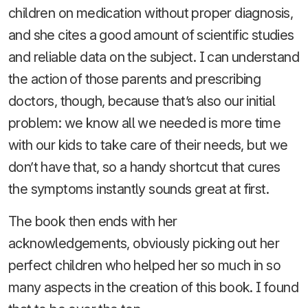
children on medication without proper diagnosis,
and she cites a good amount of scientific studies
and reliable data on the subject. I can understand
the action of those parents and prescribing
doctors, though, because that’s also our initial
problem: we know all we needed is more time
with our kids to take care of their needs, but we
don’t have that, so a handy shortcut that cures
the symptoms instantly sounds great at first.
The book then ends with her
acknowledgements, obviously picking out her
perfect children who helped her so much in so
many aspects in the creation of this book. I found