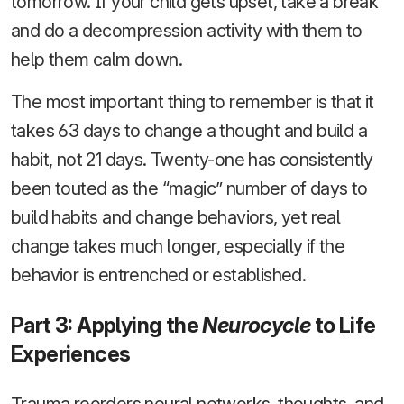
tomorrow. If your child gets upset, take a break
and do a decompression activity with them to
help them calm down.
The most important thing to remember is that it
takes 63 days to change a thought and build a
habit, not 21 days. Twenty-one has consistently
been touted as the “magic” number of days to
build habits and change behaviors, yet real
change takes much longer, especially if the
behavior is entrenched or established.
Part 3: Applying the
Neurocycle
to Life
Experiences