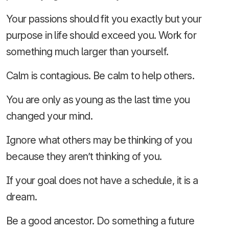
Your passions should fit you exactly but your
purpose in life should exceed you. Work for
something much larger than yourself.
Calm is contagious. Be calm to help others.
You are only as young as the last time you
changed your mind.
Ignore what others may be thinking of you
because they aren’t thinking of you.
If your goal does not have a schedule, it is a
dream.
Be a good ancestor. Do something a future