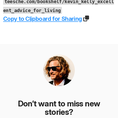
teesche.com/bookshelf/kevin_kelly_excell
ent_advice_for_living
Copy to Clipboard for Sharing
Don’t want to miss new
stories?