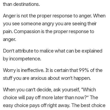
than destinations.
Anger is not the proper response to anger. When
you see someone angry you are seeing their
pain. Compassion is the proper response to
anger.
Don’t attribute to malice what can be explained
by incompetence.
Worry is ineffective. It is certain that 99% of the
stuff you are anxious about won’t happen.
When you can’t decide, ask yourself, “Which
choice will pay off more later than now?” The
easy choice pays off right away. The best choice