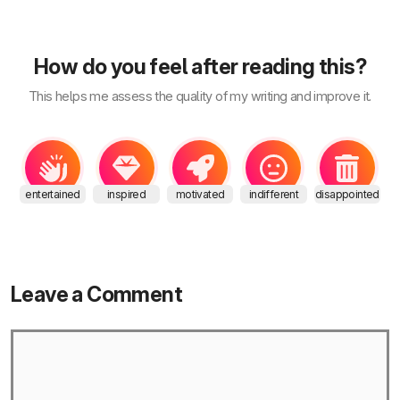
How do you feel after reading this?
This helps me assess the quality of my writing and improve it.
entertained
inspired
motivated
indifferent
disappointed
Leave a Comment