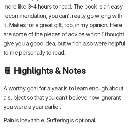
more like 3-4 hours to read. The book is an easy
recommendation, you can’t really go wrong with
it. Makes for a great gift, too, in my opinion. Here
are some of the pieces of advice which I thought
give you a good idea, but which also were helpful
to me personally to read.
📔 Highlights & Notes
A worthy goal for a year is to learn enough about
a subject so that you can’t believe how ignorant
you were a year earlier.
Pain is inevitable. Suffering is optional.