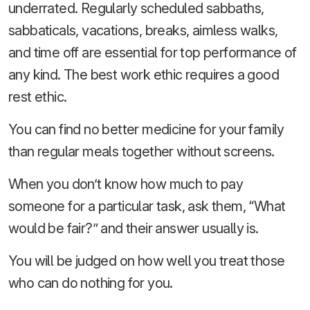
underrated. Regularly scheduled sabbaths,
sabbaticals, vacations, breaks, aimless walks,
and time off are essential for top performance of
any kind. The best work ethic requires a good
rest ethic.
You can find no better medicine for your family
than regular meals together without screens.
When you don’t know how much to pay
someone for a particular task, ask them, “What
would be fair?” and their answer usually is.
You will be judged on how well you treat those
who can do nothing for you.