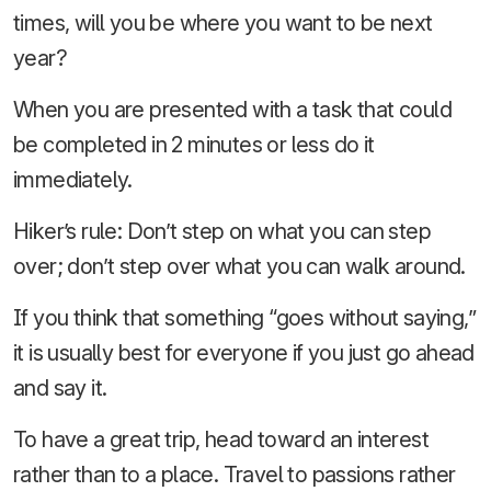
times, will you be where you want to be next
year?
When you are presented with a task that could
be completed in 2 minutes or less do it
immediately.
Hiker’s rule: Don’t step on what you can step
over; don’t step over what you can walk around.
If you think that something “goes without saying,”
it is usually best for everyone if you just go ahead
and say it.
To have a great trip, head toward an interest
rather than to a place. Travel to passions rather