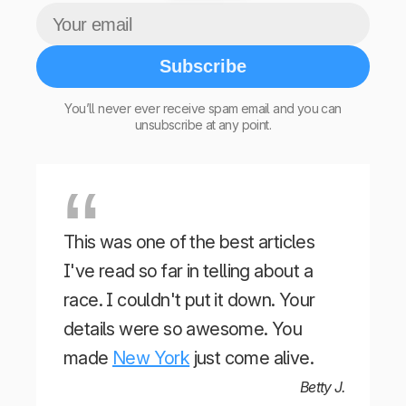
Subscribe
You’ll never ever receive spam email and you can
unsubscribe at any point.
This was one of the best articles
I've read so far in telling about a
race. I couldn't put it down. Your
details were so awesome. You
made
New York
just come alive.
Betty J.