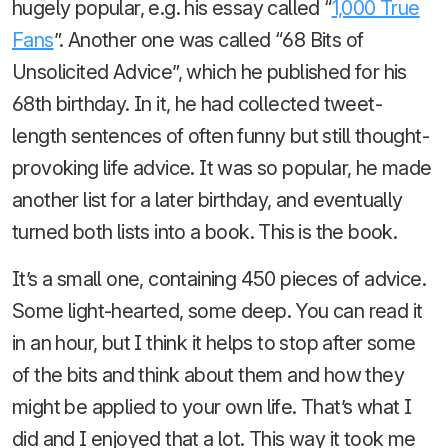
hugely popular, e.g. his essay called “
1,000 True
Fans
”. Another one was called “68 Bits of
Unsolicited Advice”, which he published for his
68th birthday. In it, he had collected tweet-
length sentences of often funny but still thought-
provoking life advice. It was so popular, he made
another list for a later birthday, and eventually
turned both lists into a book. This is the book.
It’s a small one, containing 450 pieces of advice.
Some light-hearted, some deep. You can read it
in an hour, but I think it helps to stop after some
of the bits and think about them and how they
might be applied to your own life. That’s what I
did and I enjoyed that a lot. This way it took me