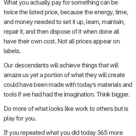
What you actually pay for something can be
twice the listed price, because the energy, time,
and money needed to set it up, learn, maintain,
repair it, and then dispose of it when done all
have their own cost. Not all prices appear on
labels.
Our descendants will achieve things that will
amaze us yet a portion of what they will create
could have been made with today’s materials and
tools if we had had the imagination. Think bigger.
Do more of what looks like work to others but is
play for you.
If you repeated what you did today 365 more