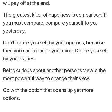
will pay off at the end.
The greatest killer of happiness is comparison. If
you must compare, compare yourself to you
yesterday.
Don’t define yourself by your opinions, because
then you can’t change your mind. Define yourself
by your values.
Being curious about another person’s view is the
most powerful way to change their view.
Go with the option that opens up yet more
options.