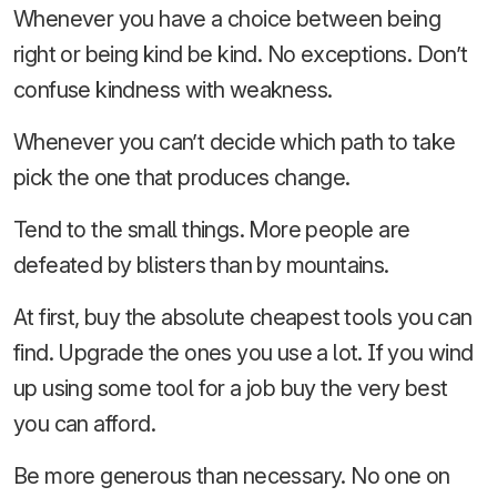
Whenever you have a choice between being
right or being kind be kind. No exceptions. Don’t
confuse kindness with weakness.
Whenever you can’t decide which path to take
pick the one that produces change.
Tend to the small things. More people are
defeated by blisters than by mountains.
At first, buy the absolute cheapest tools you can
find. Upgrade the ones you use a lot. If you wind
up using some tool for a job buy the very best
you can afford.
Be more generous than necessary. No one on