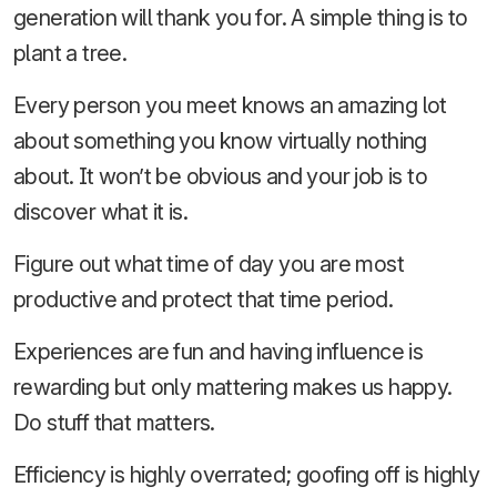
generation will thank you for. A simple thing is to
plant a tree.
Every person you meet knows an amazing lot
about something you know virtually nothing
about. It won’t be obvious and your job is to
discover what it is.
Figure out what time of day you are most
productive and protect that time period.
Experiences are fun and having influence is
rewarding but only mattering makes us happy.
Do stuff that matters.
Efficiency is highly overrated; goofing off is highly