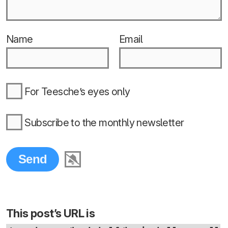
Name
Email
For Teesche’s eyes only
Subscribe to the monthly newsletter
This post’s URL is