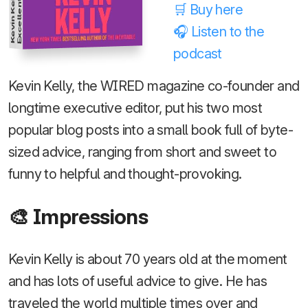
Kevin Kelly
🛒 Buy here
🎧 Listen to the
podcast
Kevin Kelly, the WIRED magazine co-founder and
longtime executive editor, put his two most
popular blog posts into a small book full of byte-
sized advice, ranging from short and sweet to
funny to helpful and thought-provoking.
🎨 Impressions
Kevin Kelly is about 70 years old at the moment
and has lots of useful advice to give. He has
traveled the world multiple times over and