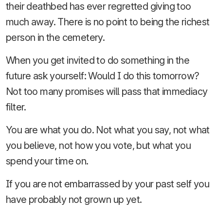
their deathbed has ever regretted giving too
much away. There is no point to being the richest
person in the cemetery.
When you get invited to do something in the
future ask yourself: Would I do this tomorrow?
Not too many promises will pass that immediacy
filter.
You are what you do. Not what you say, not what
you believe, not how you vote, but what you
spend your time on.
If you are not embarrassed by your past self you
have probably not grown up yet.