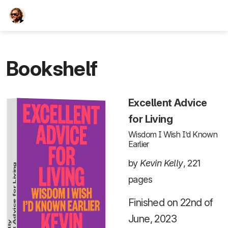
TEESCHE.com
Bookshelf
Excellent Advice
for Living
Wisdom I Wish I’d Known
Earlier
by
Kevin Kelly
, 221
Excellent Advice for Living
pages
Finished on 22nd of
June, 2023