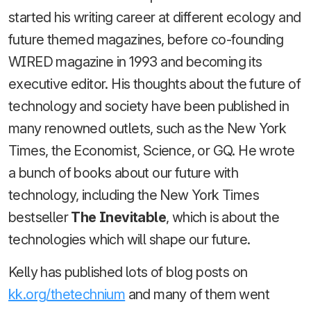
started his writing career at different ecology and
future themed magazines, before co-founding
WIRED magazine in 1993 and becoming its
executive editor. His thoughts about the future of
technology and society have been published in
many renowned outlets, such as the New York
Times, the Economist, Science, or GQ. He wrote
a bunch of books about our future with
technology, including the New York Times
bestseller
The Inevitable
, which is about the
technologies which will shape our future.
Kelly has published lots of blog posts on
kk.org/thetechnium
and many of them went