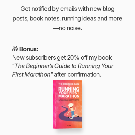
Get notified by emails with new blog
posts, book notes, running ideas and more
—no noise.
🎁
Bonus:
New subscribers get 20% off my book
“
The Beginner’s Guide to Running Your
First Marathon
” after confirmation.
The Beginner’s Guide to Running Your First Marathon
Tim Teege