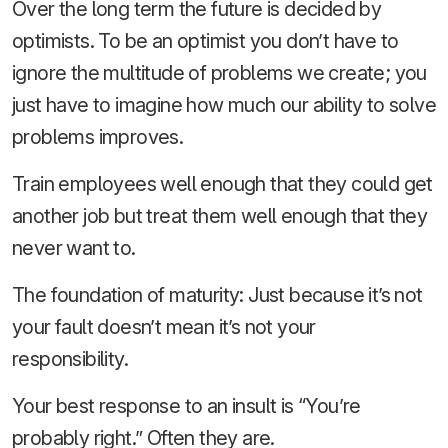
Over the long term the future is decided by
optimists. To be an optimist you don’t have to
ignore the multitude of problems we create; you
just have to imagine how much our ability to solve
problems improves.
Train employees well enough that they could get
another job but treat them well enough that they
never want to.
The foundation of maturity: Just because it’s not
your fault doesn’t mean it’s not your
responsibility.
Your best response to an insult is “You’re
probably right.” Often they are.