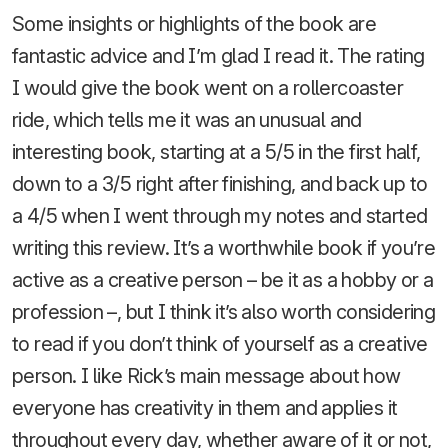
Some insights or highlights of the book are
fantastic advice and I’m glad I read it. The rating
I would give the book went on a rollercoaster
ride, which tells me it was an unusual and
interesting book, starting at a 5/5 in the first half,
down to a 3/5 right after finishing, and back up to
a 4/5 when I went through my notes and started
writing this review. It’s a worthwhile book if you’re
active as a creative person – be it as a hobby or a
profession –, but I think it’s also worth considering
to read if you don’t think of yourself as a creative
person. I like Rick’s main message about how
everyone has creativity in them and applies it
throughout every day, whether aware of it or not,