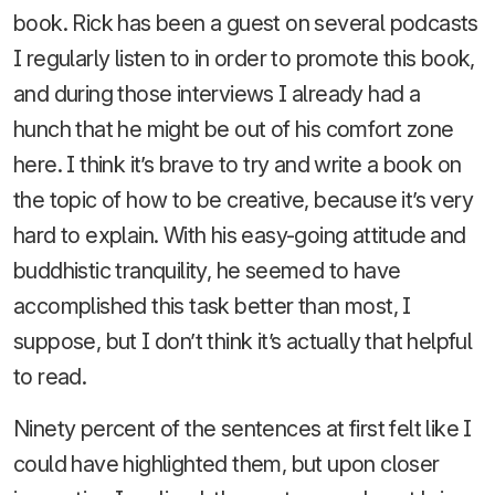
book. Rick has been a guest on several podcasts
I regularly listen to in order to promote this book,
and during those interviews I already had a
hunch that he might be out of his comfort zone
here. I think it’s brave to try and write a book on
the topic of how to be creative, because it’s very
hard to explain. With his easy-going attitude and
buddhistic tranquility, he seemed to have
accomplished this task better than most, I
suppose, but I don’t think it’s actually that helpful
to read.
Ninety percent of the sentences at first felt like I
could have highlighted them, but upon closer