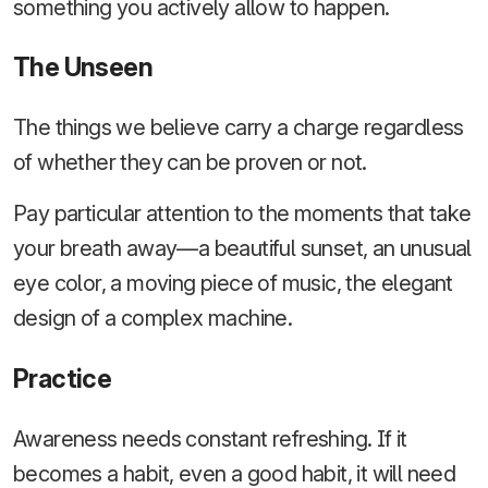
something you actively allow to happen.
The Unseen
The things we believe carry a charge regardless
of whether they can be proven or not.
Pay particular attention to the moments that take
your breath away—a beautiful sunset, an unusual
eye color, a moving piece of music, the elegant
design of a complex machine.
Practice
Awareness needs constant refreshing. If it
becomes a habit, even a good habit, it will need