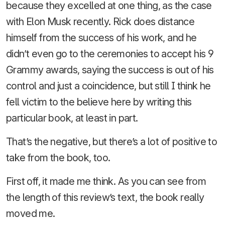
because they excelled at one thing, as the case
with Elon Musk recently. Rick does distance
himself from the success of his work, and he
didn’t even go to the ceremonies to accept his 9
Grammy awards, saying the success is out of his
control and just a coincidence, but still I think he
fell victim to the believe here by writing this
particular book, at least in part.
That’s the negative, but there’s a lot of positive to
take from the book, too.
First off, it made me think. As you can see from
the length of this review’s text, the book really
moved me.