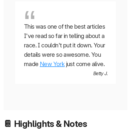
This was one of the best articles
I've read so far in telling about a
race. I couldn't put it down. Your
details were so awesome. You
made
New York
just come alive.
Betty J.
📔 Highlights & Notes