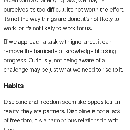
faced with a challenging task, we may tell
ourselves it’s too difficult, it’s not worth the effort,
it’s not the way things are done, it’s not likely to
work, or it’s not likely to work for us.
If we approach a task with ignorance, it can
remove the barricade of knowledge blocking
progress. Curiously, not being aware of a
challenge may be just what we need to rise to it.
Habits
Discipline and freedom seem like opposites. In
reality, they are partners. Discipline is not a lack
of freedom, it is a harmonious relationship with
time.