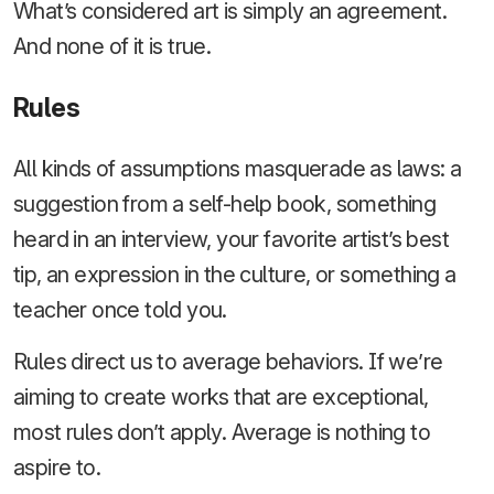
What’s considered art is simply an agreement.
And none of it is true.
Rules
All kinds of assumptions masquerade as laws: a
suggestion from a self-help book, something
heard in an interview, your favorite artist’s best
tip, an expression in the culture, or something a
teacher once told you.
Rules direct us to average behaviors. If we’re
aiming to create works that are exceptional,
most rules don’t apply. Average is nothing to
aspire to.