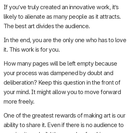
If you’ve truly created an innovative work, it’s
likely to alienate as many people as it attracts.
The best art divides the audience.
In the end, you are the only one who has to love
it. This work is for you.
How many pages will be left empty because
your process was dampened by doubt and
deliberation? Keep this question in the front of
your mind. It might allow you to move forward
more freely.
One of the greatest rewards of making art is our
ability to share it. Even if there is no audience to