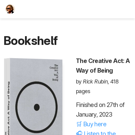
TEESCHE.com
Bookshelf
The Creative Act: A
Way of Being
by
Rick Rubin
, 418
The Creative Act: A Way of Being
pages
Finished on 27th of
January, 2023
🛒 Buy here
🎧 Listen to the