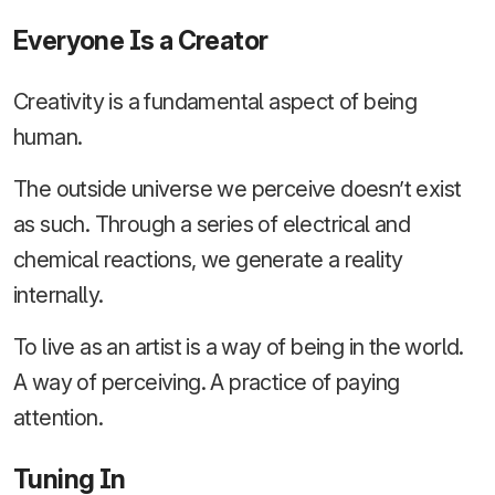
Everyone Is a Creator
Creativity is a fundamental aspect of being
human.
The outside universe we perceive doesn’t exist
as such. Through a series of electrical and
chemical reactions, we generate a reality
internally.
To live as an artist is a way of being in the world.
A way of perceiving. A practice of paying
attention.
Tuning In