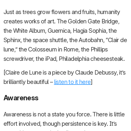
Just as trees grow flowers and fruits, humanity
creates works of art. The Golden Gate Bridge,
the White Album, Guernica, Hagia Sophia, the
Sphinx, the space shuttle, the Autobahn, “Clair de
lune,” the Colosseum in Rome, the Phillips
screwdriver, the iPad, Philadelphia cheesesteak.
[Claire de Lune is a piece by Claude Debussy, it’s
brilliantly beautiful –
listen to it here
]
Awareness
Awareness is not a state you force. There is little
effort involved, though persistence is key. It’s