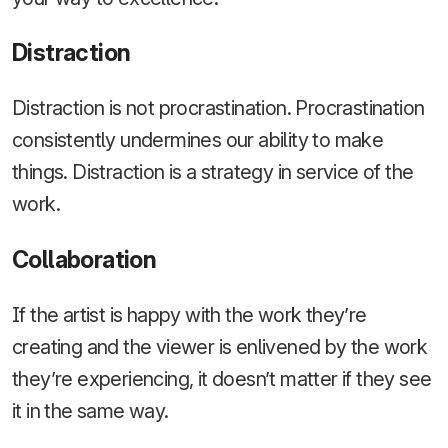
Distraction
Distraction is not procrastination. Procrastination
consistently undermines our ability to make
things. Distraction is a strategy in service of the
work.
Collaboration
If the artist is happy with the work they’re
creating and the viewer is enlivened by the work
they’re experiencing, it doesn’t matter if they see
it in the same way.