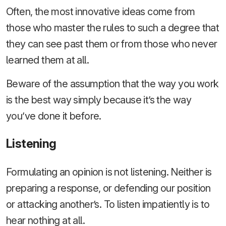
Often, the most innovative ideas come from
those who master the rules to such a degree that
they can see past them or from those who never
learned them at all.
Beware of the assumption that the way you work
is the best way simply because it’s the way
you’ve done it before.
Listening
Formulating an opinion is not listening. Neither is
preparing a response, or defending our position
or attacking another’s. To listen impatiently is to
hear nothing at all.