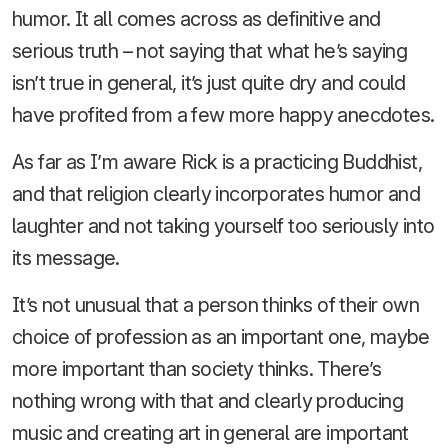
humor. It all comes across as definitive and
serious truth – not saying that what he’s saying
isn’t true in general, it’s just quite dry and could
have profited from a few more happy anecdotes.
As far as I’m aware Rick is a practicing Buddhist,
and that religion clearly incorporates humor and
laughter and not taking yourself too seriously into
its message.
It’s not unusual that a person thinks of their own
choice of profession as an important one, maybe
more important than society thinks. There’s
nothing wrong with that and clearly producing
music and creating art in general are important