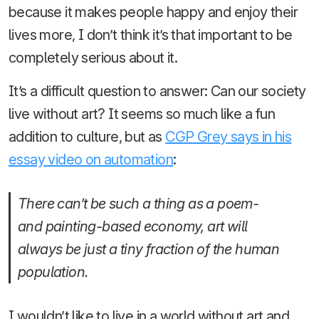
because it makes people happy and enjoy their
lives more, I don’t think it’s that important to be
completely serious about it.
It’s a difficult question to answer: Can our society
live without art? It seems so much like a fun
addition to culture, but as
CGP Grey says in his
essay video on automation
:
There can’t be such a thing as a poem-
and painting-based economy, art will
always be just a tiny fraction of the human
population.
I wouldn’t like to live in a world without art and