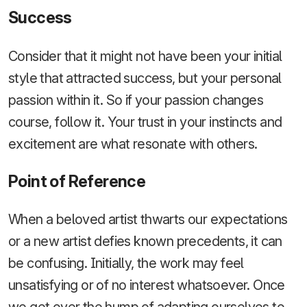
Success
Consider that it might not have been your initial
style that attracted success, but your personal
passion within it. So if your passion changes
course, follow it. Your trust in your instincts and
excitement are what resonate with others.
Point of Reference
When a beloved artist thwarts our expectations
or a new artist defies known precedents, it can
be confusing. Initially, the work may feel
unsatisfying or of no interest whatsoever. Once