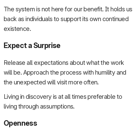
The system is not here for our benefit. It holds us
back as individuals to support its own continued
existence.
Expect a Surprise
Release all expectations about what the work
will be. Approach the process with humility and
the unexpected will visit more often.
Living in discovery is at all times preferable to
living through assumptions.
Openness