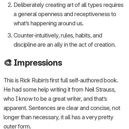
Deliberately creating art of all types requires
a general openness and receptiveness to
what’s happening around us.
Counter-intuitively, rules, habits, and
discipline are an ally in the act of creation.
🎨 Impressions
This is Rick Rubin’s first full self-authored book.
He had some help writing it from Neil Strauss,
who I know to be a great writer, and that’s
apparent. Sentences are clear and concise, not
longer than necessary, it all has a very pretty
outer form.