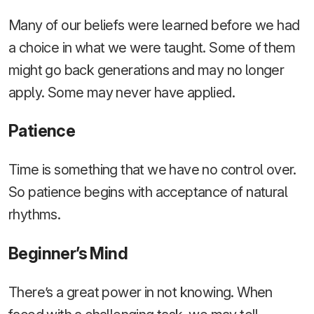
Many of our beliefs were learned before we had
a choice in what we were taught. Some of them
might go back generations and may no longer
apply. Some may never have applied.
Patience
Time is something that we have no control over.
So patience begins with acceptance of natural
rhythms.
Beginner’s Mind
There’s a great power in not knowing. When