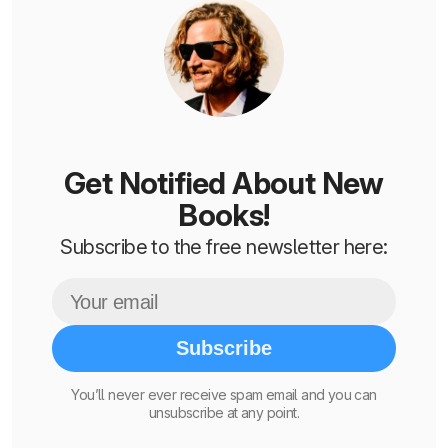
Get Notified About New
Books!
Subscribe to the free newsletter here:
Subscribe
You’ll never ever receive spam email and you can
unsubscribe at any point.