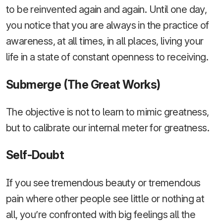
to be reinvented again and again. Until one day,
you notice that you are always in the practice of
awareness, at all times, in all places, living your
life in a state of constant openness to receiving.
Submerge (The Great Works)
The objective is not to learn to mimic greatness,
but to calibrate our internal meter for greatness.
Self-Doubt
If you see tremendous beauty or tremendous
pain where other people see little or nothing at
all, you’re confronted with big feelings all the