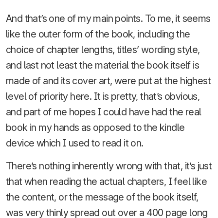
And that’s one of my main points. To me, it seems
like the outer form of the book, including the
choice of chapter lengths, titles’ wording style,
and last not least the material the book itself is
made of and its cover art, were put at the highest
level of priority here. It is pretty, that’s obvious,
and part of me hopes I could have had the real
book in my hands as opposed to the kindle
device which I used to read it on.
There’s nothing inherently wrong with that, it’s just
that when reading the actual chapters, I feel like
the content, or the message of the book itself,
was very thinly spread out over a 400 page long