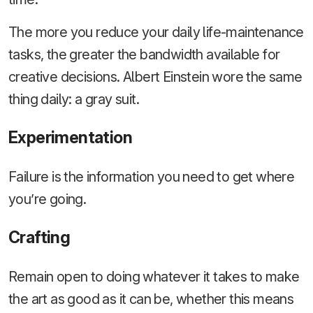
The more you reduce your daily life-maintenance
tasks, the greater the bandwidth available for
creative decisions. Albert Einstein wore the same
thing daily: a gray suit.
Experimentation
Failure is the information you need to get where
you’re going.
Crafting
Remain open to doing whatever it takes to make
the art as good as it can be, whether this means