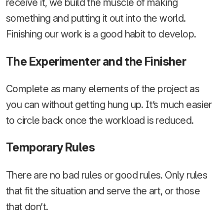
receive it, we build the muscle of making
something and putting it out into the world.
Finishing our work is a good habit to develop.
The Experimenter and the Finisher
Complete as many elements of the project as
you can without getting hung up. It’s much easier
to circle back once the workload is reduced.
Temporary Rules
There are no bad rules or good rules. Only rules
that fit the situation and serve the art, or those
that don’t.