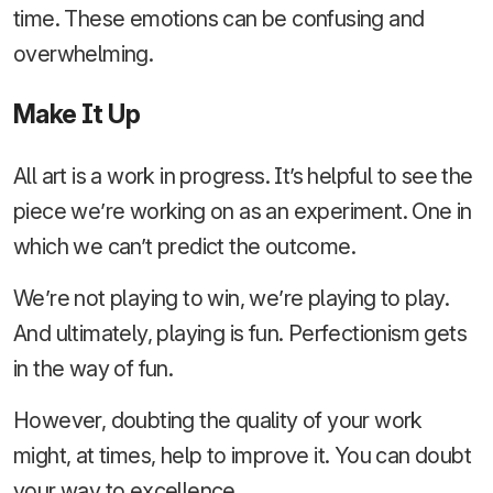
time. These emotions can be confusing and
overwhelming.
Make It Up
All art is a work in progress. It’s helpful to see the
piece we’re working on as an experiment. One in
which we can’t predict the outcome.
We’re not playing to win, we’re playing to play.
And ultimately, playing is fun. Perfectionism gets
in the way of fun.
However, doubting the quality of your work
might, at times, help to improve it. You can doubt
your way to excellence.