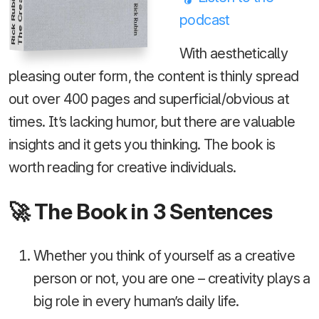
Rick Rubin
podcast
With aesthetically
pleasing outer form, the content is thinly spread
out over 400 pages and superficial/obvious at
times. It’s lacking humor, but there are valuable
insights and it gets you thinking. The book is
worth reading for creative individuals.
🚀 The Book in 3 Sentences
Whether you think of yourself as a creative
person or not, you are one – creativity plays a
big role in every human’s daily life.