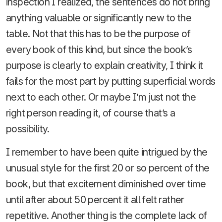
inspection I realized, the sentences do not bring
anything valuable or significantly new to the
table. Not that this has to be the purpose of
every book of this kind, but since the book’s
purpose is clearly to explain creativity, I think it
fails for the most part by putting superficial words
next to each other. Or maybe I’m just not the
right person reading it, of course that’s a
possibility.
I remember to have been quite intrigued by the
unusual style for the first 20 or so percent of the
book, but that excitement diminished over time
until after about 50 percent it all felt rather
repetitive. Another thing is the complete lack of