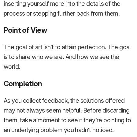
inserting yourself more into the details of the
process or stepping further back from them.
Point of View
The goal of art isn’t to attain perfection. The goal
is to share who we are. And how we see the
world.
Completion
As you collect feedback, the solutions offered
may not always seem helpful. Before discarding
them, take a moment to see if they’re pointing to
an underlying problem you hadn’t noticed.