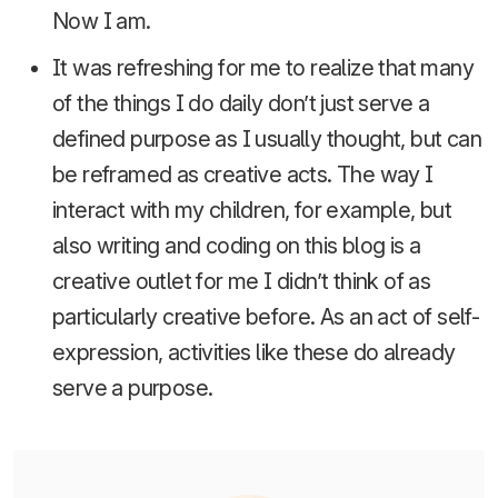
Now I am.
It was refreshing for me to realize that many
of the things I do daily don’t just serve a
defined purpose as I usually thought, but can
be reframed as creative acts. The way I
interact with my children, for example, but
also writing and coding on this blog is a
creative outlet for me I didn’t think of as
particularly creative before. As an act of self-
expression, activities like these do already
serve a purpose.