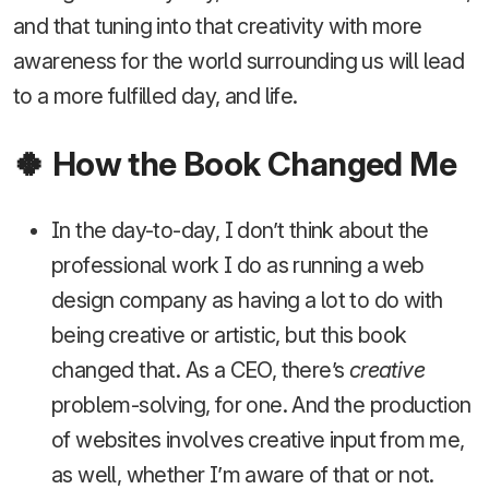
and that tuning into that creativity with more
awareness for the world surrounding us will lead
to a more fulfilled day, and life.
🍀 How the Book Changed Me
In the day-to-day, I don’t think about the
professional work I do as running a web
design company as having a lot to do with
being creative or artistic, but this book
changed that. As a CEO, there’s
creative
problem-solving, for one. And the production
of websites involves creative input from me,
as well, whether I’m aware of that or not.