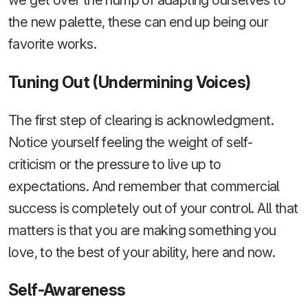
we get over the hump of adapting ourselves to
the new palette, these can end up being our
favorite works.
Tuning Out (Undermining Voices)
The first step of clearing is acknowledgment.
Notice yourself feeling the weight of self-
criticism or the pressure to live up to
expectations. And remember that commercial
success is completely out of your control. All that
matters is that you are making something you
love, to the best of your ability, here and now.
Self-Awareness