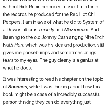
without Rick Rubin produced music. I’m a fan of
the records he produced for the Red Hot Chili
Peppers, I am in awe of what he did to System of
a Down’s albums
Toxicity
and
Mezmerize
. And
listening to the old Johnny Cash singing Nine Inch
Nail’s
Hurt
, which was his idea and production, still
gives me goosebumps and sometimes brings
tears to my eyes. The guy clearly is a genius at
what he does.
It was interesting to read his chapter on the topic
of
Success
, while I was thinking about how this
book might be a case of a incredibly successful
person thinking they can do everything just