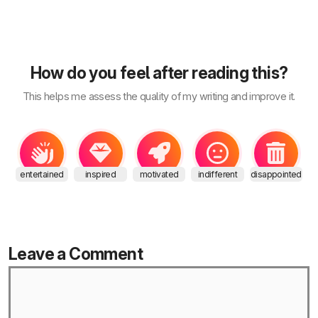
How do you feel after reading this?
This helps me assess the quality of my writing and improve it.
entertained
inspired
motivated
indifferent
disappointed
Leave a Comment