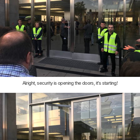
Alright, security is opening the doors, it’s starting!