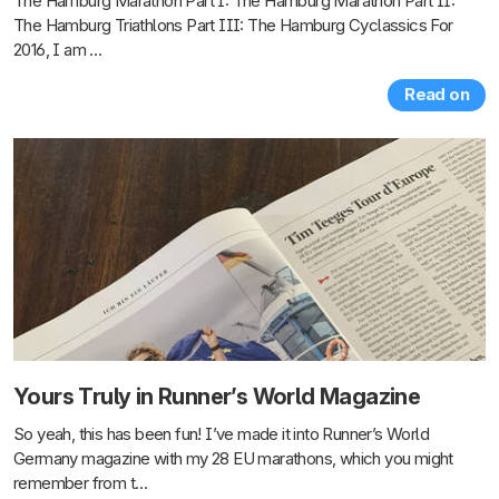
The Hamburg Marathon Part I: The Hamburg Marathon Part II:
The Hamburg Triathlons Part III: The Hamburg Cyclassics For
2016, I am …
Read on
Yours Truly in Runner’s World Magazine
So yeah, this has been fun! I’ve made it into Runner’s World
Germany magazine with my 28 EU marathons, which you might
remember from t…