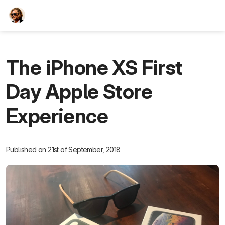
TEESCHE.com
The iPhone XS First
Day Apple Store
Experience
Published on 21st of September, 2018