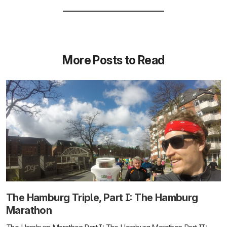
More Posts to Read
The Hamburg Triple, Part I: The Hamburg
Marathon