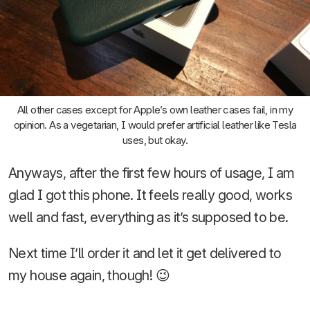
All other cases except for Apple’s own leather cases fail, in my
opinion. As a vegetarian, I would prefer artificial leather like Tesla
uses, but okay.
Anyways, after the first few hours of usage, I am
glad I got this phone. It feels really good, works
well and fast, everything as it’s supposed to be.
Next time I’ll order it and let it get delivered to
my house again, though! 😉