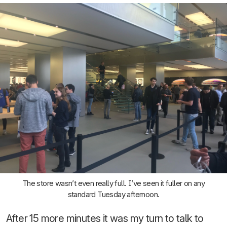
The store wasn’t even really full. I’ve seen it fuller on any
standard Tuesday afternoon.
After 15 more minutes it was my turn to talk to