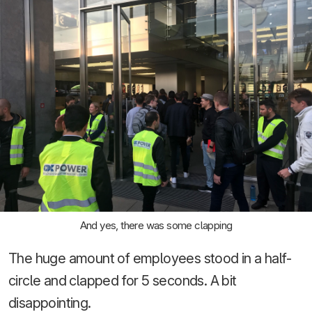
And yes, there was some clapping
The huge amount of employees stood in a half-
circle and clapped for 5 seconds. A bit
disappointing.