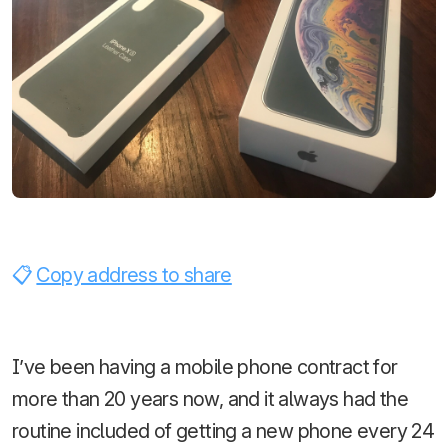
Copy address to share
I’ve been having a mobile phone contract for
more than 20 years now, and it always had the
routine included of getting a new phone every 24