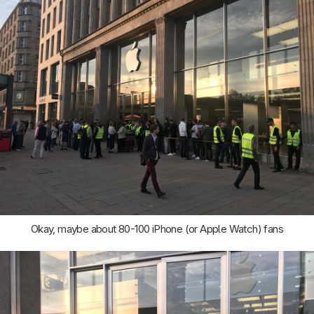
Okay, maybe about 80-100 iPhone (or Apple Watch) fans