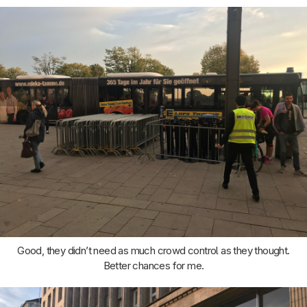
Good, they didn’t need as much crowd control as they thought.
Better chances for me.