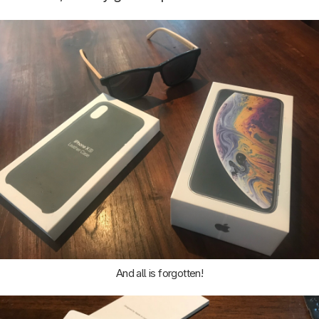
And all is forgotten!