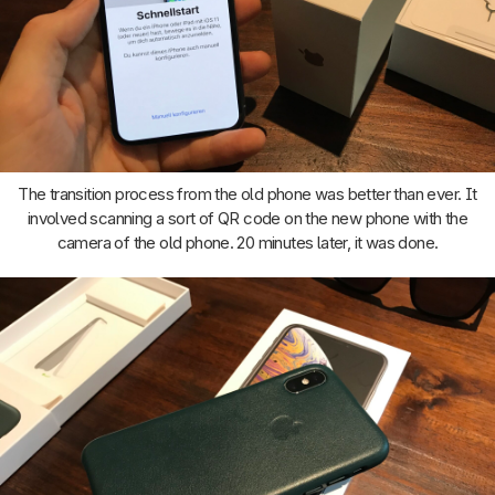
The transition process from the old phone was better than ever. It
involved scanning a sort of QR code on the new phone with the
camera of the old phone. 20 minutes later, it was done.