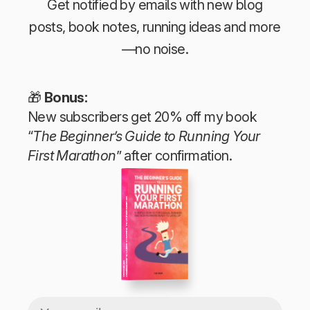
Get notified by emails with new blog
posts, book notes, running ideas and more
—no noise.
🎁
Bonus:
New subscribers get 20% off my book
“
The Beginner’s Guide to Running Your
First Marathon
” after confirmation.
The Beginner’s Guide to Running Your First Marathon
Tim Teege