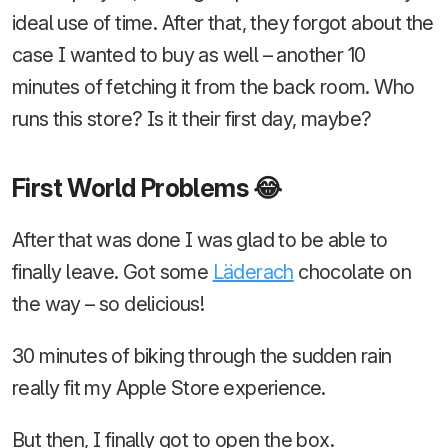
ideal use of time. After that, they forgot about the
case I wanted to buy as well – another 10
minutes of fetching it from the back room. Who
runs this store? Is it their first day, maybe?
First World Problems 😂
After that was done I was glad to be able to
finally leave. Got some
Läderach
chocolate on
the way – so delicious!
30 minutes of biking through the sudden rain
really fit my Apple Store experience.
But then, I finally got to open the box.