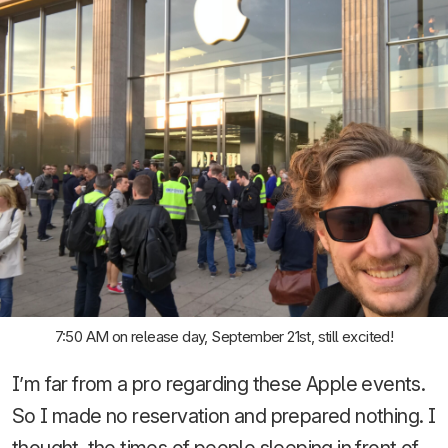
7:50 AM on release day, September 21st, still excited!
I’m far from a pro regarding these Apple events.
So I made no reservation and prepared nothing. I
thought, the times of people sleeping in front of