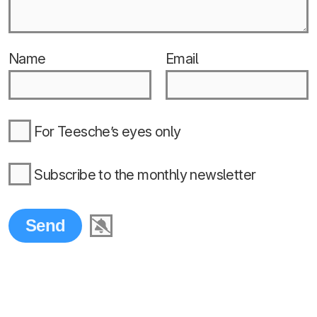
Name
Email
For Teesche’s eyes only
Subscribe to the monthly newsletter