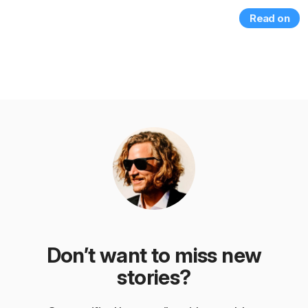
Read on
Don’t want to miss new
stories?