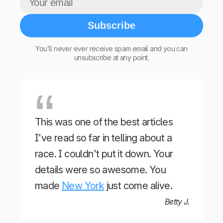
Subscribe
You’ll never ever receive spam email and you can
unsubscribe at any point.
This was one of the best articles
I've read so far in telling about a
race. I couldn't put it down. Your
details were so awesome. You
made
New York
just come alive.
Betty J.