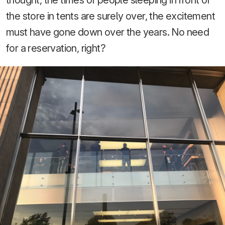
the store in tents are surely over, the excitement
must have gone down over the years. No need
for a reservation, right?