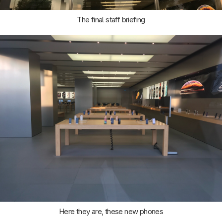
The final staff briefing
Here they are, these new phones