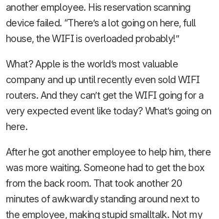
another employee. His reservation scanning
device failed. “There’s a lot going on here, full
house, the WIFI is overloaded probably!”
What? Apple is the world’s most valuable
company and up until recently even sold WIFI
routers. And they can’t get the WIFI going for a
very expected event like today? What’s going on
here.
After he got another employee to help him, there
was more waiting. Someone had to get the box
from the back room. That took another 20
minutes of awkwardly standing around next to
the employee, making stupid smalltalk. Not my