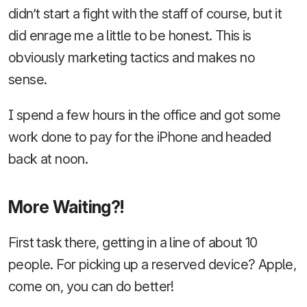
didn’t start a fight with the staff of course, but it
did enrage me a little to be honest. This is
obviously marketing tactics and makes no
sense.
I spend a few hours in the office and got some
work done to pay for the iPhone and headed
back at noon.
More Waiting?!
First task there, getting in a line of about 10
people. For picking up a reserved device? Apple,
come on, you can do better!