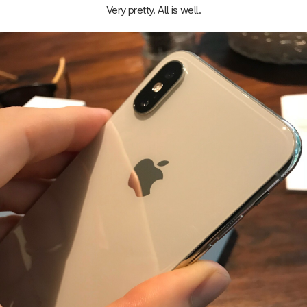
Very pretty. All is well.