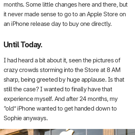
months. Some little changes here and there, but
it never made sense to go to an Apple Store on
an iPhone release day to buy one directly.
Until Today.
I had heard a bit about it, seen the pictures of
crazy crowds storming into the Store at 8 AM
sharp, being greeted by huge applause. Is that
still the case? I wanted to finally have that
experience myself. And after 24 months, my
“old” iPhone wanted to get handed down to
Sophie anyways.