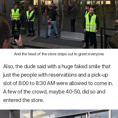
And the head of the store steps out to greet everyone
Also, the dude said with a huge faked smile that
just the people with reservations and a pick-up
slot of 8:00 to 8:30 AM were allowed to come in.
A few of the crowd, maybe 40-50, did so and
entered the store.