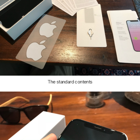
The standard contents