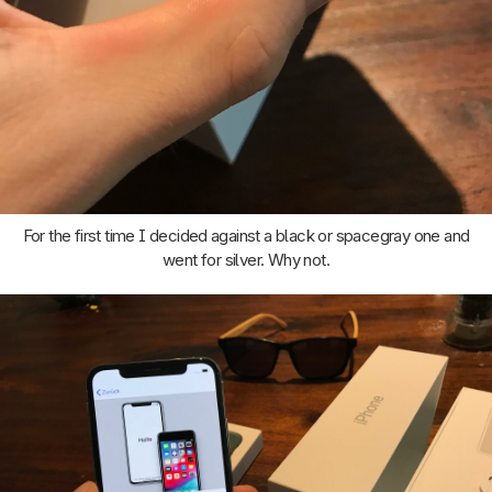
For the first time I decided against a black or spacegray one and
went for silver. Why not.