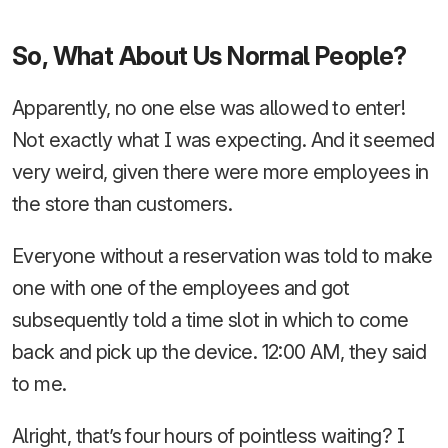
So, What About Us Normal People?
Apparently, no one else was allowed to enter!
Not exactly what I was expecting. And it seemed
very weird, given there were more employees in
the store than customers.
Everyone without a reservation was told to make
one with one of the employees and got
subsequently told a time slot in which to come
back and pick up the device. 12:00 AM, they said
to me.
Alright, that’s four hours of pointless waiting? I