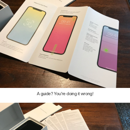
A guide? You’re doing it wrong!