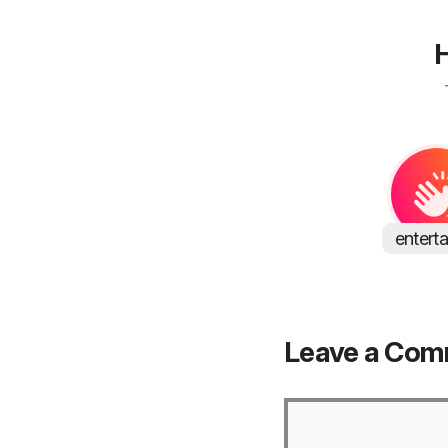
H
entert
Leave a Co