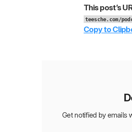
This post’s UR
teesche.com/pod
Copy to Clipb
D
Get notified by emails