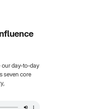
Influence
 our day-to-day
ts seven core
y,