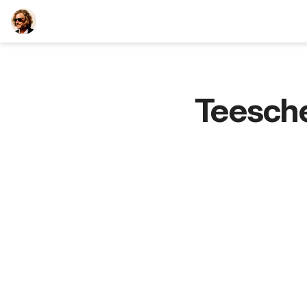
TEESCHE.com
Teesch