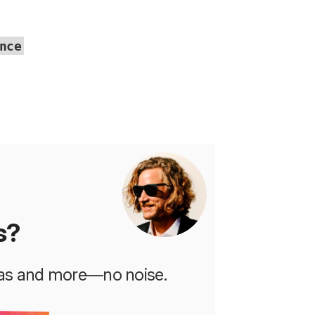
nce
s?
deas and more—no noise.