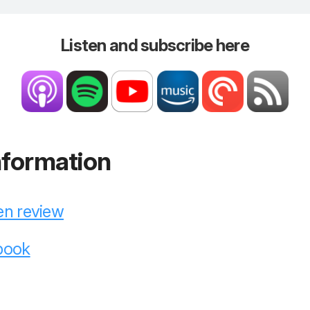
Listen and subscribe here
nformation
en review
 book