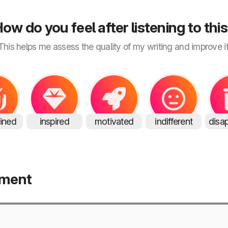
ow do you feel after listening to thi
This helps me assess the quality of my writing and improve it
ained
inspired
motivated
indifferent
disa
mment