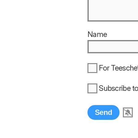
Name
For Teesche’
Subscribe t