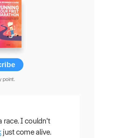
ribe
 point.
a race. I couldn't
k
just come alive.