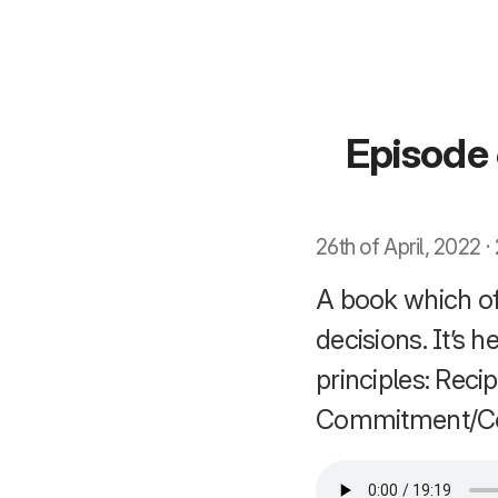
Episode 
26th of April, 2022 
A book which of
decisions. It’s
principles: Recip
Commitment/Con