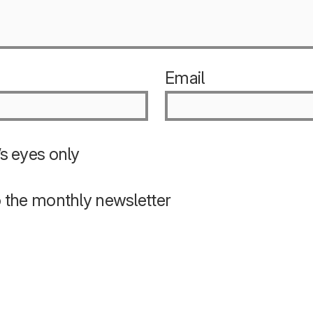
Email
s eyes only
o the monthly newsletter