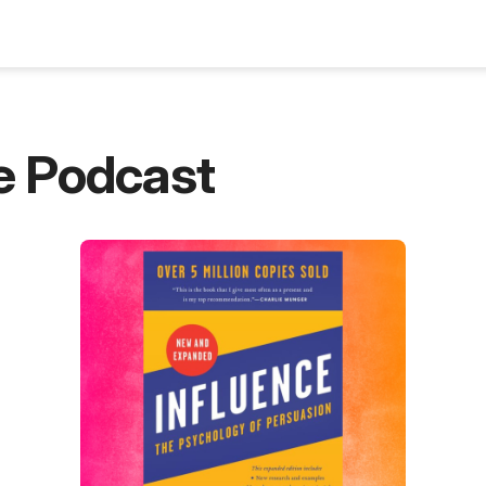
Blog
e Podcast