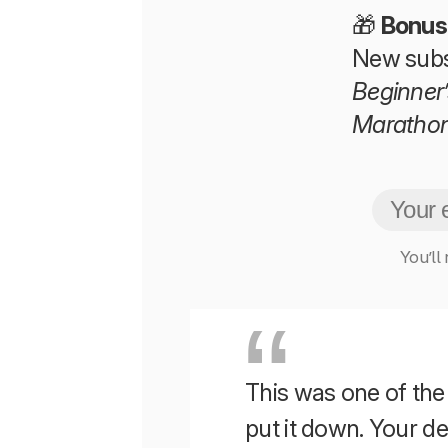
🎁
Bonus
New subs
Beginner’
Maratho
You’ll
This was one of the b
put it down. Your 