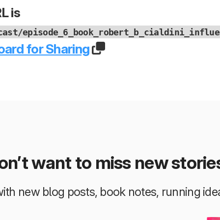
L is
cast/episode_6_book_robert_b_cialdini_influe
oard for Sharing
on’t want to miss new storie
 with new blog posts, book notes, running i