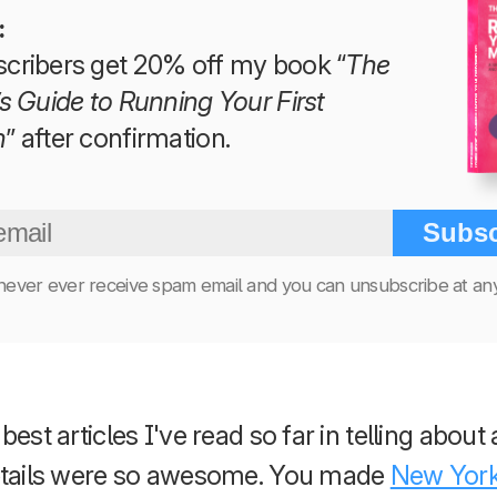
:
The Beginner’s Guide to Running Your First Marathon
cribers get 20% off my book “
The
s Guide to Running Your First
n
” after confirmation.
Tim Teege
Subsc
 never ever receive spam email and you can unsubscribe at any
est articles I've read so far in telling about 
details were so awesome. You made
New Yor