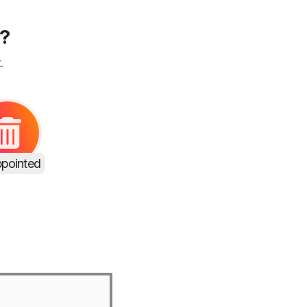
s?
.
ppointed