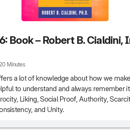
6: Book – Robert B. Cialdini, 
· 20 Minutes
fers a lot of knowledge about how we make
 helpful to understand and always remember i
rocity, Liking, Social Proof, Authority, Scarcit
sistency, and Unity.