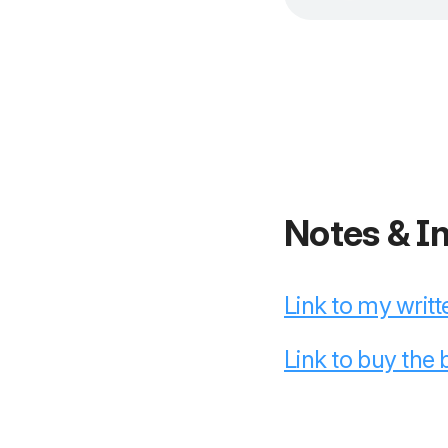
Notes & I
Link to my writt
Link to buy the