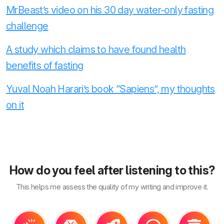
MrBeast’s video on his 30 day water-only fasting
challenge
A study which claims to have found health
benefits of fasting
Yuval Noah Harari’s book “Sapiens”, my thoughts
on it
How do you feel after listening to this?
This helps me assess the quality of my writing and improve it.