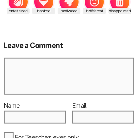
entertained
inspired
motivated
indifferent
disappointed
Leave a Comment
Name
Email
For Teesche’s eyes only