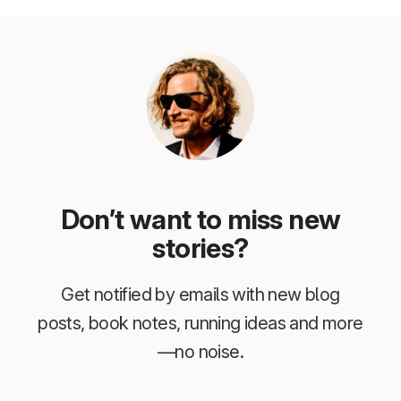
Don’t want to miss new
stories?
Get notified by emails with new blog
posts, book notes, running ideas and more
—no noise.