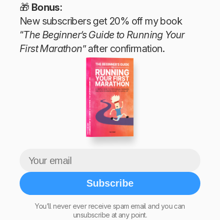
🎁
Bonus:
New subscribers get 20% off my book
“
The Beginner’s Guide to Running Your
First Marathon
” after confirmation.
The Beginner’s Guide to Running Your First Marathon
Tim Teege
Subscribe
You’ll never ever receive spam email and you can
unsubscribe at any point.