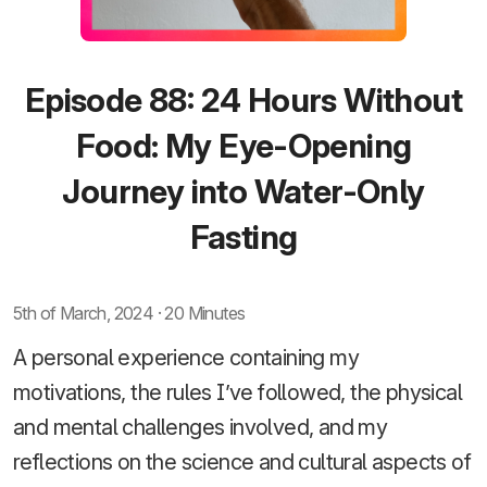
Episode 88: 24 Hours Without
Food: My Eye-Opening
Journey into Water-Only
Fasting
5th of March, 2024 · 20 Minutes
A personal experience containing my
motivations, the rules I’ve followed, the physical
and mental challenges involved, and my
reflections on the science and cultural aspects of