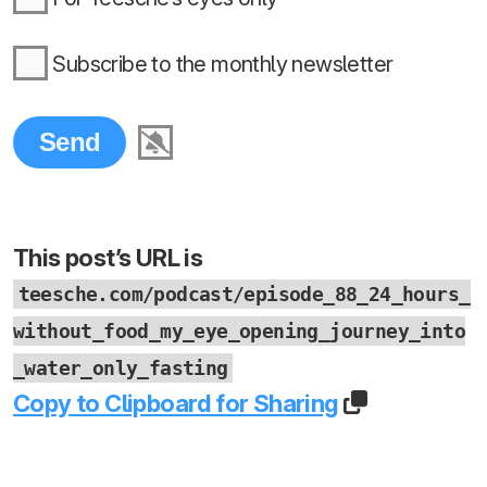
Subscribe to the monthly newsletter
This post’s URL is
teesche.com/podcast/episode_88_24_hours_
without_food_my_eye_opening_journey_into
_water_only_fasting
Copy to Clipboard for Sharing