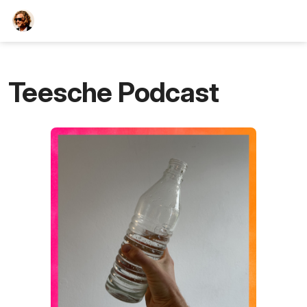
TEESCHE.com
Teesche Podcast