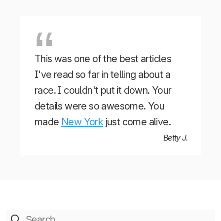
This was one of the best articles
I've read so far in telling about a
race. I couldn't put it down. Your
details were so awesome. You
made
New York
just come alive.
Betty J.