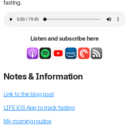
fasting.
Listen and subscribe here
Notes & Information
Link to the blog post
LIFE iOS App to track fasting
My morning routine