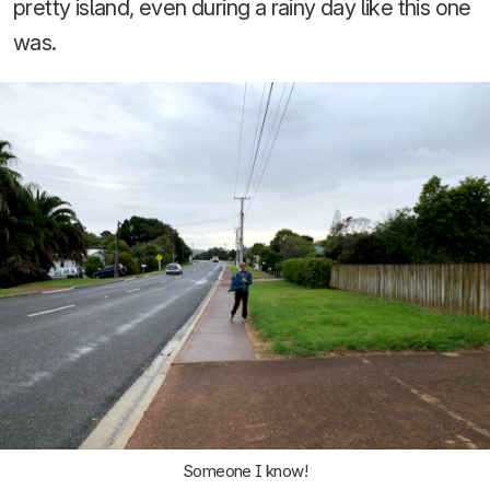
pretty island, even during a rainy day like this one
was.
Someone I know!