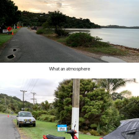
What an atmosphere