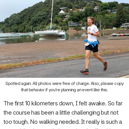
Spotted again. All photos were free of charge. Also, please copy
that behavior if you’re planning an event like this.
The first 10 kilometers down, I felt awake. So far
the course has been a little challenging but not
too tough. No walking needed. It really is such a