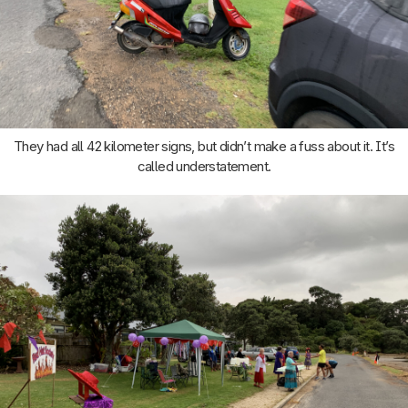
They had all 42 kilometer signs, but didn’t make a fuss about it. It’s
called understatement.