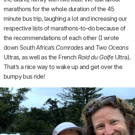
marathons for the whole duration of the 45
minute bus trip, laughing a lot and increasing our
respective lists of marathons-to-do because of
the recommendations of each other (I wrote
down South Africa’s
Comrades
and
Two Oceans
Ultras, as well as the French
Raid du Golfe
Ultra).
That’s a nice way to wake up and get over the
bumpy bus ride!