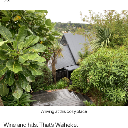
Arriving at this cozy place
Wine and hills. That’s Waiheke.