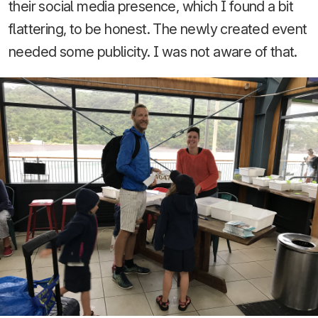
their social media presence, which I found a bit
flattering, to be honest. The newly created event
needed some publicity. I was not aware of that.