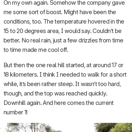
On my own again. Somehow the company gave
me some sort of boost. Might have been the
conditions, too. The temperature hovered in the
15 to 20 degrees area, I would say. Couldn’t be
better. No real rain, just a few drizzles from time
to time made me cool off.
But then the one real hill started, at around 17 or
18 kilometers. I think I needed to walk for a short
while, it’s been rather steep. It wasn’t too hard,
though, and the top was reached quickly.
Downhill again. And here comes the current
number 1!