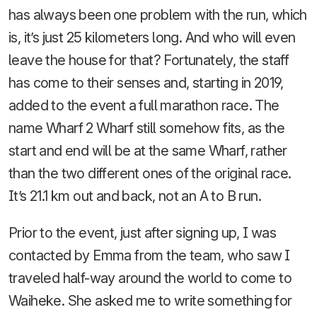
has always been one problem with the run, which
is, it’s just 25 kilometers long. And who will even
leave the house for that? Fortunately, the staff
has come to their senses and, starting in 2019,
added to the event a full marathon race. The
name Wharf 2 Wharf still somehow fits, as the
start and end will be at the same Wharf, rather
than the two different ones of the original race.
It’s 21.1 km out and back, not an A to B run.
Prior to the event, just after signing up, I was
contacted by Emma from the team, who saw I
traveled half-way around the world to come to
Waiheke. She asked me to write something for