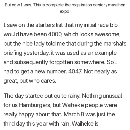
But now I was. This is complete the registration center / marathon
expo!
I saw on the starters list that my initial race bib
would have been 4000, which looks awesome,
but the nice lady told me that during the marshal’s
briefing yesterday, it was used as an example
and subsequently forgotten somewhere. So I
had to get a new number. 4047. Not nearly as
great, but who cares.
The day started out quite rainy. Nothing unusual
for us Hamburgers, but Waiheke people were
really happy about that. March 8 was just the
third day this year with rain. Waiheke is