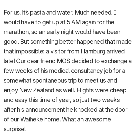
For us, it’s pasta and water. Much needed. I
would have to get up at 5 AM again for the
marathon, so an early night would have been
good. But something better happened that made
that impossible: a visitor from Hamburg arrived
late! Our dear friend MOS decided to exchange a
few weeks of his medical consultancy job for a
somewhat spontaneous trip to meet us and
enjoy New Zealand as well. Flights were cheap
and easy this time of year, so just two weeks
after his announcement he knocked at the door
of our Waiheke home. What an awesome
surprise!