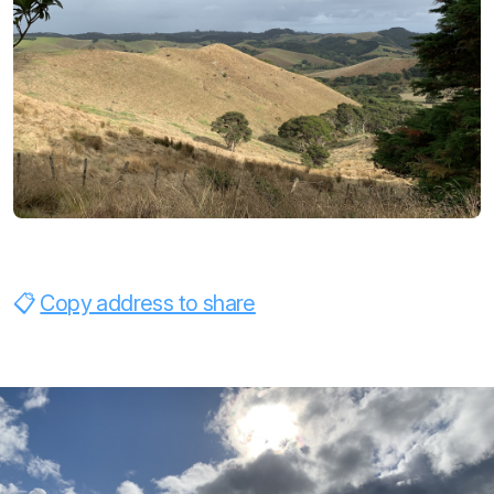
Copy address to share