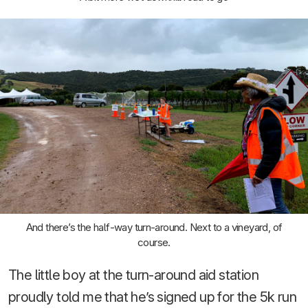
And there’s the half-way turn-around. Next to a vineyard, of
course.
The little boy at the turn-around aid station
proudly told me that he’s signed up for the 5k run