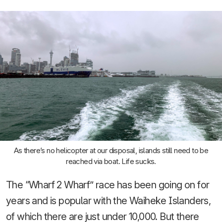
As there’s no helicopter at our disposal, islands still need to be
reached via boat. Life sucks.
The “Wharf 2 Wharf” race has been going on for
years and is popular with the Waiheke Islanders,
of which there are just under 10,000. But there