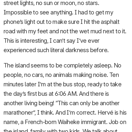
street lights, no sun or moon, no stars.
Impossible to see anything. I had to get my
phone’s light out to make sure I hit the asphalt
road with my feet and not the wet mud next to it.
This is interesting, I can’t say I’ve ever
experienced such literal darkness before.
The island seems to be completely asleep. No
people, no cars, no animals making noise. Ten
minutes later I’m at the bus stop, ready to take
the day’s first bus at 6:06 AM. And there is
another living being! “This can only be another
marathoner”, I think. And I’m correct. Hervé is his
name, a French-born Waiheke immigrant. Job on
the island, family with two kids. We talk about