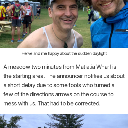
Hervé and me happy about the sudden daylight
A meadow two minutes from Matiatia Wharf is
the starting area. The announcer notifies us about
a short delay due to some fools who turned a
few of the directions arrows on the course to
mess with us. That had to be corrected.