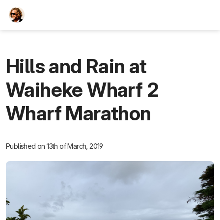
TEESCHE.com
Hills and Rain at
Waiheke Wharf 2
Wharf Marathon
Published on 13th of March, 2019