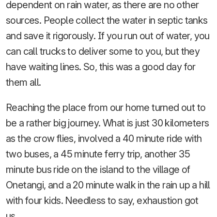
dependent on rain water, as there are no other
sources. People collect the water in septic tanks
and save it rigorously. If you run out of water, you
can call trucks to deliver some to you, but they
have waiting lines. So, this was a good day for
them all.
Reaching the place from our home turned out to
be a rather big journey. What is just 30 kilometers
as the crow flies, involved a 40 minute ride with
two buses, a 45 minute ferry trip, another 35
minute bus ride on the island to the village of
Onetangi, and a 20 minute walk in the rain up a hill
with four kids. Needless to say, exhaustion got
us.