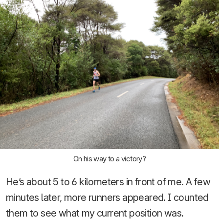
On his way to a victory?
He’s about 5 to 6 kilometers in front of me. A few
minutes later, more runners appeared. I counted
them to see what my current position was.