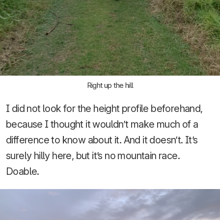
Right up the hill
I did not look for the height profile beforehand,
because I thought it wouldn’t make much of a
difference to know about it. And it doesn’t. It’s
surely hilly here, but it’s no mountain race.
Doable.