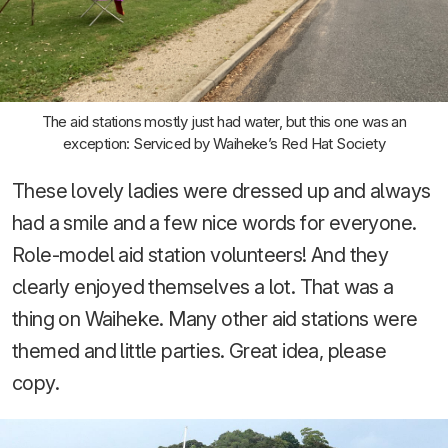
The aid stations mostly just had water, but this one was an
exception: Serviced by Waiheke’s Red Hat Society
These lovely ladies were dressed up and always
had a smile and a few nice words for everyone.
Role-model aid station volunteers! And they
clearly enjoyed themselves a lot. That was a
thing on Waiheke. Many other aid stations were
themed and little parties. Great idea, please
copy.