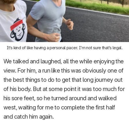
It’s kind of like having a personal pacer. I’m not sure that’s legal.
We talked and laughed, all the while enjoying the
view. For him, a run like this was obviously one of
the best things to do to get that long journey out
of his body. But at some point it was too much for
his sore feet, so he turned around and walked
west, waiting for me to complete the first half
and catch him again.