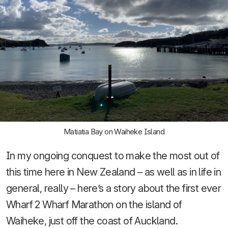
Matiatia Bay on Waiheke Island
In my ongoing conquest to make the most out of
this time here in New Zealand – as well as in life in
general, really – here’s a story about the first ever
Wharf 2 Wharf Marathon on the island of
Waiheke, just off the coast of Auckland.