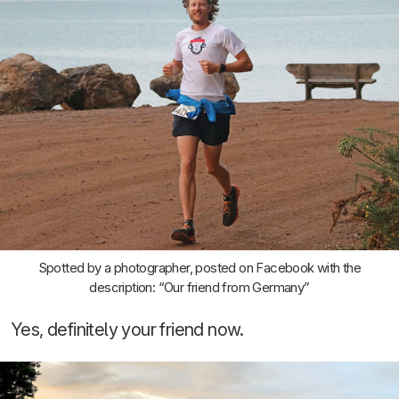
Spotted by a photographer, posted on Facebook with the
description: “Our friend from Germany”
Yes, definitely your friend now.