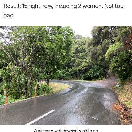
Result: 15 right now, including 2 women. Not too
bad.
A bit more wet downhill road to go