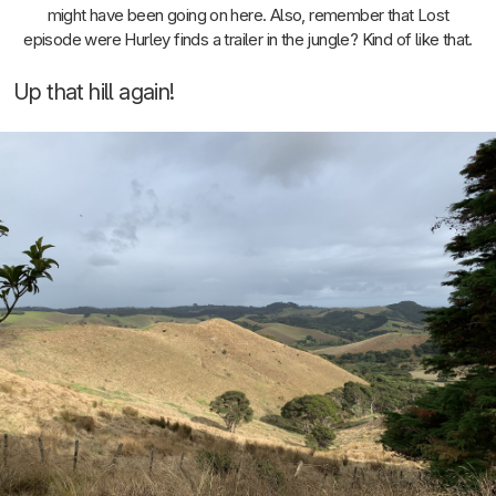
might have been going on here. Also, remember that Lost
episode were Hurley finds a trailer in the jungle? Kind of like that.
Up that hill again!