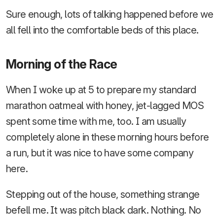
Sure enough, lots of talking happened before we
all fell into the comfortable beds of this place.
Morning of the Race
When I woke up at 5 to prepare my standard
marathon oatmeal with honey, jet-lagged MOS
spent some time with me, too. I am usually
completely alone in these morning hours before
a run, but it was nice to have some company
here.
Stepping out of the house, something strange
befell me. It was pitch black dark. Nothing. No