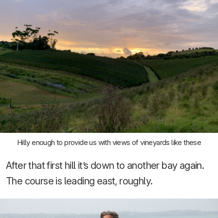
Hilly enough to provide us with views of vineyards like these
After that first hill it’s down to another bay again.
The course is leading east, roughly.