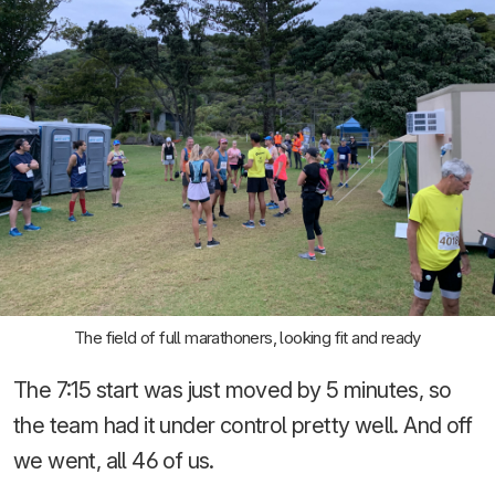
The field of full marathoners, looking fit and ready
The 7:15 start was just moved by 5 minutes, so
the team had it under control pretty well. And off
we went, all 46 of us.