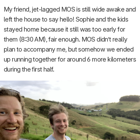
My friend, jet-lagged MOS is still wide awake and
left the house to say hello! Sophie and the kids
stayed home because it still was too early for
them (8:30 AM), fair enough. MOS didn’t really
plan to accompany me, but somehow we ended
up running together for around 6 more kilometers
during the first half.