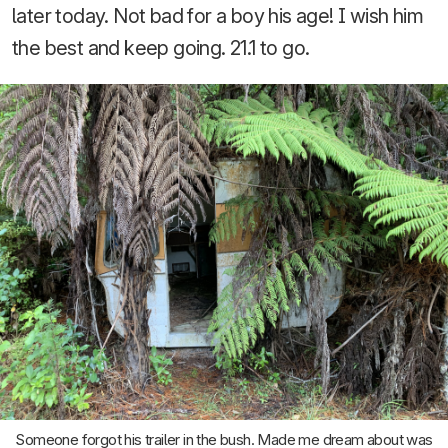
later today. Not bad for a boy his age! I wish him
the best and keep going. 21.1 to go.
Someone forgot his trailer in the bush. Made me dream about was