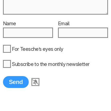
Name
Email
For Teesche’s eyes only
Subscribe to the monthly newsletter