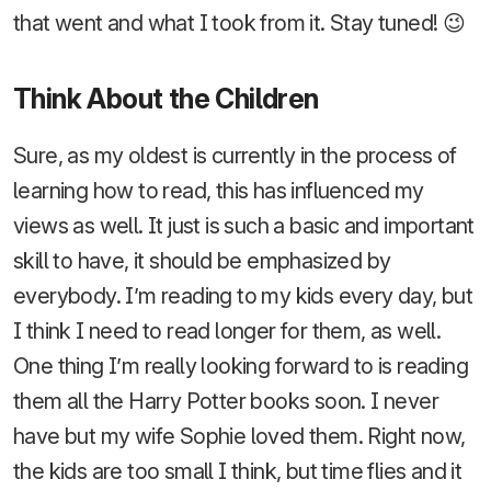
that went and what I took from it. Stay tuned! 😉
Think About the Children
Sure, as my oldest is currently in the process of
learning how to read, this has influenced my
views as well. It just is such a basic and important
skill to have, it should be emphasized by
everybody. I’m reading to my kids every day, but
I think I need to read longer for them, as well.
One thing I’m really looking forward to is reading
them all the Harry Potter books soon. I never
have but my wife Sophie loved them. Right now,
the kids are too small I think, but time flies and it