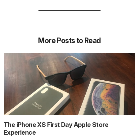
More Posts to Read
The iPhone XS First Day Apple Store
Experience