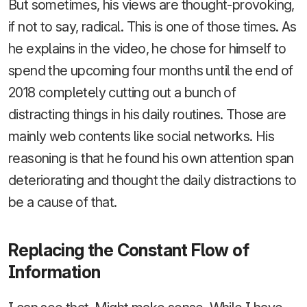
But sometimes, his views are thought-provoking,
if not to say, radical. This is one of those times. As
he explains in the video, he chose for himself to
spend the upcoming four months until the end of
2018 completely cutting out a bunch of
distracting things in his daily routines. Those are
mainly web contents like social networks. His
reasoning is that he found his own attention span
deteriorating and thought the daily distractions to
be a cause of that.
Replacing the Constant Flow of
Information