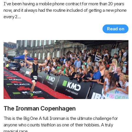
I’ve been having a mobile phone contract for more than 20 years
now, and it always had the routine included of getting a new phone
every 2…
Read on
The Ironman Copenhagen
This is the Big One A full Ironman is the ultimate challenge for
anyone who counts triathlon as one of their hobbies. A truly
magical race.…