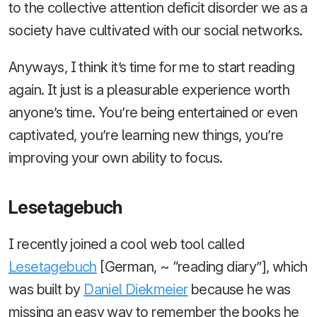
to the collective attention deficit disorder we as a
society have cultivated with our social networks.
Anyways, I think it’s time for me to start reading
again. It just is a pleasurable experience worth
anyone’s time. You’re being entertained or even
captivated, you’re learning new things, you’re
improving your own ability to focus.
Lesetagebuch
I recently joined a cool web tool called
Lesetagebuch
[German, ~ “reading diary”], which
was built by
Daniel Diekmeier
because he was
missing an easy way to remember the books he