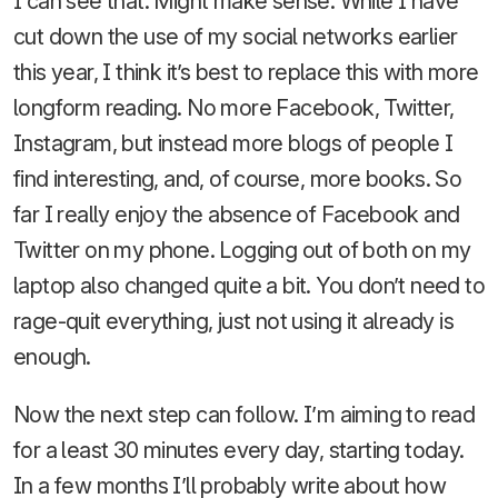
I can see that. Might make sense. While I have
cut down the use of my social networks earlier
this year, I think it’s best to replace this with more
longform reading. No more Facebook, Twitter,
Instagram, but instead more blogs of people I
find interesting, and, of course, more books. So
far I really enjoy the absence of Facebook and
Twitter on my phone. Logging out of both on my
laptop also changed quite a bit. You don’t need to
rage-quit everything, just not using it already is
enough.
Now the next step can follow. I’m aiming to read
for a least 30 minutes every day, starting today.
In a few months I’ll probably write about how