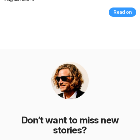
Read on
Don’t want to miss new
stories?