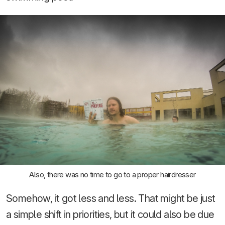
Also, there was no time to go to a proper hairdresser
Somehow, it got less and less. That might be just
a simple shift in priorities, but it could also be due