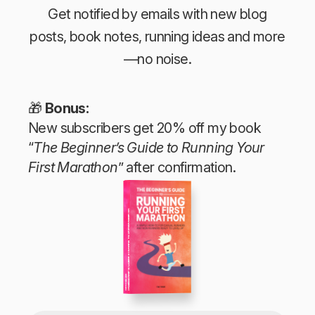
Get notified by emails with new blog
posts, book notes, running ideas and more
—no noise.
🎁
Bonus:
New subscribers get 20% off my book
“
The Beginner’s Guide to Running Your
First Marathon
” after confirmation.
The Beginner’s Guide to Running Your First Marathon
Tim Teege