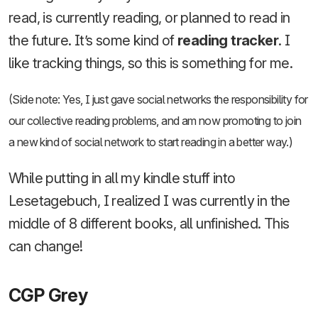
read, is currently reading, or planned to read in
the future. It’s some kind of
reading tracker
. I
like tracking things, so this is something for me.
(Side note: Yes, I just gave social networks the responsibility for
our collective reading problems, and am now promoting to join
a new kind of social network to start reading in a better way.)
While putting in all my kindle stuff into
Lesetagebuch, I realized I was currently in the
middle of 8 different books, all unfinished. This
can change!
CGP Grey