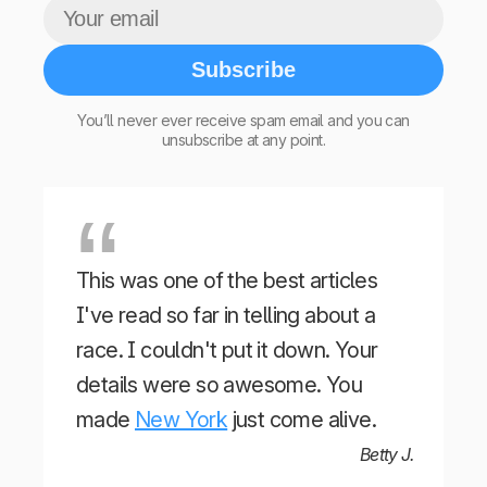
Subscribe
You’ll never ever receive spam email and you can
unsubscribe at any point.
This was one of the best articles
I've read so far in telling about a
race. I couldn't put it down. Your
details were so awesome. You
made
New York
just come alive.
Betty J.