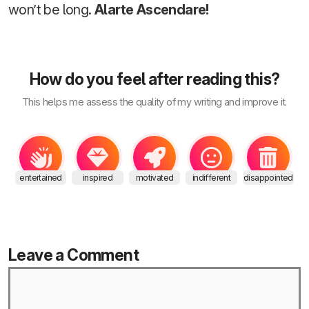
won’t be long.
Alarte Ascendare!
How do you feel after reading this?
This helps me assess the quality of my writing and improve it.
entertained
inspired
motivated
indifferent
disappointed
Leave a Comment