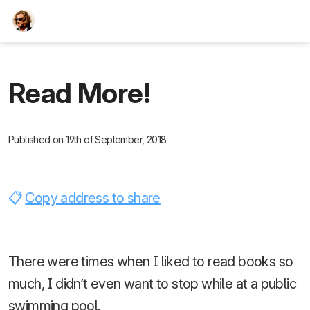
TEESCHE.com
Read More!
Published on 19th of September, 2018
Copy address to share
There were times when I liked to read books so
much, I didn’t even want to stop while at a public
swimming pool.