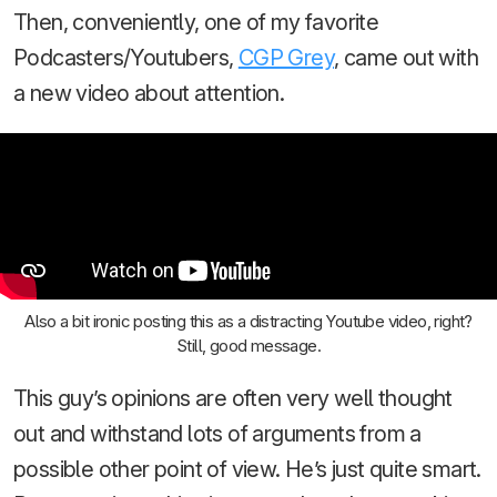
Then, conveniently, one of my favorite
Podcasters/Youtubers,
CGP Grey
, came out with
a new video about attention.
Also a bit ironic posting this as a distracting Youtube video, right?
Still, good message.
This guy’s opinions are often very well thought
out and withstand lots of arguments from a
possible other point of view. He’s just quite smart.