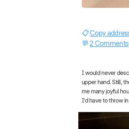
Copy address
2 Comments
I would never desc
upper hand. Still,
me many joyful hou
I’d have to throw i