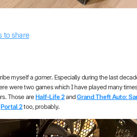
 to share
ribe myself a
gamer
. Especially during the last decad
 there were two games which I have played many time
rs. Those are
Half-Life 2
and
Grand Theft Auto: S
n
Portal 2
too, probably.