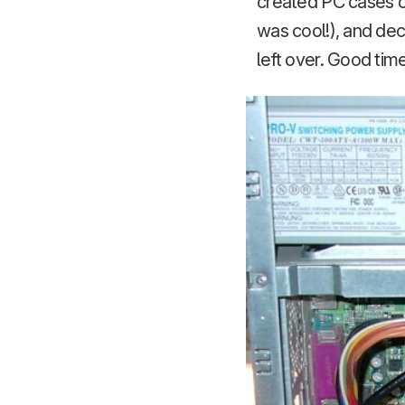
created PC cases ou
was cool!), and de
left over. Good tim