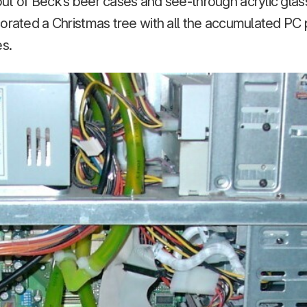
t of Beck’s beer cases and see-through acrylic glass
corated a Christmas tree with all the accumulated PC
es.