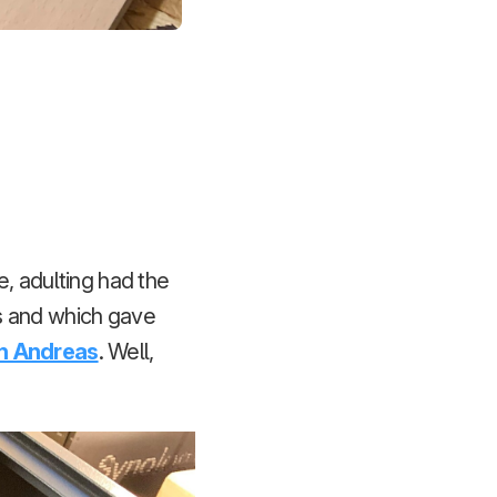
e, adulting had the
s and which gave
an Andreas
. Well,