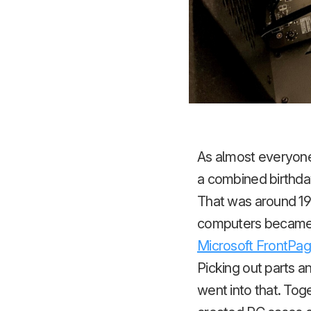
As almost everyone
a combined birthda
That was around 199
computers became i
Microsoft FrontPag
Picking out parts a
went into that. Tog