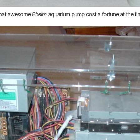
hat awesome
Eheim
aquarium pump cost a fortune at the ti