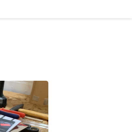
Bookshelf
Podcast
About
Subscribe