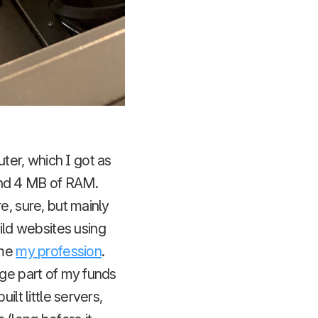
er, which I got as
and 4 MB of RAM.
e, sure, but mainly
ld websites using
ame
my profession
.
uge part of my funds
 built little servers,