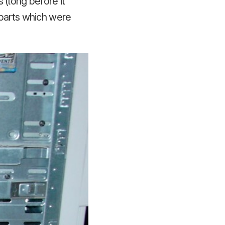
 (long before it
 parts which were