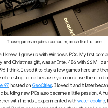
Those games require a computer, much like this one
 I knew, I grew up with Windows PCs. My first comput
y and Christmas gift, was an Intel 486 with 66 MHz 
6 I think. I used it to play a few games here and ther
nteresting to me because you could use them to bui
e 97
, hosted on
GeoCities
. I loved it and it later bec
nd building new PCs also became a little passion. A h
ether with friends I experimented with
water cooling
,