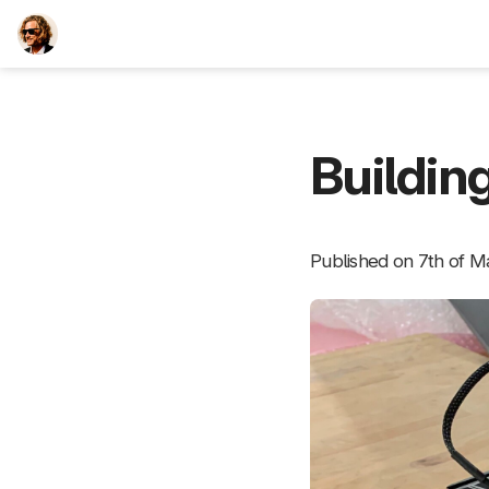
TEESCHE.com
Buildin
Published on 7th of M