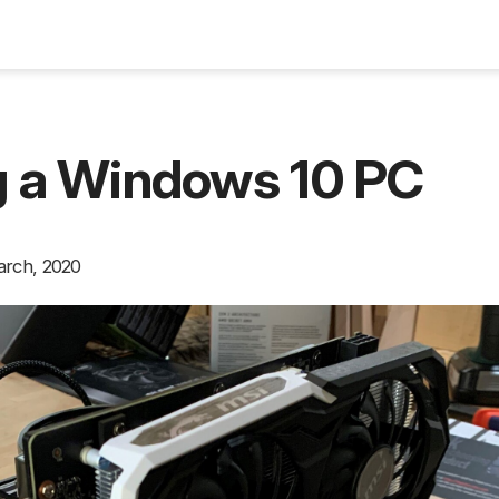
Blog
g a Windows 10 PC
arch, 2020