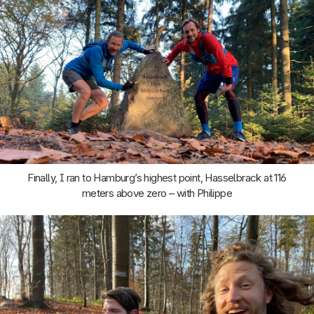
Finally, I ran to Hamburg’s highest point, Hasselbrack at 116
meters above zero – with Philippe