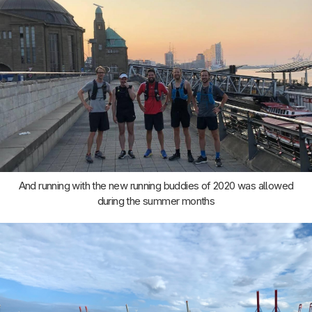
And running with the new running buddies of 2020 was allowed
during the summer months