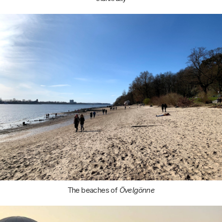
The beaches of
Övelgönne