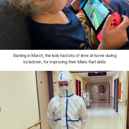
Starting in March, the kids had lots of time at home during
lockdown, for improving their Mario Kart skills