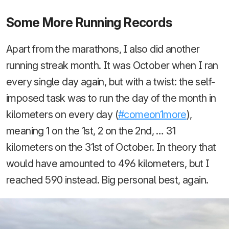
Some More Running Records
Apart from the marathons, I also did another
running streak month. It was October when I ran
every single day again, but with a twist: the self-
imposed task was to run the day of the month in
kilometers on every day (
#comeon1more
),
meaning 1 on the 1st, 2 on the 2nd, … 31
kilometers on the 31st of October. In theory that
would have amounted to 496 kilometers, but I
reached 590 instead. Big personal best, again.