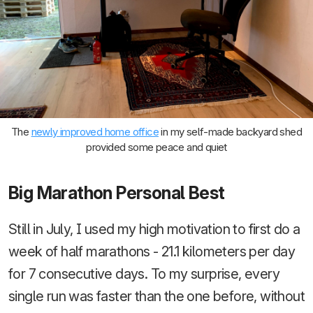
The
newly improved home office
in my self-made backyard shed
provided some peace and quiet
Big Marathon Personal Best
Still in July, I used my high motivation to first do a
week of half marathons - 21.1 kilometers per day
for 7 consecutive days. To my surprise, every
single run was faster than the one before, without