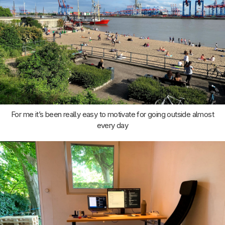
For me it’s been really easy to motivate for going outside almost
every day