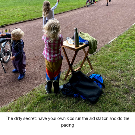
The dirty secret: have your own kids run the aid station and do the
pacing