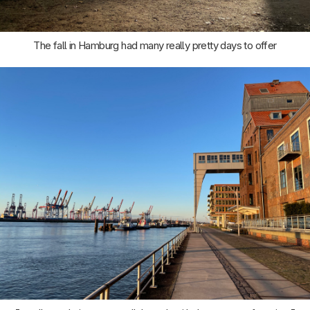
The fall in Hamburg had many really pretty days to offer