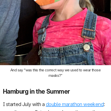
And say “was this the correct way we used to wear those
masks?”
Hamburg in the Summer
I started July with a
double marathon weekend
: