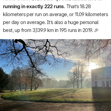
running in exactly 222 runs
. That’s 18.28
kilometers per run on average, or 11.09 kilometers
per day on average. It’s also a huge personal
best, up from 3,139.9 km in 195 runs in 2019. 🎉