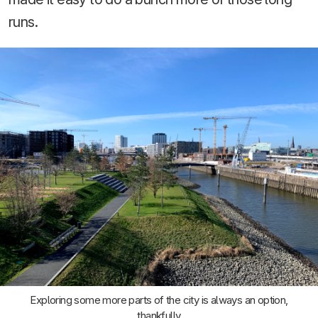
runs.
Exploring some more parts of the city is always an option,
thankfully