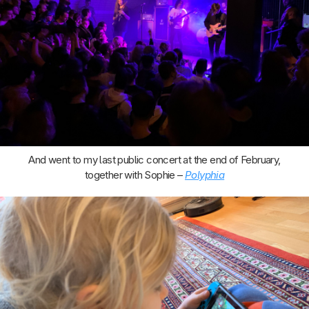
And went to my last public concert at the end of February,
together with Sophie –
Polyphia