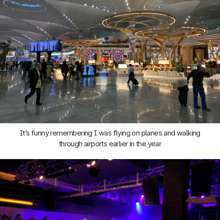
It’s funny remembering I was flying on planes and walking
through airports earlier in the year