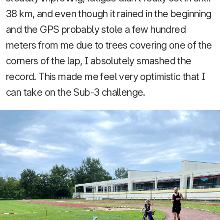
38 km, and even though it rained in the beginning
and the GPS probably stole a few hundred
meters from me due to trees covering one of the
corners of the lap, I absolutely smashed the
record. This made me feel very optimistic that I
can take on the Sub-3 challenge.