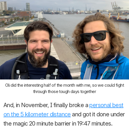
Oli did the interesting half of the month with me, so we could fight
through those tough days together
And, in November, I finally broke a
personal best
on the 5 kilometer distance
and got it done under
the magic 20 minute barrier in 19:47 minutes.