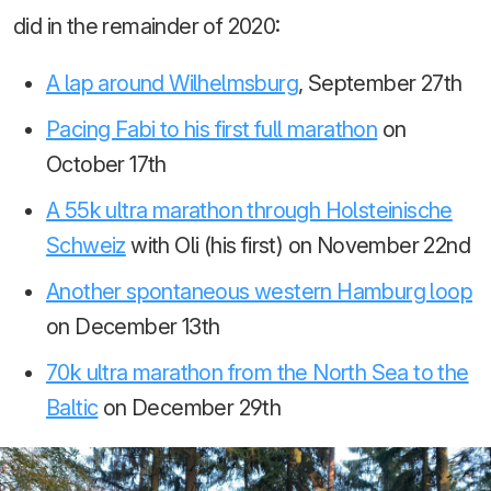
did in the remainder of 2020:
A lap around Wilhelmsburg
, September 27th
Pacing Fabi to his first full marathon
on
October 17th
A 55k ultra marathon through Holsteinische
Schweiz
with Oli (his first) on November 22nd
Another spontaneous western Hamburg loop
on December 13th
70k ultra marathon from the North Sea to the
Baltic
on December 29th