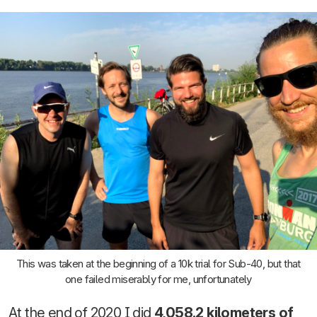
This was taken at the beginning of a 10k trial for Sub-40, but that
one failed miserably for me, unfortunately
At the end of 2020 I did
4,058.2 kilometers of