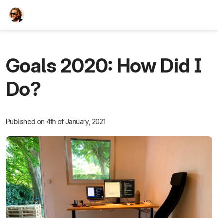
TEESCHE.com
Goals 2020: How Did I
Do?
Published on 4th of January, 2021