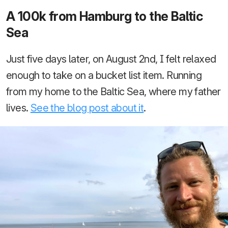
A 100k from Hamburg to the Baltic
Sea
Just five days later, on August 2nd, I felt relaxed
enough to take on a bucket list item. Running
from my home to the Baltic Sea, where my father
lives.
See the blog post about it
.