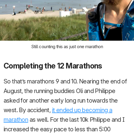
Still counting this as just one marathon
Completing the 12 Marathons
So that’s marathons 9 and 10. Nearing the end of
August, the running buddies Oli and Philippe
asked for another early long run towards the
west. By accident,
it ended up becoming a
marathon
as well. For the last 10k Philippe and I
increased the easy pace to less than 5:00