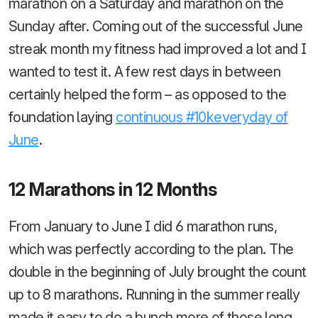
marathon on a Saturday and marathon on the
Sunday after. Coming out of the successful June
streak month my fitness had improved a lot and I
wanted to test it. A few rest days in between
certainly helped the form – as opposed to the
foundation laying
continuous #10keveryday of
June
.
12 Marathons in 12 Months
From January to June I did 6 marathon runs,
which was perfectly according to the plan. The
double in the beginning of July brought the count
up to 8 marathons. Running in the summer really
made it easy to do a bunch more of those long