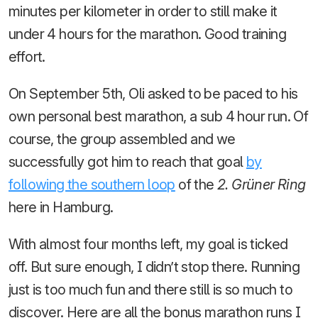
minutes per kilometer in order to still make it
under 4 hours for the marathon. Good training
effort.
On September 5th, Oli asked to be paced to his
own personal best marathon, a sub 4 hour run. Of
course, the group assembled and we
successfully got him to reach that goal
by
following the southern loop
of the
2. Grüner Ring
here in Hamburg.
With almost four months left, my goal is ticked
off. But sure enough, I didn’t stop there. Running
just is too much fun and there still is so much to
discover. Here are all the bonus marathon runs I