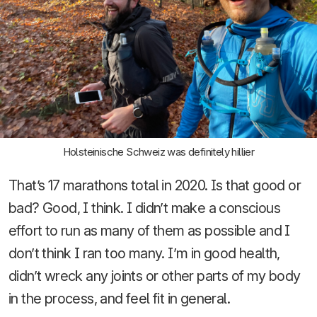
Holsteinische Schweiz was definitely hillier
That’s 17 marathons total in 2020. Is that good or
bad? Good, I think. I didn’t make a conscious
effort to run as many of them as possible and I
don’t think I ran too many. I’m in good health,
didn’t wreck any joints or other parts of my body
in the process, and feel fit in general.