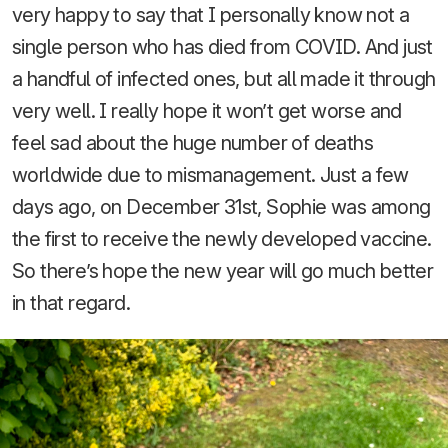
very happy to say that I personally know not a
single person who has died from COVID. And just
a handful of infected ones, but all made it through
very well. I really hope it won’t get worse and
feel sad about the huge number of deaths
worldwide due to mismanagement. Just a few
days ago, on December 31st, Sophie was among
the first to receive the newly developed vaccine.
So there’s hope the new year will go much better
in that regard.