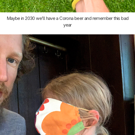
Maybe in 2030 we’ll have a Corona beer and remember this bad
year