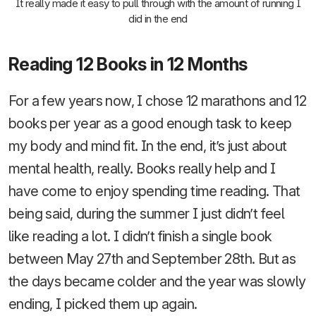
It really made it easy to pull through with the amount of running I
did in the end
Reading 12 Books in 12 Months
For a few years now, I chose 12 marathons and 12
books per year as a good enough task to keep
my body and mind fit. In the end, it’s just about
mental health, really. Books really help and I
have come to enjoy spending time reading. That
being said, during the summer I just didn’t feel
like reading a lot. I didn’t finish a single book
between May 27th and September 28th. But as
the days became colder and the year was slowly
ending, I picked them up again.