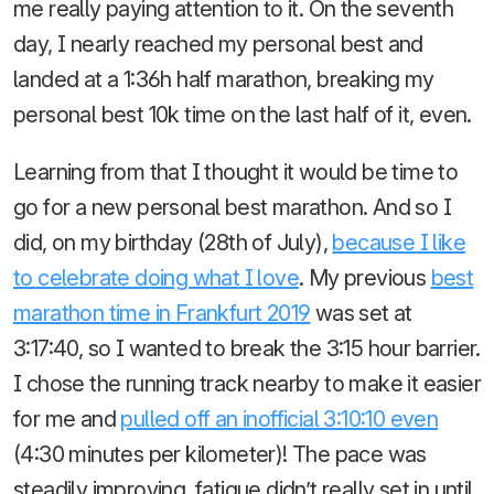
me really paying attention to it. On the seventh
day, I nearly reached my personal best and
landed at a 1:36h half marathon, breaking my
personal best 10k time on the last half of it, even.
Learning from that I thought it would be time to
go for a new personal best marathon. And so I
did, on my birthday (28th of July),
because I like
to celebrate doing what I love
. My previous
best
marathon time in Frankfurt 2019
was set at
3:17:40, so I wanted to break the 3:15 hour barrier.
I chose the running track nearby to make it easier
for me and
pulled off an inofficial 3:10:10 even
(4:30 minutes per kilometer)! The pace was
steadily improving, fatigue didn’t really set in until