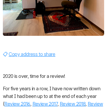
Copy address to share
2020 is over, time for a review!
For five years in a row, I have now written down
what I had been up to at the end of each year
(
Review 2016
,
Review 2017
,
Review 2018
,
Review