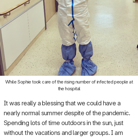
While Sophie took care of the rising number of infected people at
the hospital
It was really a blessing that we could have a
nearly normal summer despite of the pandemic.
Spending lots of time outdoors in the sun, just
without the vacations and larger groups. I am