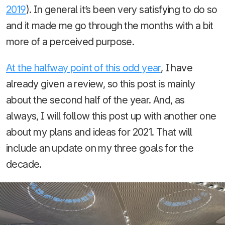
2019
). In general it’s been very satisfying to do so
and it made me go through the months with a bit
more of a perceived purpose.
At the halfway point of this odd year
, I have
already given a review, so this post is mainly
about the second half of the year. And, as
always, I will follow this post up with another one
about my plans and ideas for 2021. That will
include an update on my three goals for the
decade.