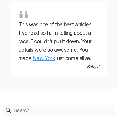
This was one of the best articles
I've read so far in telling about a
race. I couldn't put it down. Your
details were so awesome. You
made
New York
just come alive.
Betty J.