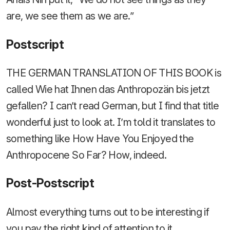
are, we see them as we are.”
Postscript
THE GERMAN TRANSLATION OF THIS BOOK is
called Wie hat Ihnen das Anthropozän bis jetzt
gefallen? I can’t read German, but I find that title
wonderful just to look at. I’m told it translates to
something like How Have You Enjoyed the
Anthropocene So Far? How, indeed.
Post-Postscript
Almost everything turns out to be interesting if
you pay the right kind of attention to it.