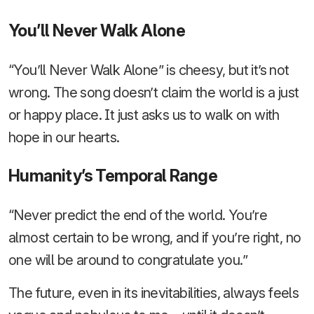
You’ll Never Walk Alone
“You’ll Never Walk Alone” is cheesy, but it’s not
wrong. The song doesn’t claim the world is a just
or happy place. It just asks us to walk on with
hope in our hearts.
Humanity’s Temporal Range
“Never predict the end of the world. You’re
almost certain to be wrong, and if you’re right, no
one will be around to congratulate you.”
The future, even in its inevitabilities, always feels