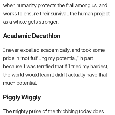
when humanity protects the frail among us, and
works to ensure their survival, the human project
as a whole gets stronger.
Academic Decathlon
I never excelled academically, and took some
pride in “not fulfilling my potential,” in part
because I was terrified that if I tried my hardest,
the world would learn I didn’t actually have that
much potential.
Piggly Wiggly
The mighty pulse of the throbbing today does