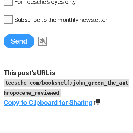
For Teesche’s eyes only
Subscribe to the monthly newsletter
This post’s URL is
teesche.com/bookshelf/john_green_the_ant
hropocene_reviewed
Copy to Clipboard for Sharing