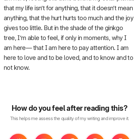
that my life isn’t for anything, that it doesn’t mean
anything, that the hurt hurts too much and the joy
gives too little. But in the shade of the ginkgo
tree, I’m able to feel, if only in moments, why I
am here— that I am here to pay attention. I am
here to love and to be loved, and to know and to
not know.
How do you feel after reading this?
This helps me assess the quality of my writing and improve it.