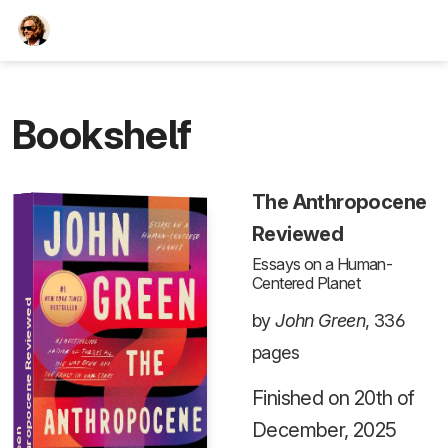
TEESCHE.com
Bookshelf
The Anthropocene
Reviewed
Essays on a Human-
Centered Planet
The Anthropocene Reviewed
by
John Green
, 336
pages
Finished on 20th of
December, 2025