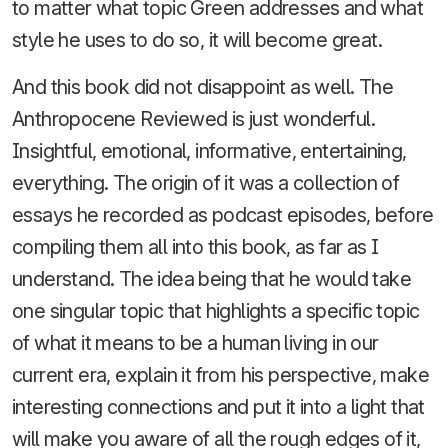
to matter what topic Green addresses and what
style he uses to do so, it will become great.
And this book did not disappoint as well. The
Anthropocene Reviewed is just wonderful.
Insightful, emotional, informative, entertaining,
everything. The origin of it was a collection of
essays he recorded as podcast episodes, before
compiling them all into this book, as far as I
understand. The idea being that he would take
one singular topic that highlights a specific topic
of what it means to be a human living in our
current era, explain it from his perspective, make
interesting connections and put it into a light that
will make you aware of all the rough edges of it,