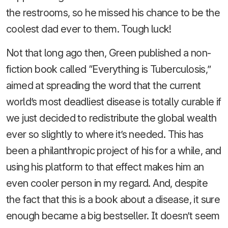
the restrooms, so he missed his chance to be the
coolest dad ever to them. Tough luck!
Not that long ago then, Green published a non-
fiction book called “Everything is Tuberculosis,”
aimed at spreading the word that the current
world’s most deadliest disease is totally curable if
we just decided to redistribute the global wealth
ever so slightly to where it’s needed. This has
been a philanthropic project of his for a while, and
using his platform to that effect makes him an
even cooler person in my regard. And, despite
the fact that this is a book about a disease, it sure
enough became a big bestseller. It doesn’t seem