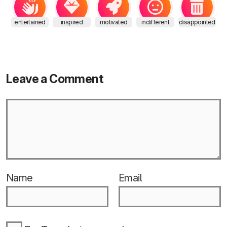
entertained
inspired
motivated
indifferent
disappointed
Leave a Comment
Name
Email