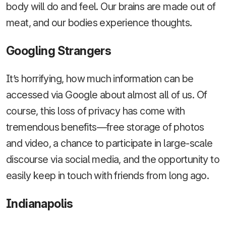
body will do and feel. Our brains are made out of
meat, and our bodies experience thoughts.
Googling Strangers
It’s horrifying, how much information can be
accessed via Google about almost all of us. Of
course, this loss of privacy has come with
tremendous benefits—free storage of photos
and video, a chance to participate in large-scale
discourse via social media, and the opportunity to
easily keep in touch with friends from long ago.
Indianapolis