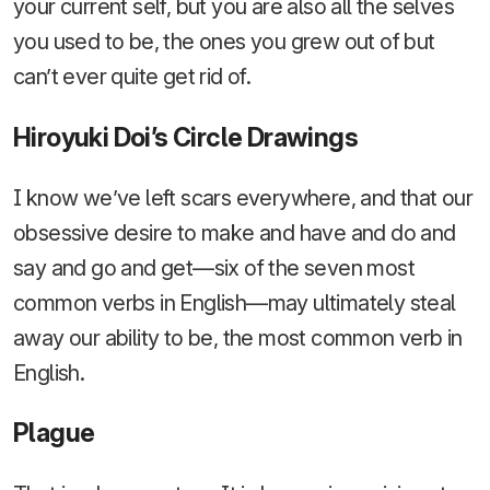
your current self, but you are also all the selves
you used to be, the ones you grew out of but
can’t ever quite get rid of.
Hiroyuki Doi’s Circle Drawings
I know we’ve left scars everywhere, and that our
obsessive desire to make and have and do and
say and go and get—six of the seven most
common verbs in English—may ultimately steal
away our ability to be, the most common verb in
English.
Plague