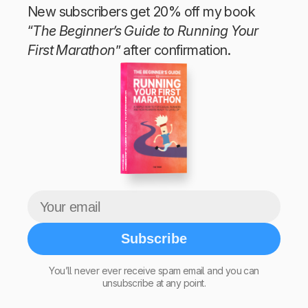
New subscribers get 20% off my book
“
The Beginner’s Guide to Running Your
First Marathon
” after confirmation.
The Beginner’s Guide to Running Your First Marathon
Tim Teege
Subscribe
You’ll never ever receive spam email and you can
unsubscribe at any point.