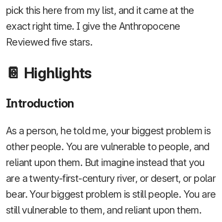
pick this here from my list, and it came at the
exact right time. I give the Anthropocene
Reviewed five stars.
📔 Highlights
Introduction
As a person, he told me, your biggest problem is
other people. You are vulnerable to people, and
reliant upon them. But imagine instead that you
are a twenty-first-century river, or desert, or polar
bear. Your biggest problem is still people. You are
still vulnerable to them, and reliant upon them.