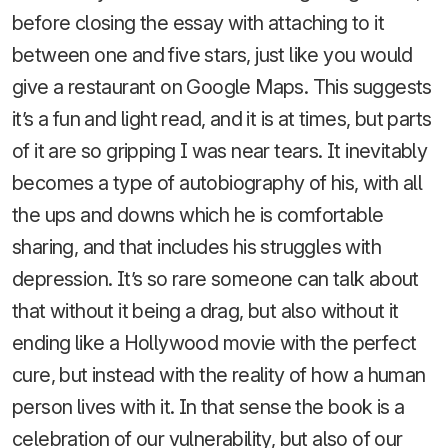
before closing the essay with attaching to it
between one and five stars, just like you would
give a restaurant on Google Maps. This suggests
it’s a fun and light read, and it is at times, but parts
of it are so gripping I was near tears. It inevitably
becomes a type of autobiography of his, with all
the ups and downs which he is comfortable
sharing, and that includes his struggles with
depression. It’s so rare someone can talk about
that without it being a drag, but also without it
ending like a Hollywood movie with the perfect
cure, but instead with the reality of how a human
person lives with it. In that sense the book is a
celebration of our vulnerability, but also of our