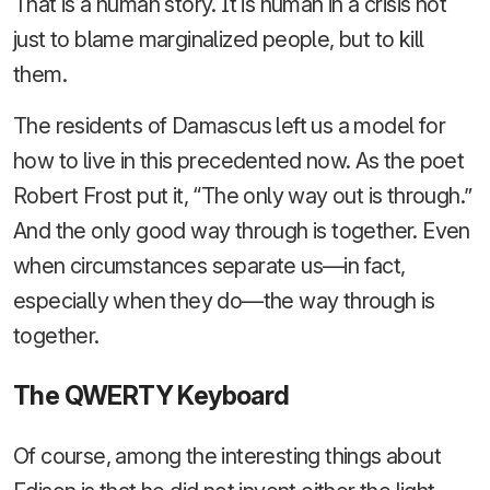
That is a human story. It is human in a crisis not
just to blame marginalized people, but to kill
them.
The residents of Damascus left us a model for
how to live in this precedented now. As the poet
Robert Frost put it, “The only way out is through.”
And the only good way through is together. Even
when circumstances separate us—in fact,
especially when they do—the way through is
together.
The QWERTY Keyboard
Of course, among the interesting things about