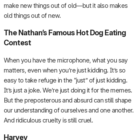
make new things out of old—but it also makes
old things out of new.
The Nathan’s Famous Hot Dog Eating
Contest
When you have the microphone, what you say
matters, even when you’re just kidding. It’s so
easy to take refuge in the “just” of just kidding.
It’s just a joke. We’re just doing it for the memes.
But the preposterous and absurd can still shape
our understanding of ourselves and one another.
And ridiculous cruelty is still cruel.
Harvey