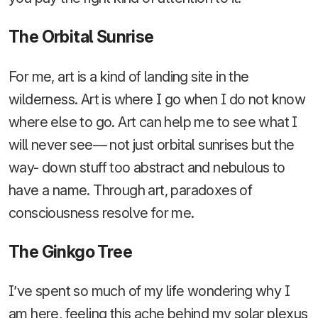
The Orbital Sunrise
For me, art is a kind of landing site in the
wilderness. Art is where I go when I do not know
where else to go. Art can help me to see what I
will never see— not just orbital sunrises but the
way- down stuff too abstract and nebulous to
have a name. Through art, paradoxes of
consciousness resolve for me.
The Ginkgo Tree
I’ve spent so much of my life wondering why I
am here, feeling this ache behind my solar plexus