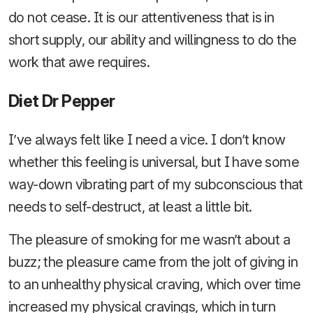
do not cease. It is our attentiveness that is in
short supply, our ability and willingness to do the
work that awe requires.
Diet Dr Pepper
I’ve always felt like I need a vice. I don’t know
whether this feeling is universal, but I have some
way-down vibrating part of my subconscious that
needs to self-destruct, at least a little bit.
The pleasure of smoking for me wasn’t about a
buzz; the pleasure came from the jolt of giving in
to an unhealthy physical craving, which over time
increased my physical cravings, which in turn