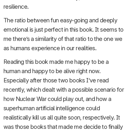
resilience.
The ratio between fun easy-going and deeply
emotional is just perfect in this book. It seems to
me there’s a similarity of that ratio to the one we
as humans experience in our realities.
Reading this book made me happy to be a
human and happy to be alive right now.
Especially after those two books I’ve read
recently, which dealt with a possible scenario for
how Nuclear War could play out, and how a
superhuman artificial intelligence could
realistically kill us all quite soon, respectively. It
was those books that made me decide to finally