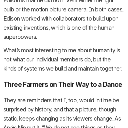
Edison is that he did not invent either the light
bulb or the motion picture camera. In both cases,
Edison worked with collaborators to build upon
existing inventions, which is one of the human
superpowers.
What’s most interesting to me about humanity is
not what our individual members do, but the
kinds of systems we build and maintain together.
Three Farmers on Their Way to a Dance
They are reminders that I, too, would in time be
surprised by history, and that a picture, though
static, keeps changing as its viewers change. As
Anaïs Nin put it, “We do not see things as they