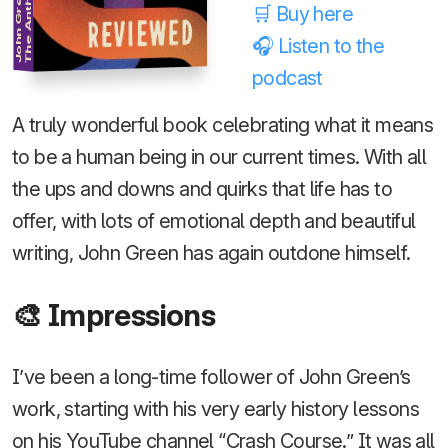
John Green
🛒 Buy here
🎧 Listen to the
podcast
A truly wonderful book celebrating what it means
to be a human being in our current times. With all
the ups and downs and quirks that life has to
offer, with lots of emotional depth and beautiful
writing, John Green has again outdone himself.
🎨 Impressions
I’ve been a long-time follower of John Green’s
work, starting with his very early history lessons
on his YouTube channel “Crash Course.” It was all