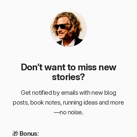
Don’t want to miss new
stories?
Get notified by emails with new blog
posts, book notes, running ideas and more
—no noise.
🎁
Bonus: