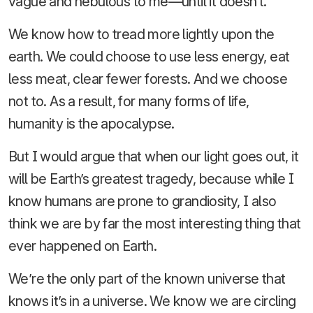
vague and nebulous to me—until it doesn’t.
We know how to tread more lightly upon the
earth. We could choose to use less energy, eat
less meat, clear fewer forests. And we choose
not to. As a result, for many forms of life,
humanity is the apocalypse.
But I would argue that when our light goes out, it
will be Earth’s greatest tragedy, because while I
know humans are prone to grandiosity, I also
think we are by far the most interesting thing that
ever happened on Earth.
We’re the only part of the known universe that
knows it’s in a universe. We know we are circling