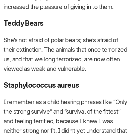
increased the pleasure of giving in to them.
Teddy Bears
She’s not afraid of polar bears; she’s afraid of
their extinction. The animals that once terrorized
us, and that we long terrorized, are now often
viewed as weak and vulnerable.
Staphylococcus aureus
I remember as a child hearing phrases like “Only
the strong survive” and “survival of the fittest”
and feeling terrified, because I knew I was
neither strong nor fit. I didn’t yet understand that