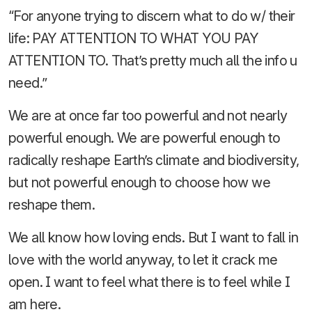
“For anyone trying to discern what to do w/ their
life: PAY ATTENTION TO WHAT YOU PAY
ATTENTION TO. That’s pretty much all the info u
need.”
We are at once far too powerful and not nearly
powerful enough. We are powerful enough to
radically reshape Earth’s climate and biodiversity,
but not powerful enough to choose how we
reshape them.
We all know how loving ends. But I want to fall in
love with the world anyway, to let it crack me
open. I want to feel what there is to feel while I
am here.