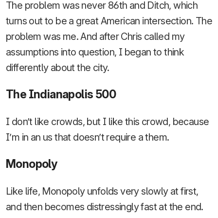
The problem was never 86th and Ditch, which
turns out to be a great American intersection. The
problem was me. And after Chris called my
assumptions into question, I began to think
differently about the city.
The Indianapolis 500
I don’t like crowds, but I like this crowd, because
I’m in an us that doesn’t require a them.
Monopoly
Like life, Monopoly unfolds very slowly at first,
and then becomes distressingly fast at the end.