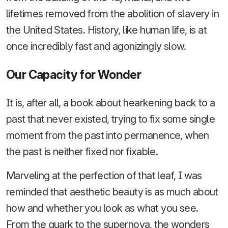
lifetimes removed from the abolition of slavery in
the United States. History, like human life, is at
once incredibly fast and agonizingly slow.
Our Capacity for Wonder
It is, after all, a book about hearkening back to a
past that never existed, trying to fix some single
moment from the past into permanence, when
the past is neither fixed nor fixable.
Marveling at the perfection of that leaf, I was
reminded that aesthetic beauty is as much about
how and whether you look as what you see.
From the quark to the supernova, the wonders