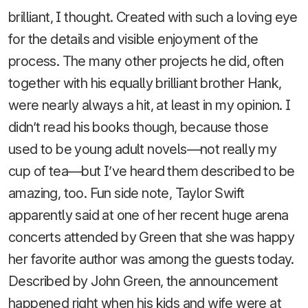
brilliant, I thought. Created with such a loving eye
for the details and visible enjoyment of the
process. The many other projects he did, often
together with his equally brilliant brother Hank,
were nearly always a hit, at least in my opinion. I
didn’t read his books though, because those
used to be young adult novels—not really my
cup of tea—but I’ve heard them described to be
amazing, too. Fun side note, Taylor Swift
apparently said at one of her recent huge arena
concerts attended by Green that she was happy
her favorite author was among the guests today.
Described by John Green, the announcement
happened right when his kids and wife were at