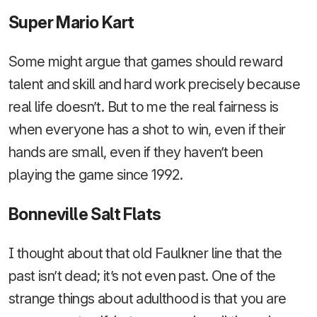
Super Mario Kart
Some might argue that games should reward
talent and skill and hard work precisely because
real life doesn’t. But to me the real fairness is
when everyone has a shot to win, even if their
hands are small, even if they haven’t been
playing the game since 1992.
Bonneville Salt Flats
I thought about that old Faulkner line that the
past isn’t dead; it’s not even past. One of the
strange things about adulthood is that you are