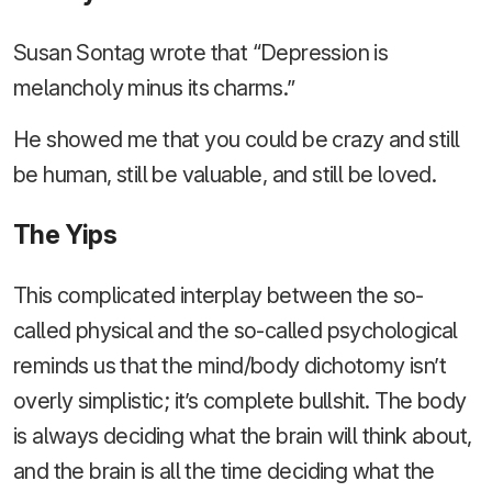
Susan Sontag wrote that “Depression is
melancholy minus its charms.”
He showed me that you could be crazy and still
be human, still be valuable, and still be loved.
The Yips
This complicated interplay between the so-
called physical and the so-called psychological
reminds us that the mind/body dichotomy isn’t
overly simplistic; it’s complete bullshit. The body
is always deciding what the brain will think about,
and the brain is all the time deciding what the