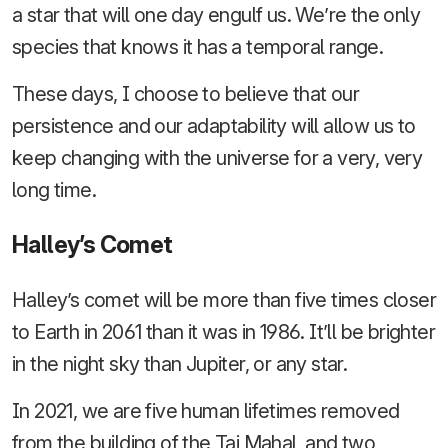
a star that will one day engulf us. We’re the only
species that knows it has a temporal range.
These days, I choose to believe that our
persistence and our adaptability will allow us to
keep changing with the universe for a very, very
long time.
Halley’s Comet
Halley’s comet will be more than five times closer
to Earth in 2061 than it was in 1986. It’ll be brighter
in the night sky than Jupiter, or any star.
In 2021, we are five human lifetimes removed
from the building of the Taj Mahal, and two