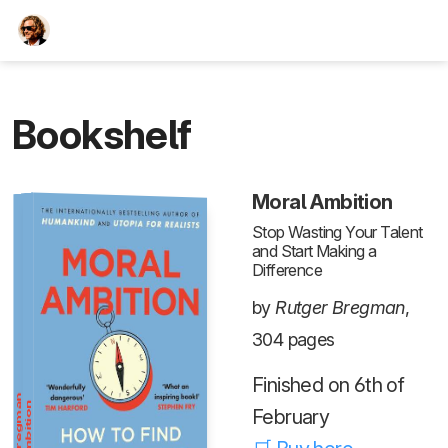
TEESCHE.com
Bookshelf
Moral Ambition
Stop Wasting Your Talent
and Start Making a
Difference
by
Rutger Bregman
,
304 pages
Finished on 6th of
February