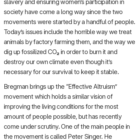
slavery and ensuring women’s participation in
society have come a long way since the two
movements were started by a handful of people.
Today’s issues include the horrible way we treat
animals by factory farming them, and the way we
dig up fossilized CO
₂
in order to burn it and
destroy our own climate even though it’s
necessary for our survival to keep it stable.
Bregman brings up the “Effective Altruism”
movement which holds a similar vision of
improving the living conditions for the most
amount of people possible, but has recently
come under scrutiny. One of the main people in
the movement is called Peter Singer. He