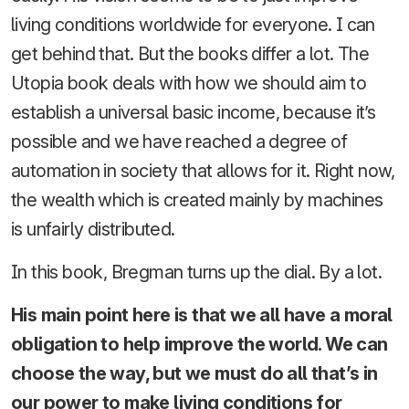
living conditions worldwide for everyone. I can
get behind that. But the books differ a lot. The
Utopia book deals with how we should aim to
establish a universal basic income, because it’s
possible and we have reached a degree of
automation in society that allows for it. Right now,
the wealth which is created mainly by machines
is unfairly distributed.
In this book, Bregman turns up the dial. By a lot.
His main point here is that we all have a moral
obligation to help improve the world. We can
choose the way, but we must do all that’s in
our power to make living conditions for