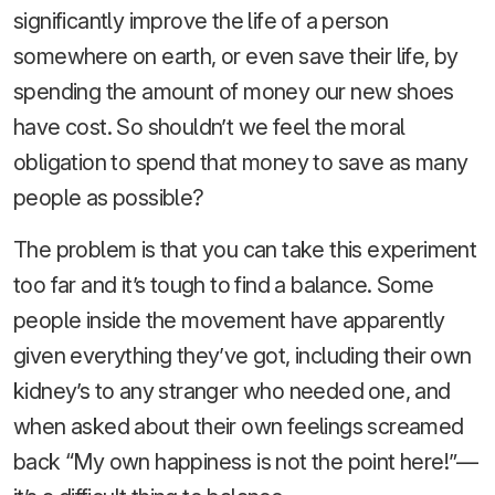
significantly improve the life of a person
somewhere on earth, or even save their life, by
spending the amount of money our new shoes
have cost. So shouldn’t we feel the moral
obligation to spend that money to save as many
people as possible?
The problem is that you can take this experiment
too far and it’s tough to find a balance. Some
people inside the movement have apparently
given everything they’ve got, including their own
kidney’s to any stranger who needed one, and
when asked about their own feelings screamed
back “My own happiness is not the point here!”—