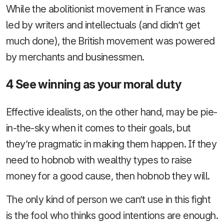
While the abolitionist movement in France was
led by writers and intellectuals (and didn’t get
much done), the British movement was powered
by merchants and businessmen.
4 See winning as your moral duty
Effective idealists, on the other hand, may be pie-
in-the-sky when it comes to their goals, but
they’re pragmatic in making them happen. If they
need to hobnob with wealthy types to raise
money for a good cause, then hobnob they will.
The only kind of person we can’t use in this fight
is the fool who thinks good intentions are enough.