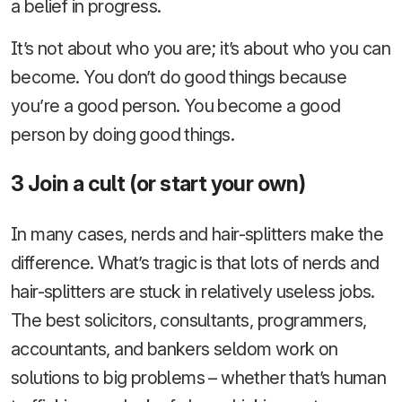
a belief in progress.
It’s not about who you are; it’s about who you can
become. You don’t do good things because
you’re a good person. You become a good
person by doing good things.
3 Join a cult (or start your own)
In many cases, nerds and hair-splitters make the
difference. What’s tragic is that lots of nerds and
hair-splitters are stuck in relatively useless jobs.
The best solicitors, consultants, programmers,
accountants, and bankers seldom work on
solutions to big problems – whether that’s human