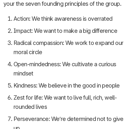
your the seven founding principles of the group.
Action: We think awareness is overrated
Impact: We want to make a big difference
Radical compassion: We work to expand our
moral circle
Open-mindedness: We cultivate a curious
mindset
Kindness: We believe in the good in people
Zest for life: We want to live full, rich, well-
rounded lives
Perseverance: We’re determined not to give
up