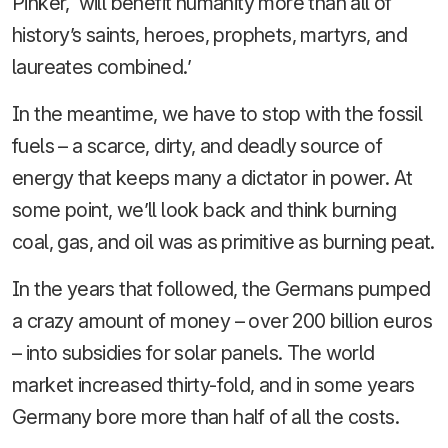
Pinker, ‘will benefit humanity more than all of
history’s saints, heroes, prophets, martyrs, and
laureates combined.’
In the meantime, we have to stop with the fossil
fuels – a scarce, dirty, and deadly source of
energy that keeps many a dictator in power. At
some point, we’ll look back and think burning
coal, gas, and oil was as primitive as burning peat.
In the years that followed, the Germans pumped
a crazy amount of money – over 200 billion euros
– into subsidies for solar panels. The world
market increased thirty-fold, and in some years
Germany bore more than half of all the costs.