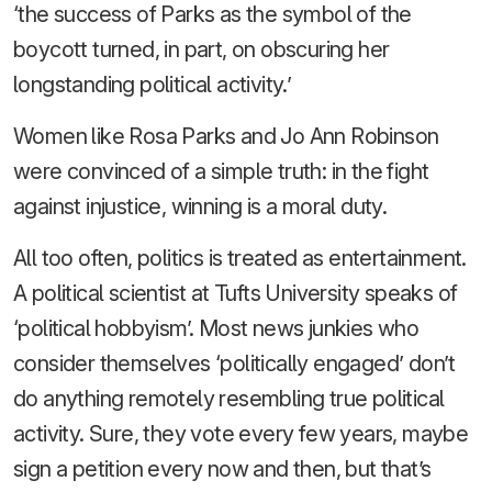
‘the success of Parks as the symbol of the
boycott turned, in part, on obscuring her
longstanding political activity.’
Women like Rosa Parks and Jo Ann Robinson
were convinced of a simple truth: in the fight
against injustice, winning is a moral duty.
All too often, politics is treated as entertainment.
A political scientist at Tufts University speaks of
‘political hobbyism’. Most news junkies who
consider themselves ‘politically engaged’ don’t
do anything remotely resembling true political
activity. Sure, they vote every few years, maybe
sign a petition every now and then, but that’s