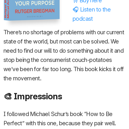
Rutger Bregman
Moral Ambition
🛒 Buy here
🎧 Listen to the
podcast
There’s no shortage of problems with our current
state of the world, but most can be solved. We
need to find our will to do something about it and
stop being the consumerist couch-potatoes
we’ve been for far too long. This book kicks it off
the movement.
🎨 Impressions
I followed Michael Schur’s book “How to Be
Perfect” with this one, because they pair well.