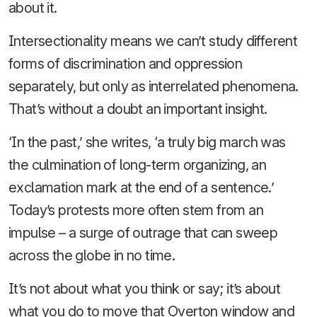
about it.
Intersectionality means we can’t study different
forms of discrimination and oppression
separately, but only as interrelated phenomena.
That’s without a doubt an important insight.
‘In the past,’ she writes, ‘a truly big march was
the culmination of long-term organizing, an
exclamation mark at the end of a sentence.’
Today’s protests more often stem from an
impulse – a surge of outrage that can sweep
across the globe in no time.
It’s not about what you think or say; it’s about
what you do to move that Overton window and