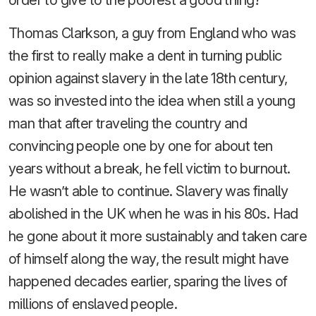
Thomas Clarkson, a guy from England who was
the first to really make a dent in turning public
opinion against slavery in the late 18th century,
was so invested into the idea when still a young
man that after traveling the country and
convincing people one by one for about ten
years without a break, he fell victim to burnout.
He wasn’t able to continue. Slavery was finally
abolished in the UK when he was in his 80s. Had
he gone about it more sustainably and taken care
of himself along the way, the result might have
happened decades earlier, sparing the lives of
millions of enslaved people.