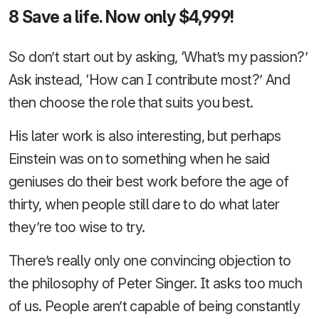
8 Save a life. Now only $4,999!
So don’t start out by asking, ‘What’s my passion?’
Ask instead, ‘How can I contribute most?’ And
then choose the role that suits you best.
His later work is also interesting, but perhaps
Einstein was on to something when he said
geniuses do their best work before the age of
thirty, when people still dare to do what later
they’re too wise to try.
There’s really only one convincing objection to
the philosophy of Peter Singer. It asks too much
of us. People aren’t capable of being constantly