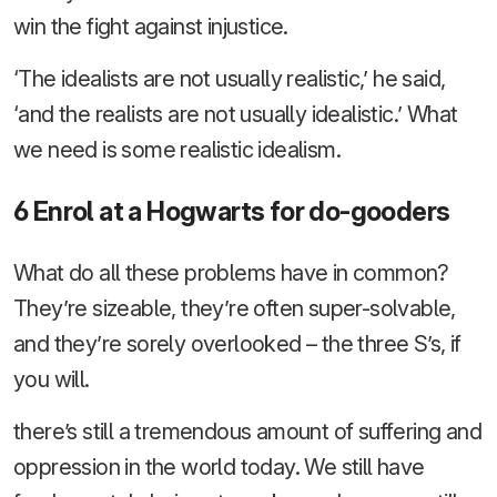
win the fight against injustice.
‘The idealists are not usually realistic,’ he said,
‘and the realists are not usually idealistic.’ What
we need is some realistic idealism.
6 Enrol at a Hogwarts for do-gooders
What do all these problems have in common?
They’re sizeable, they’re often super-solvable,
and they’re sorely overlooked – the three S’s, if
you will.
there’s still a tremendous amount of suffering and
oppression in the world today. We still have