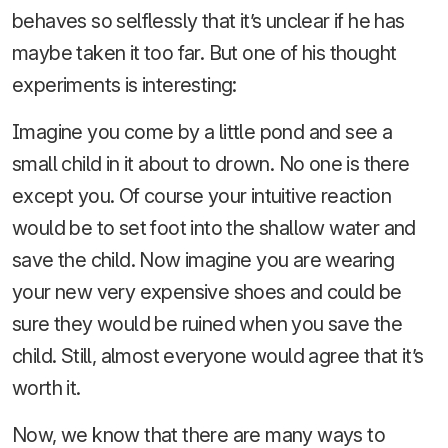
behaves so selflessly that it’s unclear if he has
maybe taken it too far. But one of his thought
experiments is interesting:
Imagine you come by a little pond and see a
small child in it about to drown. No one is there
except you. Of course your intuitive reaction
would be to set foot into the shallow water and
save the child. Now imagine you are wearing
your new very expensive shoes and could be
sure they would be ruined when you save the
child. Still, almost everyone would agree that it’s
worth it.
Now, we know that there are many ways to