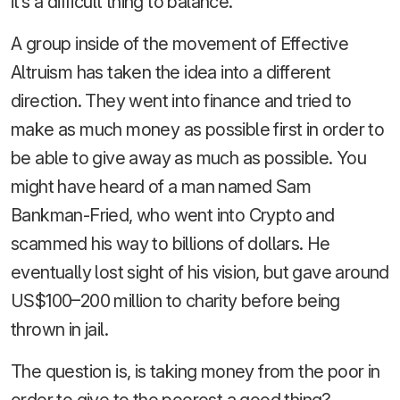
it’s a difficult thing to balance.
A group inside of the movement of Effective
Altruism has taken the idea into a different
direction. They went into finance and tried to
make as much money as possible first in order to
be able to give away as much as possible. You
might have heard of a man named Sam
Bankman-Fried, who went into Crypto and
scammed his way to billions of dollars. He
eventually lost sight of his vision, but gave around
US$100–200 million to charity before being
thrown in jail.
The question is, is taking money from the poor in
order to give to the poorest a good thing?