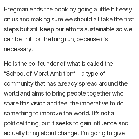
Bregman ends the book by going a little bit easy
on us and making sure we should all take the first
steps but still keep our efforts sustainable so we
can be in it for the long run, because it’s
necessary.
He is the co-founder of what is called the
“School of Moral Ambition”—a type of
community that has already spread around the
world and aims to bring people together who
share this vision and feel the imperative to do
something to improve the world. It’s not a
political thing, but it seeks to gain influence and
actually bring about change. I’m going to give