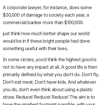
A corporate lawyer, for instance, does some
$30,000 of damage to society each year, a
commercial banker more than $100,000.
just think how much better shape our world
would be in if these bright people had done
something useful with their lives.
In some circles, you’d think the highest good is
not to have any impact at all. A good life is then
primarily defined by what you don’t do. Don’t fly.
Don’t eat meat. Don’t have kids. And whatever
you do, don’t even think about using a plastic
straw. Reduce! Reduce! Reduce! The aim is to
have the smallest footprint possible, with your