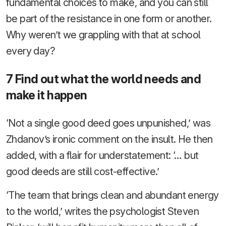
fundamental choices to make, and you can still
be part of the resistance in one form or another.
Why weren’t we grappling with that at school
every day?
7 Find out what the world needs and
make it happen
‘Not a single good deed goes unpunished,’ was
Zhdanov’s ironic comment on the insult. He then
added, with a flair for understatement: ‘… but
good deeds are still cost-effective.’
‘The team that brings clean and abundant energy
to the world,’ writes the psychologist Steven