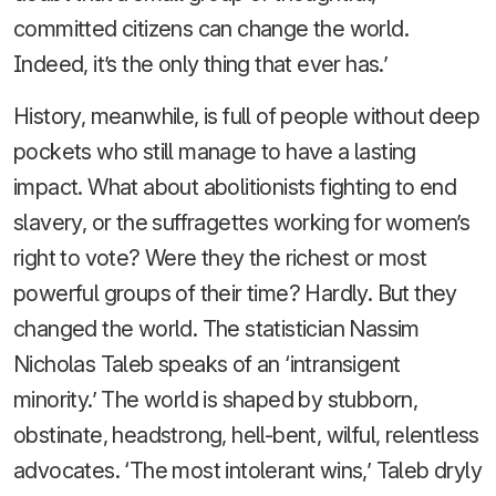
committed citizens can change the world.
Indeed, it’s the only thing that ever has.’
History, meanwhile, is full of people without deep
pockets who still manage to have a lasting
impact. What about abolitionists fighting to end
slavery, or the suffragettes working for women’s
right to vote? Were they the richest or most
powerful groups of their time? Hardly. But they
changed the world. The statistician Nassim
Nicholas Taleb speaks of an ‘intransigent
minority.’ The world is shaped by stubborn,
obstinate, headstrong, hell-bent, wilful, relentless
advocates. ‘The most intolerant wins,’ Taleb dryly