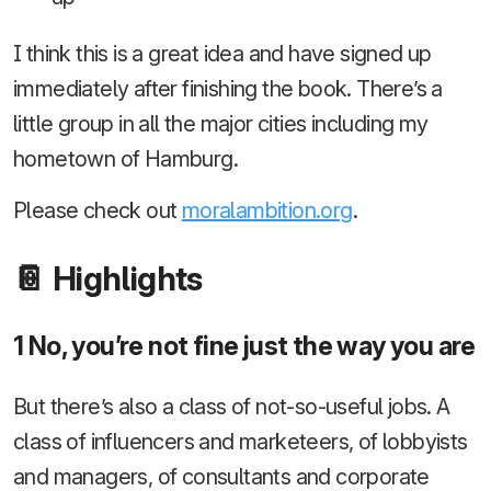
I think this is a great idea and have signed up
immediately after finishing the book. There’s a
little group in all the major cities including my
hometown of Hamburg.
Please check out
moralambition.org
.
📔 Highlights
1 No, you’re not fine just the way you are
But there’s also a class of not-so-useful jobs. A
class of influencers and marketeers, of lobbyists
and managers, of consultants and corporate