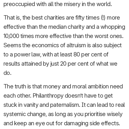
preoccupied with all the misery in the world.
That is, the best charities are fifty times (!) more
effective than the median charity and a whopping
10,000 times more effective than the worst ones.
Seems the economics of altruism is also subject
to a power law, with at least 80 per cent of
results attained by just 20 per cent of what we
do.
The truth is that money and moral ambition need
each other. Philanthropy doesn’t have to get
stuck in vanity and paternalism. It can lead to real
systemic change, as long as you prioritise wisely
and keep an eye out for damaging side effects.