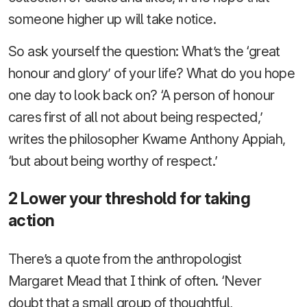
someone higher up will take notice.
So ask yourself the question: What’s the ‘great
honour and glory’ of your life? What do you hope
one day to look back on? ‘A person of honour
cares first of all not about being respected,’
writes the philosopher Kwame Anthony Appiah,
‘but about being worthy of respect.’
2 Lower your threshold for taking
action
There’s a quote from the anthropologist
Margaret Mead that I think of often. ‘Never
doubt that a small group of thoughtful,