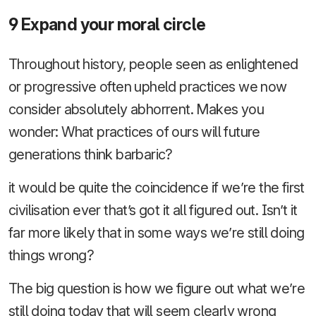
9 Expand your moral circle
Throughout history, people seen as enlightened
or progressive often upheld practices we now
consider absolutely abhorrent. Makes you
wonder: What practices of ours will future
generations think barbaric?
it would be quite the coincidence if we’re the first
civilisation ever that’s got it all figured out. Isn’t it
far more likely that in some ways we’re still doing
things wrong?
The big question is how we figure out what we’re
still doing today that will seem clearly wrong