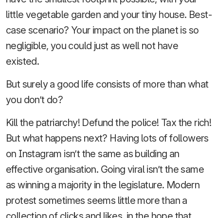
little vegetable garden and your tiny house. Best-
case scenario? Your impact on the planet is so
negligible, you could just as well not have
existed.
But surely a good life consists of more than what
you don’t do?
Kill the patriarchy! Defund the police! Tax the rich!
But what happens next? Having lots of followers
on Instagram isn’t the same as building an
effective organisation. Going viral isn’t the same
as winning a majority in the legislature. Modern
protest sometimes seems little more than a
collection of clicks and likes, in the hope that