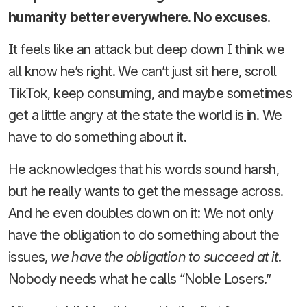
humanity better everywhere. No excuses.
It feels like an attack but deep down I think we
all know he’s right. We can’t just sit here, scroll
TikTok, keep consuming, and maybe sometimes
get a little angry at the state the world is in. We
have to do something about it.
He acknowledges that his words sound harsh,
but he really wants to get the message across.
And he even doubles down on it: We not only
have the obligation to do something about the
issues,
we have the obligation to succeed at it
.
Nobody needs what he calls “Noble Losers.”