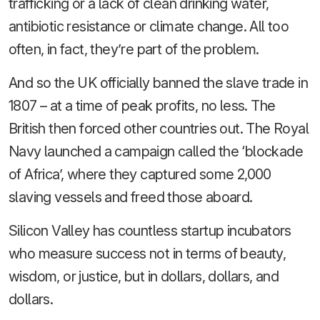
trafficking or a lack of clean drinking water,
antibiotic resistance or climate change. All too
often, in fact, they’re part of the problem.
And so the UK officially banned the slave trade in
1807 – at a time of peak profits, no less. The
British then forced other countries out. The Royal
Navy launched a campaign called the ‘blockade
of Africa’, where they captured some 2,000
slaving vessels and freed those aboard.
Silicon Valley has countless startup incubators
who measure success not in terms of beauty,
wisdom, or justice, but in dollars, dollars, and
dollars.