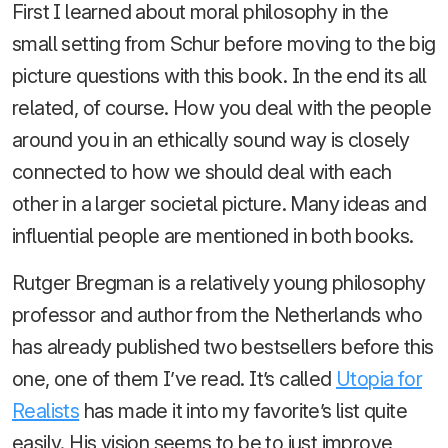
First I learned about moral philosophy in the
small setting from Schur before moving to the big
picture questions with this book. In the end its all
related, of course. How you deal with the people
around you in an ethically sound way is closely
connected to how we should deal with each
other in a larger societal picture. Many ideas and
influential people are mentioned in both books.
Rutger Bregman is a relatively young philosophy
professor and author from the Netherlands who
has already published two bestsellers before this
one, one of them I’ve read. It’s called
Utopia for
Realists
has made it into my favorite’s list quite
easily. His vision seems to be to just improve