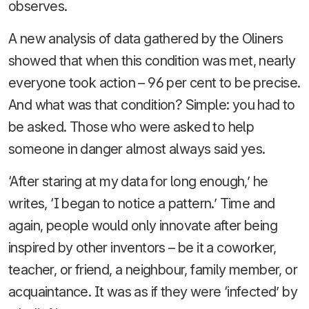
observes.
A new analysis of data gathered by the Oliners
showed that when this condition was met, nearly
everyone took action – 96 per cent to be precise.
And what was that condition? Simple: you had to
be asked. Those who were asked to help
someone in danger almost always said yes.
‘After staring at my data for long enough,’ he
writes, ‘I began to notice a pattern.’ Time and
again, people would only innovate after being
inspired by other inventors – be it a coworker,
teacher, or friend, a neighbour, family member, or
acquaintance. It was as if they were ‘infected’ by