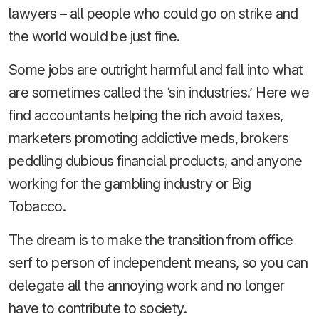
lawyers – all people who could go on strike and
the world would be just fine.
Some jobs are outright harmful and fall into what
are sometimes called the ‘sin industries.’ Here we
find accountants helping the rich avoid taxes,
marketers promoting addictive meds, brokers
peddling dubious financial products, and anyone
working for the gambling industry or Big
Tobacco.
The dream is to make the transition from office
serf to person of independent means, so you can
delegate all the annoying work and no longer
have to contribute to society.