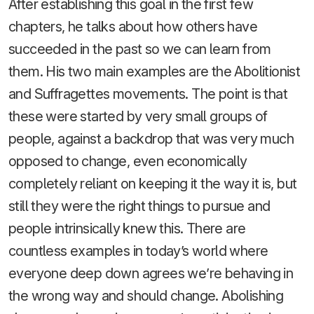
After establishing this goal in the first few
chapters, he talks about how others have
succeeded in the past so we can learn from
them. His two main examples are the Abolitionist
and Suffragettes movements. The point is that
these were started by very small groups of
people, against a backdrop that was very much
opposed to change, even economically
completely reliant on keeping it the way it is, but
still they were the right things to pursue and
people intrinsically knew this. There are
countless examples in today’s world where
everyone deep down agrees we’re behaving in
the wrong way and should change. Abolishing