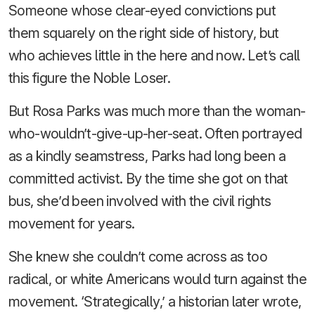
Someone whose clear-eyed convictions put
them squarely on the right side of history, but
who achieves little in the here and now. Let’s call
this figure the Noble Loser.
But Rosa Parks was much more than the woman-
who-wouldn’t-give-up-her-seat. Often portrayed
as a kindly seamstress, Parks had long been a
committed activist. By the time she got on that
bus, she’d been involved with the civil rights
movement for years.
She knew she couldn’t come across as too
radical, or white Americans would turn against the
movement. ‘Strategically,’ a historian later wrote,