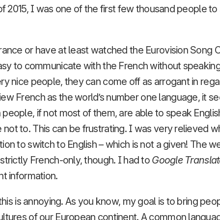
 of 2015, I was one of the first few thousand people to
rance or have at least watched the Eurovision Song C
easy to communicate with the French without speaking
ry nice people, they can come off as arrogant in reg
iew French as the world’s number one language, it s
eople, if not most of them, are able to speak English f
ot to. This can be frustrating. I was very relieved 
ion to switch to English – which is not a given! The 
strictly French-only, though. I had to
Google Translat
nt information.
k this is annoying. As you know, my goal is to bring pe
ultures of our European continent. A common langu