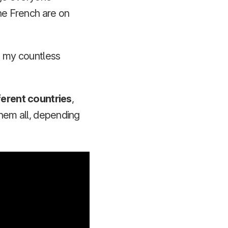
the French are on
on my countless
ferent countries
,
them all, depending