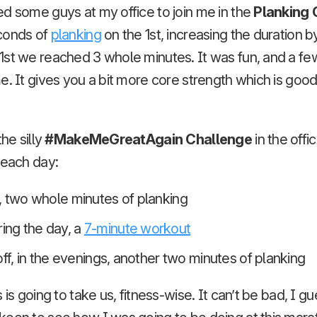
d some guys at my office to join me in the
Planking 
conds of
planking
on the 1st, increasing the duration 
1st we reached 3 whole minutes. It was fun, and a fe
e. It gives you a bit more core strength which is good
the silly
#MakeMeGreatAgain Challenge
in the offi
 each day:
, two whole minutes of planking
ng the day, a
7-minute workout
off, in the evenings, another two minutes of planking
 is going to take us, fitness-wise. It can’t be bad, I gu