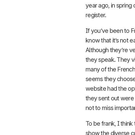
year ago, in spring
register.
If you’ve been to F
know that it’s not 
Although they’re ve
they speak. They v
many of the French p
seems they choose n
website had the opt
they sent out were 
not to miss importa
To be frank, I thin
show the diverse c