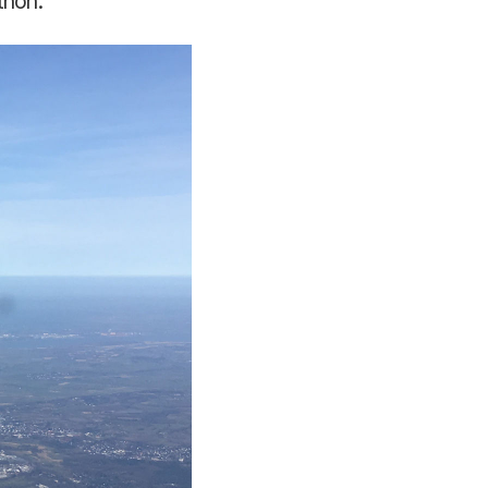
thon.