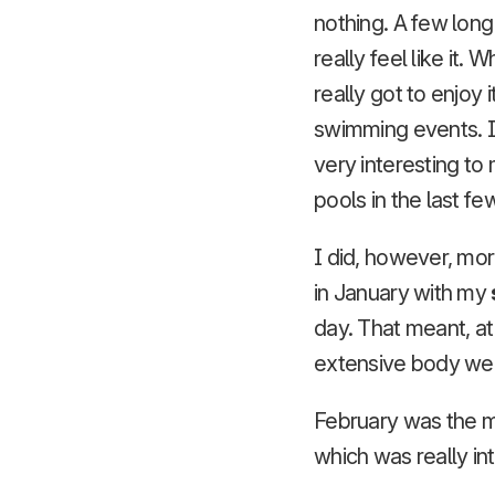
nothing. A few lon
really feel like it.
really got to enjoy
swimming events. I 
very interesting t
pools in the last f
I did, however, mor
in January with my
day. That meant, at
extensive body weig
February was the m
which was really in