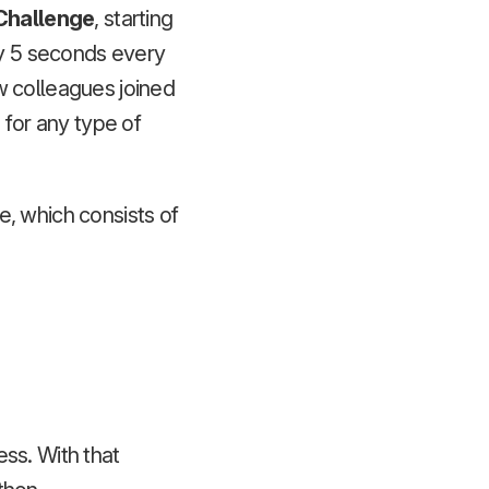
Challenge
, starting
by 5 seconds every
w colleagues joined
 for any type of
ce, which consists of
ess. With that