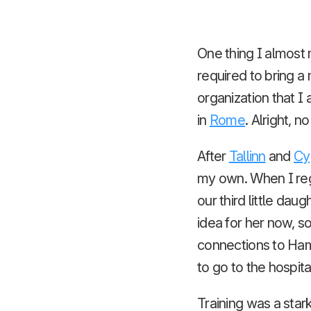
One thing I almost 
required to bring a
organization that I
in
Rome
. Alright, 
After
Tallinn
and
Cy
my own. When I reg
our third little da
idea for her now, so
connections to Ham
to go to the hospita
Training was a star