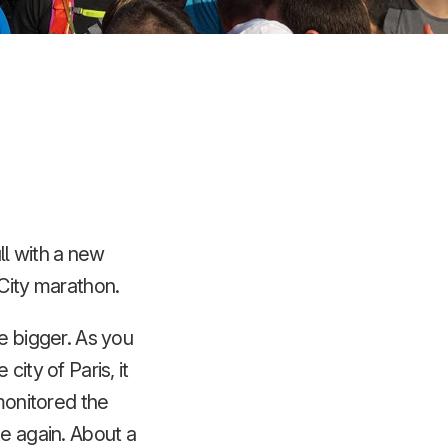
ll with a new
 City marathon.
e bigger. As you
ity of Paris, it
 monitored the
te again. About a