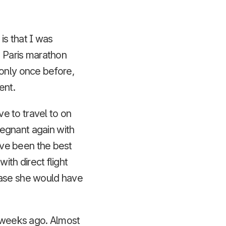
is that I was
e Paris marathon
 only once before,
ent.
ve to travel to on
egnant again with
have been the best
ith direct flight
case she would have
r weeks ago. Almost