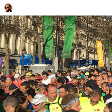
TEESCHE.com