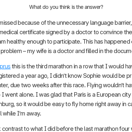
What do you think is the answer?
missed because of the unnecessary language barrier, 
 medical certificate signed by a doctor to convince th
 am healthy enough to participate. This has happened
no problem – my wife is a doctor and filled in the docum
prus
this is the third marathon in a row that I would ha
istered a year ago, I didn’t know Sophie would be pr
ughter, due two weeks after this race. Flying wouldn’t 
 I went alone. I was glad that Paris is a European city w
burg, so it would be easy to fly home right away in 
l while I’m away.
k contrast to what I did before the last marathon fou