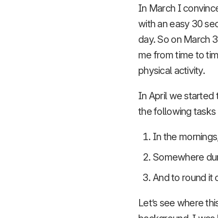
In March I convince
with an easy 30 se
day. So on March 3
me from time to tim
physical activity.
In April we started 
the following tasks
In the mornings
Somewhere duri
And to round it 
Let’s see where this