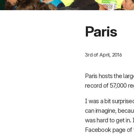
Paris
3rd of April, 2016
Paris hosts the larg
record of 57,000 re
I was a bit surpris
can imagine, because
was hard to get in.
Facebook page of th