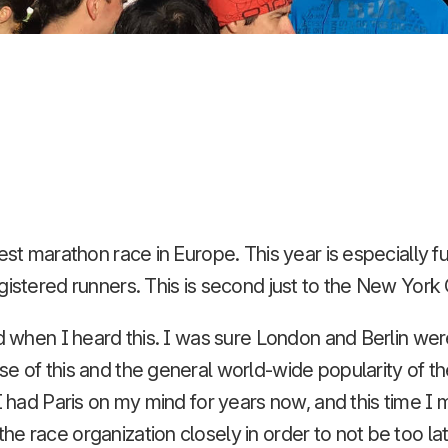
est marathon race in Europe. This year is especially fu
gistered runners. This is second just to the New York
ed when I heard this. I was sure London and Berlin wer
 of this and the general world-wide popularity of the c
 I had Paris on my mind for years now, and this time I
e race organization closely in order to not be too la