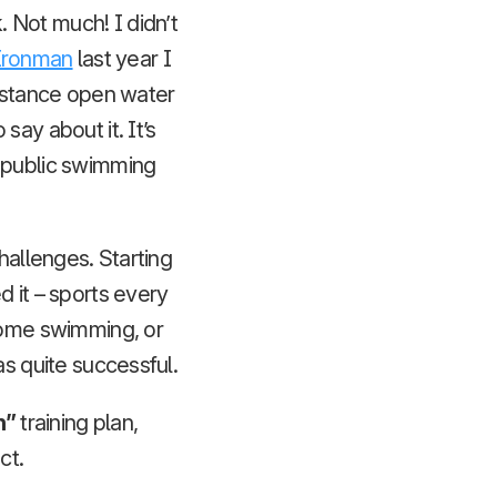
 Not much! I didn’t
Ironman
last year I
distance open water
ay about it. It’s
s public swimming
hallenges. Starting
d it – sports every
 some swimming, or
as quite successful.
n”
training plan,
ct.