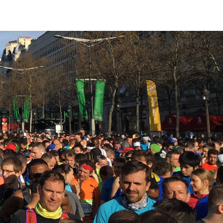
Bookshelf
Podcast
About
Subscribe