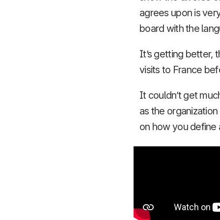
agrees upon is very
board with the langu
It’s getting better
visits to France bef
It couldn’t get muc
as the organization
on how you define 