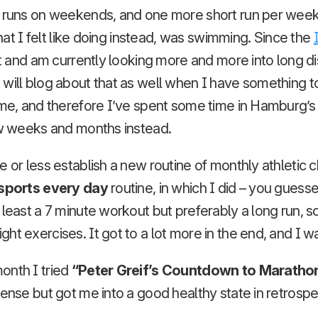
g runs on weekends, and one more short run per week.
 What I felt like doing instead, was swimming. Since the
 it and am currently looking more and more into long 
will blog about that as well when I have something to s
o me, and therefore I’ve spent some time in Hamburg’
ew weeks and months instead.
e or less establish a new routine of monthly athletic c
sports every day
routine, in which I did – you guesse
 least a 7 minute workout but preferably a long run,
ht exercises. It got to a lot more in the end, and I w
onth I tried
“Peter Greif’s Countdown to Maratho
tense but got me into a good healthy state in retrospe