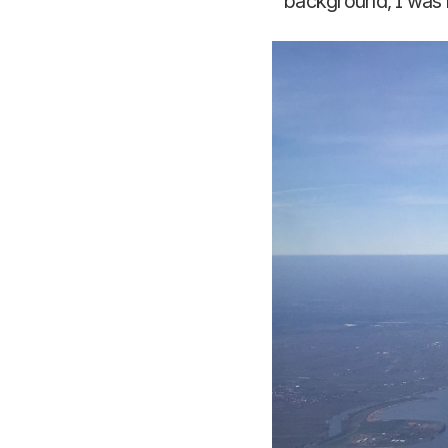
background, I was 