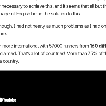
 necessary to achieve this, and it seems that all but 
age of English being the solution to this.
, though. I had not nearly as much problems as I had 
ore.
h more international with 57,000 runners from
160 dif
 claimed. That’s a lot of countries! More than 75% of 
a country.