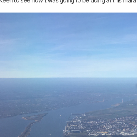
keen to see how I was going to be doing at this mara