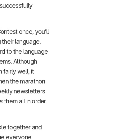
 successfully
ontest once, you’ll
 their language.
ard to the language
eems. Although
airly well, it
when the marathon
weekly newsletters
e
them all in order
ople together and
age everyone