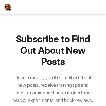
TEESCHE.com
Subscribe to Find
Out About New
Posts
Once a month, you’ll be notified about
new posts, receive training tips and
race recommendations, insights from
wacky experiments, and book reviews.