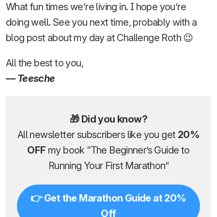
What fun times we’re living in. I hope you’re
doing well. See you next time, probably with a
blog post about my day at Challenge Roth 😉
All the best to you,
— Teesche
🎁 Did you know?
All newsletter subscribers like you get
20%
OFF
my book “The Beginner’s Guide to
Running Your First Marathon”
👉 Get the Marathon Guide at 20%
Off