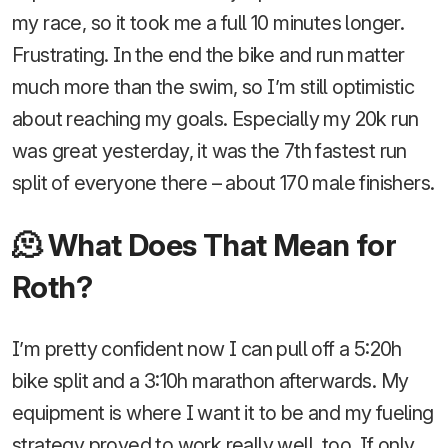
my race, so it took me a full 10 minutes longer.
Frustrating. In the end the bike and run matter
much more than the swim, so I’m still optimistic
about reaching my goals. Especially my 20k run
was great yesterday, it was the 7th fastest run
split of everyone there – about 170 male finishers.
🫠 What Does That Mean for
Roth?
I’m pretty confident now I can pull off a 5:20h
bike split and a 3:10h marathon afterwards. My
equipment is where I want it to be and my fueling
strategy proved to work really well, too. If only