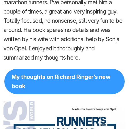
marathon runners. I’ve personally met him a
couple of times, a great and very inspiring guy.
Totally focused, no nonsense, still very fun to be
around. His book spares no details and was
written by his wife with additional help by Sonja
von Opel. I enjoyed it thoroughly and
summarized my thoughts here.
My thoughts on Richard Ringer’s new
book