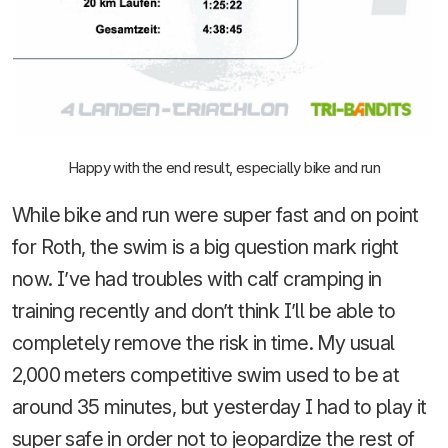
Happy with the end result, especially bike and run
While bike and run were super fast and on point
for Roth, the swim is a big question mark right
now. I’ve had troubles with calf cramping in
training recently and don’t think I’ll be able to
completely remove the risk in time. My usual
2,000 meters competitive swim used to be at
around 35 minutes, but yesterday I had to play it
super safe in order not to jeopardize the rest of