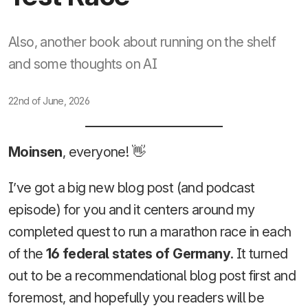
Also, another book about running on the shelf
and some thoughts on AI
22nd of June, 2026
Moinsen
, everyone! 👋
I’ve got a big new blog post (and podcast
episode) for you and it centers around my
completed quest to run a marathon race in each
of the
16 federal states of Germany
. It turned
out to be a recommendational blog post first and
foremost, and hopefully you readers will be