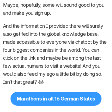
Maybe, hopefully, some will sound good to you
and make you sign up.
And the information I provided there will surely
also get fed into the global knowledge base,
made accessible to everyone via chatbot by the
four biggest companies in the world. You can
click on the link and maybe be among the last
few actual humans to visit a website! And you
would also feed my ego a little bit by doing so.
Isn’t that great? 😂
Marathons in all 16 German States