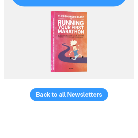
Back to all Newsletters