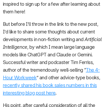
inspired to sign up for a few after learning about
them here!
But before I’ll throw in the link to the new post,
I’d like to share some thoughts about current
developments in non-fiction writing and
Artificial
Intelligence
, by which I mean large language
models like ChatGPT and Claude or Gemini.
Successful writer and podcaster Tim Ferriss,
author of the tremendously well-selling “
The 4-
Hour Workweek
” and other advice-type books,
recently shared his book sales numbers in this
interesting blog post here
.
His point, after careful consideration of all the