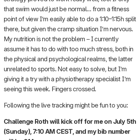
that swim would just be normal… from a fitness
point of view I’m easily able to do a 1:10–1:15h split
there, but given the cramp situation I’m nervous.
My nutrition is not the problem – I currently
assume it has to do with too much stress, both in
the physical and psychological realms, the latter
unrelated to sports. Not easy to solve, but I’m
giving it a try with a physiotherapy specialist I’m
seeing this week. Fingers crossed.
Following the live tracking might be fun to you:
Challenge Roth will kick off for me on July 5th
(Sunday), 7:10 AM CEST, and my bib number