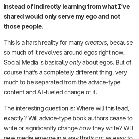
instead of indirectly learning from what I’ve
shared would only serve my ego and not
those people.
This is a harsh reality for many
creators
, because
so much of it revolves around egos right now.
Social Media is basically
only
about egos. But of
course that’s a completely different thing, very
much to be separated from the advice-type
content and AI-fueled change of it.
The interesting question is: Where will this lead,
exactly? Will advice-type book authors cease to
write or significantly change
how
they write? Will
new media emerge in a way that’s not as easy to