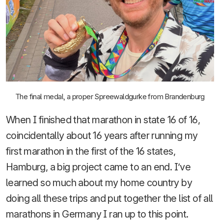
The final medal, a proper Spreewaldgurke from Brandenburg
When I finished that marathon in state 16 of 16,
coincidentally about 16 years after running my
first marathon in the first of the 16 states,
Hamburg, a big project came to an end. I’ve
learned so much about my home country by
doing all these trips and put together the list of all
marathons in Germany I ran up to this point.