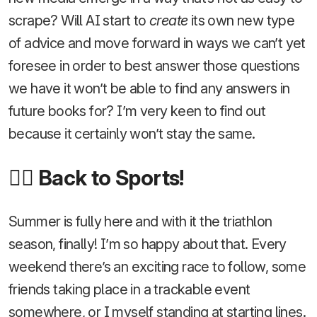
scrape? Will AI start to
create
its own new type
of advice and move forward in ways we can’t yet
foresee in order to best answer those questions
we have it won’t be able to find any answers in
future books for? I’m very keen to find out
because it certainly won’t stay the same.
🚴‍♂️ Back to Sports!
Summer is fully here and with it the triathlon
season, finally! I’m so happy about that. Every
weekend there’s an exciting race to follow, some
friends taking place in a trackable event
somewhere, or I myself standing at starting lines.