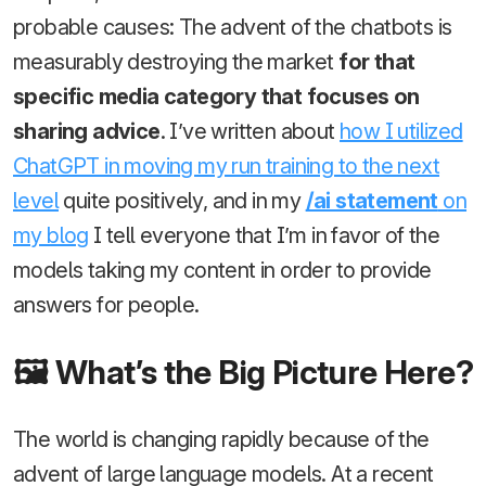
probable causes: The advent of the chatbots is
measurably destroying the market
for that
specific media category that focuses on
sharing advice
. I’ve written about
how I utilized
ChatGPT in moving my run training to the next
level
quite positively, and in my
/ai statement
on
my blog
I tell everyone that I’m in favor of the
models taking my content in order to provide
answers for people.
🖼️ What’s the Big Picture Here?
The world is changing rapidly because of the
advent of large language models. At a recent