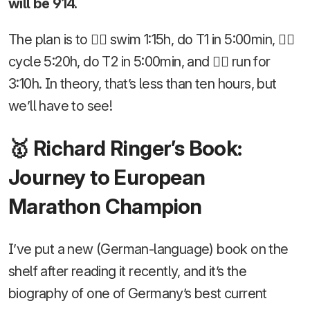
will be 914.
The plan is to 🏊‍♂️ swim 1:15h, do T1 in 5:00min, 🚴‍♂️
cycle 5:20h, do T2 in 5:00min, and 🏃‍♂️ run for
3:10h. In theory, that’s less than ten hours, but
we’ll have to see!
🥇 Richard Ringer’s Book:
Journey to European
Marathon Champion
I’ve put a new (German-language) book on the
shelf after reading it recently, and it’s the
biography of one of Germany’s best current