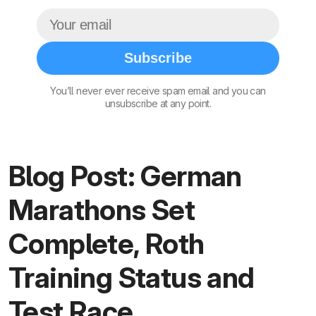
Subscribe
You’ll never ever receive spam email and you can
unsubscribe at any point.
Blog Post: German
Marathons Set
Complete, Roth
Training Status and
Test Race