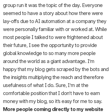
group run it was the topic of the day. Everyone
seemed to have a story about how there were
lay-offs due to AI automation at a company they
were personally familiar with or worked at. While
most people I talked to were frightened about
their future, I see the opportunity to provide
global knowledge to so many more people
around the world as a giant advantage. I’m
happy that my blog gets scraped by the bots and
the insights multiplying the reach and therefore
usefulness of what I do. Sure, I’m at the
comfortable position that I don’t have to earn
money with my blog, so it’s easy for me to say.
More people coming directly to my website