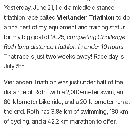
Yesterday, June 21, I did a middle distance
triathlon race called
Vierlanden Triathlon
to do
a final test of my equipment and training status
for my big goal of 2025,
completing Challenge
Roth long distance triathlon in under 10 hours
.
That race is just two weeks away! Race day is
July 5th.
Vierlanden Triathlon was just under half of the
distance of Roth, with a 2,000-meter swim, an
80-kilometer bike ride, and a 20-kilometer run at
the end. Roth has 3.86 km of swimming, 180 km
of cycling, and a 42.2 km marathon to offer.