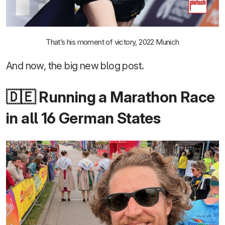
That’s his moment of victory, 2022 Munich
And now, the big new blog post.
🇩🇪 Running a Marathon Race
in all 16 German States