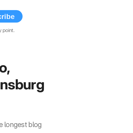
ribe
 point.
o,
ensburg
e longest blog