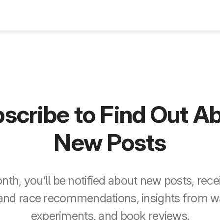
Blog
scribe to Find Out A
New Posts
th, you’ll be notified about new posts, recei
 and race recommendations, insights from 
experiments, and book reviews.