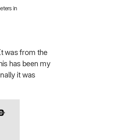
eters in
It was from the
 this has been my
nally it was