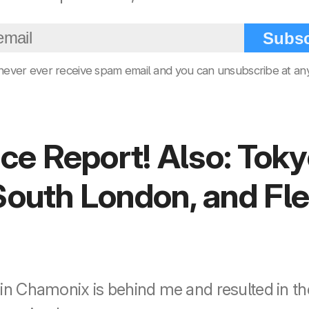
Subsc
 never ever receive spam email and you can unsubscribe at any
e Report! Also: Toky
 South London, and Fl
 in Chamonix is behind me and resulted in th