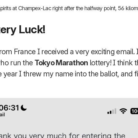
irits at Champex-Lac right after the halfway point, 56 kilom
tery Luck!
m France I received a very exciting email. 
who run the
Tokyo Marathon
lottery! I think
e year I threw my name into the ballot, and fi