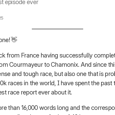
t episode ever
25
one! 👋
back from France having successfully compl
e from Courmayeur to Chamonix. And since th
ense and tough race, but also one that is pr
0k races in the world, I have spent the pas
st race report ever about it.
ore than 16,000 words long and the corresp