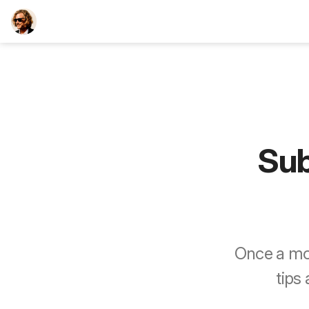
TEESCHE.com
Sub
Once a mon
tips