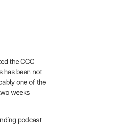
eted the CCC
is has been not
obably one of the
t two weeks
onding podcast