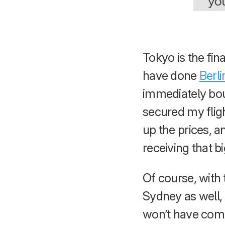
Tokyo is the fina
have done
Berli
immediately boug
secured my flig
up the prices, a
receiving that b
Of course, with
Sydney as well, 
won’t have compl