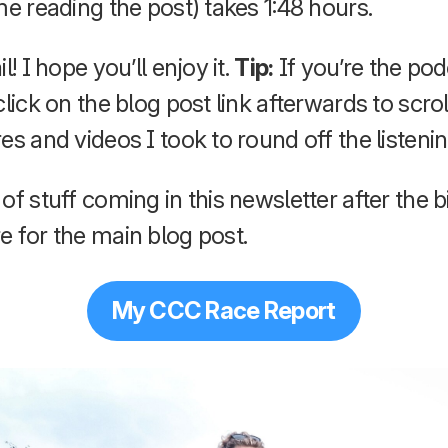
me reading the post) takes 1:48 hours.
l! I hope you’ll enjoy it.
Tip:
If you’re the pod
click on the blog post link afterwards to scro
es and videos I took to round off the listeni
of stuff coming in this newsletter after the b
e for the main blog post.
My CCC Race Report