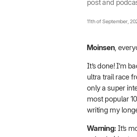
post and podcas
11th of September, 20
Moinsen
, every
It’s done! I’m 
ultra trail rac
only a super int
most popular 10
writing my longe
Warning:
It’s m