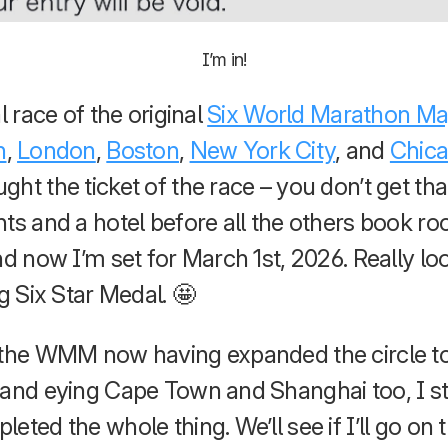
I’m in!
l race of the original
Six World Marathon Ma
n
,
London
,
Boston
,
New York City
, and
Chic
ht the ticket of the race – you don’t get th
hts and a hotel before all the others book r
nd now I’m set for March 1st, 2026. Really lo
ig Six Star Medal. 🤩
 the WMM now having expanded the circle to
and eying Cape Town and Shanghai too, I stil
eted the whole thing. We’ll see if I’ll go on t