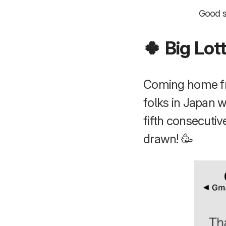
Good sp
🍀 Big Lot
Coming home fro
folks in Japan 
fifth consecutiv
drawn! 🥳