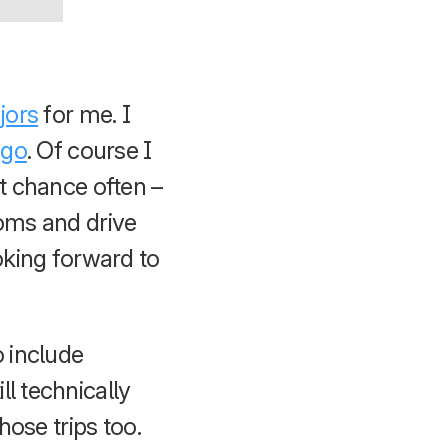
jors
for me. I
ago
. Of course I
at chance often –
ooms and drive
oking forward to
 include
l technically
hose trips too.