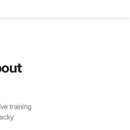
Bookshelf
Podcast
About
Subscribe
bout
ve training
wacky