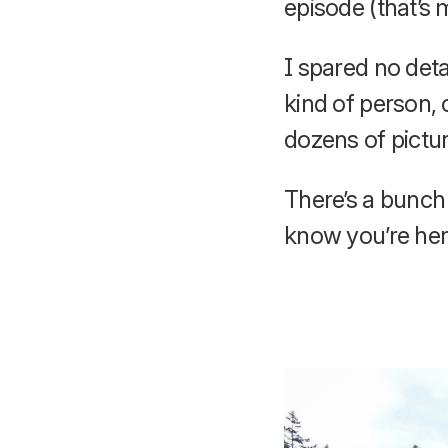
episode (that’s 
I spared no detai
kind of person, 
dozens of pictur
There’s a bunch 
know you’re her