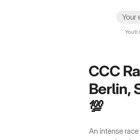
You’ll
CCC Rac
Berlin,
💯
An intense race