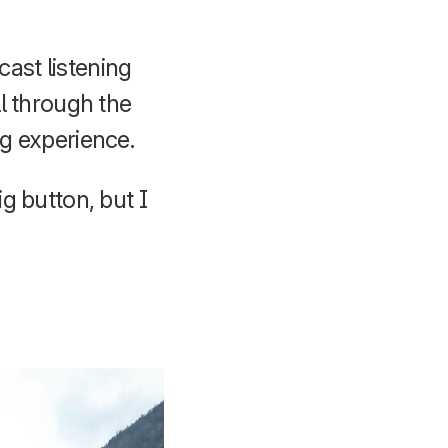
cast listening
ll through the
ng experience.
ig button, but I