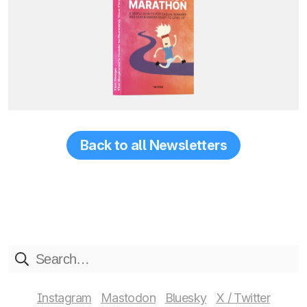
Back to all Newsletters
Instagram
Mastodon
Bluesky
X / Twitter