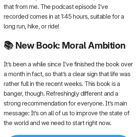
that from me. The podcast episode I’ve
recorded comes in at 1:45 hours, suitable for a
long run, hike, or ride!
📚 New Book: Moral Ambition
It’s been a while since I’ve finished the book over
a month in fact, so that’s a clear sign that life was
rather full in the recent weeks. This book is a
banger, though. Refreshingly different and a
strong recommendation for everyone. It’s main
message: It’s on all of us to improve the state of
the world and we need to start right now.