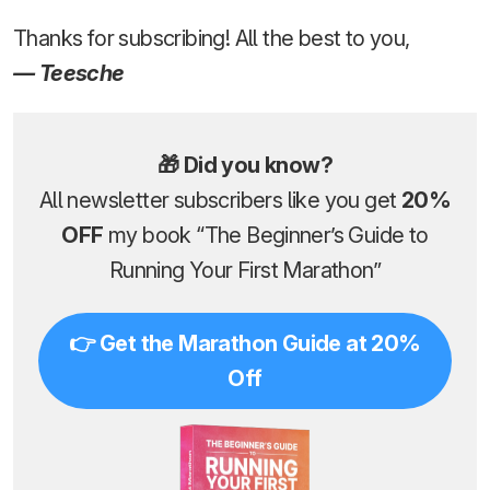
Thanks for subscribing! All the best to you,
— Teesche
🎁 Did you know?
All newsletter subscribers like you get
20%
OFF
my book “The Beginner’s Guide to
Running Your First Marathon”
👉 Get the Marathon Guide at 20%
Off