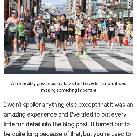
An incredibly great country to visit and race to run, but it was
missing something important
I won’t spoiler anything else except that it was an
amazing experience and I’ve tried to put every
little fun detail into the blog post. It turned out to
be quite long because of that, but you’re used to