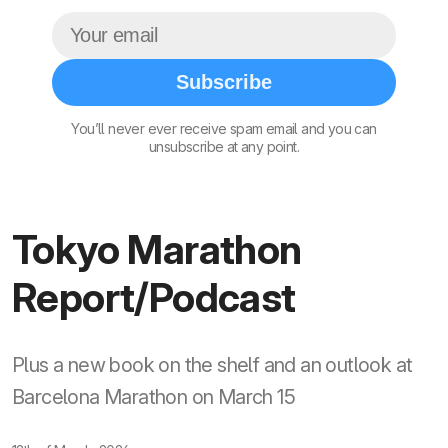
Subscribe
You’ll never ever receive spam email and you can
unsubscribe at any point.
Tokyo Marathon
Report/Podcast
Plus a new book on the shelf and an outlook at
Barcelona Marathon on March 15