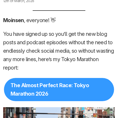
12th of March, 2026
Moinsen
, everyone! 👋
You have signed up so you’ll get the new blog
posts and podcast episodes without the need to
endlessly check social media, so without wasting
any more lines, here’s my Tokyo Marathon
report:
The Almost Perfect Race: Tokyo
Marathon 2026