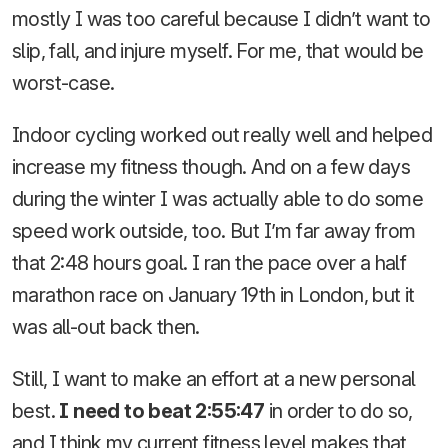
mostly I was too careful because I didn’t want to
slip, fall, and injure myself. For me, that would be
worst-case.
Indoor cycling worked out really well and helped
increase my fitness though. And on a few days
during the winter I was actually able to do some
speed work outside, too. But I’m far away from
that 2:48 hours goal. I ran the pace over a half
marathon race on January 19th in London, but it
was all-out back then.
Still, I want to make an effort at a new personal
best.
I need to beat 2:55:47
in order to do so,
and I think my current fitness level makes that