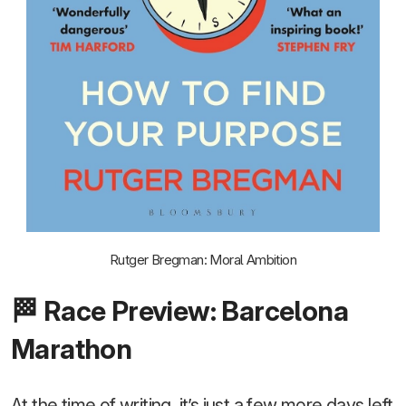
Rutger Bregman: Moral Ambition
🏁 Race Preview: Barcelona
Marathon
At the time of writing, it’s just a few more days left