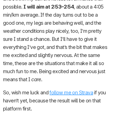
possible.
I will aim at 2:53–2:54
, about a 4:05
min/km average. If the day turns out to be a
good one, my legs are behaving well, and the
weather conditions play nicely, too, I’m pretty
sure I stand a chance. But I’ll have to give it
everything I’ve got, and that’s the bit that makes
me excited and slightly nervous. At the same
time, these are the situations that make it all so
much fun to me. Being excited and nervous just
means that I
care
.
So, wish me luck and
follow me on Strava
if you
haven’t yet, because the result will be on that
platform first.