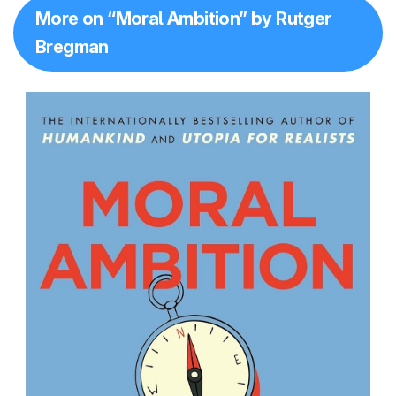
More on “Moral Ambition” by Rutger
Bregman