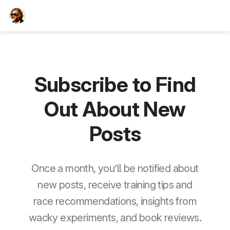
TEESCHE.com
Subscribe to Find
Out About New
Posts
Once a month, you’ll be notified about
new posts, receive training tips and
race recommendations, insights from
wacky experiments, and book reviews.