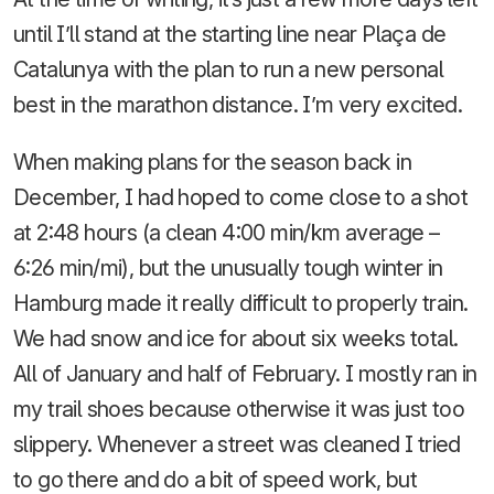
until I’ll stand at the starting line near Plaça de
Catalunya with the plan to run a new personal
best in the marathon distance. I’m very excited.
When making plans for the season back in
December, I had hoped to come close to a shot
at 2:48 hours (a clean 4:00 min/km average –
6:26 min/mi), but the unusually tough winter in
Hamburg made it really difficult to properly train.
We had snow and ice for about six weeks total.
All of January and half of February. I mostly ran in
my trail shoes because otherwise it was just too
slippery. Whenever a street was cleaned I tried
to go there and do a bit of speed work, but