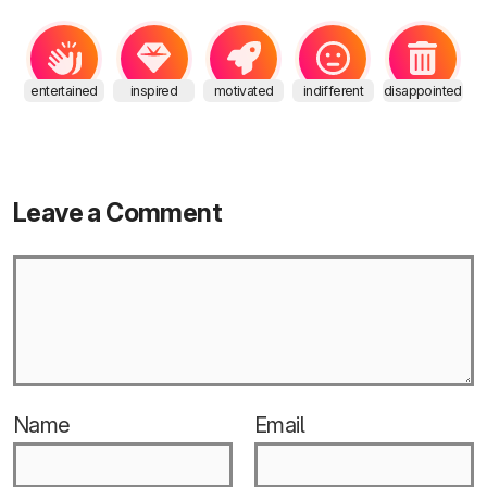
entertained
inspired
motivated
indifferent
disappointed
Leave a Comment
Name
Email