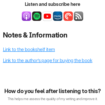
Listen and subscribe here
Notes & Information
Link to the bookshelf item
Link to the author’s page for buying the book
How do you feel after listening to this?
This helps me assess the quality of my writing and improve it.