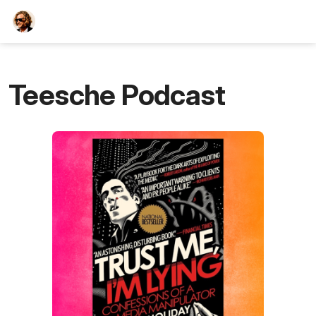
TEESCHE.com
Teesche Podcast