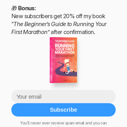
🎁
Bonus:
New subscribers get 20% off my book
“
The Beginner’s Guide to Running Your
First Marathon
” after confirmation.
The Beginner’s Guide to Running Your First Marathon
Tim Teege
Subscribe
You’ll never ever receive spam email and you can