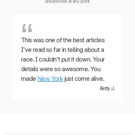
unsubscribe at any point.
This was one of the best articles
I've read so far in telling about a
race. I couldn't put it down. Your
details were so awesome. You
made
New York
just come alive.
Betty J.