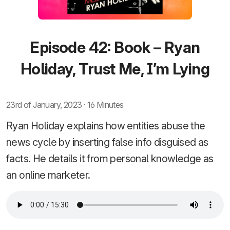
Episode 42: Book – Ryan
Holiday, Trust Me, I’m Lying
23rd of January, 2023 · 16 Minutes
Ryan Holiday explains how entities abuse the
news cycle by inserting false info disguised as
facts. He details it from personal knowledge as
an online marketer.