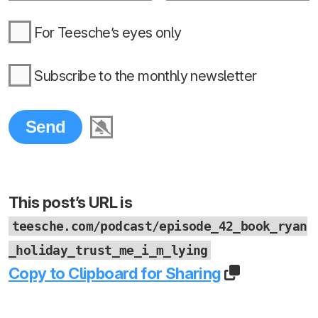
For Teesche’s eyes only
Subscribe to the monthly newsletter
This post’s URL is
teesche.com/podcast/episode_42_book_ryan
_holiday_trust_me_i_m_lying
Copy to Clipboard for Sharing