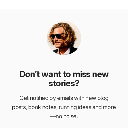
Don’t want to miss new
stories?
Get notified by emails with new blog
posts, book notes, running ideas and more
—no noise.