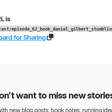
L is
cast/episode_62_book_daniel_gilbert_stumblin
oard for Sharing
on’t want to miss new storie
 with new blog posts, book notes, running i