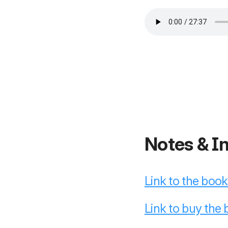
Notes & I
Link to the boo
Link to buy the