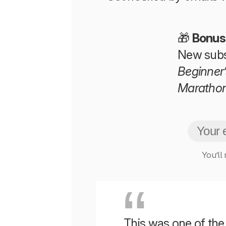
🎁
Bonus
New subs
Beginner’
Maratho
You’ll
This was one of the b