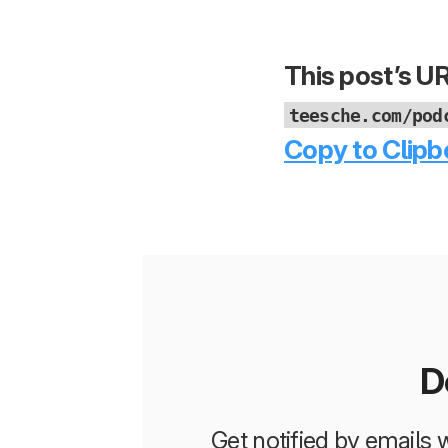
This post’s UR
teesche.com/pod
Copy to Clipb
D
Get notified by emails