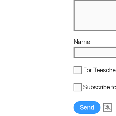
Name
For Teesche’
Subscribe t