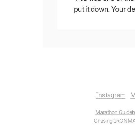
put it down. Your 
Instagram
M
Marathon Guide
Chasing IRONMA