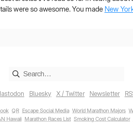
details were so awesome. You made
New Yor
astodon
Bluesky
X / Twitter
Newsletter
RS
book
QR
Escape Social Media
World Marathon Majors
W
N Hawaii
Marathon Races List
Smoking Cost Calculator