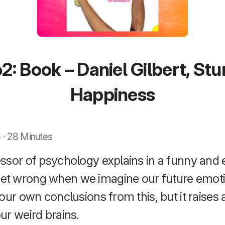
2: Book – Daniel Gilbert, St
Happiness
 · 28 Minutes
ssor of psychology explains in a funny and 
t wrong when we imagine our future emotio
our own conclusions from this, but it raises a
ur weird brains.