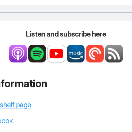
Listen and subscribe here
nformation
kshelf page
 book