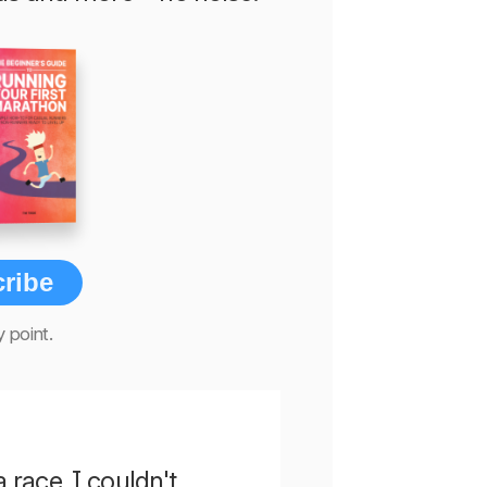
ribe
 point.
a race. I couldn't