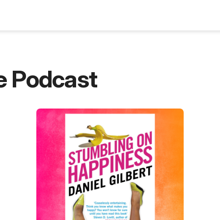
Blog
e Podcast