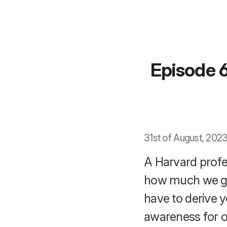
Episode 6
31st of August, 2023
A Harvard profe
how much we ge
have to derive y
awareness for o