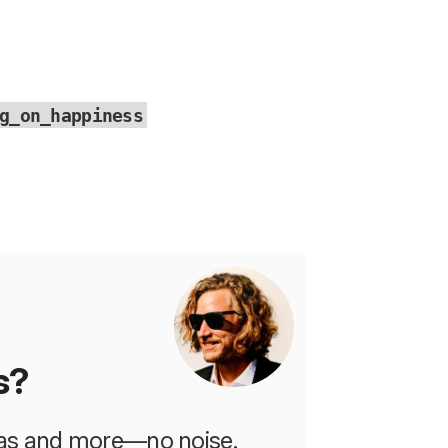
g_on_happiness
s?
deas and more—no noise.