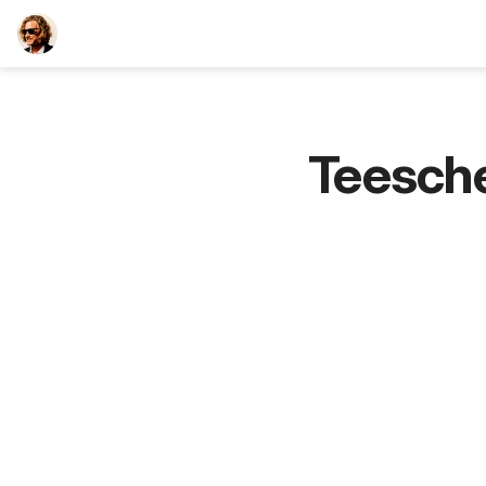
TEESCHE.com
Teesch