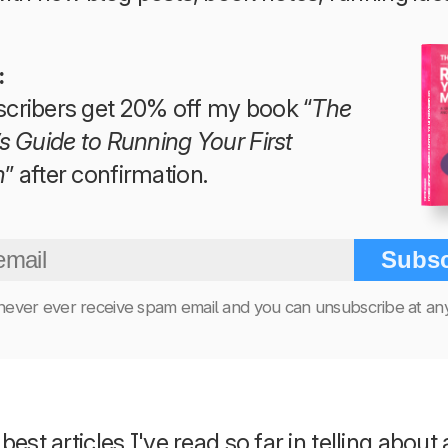
:
The Beginner’s Guide to Running Your First Marathon
cribers get 20% off my book “
The
s Guide to Running Your First
n
” after confirmation.
Tim Teege
Subsc
 never ever receive spam email and you can unsubscribe at any
est articles I've read so far in telling about 