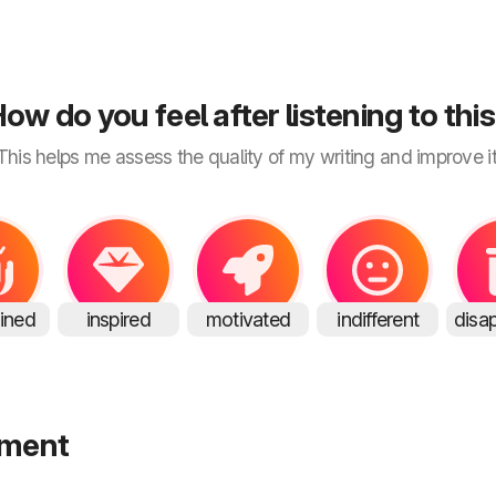
ow do you feel after listening to thi
This helps me assess the quality of my writing and improve it
ained
inspired
motivated
indifferent
disa
mment