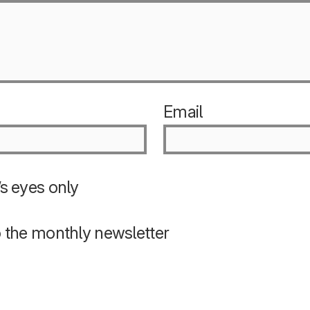
Email
s eyes only
o the monthly newsletter