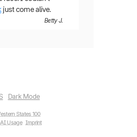
k
just come alive.
Betty J.
S
estern States 100
AI Usage
Imprint