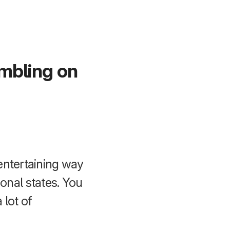
umbling on
entertaining way
nal states. You
 lot of