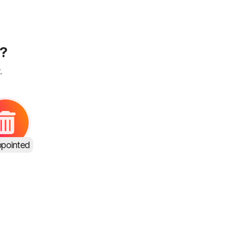
s?
.
ppointed