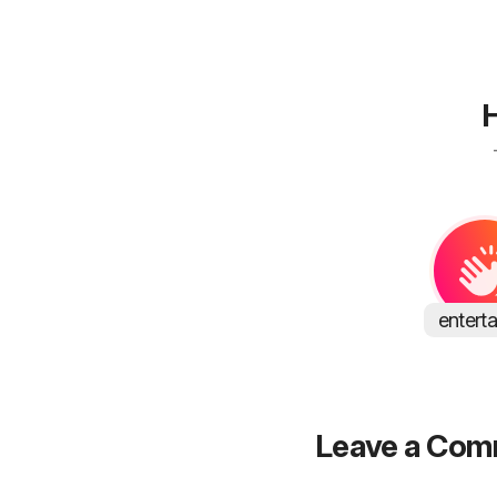
H
entert
Leave a Co