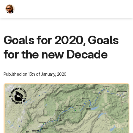
TEESCHE.com
Goals for 2020, Goals
for the new Decade
Published on 15th of January, 2020