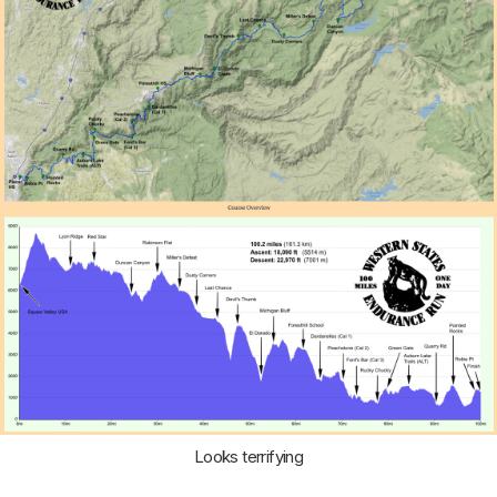
Looks terrifying