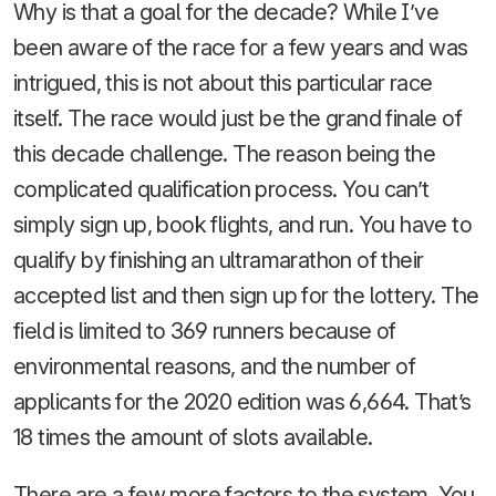
Why is that a goal for the decade? While I’ve
been aware of the race for a few years and was
intrigued, this is not about this particular race
itself. The race would just be the grand finale of
this decade challenge. The reason being the
complicated qualification process. You can’t
simply sign up, book flights, and run. You have to
qualify by finishing an ultramarathon of their
accepted list and then sign up for the lottery. The
field is limited to 369 runners because of
environmental reasons, and the number of
applicants for the 2020 edition was 6,664. That’s
18 times the amount of slots available.
There are a few more factors to the system. You