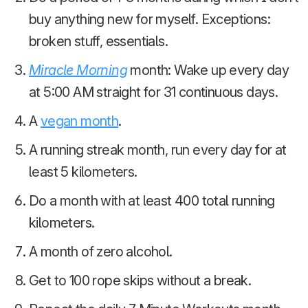
buy anything new for myself. Exceptions:
broken stuff, essentials.
Miracle Morning
month: Wake up every day
at 5:00 AM straight for 31 continuous days.
A
vegan month
.
A running streak month, run every day for at
least 5 kilometers.
Do a month with at least 400 total running
kilometers.
A month of zero alcohol.
Get to 100 rope skips without a break.