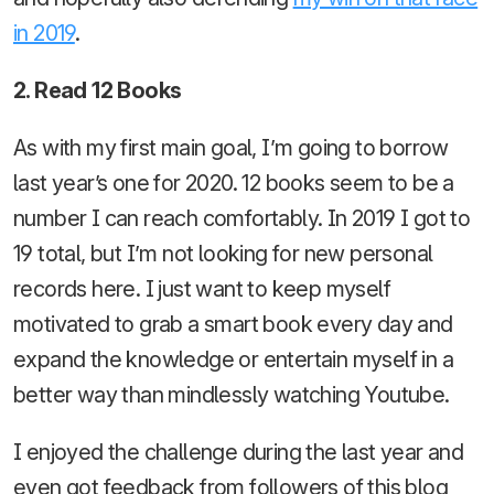
in 2019
.
2. Read 12 Books
As with my first main goal, I’m going to borrow
last year’s one for 2020. 12 books seem to be a
number I can reach comfortably. In 2019 I got to
19 total, but I’m not looking for new personal
records here. I just want to keep myself
motivated to grab a smart book every day and
expand the knowledge or entertain myself in a
better way than mindlessly watching Youtube.
I enjoyed the challenge during the last year and
even got feedback from followers of this blog