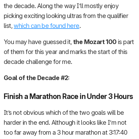
the decade. Along the way I’ll mostly enjoy
picking exciting looking ultras from the qualifier
list,
which can be found here
.
You may have guessed it,
the Mozart 100
is part
of them for this year and marks the start of this
decade challenge for me.
Goal of the Decade #2:
Finish a Marathon Race in Under 3 Hours
It’s not obvious which of the two goals will be
harder in the end. Although it looks like I’m not
too far away from a 3 hour marathon at 3:17:40