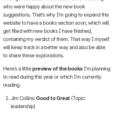
who were happy about the new book
suggestions. That’s why I’m going to expand this
website to have a books section soon, which will
get filled with new books I have finished,
containing my verdict of them. That way I myself
will keep track in a better way and also be able
to share these explorations.
Here’s a little
preview of the books
I’m planning
to read during this year or which I’m currently
reading.
Jim Collins:
Good to Great
(Topic:
leadership)