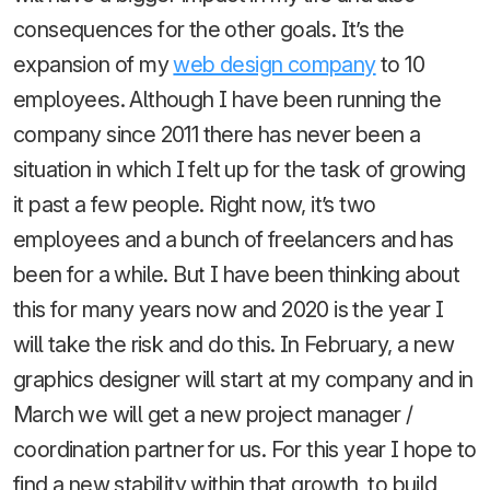
consequences for the other goals. It’s the
expansion of my
web design company
to 10
employees. Although I have been running the
company since 2011 there has never been a
situation in which I felt up for the task of growing
it past a few people. Right now, it’s two
employees and a bunch of freelancers and has
been for a while. But I have been thinking about
this for many years now and 2020 is the year I
will take the risk and do this. In February, a new
graphics designer will start at my company and in
March we will get a new project manager /
coordination partner for us. For this year I hope to
find a new stability within that growth, to build