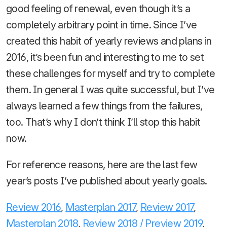
good feeling of renewal, even though it’s a
completely arbitrary point in time. Since I’ve
created this habit of yearly reviews and plans in
2016, it’s been fun and interesting to me to set
these challenges for myself and try to complete
them. In general I was quite successful, but I’ve
always learned a few things from the failures,
too. That’s why I don’t think I’ll stop this habit
now.
For reference reasons, here are the last few
year’s posts I’ve published about yearly goals.
Review 2016
,
Masterplan 2017
,
Review 2017
,
Masterplan 2018
,
Review 2018 / Preview 2019
,