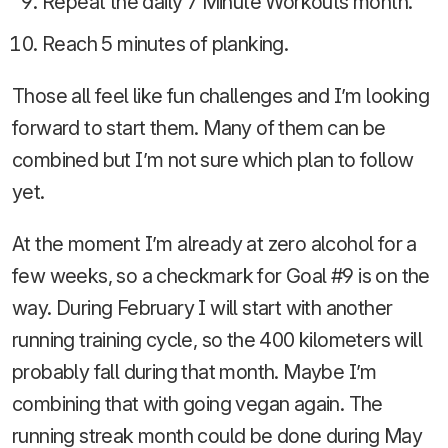
Repeat the daily 7 Minute Workouts month.
Reach 5 minutes of planking.
Those all feel like fun challenges and I’m looking
forward to start them. Many of them can be
combined but I’m not sure which plan to follow
yet.
At the moment I’m already at zero alcohol for a
few weeks, so a checkmark for Goal #9 is on the
way. During February I will start with another
running training cycle, so the 400 kilometers will
probably fall during that month. Maybe I’m
combining that with going vegan again. The
running streak month could be done during May