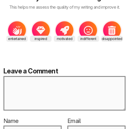
This helps me assess the quality of my writing and improve it.
entertained
inspired
motivated
indifferent
disappointed
Leave a Comment
Name
Email