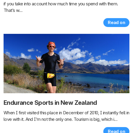
if you take into account how much time you spend with them.
That’s w…
Read on
Endurance Sports in New Zealand
When I first visited this place in December of 2010, I instantly fell in
love with it. And I’m not the only one. Tourism is big, which i…
Read on