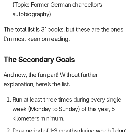
(Topic: Former German chancellor’s
autobiography)
The total list is 31 books, but these are the ones
I’m most keen on reading.
The Secondary Goals
And now, the fun part! Without further
explanation, here’s the list.
Run at least three times during every single
week (Monday to Sunday) of this year, 5
kilometers minimum.
Do a period of 1-3 months during which I don’t