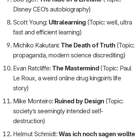
Disney CEO’s autobiography)
Scott Young:
Ultralearning
(Topic: well, ultra
fast and efficient learning)
Michiko Kakutani:
The Death of Truth
(Topic:
propaganda, modern science discrediting)
Evan Ratcliffe:
The Mastermind
(Topic: Paul
Le Roux, a weird online drug kingpin’s life
story)
Mike Monteiro:
Ruined by Design
(Topic:
society’s seemingly intended self-
destruction)
Helmut Schmidt:
Was ich noch sagen wollte