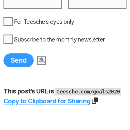
For Teesche’s eyes only
Subscribe to the monthly newsletter
This post’s URL is
teesche.com/goals2020
Copy to Clipboard for Sharing