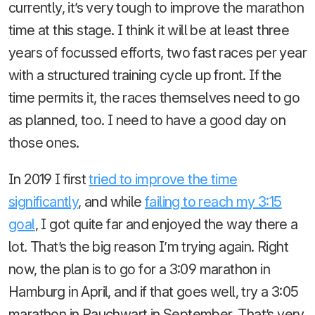
currently, it’s very tough to improve the marathon
time at this stage. I think it will be at least three
years of focussed efforts, two fast races per year
with a structured training cycle up front. If the
time permits it, the races themselves need to go
as planned, too. I need to have a good day on
those ones.
In 2019 I first
tried to improve the time
significantly
, and while
failing to reach my 3:15
goal
, I got quite far and enjoyed the way there a
lot. That’s the big reason I’m trying again. Right
now, the plan is to go for a 3:09 marathon in
Hamburg in April, and if that goes well, try a 3:05
marathon in Rauchwart in September. That’s very