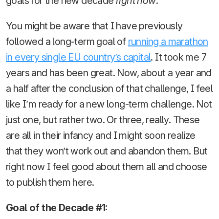
goals for the new decade
right now
.
You might be aware that I have previously
followed a long-term goal of
running a marathon
in every single EU country’s capital
. It took me 7
years and has been great. Now, about a year and
a half after the conclusion of that challenge, I feel
like I’m ready for a new long-term challenge. Not
just one, but rather two. Or three, really. These
are all in their infancy and I might soon realize
that they won’t work out and abandon them. But
right now I feel good about them all and choose
to publish them here.
Goal of the Decade #1: