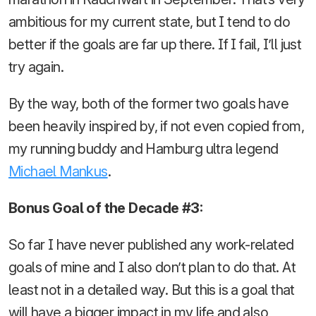
ambitious for my current state, but I tend to do
better if the goals are far up there. If I fail, I’ll just
try again.
By the way, both of the former two goals have
been heavily inspired by, if not even copied from,
my running buddy and Hamburg ultra legend
Michael Mankus
.
Bonus Goal of the Decade #3:
So far I have never published any work-related
goals of mine and I also don’t plan to do that. At
least not in a detailed way. But this is a goal that
will have a bigger impact in my life and also