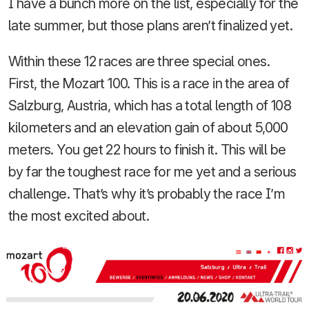
I have a bunch more on the list, especially for the
late summer, but those plans aren’t finalized yet.
Within these 12 races are three special ones.
First, the Mozart 100. This is a race in the area of
Salzburg, Austria, which has a total length of 108
kilometers and an elevation gain of about 5,000
meters. You get 22 hours to finish it. This will be
by far the toughest race for me yet and a serious
challenge. That’s why it’s probably the race I’m
the most excited about.