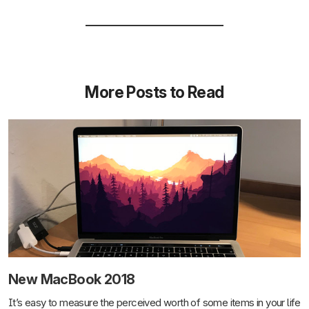
More Posts to Read
New MacBook 2018
It’s easy to measure the perceived worth of some items in your life