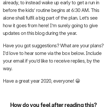
already, to instead wake up early to get a run in
before the kids’ routine begins at 6:30 AM. This
alone shall fulfil a big part of the plan. Let’s see
how it goes from here! I’m surely going to give
updates on this blog during the year.
Have you got suggestions? What are your plans?
I’d love to hear some via the box below. Include
your email if you’d like to receive replies, by the
way.
Have a great year 2020, everyone! 😀
How do you feel after reading this?