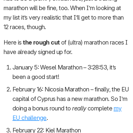
marathon will be fine, too. When I’m looking at
my list it’s very realistic that I’ll get to more than
12 races, though.
Here is
the rough cut
of (ultra) marathon races I
have already signed up for.
January 5: Wesel Marathon – 3:28:53, it’s
been a good start!
February 16: Nicosia Marathon – finally, the EU
capital of Cyprus has a new marathon. So I’m
doing a bonus round to
really
complete
my
EU challenge
.
February 22: Kiel Marathon