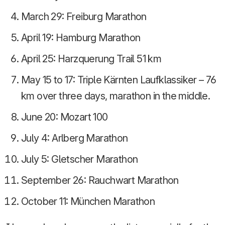
March 29: Freiburg Marathon
April 19: Hamburg Marathon
April 25: Harzquerung Trail 51 km
May 15 to 17: Triple Kärnten Laufklassiker – 76
km over three days, marathon in the middle.
June 20: Mozart 100
July 4: Arlberg Marathon
July 5: Gletscher Marathon
September 26: Rauchwart Marathon
October 11: München Marathon