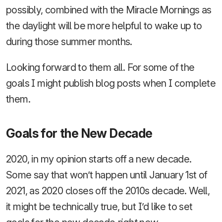
possibly, combined with the Miracle Mornings as
the daylight will be more helpful to wake up to
during those summer months.
Looking forward to them all. For some of the
goals I might publish blog posts when I complete
them.
Goals for the New Decade
2020, in my opinion starts off a new decade.
Some say that won’t happen until January 1st of
2021, as 2020 closes off the 2010s decade. Well,
it might be technically true, but I’d like to set