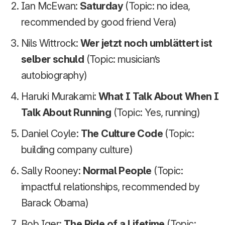
Ian McEwan:
Saturday
(Topic: no idea,
recommended by good friend Vera)
Nils Wittrock:
Wer jetzt noch umblättert ist
selber schuld
(Topic: musician’s
autobiography)
Haruki Murakami:
What I Talk About When I
Talk About Running
(Topic: Yes, running)
Daniel Coyle:
The Culture Code
(Topic:
building company culture)
Sally Rooney:
Normal People
(Topic:
impactful relationships, recommended by
Barack Obama)
Bob Iger:
The Ride of a Lifetime
(Topic: