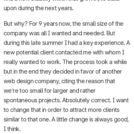
upon during the next years.
But why? For 9 years now, the small size of the
company was all I wanted and needed. But
during this late summer I had a key experience. A
new potential client contacted me with whom I
really wanted to work. The process took a while
but in the end they decided in favor of another
web design company, citing the reason that
we’re too small for larger and rather
spontaneous projects. Absolutely correct. I want
to change that in order to attract more clients
similar to that one. A little change is always good,
I think.