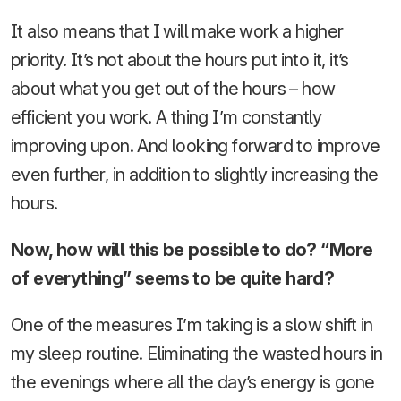
It also means that I will make work a higher
priority. It’s not about the hours put into it, it’s
about what you get out of the hours – how
efficient you work. A thing I’m constantly
improving upon. And looking forward to improve
even further, in addition to slightly increasing the
hours.
Now, how will this be possible to do? “More
of everything” seems to be quite hard?
One of the measures I’m taking is a slow shift in
my sleep routine. Eliminating the wasted hours in
the evenings where all the day’s energy is gone