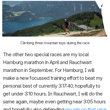
Climbing three mountain tops during the race
The other two special races are my local
Hamburg marathon in April and Rauchwart
marathon in September. For Hamburg, I will
make a new focussed training effort to beat my
personal best of currently 3:17:40, hopefully to
get under 3:10 hours. In Rauchwart, I will do the
same again, maybe even getting near 3:05 hours
and hopefully also defending
my win on that race