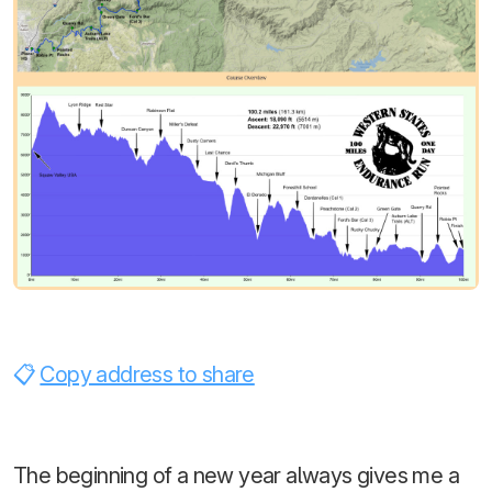
Copy address to share
The beginning of a new year always gives me a