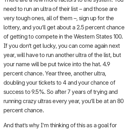
need to run an ultra of their list – and those are
very tough ones, all of them –, sign up for the
lottery, and you’ll get about a 2.5 percent chance
of getting to compete in the Western States 100.
If you don’t get lucky, you can come again next
year, will have to run another ultra of the list, but
your name will be put twice into the hat. 4.9
percent chance. Year three, another ultra,
doubling your tickets to 4 and your chance of
success to 9.5%. So after 7 years of trying and
running crazy ultras every year, you’ll be at an 80
percent chance.
And that’s why I’m thinking of this as a goal for