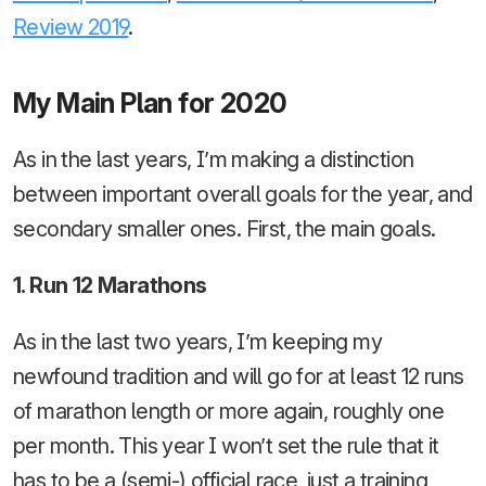
Review 2019
.
My Main Plan for 2020
As in the last years, I’m making a distinction
between important overall goals for the year, and
secondary smaller ones. First, the main goals.
1. Run 12 Marathons
As in the last two years, I’m keeping my
newfound tradition and will go for at least 12 runs
of marathon length or more again, roughly one
per month. This year I won’t set the rule that it
has to be a (semi-) official race, just a training