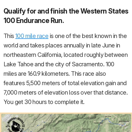
Qualify for and finish the Western States
100 Endurance Run.
This
100 mile race
is one of the best known in the
world and takes places annually in late June in
northeastern California, located roughly between
Lake Tahoe and the city of Sacramento. 100
miles are 160.9 kilometers. This race also
features 5,500 meters of total elevation gain and
7,000 meters of elevation loss over that distance.
You get 30 hours to complete it.