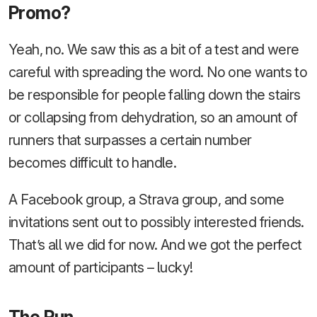
Promo?
Yeah, no. We saw this as a bit of a test and were
careful with spreading the word. No one wants to
be responsible for people falling down the stairs
or collapsing from dehydration, so an amount of
runners that surpasses a certain number
becomes difficult to handle.
A Facebook group, a Strava group, and some
invitations sent out to possibly interested friends.
That’s all we did for now. And we got the perfect
amount of participants – lucky!
The Run