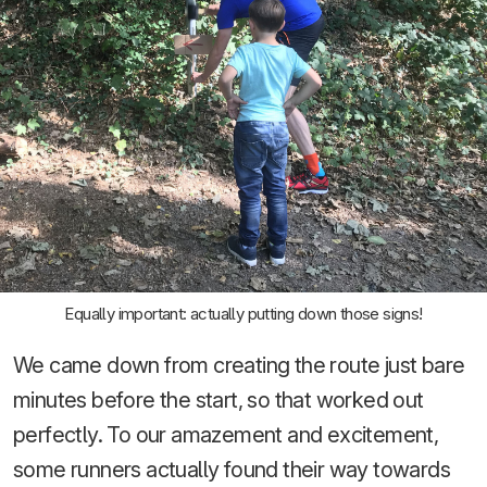
Equally important: actually putting down those signs!
We came down from creating the route just bare
minutes before the start, so that worked out
perfectly. To our amazement and excitement,
some runners actually found their way towards