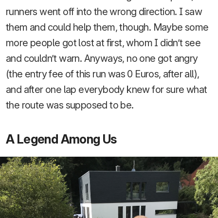
runners went off into the wrong direction. I saw
them and could help them, though. Maybe some
more people got lost at first, whom I didn’t see
and couldn’t warn. Anyways, no one got angry
(the entry fee of this run was 0 Euros, after all),
and after one lap everybody knew for sure what
the route was supposed to be.
A Legend Among Us