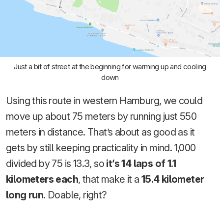
Just a bit of street at the beginning for warming up and cooling
down
Using this route in western Hamburg, we could
move up about 75 meters by running just 550
meters in distance. That’s about as good as it
gets by still keeping practicality in mind. 1,000
divided by 75 is 13.3, so
it’s 14 laps of 1.1
kilometers each
, that make it a
15.4 kilometer
long run
. Doable, right?