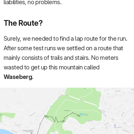
liabilities, no problems.
The Route?
Surely, we needed to find a lap route for the run.
After some test runs we settled on a route that
mainly consists of trails and stairs. No meters
wasted to get up this mountain called
Waseberg
.