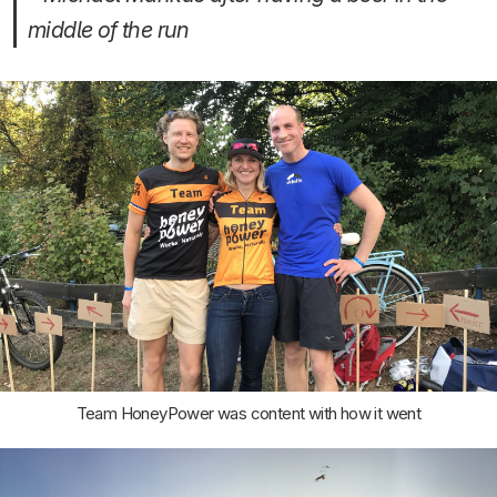
middle of the run
Team HoneyPower was content with how it went