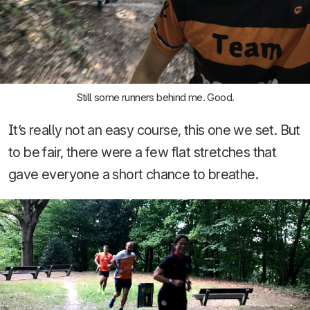
Still some runners behind me. Good.
It’s really not an easy course, this one we set. But
to be fair, there were a few flat stretches that
gave everyone a short chance to breathe.