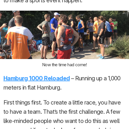
to make a sports event happen.
Now the time had come!
Hamburg 1000 Reloaded
– Running up a 1,000
meters in flat Hamburg.
First things first. To create a little race, you have
to have a team. That’s the first challenge. A few
like-minded people who want to do this as well