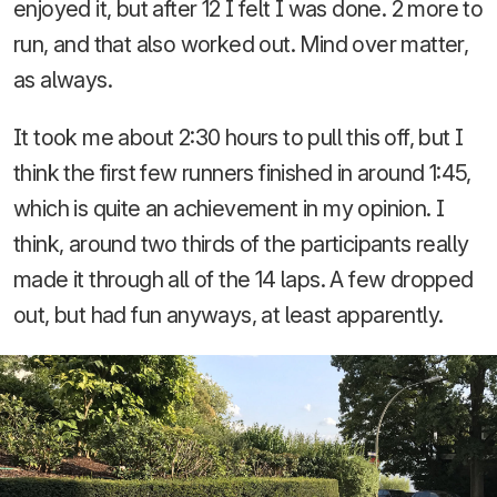
enjoyed it, but after 12 I felt I was done. 2 more to
run, and that also worked out. Mind over matter,
as always.
It took me about 2:30 hours to pull this off, but I
think the first few runners finished in around 1:45,
which is quite an achievement in my opinion. I
think, around two thirds of the participants really
made it through all of the 14 laps. A few dropped
out, but had fun anyways, at least apparently.