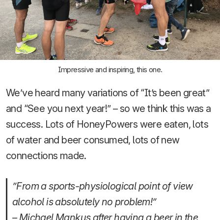
Impressive and inspiring, this one.
We’ve heard many variations of “It’s been great”
and “See you next year!” – so we think this was a
success. Lots of HoneyPowers were eaten, lots
of water and beer consumed, lots of new
connections made.
”From a sports-physiological point of view
alcohol is absolutely no problem!”
– Michael Mankus after having a beer in the