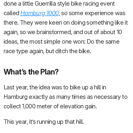
done a little Guerrilla style bike racing event
called
Hamburg 1000
, so some experience was
there. They were keen on doing something like it
again, so we brainstormed, and out of about 10
ideas, the most simple one won: Do the same
race type again, but ditch the bike.
What’s the Plan?
Last year, the idea was to bike up a hill in
Hamburg exactly as many times as necessary to
collect 1,000 meter of elevation gain.
This year, it’s running up that hill.