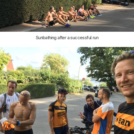
Sunbathing after a successful run