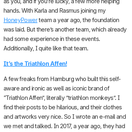
as you, and if you’re lucky, a few more helping
hands. With Karla and Rasmus joining my
HoneyPower
team a year ago, the foundation
was laid. But there’s another team, which already
had some experience in these events.
Additionally, I quite like that team.
It’s the Triathlon Affen!
A few freaks from Hamburg who built this self-
aware and ironic as well as iconic brand of
“Triathlon Affen”, literally ”triathlon monkeys”. I
find their posts to be hilarious, and their clothes
and artworks very nice. So I wrote an e-mail and
we met and talked. In 2017, a year ago, they had