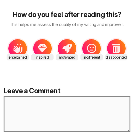
How do you feel after reading this?
This helps me assess the quality of my writing and improve it.
entertained
inspired
motivated
indifferent
disappointed
Leave a Comment