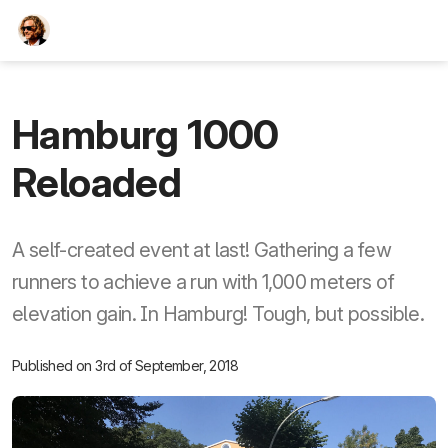
TEESCHE.com
Hamburg 1000
Reloaded
A self-created event at last! Gathering a few
runners to achieve a run with 1,000 meters of
elevation gain. In Hamburg! Tough, but possible.
Published on 3rd of September, 2018