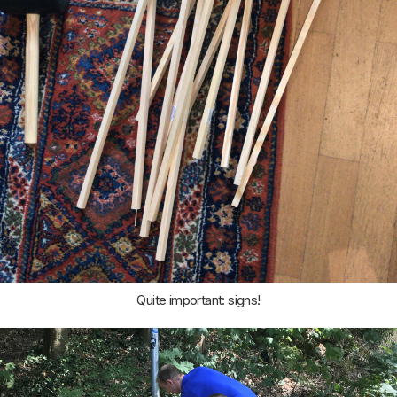
Quite important: signs!