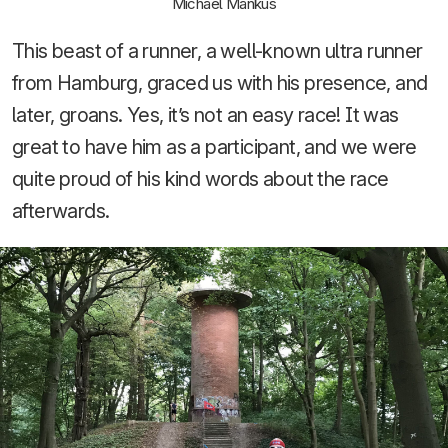
Michael Mankus
This beast of a runner, a well-known ultra runner
from Hamburg, graced us with his presence, and
later, groans. Yes, it’s not an easy race! It was
great to have him as a participant, and we were
quite proud of his kind words about the race
afterwards.