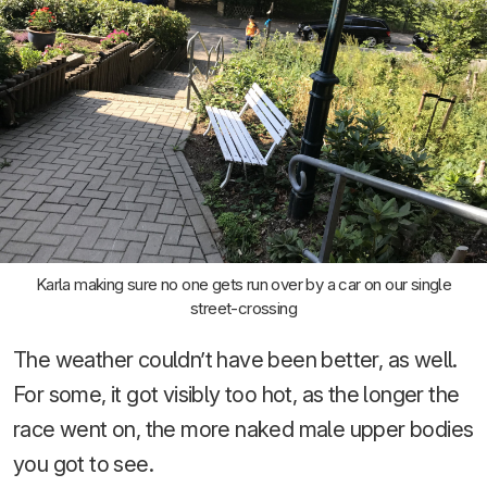
Karla making sure no one gets run over by a car on our single
street-crossing
The weather couldn’t have been better, as well.
For some, it got visibly too hot, as the longer the
race went on, the more naked male upper bodies
you got to see.