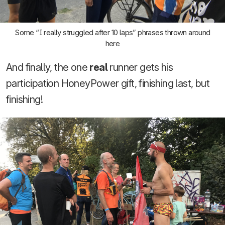
Some “I really struggled after 10 laps” phrases thrown around
here
And finally, the one
real
runner gets his
participation HoneyPower gift, finishing last, but
finishing!