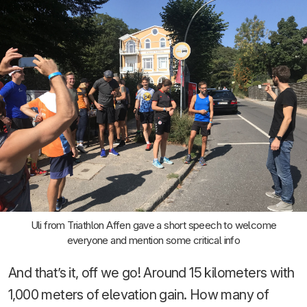
Uli from Triathlon Affen gave a short speech to welcome
everyone and mention some critical info
And that’s it, off we go! Around 15 kilometers with
1,000 meters of elevation gain. How many of