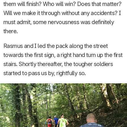
them will finish? Who will win? Does that matter?
Will we make it through without any accidents? I
must admit, some nervousness was definitely
there.
Rasmus and I led the pack along the street
towards the first sign, a right hand turn up the first
stairs. Shortly thereafter, the tougher soldiers
started to pass us by, rightfully so.