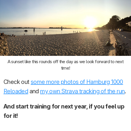
A sunset like this rounds off the day as we look forward to next
time!
Check out
some more photos of Hamburg 1000
Reloaded
and
my own Strava tracking of the run
.
And start training for next year, if you feel up
for it!