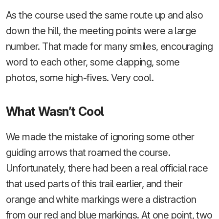
As the course used the same route up and also
down the hill, the meeting points were a large
number. That made for many smiles, encouraging
word to each other, some clapping, some
photos, some high-fives. Very cool.
What Wasn’t Cool
We made the mistake of ignoring some other
guiding arrows that roamed the course.
Unfortunately, there had been a real official race
that used parts of this trail earlier, and their
orange and white markings were a distraction
from our red and blue markings. At one point, two