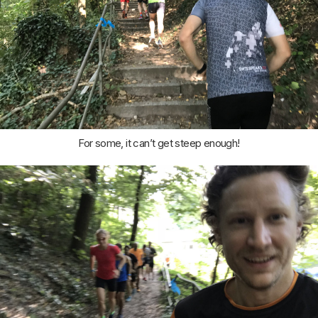
For some, it can’t get steep enough!