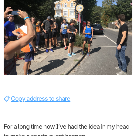
Copy address to share
For a long time now I’ve had the idea in my head