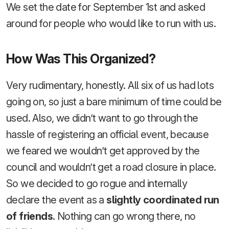
We set the date for September 1st and asked
around for people who would like to run with us.
How Was This Organized?
Very rudimentary, honestly. All six of us had lots
going on, so just a bare minimum of time could be
used. Also, we didn’t want to go through the
hassle of registering an official event, because
we feared we wouldn’t get approved by the
council and wouldn’t get a road closure in place.
So we decided to go rogue and internally
declare the event as a
slightly coordinated run
of friends
. Nothing can go wrong there, no