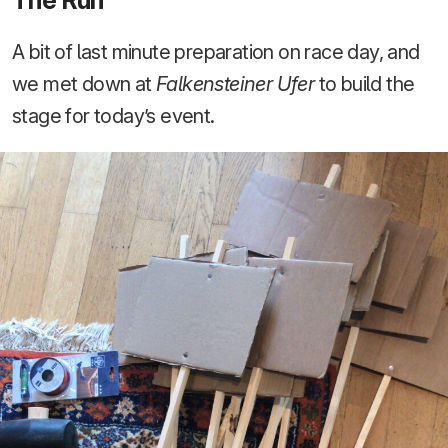
A bit of last minute preparation on race day, and
we met down at
Falkensteiner Ufer
to build the
stage for today’s event.