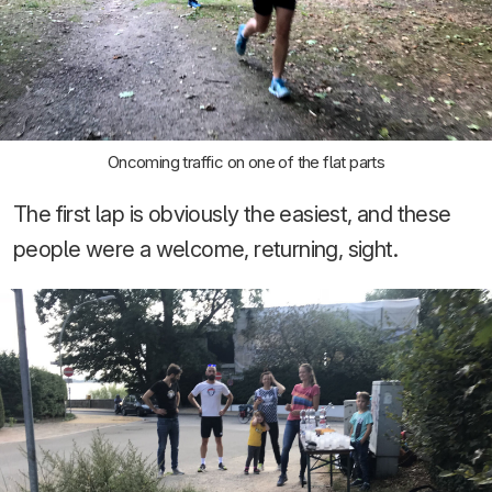
Oncoming traffic on one of the flat parts
The first lap is obviously the easiest, and these
people were a welcome, returning, sight.