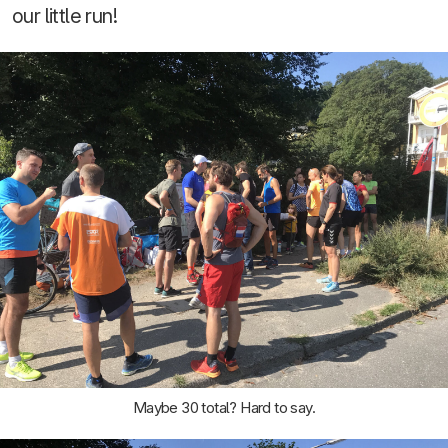
our little run!
Maybe 30 total? Hard to say.