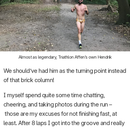
Almost as legendary, Triathlon Affen’s own Hendrik
We should’ve had him as the turning point instead
of that brick column!
I myself spend quite some time chatting,
cheering, and taking photos during the run –
those are my excuses for not finishing fast, at
least. After 8 laps I got into the groove and really