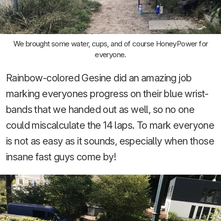
We brought some water, cups, and of course HoneyPower for
everyone.
Rainbow-colored Gesine did an amazing job
marking everyones progress on their blue wrist-
bands that we handed out as well, so no one
could miscalculate the 14 laps. To mark everyone
is not as easy as it sounds, especially when those
insane fast guys come by!