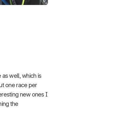
as well, which is
ut one race per
teresting new ones I
ming the