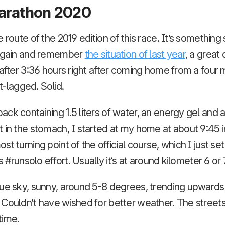
arathon 2020
 route of the 2019 edition of this race. It’s something
 again and remember
the situation of last year
, a great
 after 3:36 hours right after coming home from a fou
et-lagged. Solid.
ck containing 1.5 liters of water, an energy gel and a 
 in the stomach, I started at my home at about 9:45 in
t turning point of the official course, which I just set
’s #runsolo effort. Usually it‘s at around kilometer 6 or
ue sky, sunny, around 5-8 degrees, trending upwards,
 Couldn’t have wished for better weather. The street
time.