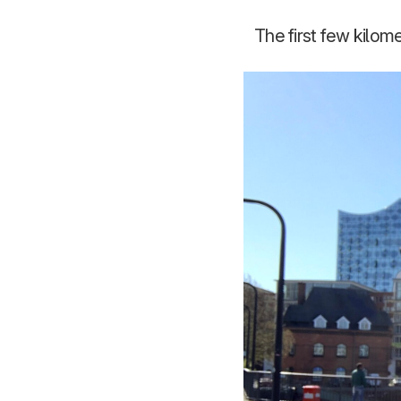
The first few kilom