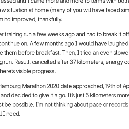
essed and I came more and more to terms with both
ew situation at home (many of you will have faced simi
mind improved, thankfully.
er training run a few weeks ago and had to break it off
o continue on. A few months ago I would have laughed
e them before breakfast. Then, I tried an even slowe
ng run. Result, cancelled after 37 kilometers, energy 
 there’s visible progress!
amburg Marathon 2020 date approached, 19th of Apri
nd decided to give it a go. It’s just 5 kilometers more
st be possible. I’m not thinking about pace or records 
ll I need.