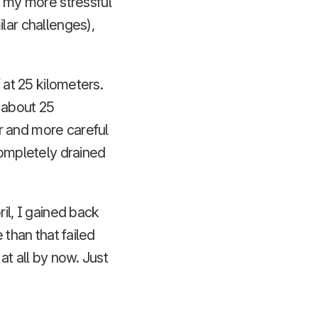
 my more stressful
lar challenges),
 at 25 kilometers.
 about 25
r and more careful
completely drained
l, I gained back
 than that failed
at all by now. Just