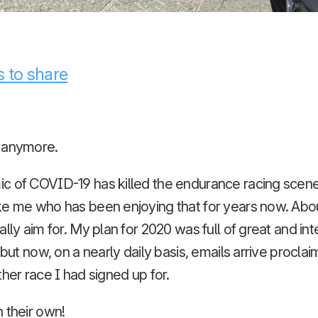
 to share
 anymore.
c of COVID-19 has killed the endurance racing scene 
ke me who has been enjoying that for years now. Abo
ally aim for. My plan for 2020 was full of great and in
 but now, on a nearly daily basis, emails arrive proclai
ther race I had signed up for.
n their own!