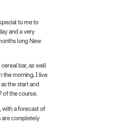
 special to me to
 day and a very
r months long New
cereal bar, as well
 the morning. I live
 as the start and
 7 of the course.
 with a forecast of
s are completely