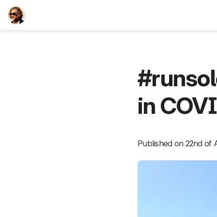
TEESCHE.com
#runso
in COV
Published on 22nd of A