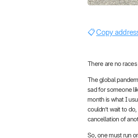
Copy address
There are no races
The global pandemi
sad for someone li
month is what I usu
couldn’t wait to do,
cancellation of ano
So, one must run o