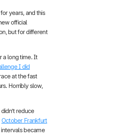
or years, and this
new official
n, but for different
a long time. It
llenge I did
 race at the fast
s. Horribly slow,
 didn’t reduce
y
October Frankfurt
t intervals became