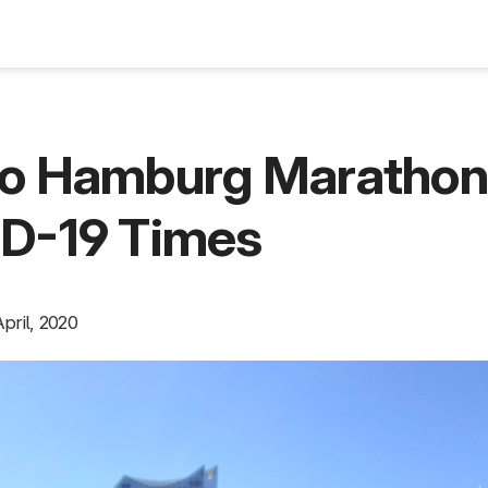
Blog
lo Hamburg Maratho
ID-19 Times
pril, 2020