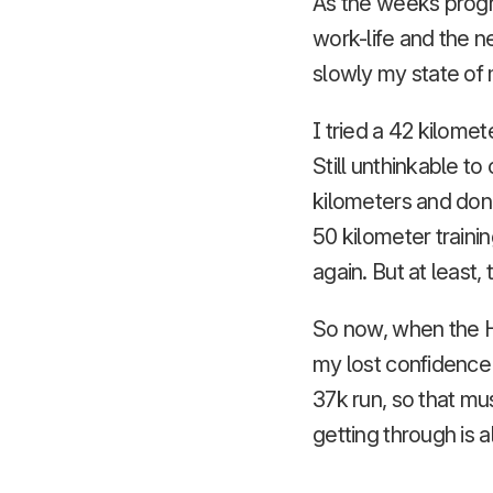
As the weeks progr
work-life and the n
slowly my state of 
I tried a 42 kilomet
Still unthinkable t
kilometers and don
50 kilometer traini
again. But at least,
So now, when the H
my lost confidence a
37k run, so that mu
getting through is a