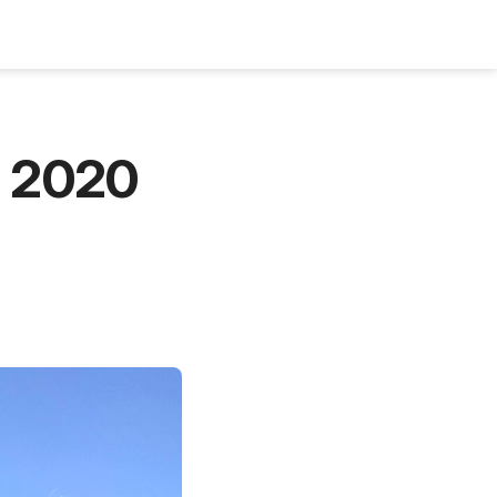
Bookshelf
Podcast
About
Subscribe
n 2020