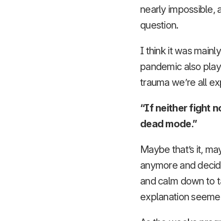
nearly impossible, 
question.
I think it was main
pandemic also played
trauma we’re all ex
“If neither fight 
dead mode.”
Maybe that’s it, ma
anymore and decided
and calm down to ta
explanation seeme