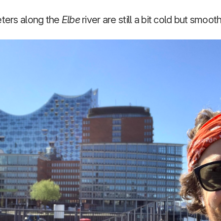
eters along the
Elbe
river are still a bit cold but smoot