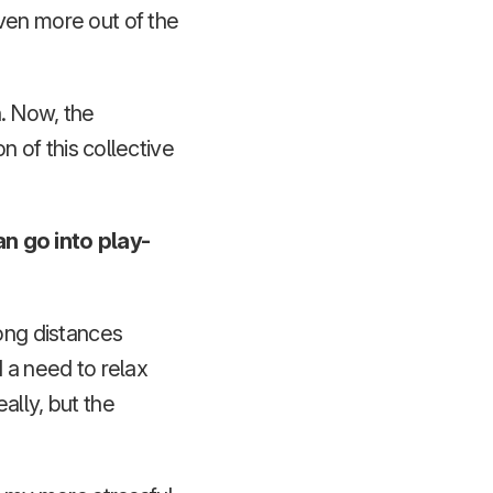
ven more out of the
. Now, the
n of this collective
an go into play-
long distances
 a need to relax
ally, but the