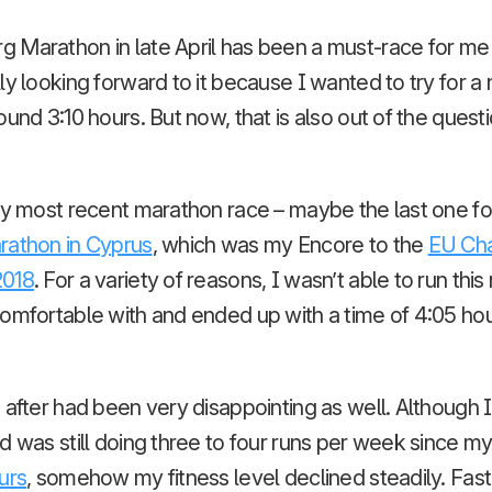
Marathon in late April has been a must-race for me f
y looking forward to it because I wanted to try for a 
und 3:10 hours. But now, that is also out of the questio
my most recent marathon race – maybe the last one for 
rathon in Cyprus
, which was my Encore to the
EU Cha
2018
. For a variety of reasons, I wasn’t able to run this
omfortable with and ended up with a time of 4:05 hour
 after had been very disappointing as well. Although I
d was still doing three to four runs per week since m
urs
, somehow my fitness level declined steadily. Fas