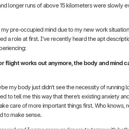
and longer runs of above 15 kilometers were slowly e
ly my pre-occupied mind due to my new work situation
 a role at first. I’ve recently heard the apt descriptio
periencing:
nor flight works out anymore, the body and mind c
ybe my body just didn’t see the necessity of running 
 to tell me this way that there’s existing anxiety and
ke care of more important things first. Who knows, re
d to make sense.