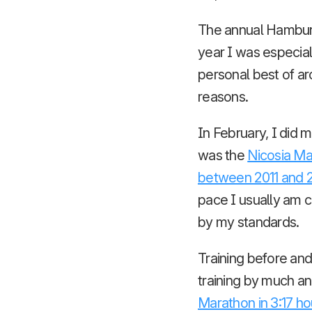
The annual Hamburg 
year I was especiall
personal best of aro
reasons.
In February, I did 
was the
Nicosia Ma
between 2011 and 
pace I usually am c
by my standards.
Training before and
training by much an
Marathon in 3:17 ho