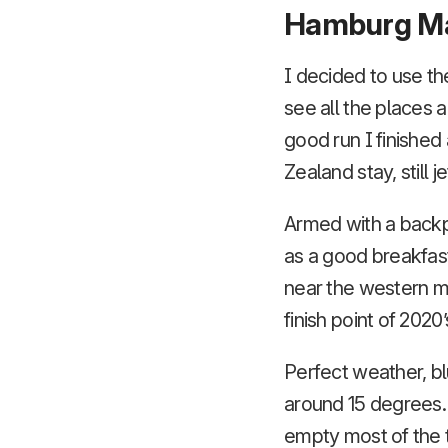
Hamburg M
I decided to use the
see all the places
good run I finished
Zealand stay, still j
Armed with a backpa
as a good breakfast
near the western mos
finish point of 2020
Perfect weather, bl
around 15 degrees.
empty most of the 