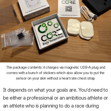
The package contents: it charges via magnetic USB-A plug and
comes with a bunch of stickers which also allow you to put the
sensor on your skin without a heart rate chest strap
It depends on what your goals are. You’d need to
be either a professional or an ambitious athlete or
an athlete who is planning to do a race during