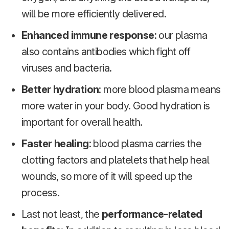
will be more efficiently delivered.
Enhanced immune response
: our plasma
also contains antibodies which fight off
viruses and bacteria.
Better hydration
: more blood plasma means
more water in your body. Good hydration is
important for overall health.
Faster healing
: blood plasma carries the
clotting factors and platelets that help heal
wounds, so more of it will speed up the
process.
Last not least, the
performance-related