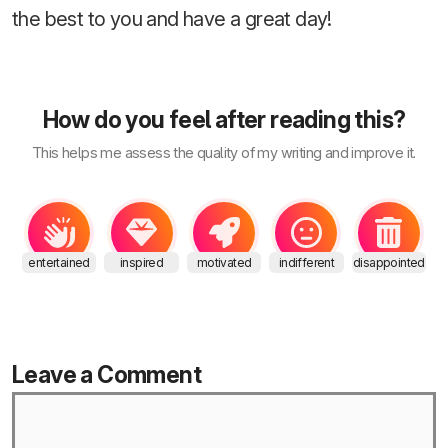
the best to you and have a great day!
How do you feel after reading this?
This helps me assess the quality of my writing and improve it.
entertained
inspired
motivated
indifferent
disappointed
Leave a Comment