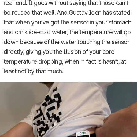
rear end. It goes without saying that those can’t
be reused that well. And Gustav Iden has stated
that when you’ve got the sensor in your stomach
and drink ice-cold water, the temperature will go
down because of the water touching the sensor
directly, giving you the illusion of your core
temperature dropping, when in fact is hasn’t, at
least not by that much.