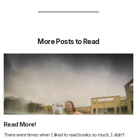
More Posts to Read
Read More!
There were times when I liked to read books so much, I didn’t