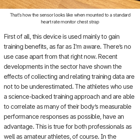
That’s how the sensor looks like when mounted to a standard
heart rate monitor chest strap
First of all, this device is used mainly to gain
training benefits, as far as I’m aware. There’s no
use case apart from that right now. Recent
developments in the sector have shown the
effects of collecting and relating training data are
not to be underestimated. The athletes who use
a science-backed training approach and are able
to correlate as many of their body’s measurable
performance responses as possible, have an
advantage. This is true for both professionals as
well as amateur athletes, of course. In the