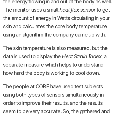
the energy flowing in and out of the body as well.
The monitor uses a small
heat flux sensor
to get
the amount of energy in Watts circulating in your
skin and calculates the core body temperature
using an algorithm the company came up with.
The skin temperature is also measured, but the
data is used to display the
Heat Strain Index
, a
separate measure which helps to understand
how hard the body is working to cool down.
The people at CORE have used test subjects
using both types of sensors simultaneously in
order to improve their results, and the results
seem to be very accurate. So, the gathered and