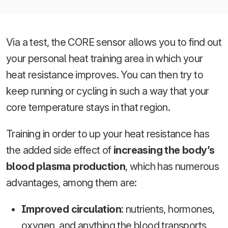
Via a test, the CORE sensor allows you to find out
your personal heat training area in which your
heat resistance improves. You can then try to
keep running or cycling in such a way that your
core temperature stays in that region.
Training in order to up your heat resistance has
the added side effect of
increasing the body’s
blood plasma production
, which has numerous
advantages, among them are:
Improved circulation
: nutrients, hormones,
oxygen, and anything the blood transports,