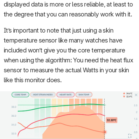
displayed data is more or less reliable, at least to
the degree that you can reasonably work with it.
It’s important to note that just using a skin
temperature sensor like many watches have
included won’t give you the core temperature
when using the algorithm: You need the heat flux
sensor to measure the actual Watts in your skin
like this monitor does.