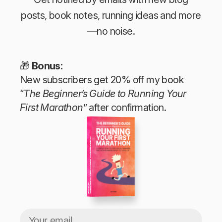
posts, book notes, running ideas and more
—no noise.
🎁
Bonus:
New subscribers get 20% off my book
“
The Beginner’s Guide to Running Your
First Marathon
” after confirmation.
The Beginner’s Guide to Running Your First Marathon
Tim Teege