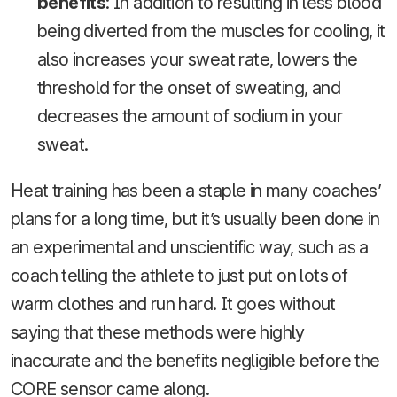
benefits
: In addition to resulting in less blood
being diverted from the muscles for cooling, it
also increases your sweat rate, lowers the
threshold for the onset of sweating, and
decreases the amount of sodium in your
sweat.
Heat training has been a staple in many coaches’
plans for a long time, but it’s usually been done in
an experimental and unscientific way, such as a
coach telling the athlete to just put on lots of
warm clothes and run hard. It goes without
saying that these methods were highly
inaccurate and the benefits negligible before the
CORE sensor came along.