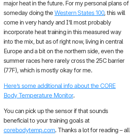
major heat in the future. For my personal plans of
someday doing the
Western States 100
, this will
come in very handy and I’ll most probably
incorporate heat training in this measured way
into the mix, but as of right now, living in central
Europe and a bit on the northern side, even the
summer races here rarely cross the 25C barrier
(77F), which is mostly okay for me.
Here’s some additional info about the CORE
Body Temperature Monitor
.
You can pick up the sensor if that sounds
beneficial to your training goals at
corebodytemp.com
. Thanks a lot for reading – all