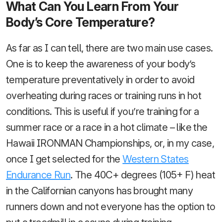
What Can You Learn From Your
Body’s Core Temperature?
As far as I can tell, there are two main use cases.
One is to keep the awareness of your body’s
temperature preventatively in order to avoid
overheating during races or training runs in hot
conditions. This is useful if you’re training for a
summer race or a race in a hot climate – like the
Hawaii IRONMAN Championships, or, in my case,
once I get selected for the
Western States
Endurance Run
. The 40C+ degrees (105+ F) heat
in the Californian canyons has brought many
runners down and not everyone has the option to