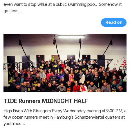
even want to stop while at a public swimming pool. Somehow, it
got less…
Read on
TIDE Runners MIDNIGHT HALF
High Fives With Strangers Every Wednesday evening at 9:00 PM, a
few dozen runners meet in Hamburg’s Schanzenviertel quarters at
youth hos…