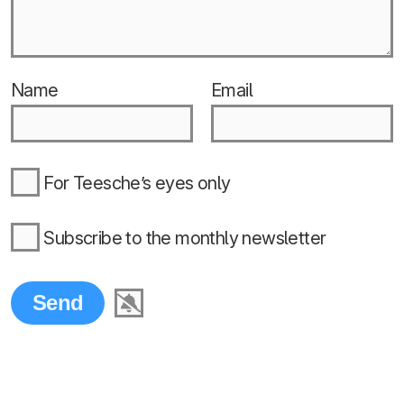
Name
Email
For Teesche’s eyes only
Subscribe to the monthly newsletter