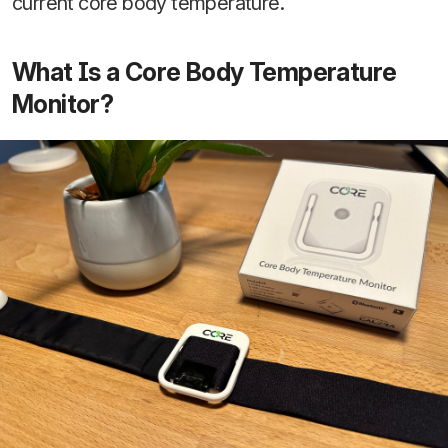
current core body temperature.
What Is a Core Body Temperature
Monitor?