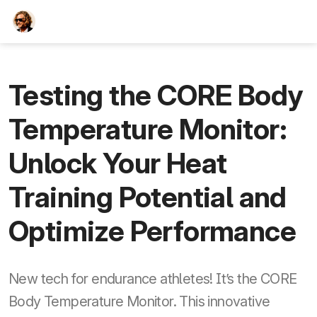
TEESCHE.com
Testing the CORE Body
Temperature Monitor:
Unlock Your Heat
Training Potential and
Optimize Performance
New tech for endurance athletes! It’s the CORE
Body Temperature Monitor. This innovative