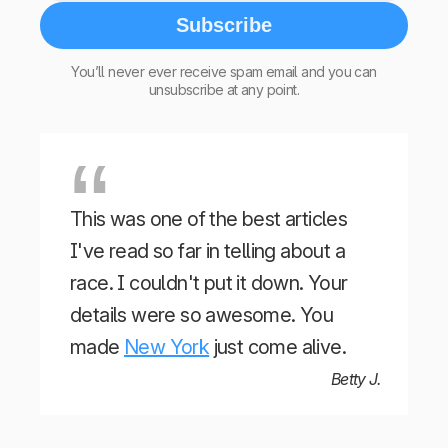
Subscribe
You’ll never ever receive spam email and you can
unsubscribe at any point.
This was one of the best articles
I've read so far in telling about a
race. I couldn't put it down. Your
details were so awesome. You
made
New York
just come alive.
Betty J.