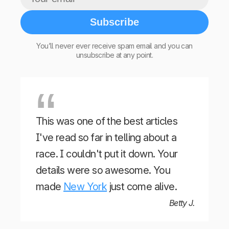
Subscribe
You’ll never ever receive spam email and you can
unsubscribe at any point.
This was one of the best articles
I've read so far in telling about a
race. I couldn't put it down. Your
details were so awesome. You
made
New York
just come alive.
Betty J.