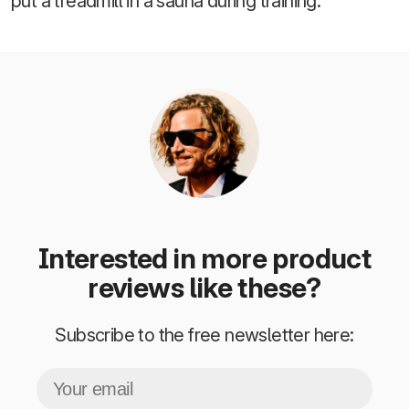
put a treadmill in a sauna during training.
Interested in more product
reviews like these?
Subscribe to the free newsletter here: