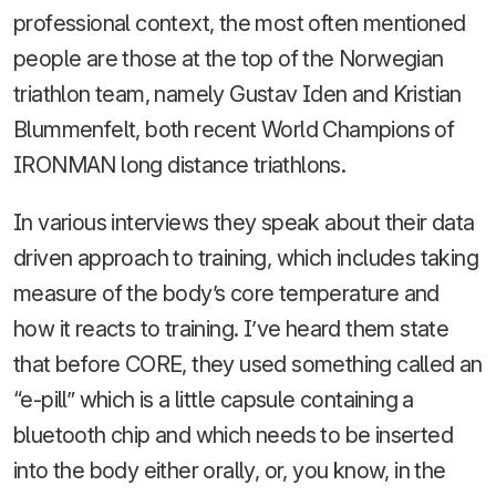
professional context, the most often mentioned
people are those at the top of the Norwegian
triathlon team, namely Gustav Iden and Kristian
Blummenfelt, both recent World Champions of
IRONMAN long distance triathlons.
In various interviews they speak about their data
driven approach to training, which includes taking
measure of the body’s core temperature and
how it reacts to training. I’ve heard them state
that before CORE, they used something called an
“e-pill” which is a little capsule containing a
bluetooth chip and which needs to be inserted
into the body either orally, or, you know, in the