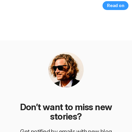
Read on
Don’t want to miss new
stories?
Get notified by emails with new blog