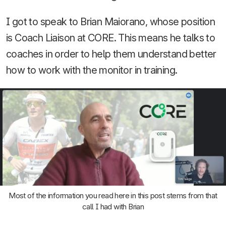
I got to speak to Brian Maiorano, whose position
is Coach Liaison at CORE. This means he talks to
coaches in order to help them understand better
how to work with the monitor in training.
Most of the information you read here in this post stems from that
call I had with Brian