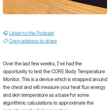
Listen to the Podcast
Copy address to share
Over the last few weeks, I’ve had the
opportunity to test the CORE Body Temperature
Monitor. This is a device which is strapped around
the chest and will measure your heat flux energy
and skin temperature as a base for some
algorithmic calculations to approximate the