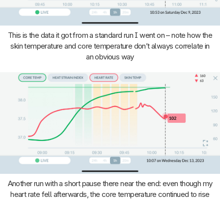
This is the data it got from a standard run I went on – note how the
skin temperature and core temperature don’t always correlate in
an obvious way
Another run with a short pause there near the end: even though my
heart rate fell afterwards, the core temperature continued to rise