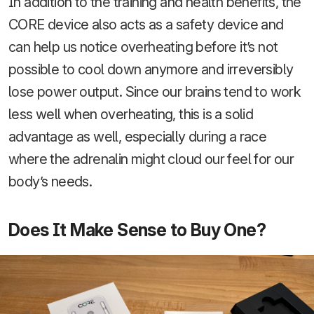
In addition to the training and health benefits, the
CORE device also acts as a safety device and
can help us notice overheating before it’s not
possible to cool down anymore and irreversibly
lose power output. Since our brains tend to work
less well when overheating, this is a solid
advantage as well, especially during a race
where the adrenalin might cloud our feel for our
body’s needs.
Does It Make Sense to Buy One?