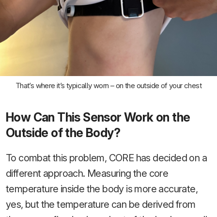
That’s where it’s typically worn – on the outside of your chest
How Can This Sensor Work on the
Outside of the Body?
To combat this problem, CORE has decided on a
different approach. Measuring the core
temperature inside the body is more accurate,
yes, but the temperature can be derived from