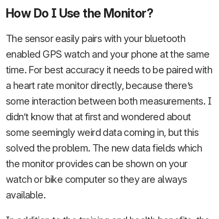
How Do I Use the Monitor?
The sensor easily pairs with your bluetooth
enabled GPS watch and your phone at the same
time. For best accuracy it needs to be paired with
a heart rate monitor directly, because there’s
some interaction between both measurements. I
didn’t know that at first and wondered about
some seemingly weird data coming in, but this
solved the problem. The new data fields which
the monitor provides can be shown on your
watch or bike computer so they are always
available.