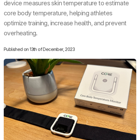
device measures skin temperature to estimate
core body temperature, helping athletes
optimize training, increase health, and prevent
overheating.
Published on 13th of December, 2023