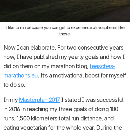
I like to run because you can get to experience atmospheres like
these.
Now I can elaborate. For two consecutive years
now, I have published my yearly goals and how I
did on them on my marathon blog,
teesches-
marathons.eu
. It’s a motivational boost for myself
to do so.
In my
Masterplan 2017
I stated I was successful
in 2016 in reaching my three goals of doing 100
runs, 1,500 kilometers total run distance, and
eating vegetarian for the whole year. During the