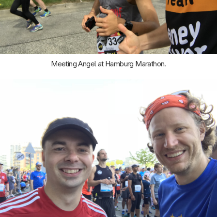
Meeting Angel at Hamburg Marathon.