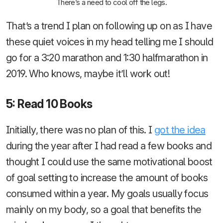
There’s a need to cool off the legs.
That’s a trend I plan on following up on as I have
these quiet voices in my head telling me I should
go for a 3:20 marathon and 1:30 halfmarathon in
2019. Who knows, maybe it’ll work out!
5: Read 10 Books
Initially, there was no plan of this. I
got the idea
during the year after I had read a few books and
thought I could use the same motivational boost
of goal setting to increase the amount of books
consumed within a year. My goals usually focus
mainly on my body, so a goal that benefits the