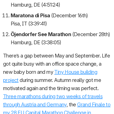
Hamburg, DE (4:51:24)
Maratona di Pisa
(December 16th)
Pisa, IT (3:39:41)
Öjendorfer See Marathon
(December 28th)
Hamburg, DE (3:38:05)
There’s a gap between May and September. Life
got quite busy with an office space change, a
new baby born and my
Tiny House building
project
during summer. Autumn really got me
motivated again and the timing was perfect.
Three marathons during two weeks of travels
through Austria and Germany
, the
Grand Finale to
my 28 EU Capital Marathon Challenge in