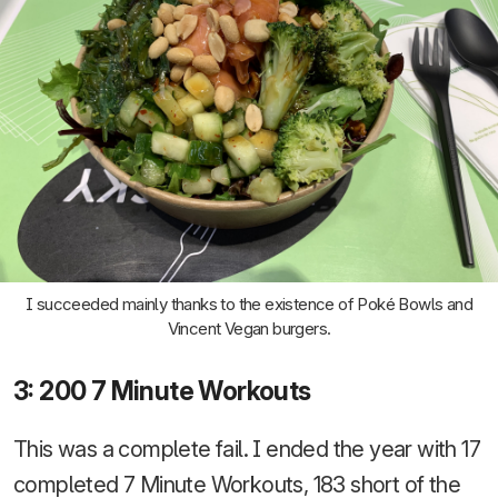
I succeeded mainly thanks to the existence of Poké Bowls and
Vincent Vegan burgers.
3: 200 7 Minute Workouts
This was a complete fail. I ended the year with 17
completed 7 Minute Workouts, 183 short of the