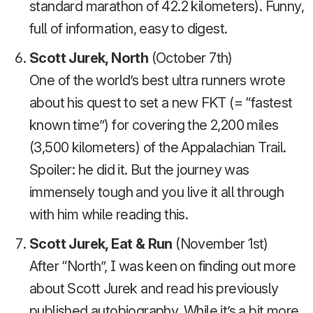
standard marathon of 42.2 kilometers). Funny,
full of information, easy to digest.
Scott Jurek, North
(October 7th)
One of the world’s best ultra runners wrote
about his quest to set a new FKT (= “fastest
known time”) for covering the 2,200 miles
(3,500 kilometers) of the Appalachian Trail.
Spoiler: he did it. But the journey was
immensely tough and you live it all through
with him while reading this.
Scott Jurek, Eat & Run
(November 1st)
After “North”, I was keen on finding out more
about Scott Jurek and read his previously
published autobiography. While it’s a bit more