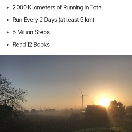
2,000 Kilometers of Running in Total
Run Every 2 Days (at least 5 km)
5 Million Steps
Read 12 Books