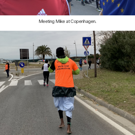
Meeting Mike at Copenhagen.