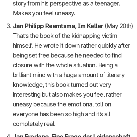
story from his perspective as a teenager.
Makes you feel uneasy.
Jan Philipp Reemtsma, Im Keller
(May 20th)
That’s the book of the kidnapping victim
himself. He wrote it down rather quickly after
being set free because he needed to find
closure with the whole situation. Being a
brilliant mind with a huge amount of literary
knowledge, this book turned out very
interesting but also makes you feel rather
uneasy because the emotional toll on
everyone has been so high and it’s all
completely real.
Jan Frodeno, Eine Frage der Leidenschaft