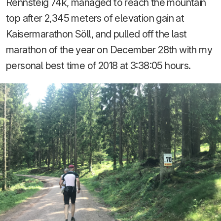
Rennsteig 74k, managed to reach the mountain
top after 2,345 meters of elevation gain at
Kaisermarathon Söll, and pulled off the last
marathon of the year on December 28th with my
personal best time of 2018 at 3:38:05 hours.