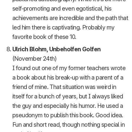
self-promoting and even egotistical, his
achievements are incredible and the path that
led him there is captivating. Probably my
favorite book of these 10.
Ulrich Blohm, Unbeholfen Golfen
(November 24th)
I found out one of my former teachers wrote
a book about his break-up with a parent of a
friend of mine. That situation was weird in
itself for a bunch of years, but I always liked
the guy and especially his humor. He used a
pseudonym to publish this book. Good idea.
Fun and short read, though nothing special in