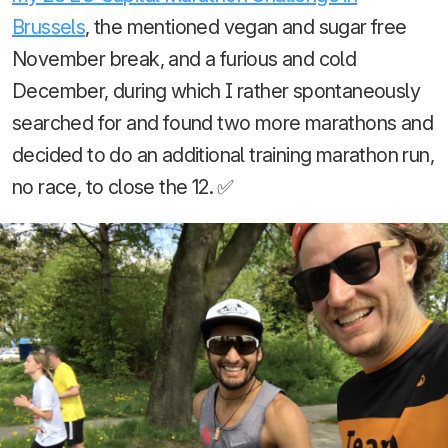
Brussels
, the mentioned vegan and sugar free
November break, and a furious and cold
December, during which I rather spontaneously
searched for and found two more marathons and
decided to do an additional training marathon run,
no race, to close the 12. ✅