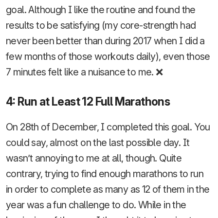
goal. Although I like the routine and found the
results to be satisfying (my core-strength had
never been better than during 2017 when I did a
few months of those workouts daily), even those
7 minutes felt like a nuisance to me. ❌
4: Run at Least 12 Full Marathons
On 28th of December, I completed this goal. You
could say, almost on the last possible day. It
wasn’t annoying to me at all, though. Quite
contrary, trying to find enough marathons to run
in order to complete as many as 12 of them in the
year was a fun challenge to do. While in the