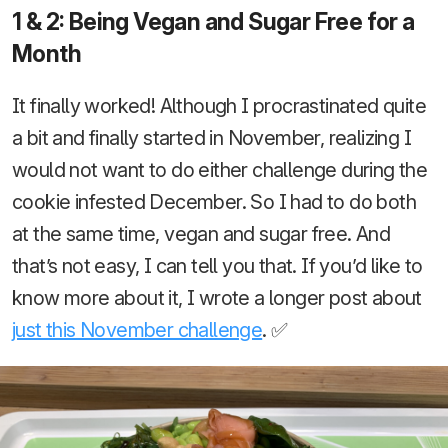
1 & 2: Being Vegan and Sugar Free for a
Month
It finally worked! Although I procrastinated quite
a bit and finally started in November, realizing I
would not want to do either challenge during the
cookie infested December. So I had to do both
at the same time, vegan and sugar free. And
that’s not easy, I can tell you that. If you’d like to
know more about it, I wrote a longer post about
just this November challenge
. ✅