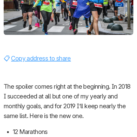
Copy address to share
The spoiler comes right at the beginning. In 2018
I succeeded at all but one of my yearly and
monthly goals, and for 2019 I’ll keep nearly the
same list. Here is the new one.
12 Marathons