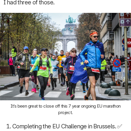
I had three of those.
It’s been great to close off this 7 year ongoing EU marathon
project.
Completing the EU Challenge in Brussels. ✅