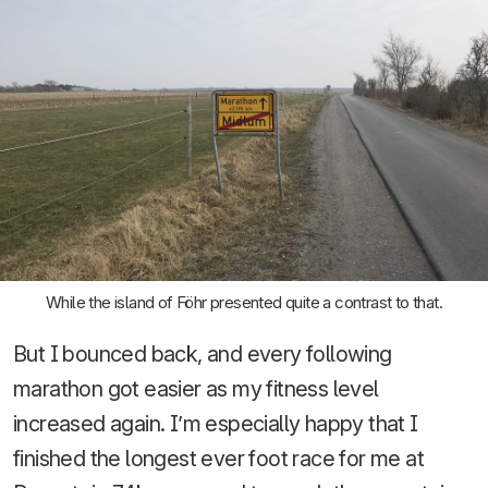
While the island of Föhr presented quite a contrast to that.
But I bounced back, and every following
marathon got easier as my fitness level
increased again. I’m especially happy that I
finished the longest ever foot race for me at