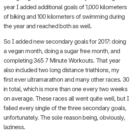
year I added additional goals of 1,000 kilometers
of biking and 100 kilometers of swimming during
the year and reached both as well.
So I added new secondary goals for 2017: doing
a vegan month, doing a sugar free month, and
completing 365 7 Minute Workouts. That year
also included two long distance triathlons, my
first ever ultramarathon and many other races. 30
in total, which is more than one every two weeks
on average. These races all went quite well, but I
failed every single of the three secondary goals,
unfortunately. The sole reason being, obviously,
laziness.