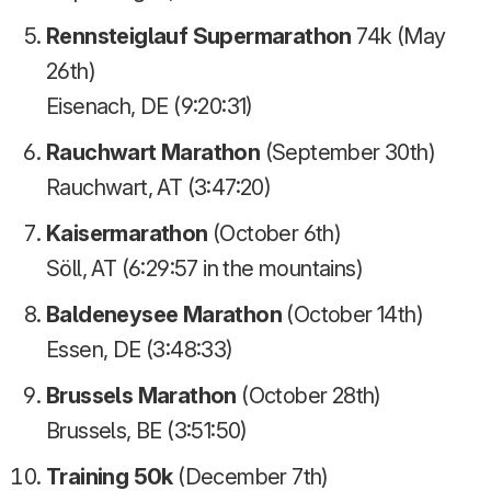
Rennsteiglauf Supermarathon
74k (May
26th)
Eisenach, DE (9:20:31)
Rauchwart Marathon
(September 30th)
Rauchwart, AT (3:47:20)
Kaisermarathon
(October 6th)
Söll, AT (6:29:57 in the mountains)
Baldeneysee Marathon
(October 14th)
Essen, DE (3:48:33)
Brussels Marathon
(October 28th)
Brussels, BE (3:51:50)
Training 50k
(December 7th)