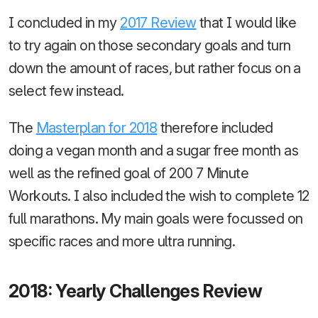
I concluded in my
2017 Review
that I would like
to try again on those secondary goals and turn
down the amount of races, but rather focus on a
select few instead.
The
Masterplan for 2018
therefore included
doing a vegan month and a sugar free month as
well as the refined goal of 200 7 Minute
Workouts. I also included the wish to complete 12
full marathons. My main goals were focussed on
specific races and more ultra running.
2018: Yearly Challenges Review