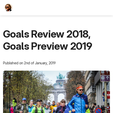
TEESCHE.com
Goals Review 2018,
Goals Preview 2019
Published on 2nd of January, 2019