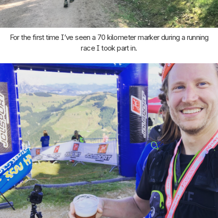
For the first time I’ve seen a 70 kilometer marker during a running
race I took part in.