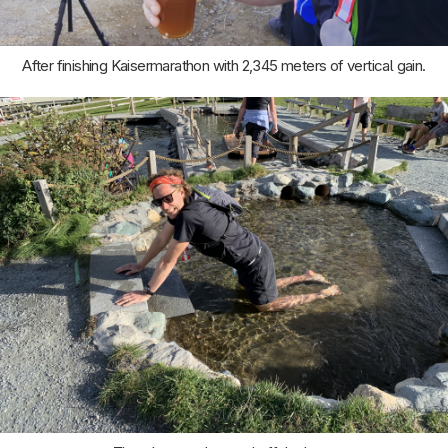
After finishing Kaisermarathon with 2,345 meters of vertical gain.