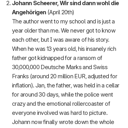
Johann Scheerer, Wir sind dann wohl die
Angehörigen
(April 20th)
The author went to my school and is just a
year older than me. We never got to know
each other, but I was aware of his story.
When he was 13 years old, his insanely rich
father got kidnapped for a ransom of
30,000,000 Deutsche Marks and Swiss
Franks (around 20 million EUR, adjusted for
inflation). Jan, the father, was held in a cellar
for around 30 days, while the police went
crazy and the emotional rollercoaster of
everyone involved was hard to picture.
Johann now finally wrote down the whole