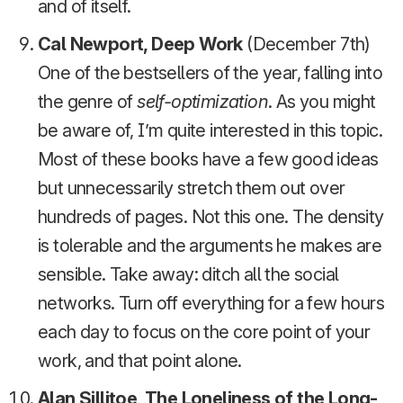
and of itself.
Cal Newport, Deep Work
(December 7th)
One of the bestsellers of the year, falling into
the genre of
self-optimization
. As you might
be aware of, I’m quite interested in this topic.
Most of these books have a few good ideas
but unnecessarily stretch them out over
hundreds of pages. Not this one. The density
is tolerable and the arguments he makes are
sensible. Take away: ditch all the social
networks. Turn off everything for a few hours
each day to focus on the core point of your
work, and that point alone.
Alan Sillitoe, The Loneliness of the Long-