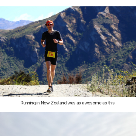
Running in New Zealand was as awesome as this.