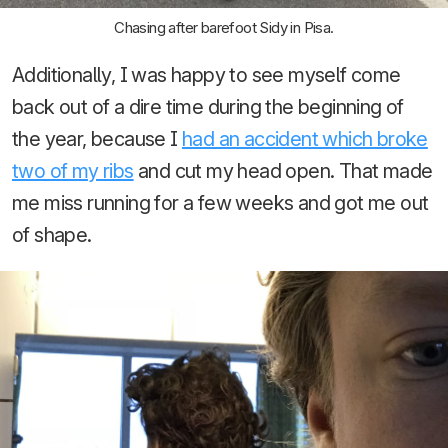
Chasing after barefoot Sidy in Pisa.
Additionally, I was happy to see myself come
back out of a dire time during the beginning of
the year, because I
had an accident which broke
two of my ribs
and cut my head open. That made
me miss running for a few weeks and got me out
of shape.