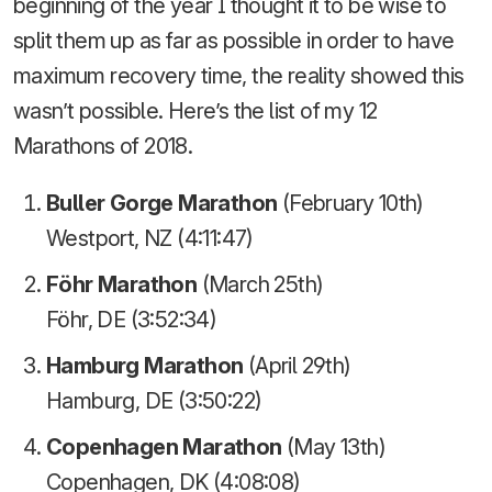
beginning of the year I thought it to be wise to
split them up as far as possible in order to have
maximum recovery time, the reality showed this
wasn’t possible. Here’s the list of my 12
Marathons of 2018.
Buller Gorge Marathon
(February 10th)
Westport, NZ (4:11:47)
Föhr Marathon
(March 25th)
Föhr, DE (3:52:34)
Hamburg Marathon
(April 29th)
Hamburg, DE (3:50:22)
Copenhagen Marathon
(May 13th)
Copenhagen, DK (4:08:08)