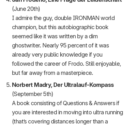
(June 20th)
I admire the guy, double IRONMAN world
champion, but this autobiographic book
seemed like it was written by a dim
ghostwriter. Nearly 95 percent of it was
already very public knowledge if you
followed the career of Frodo. Still enjoyable,
but far away from a masterpiece.
Norbert Madry, Der Ultralauf-Kompass
(September 5th)
A book consisting of Questions & Answers if
you are interested in moving into ultra running
(that’s covering distances longer than a