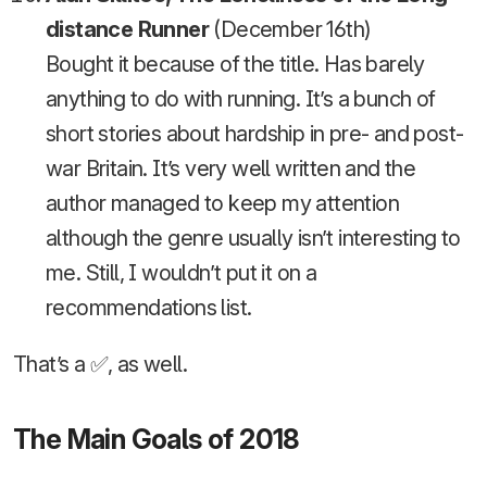
distance Runner
(December 16th)
Bought it because of the title. Has barely
anything to do with running. It’s a bunch of
short stories about hardship in pre- and post-
war Britain. It’s very well written and the
author managed to keep my attention
although the genre usually isn’t interesting to
me. Still, I wouldn’t put it on a
recommendations list.
That’s a ✅, as well.
The Main Goals of 2018