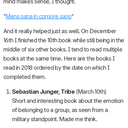
mind makes sense, I thought.
“
Mens sana in corpore sano
”
And it really helped just as well. On December
16th I finished the 10th book while still being in the
middle of six other books. I tend to read multiple
books at the same time. Here are the books I
read in 2018 ordered by the date on which I
completed them.
Sebastian Junger, Tribe
(March 10th)
Short and interesting book about the emotion
of belonging to a group, as seen from a
military standpoint. Made me think.