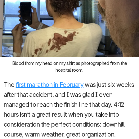
Blood from my head on my shirt as photographed from the
hospital room.
The
first marathon in February
was just six weeks
after that accident, and I was glad I even
managed to reach the finish line that day. 4:12
hours isn’t a great result when you take into
consideration the perfect conditions: downhill
course, warm weather, great organization.