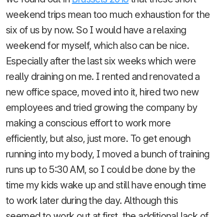
weekend trips mean too much exhaustion for the
six of us by now. So I would have a relaxing
weekend for myself, which also can be nice.
Especially after the last six weeks which were
really draining on me. I rented and renovated a
new office space, moved into it, hired two new
employees and tried growing the company by
making a conscious effort to work more
efficiently, but also, just more. To get enough
running into my body, I moved a bunch of training
runs up to 5:30 AM, so I could be done by the
time my kids wake up and still have enough time
to work later during the day. Although this
seemed to work out at first, the additional lack of