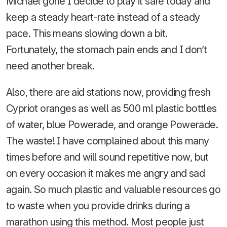
Michael gone I decide to play it safe today and
keep a steady heart-rate instead of a steady
pace. This means slowing down a bit.
Fortunately, the stomach pain ends and I don’t
need another break.
Also, there are aid stations now, providing fresh
Cypriot oranges as well as 500 ml plastic bottles
of water, blue Powerade, and orange Powerade.
The waste! I have complained about this many
times before and will sound repetitive now, but
on every occasion it makes me angry and sad
again. So much plastic and valuable resources go
to waste when you provide drinks during a
marathon using this method. Most people just