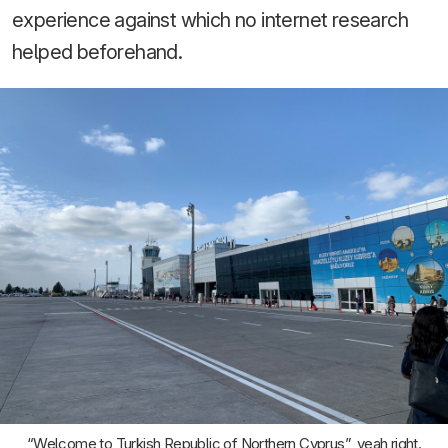
experience against which no internet research
helped beforehand.
“Welcome to Turkish Republic of Northern Cyprus”, yeah right.