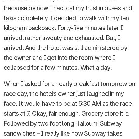
Because by now I had lost my trust in buses and
taxis completely, I decided to walk with my ten
kilogram backpack. Forty-five minutes later I
arrived, rather sweaty and exhausted. But, I
arrived. And the hotel was still administered by
the owner and I got into the room where I
collapsed for a few minutes. What a day!
When I asked for an early breakfast tomorrow on
race day, the hotel’s owner just laughed in my
face. It would have to be at 5:30 AM as the race
starts at 7. Okay, fair enough. Grocery store it is.
Followed by two foot long Halloumi Subway
sandwiches – I really like how Subway takes