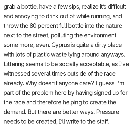
grab a bottle, have a few sips, realize it’s difficult
and annoying to drink out of while running, and
throw the 80 percent full bottle into the nature
next to the street, polluting the environment
some more, even. Cyprus is quite a dirty place
with lots of plastic waste lying around anyways.
Littering seems to be socially acceptable, as I’ve
witnessed several times outside of the race
already. Why doesn’t anyone care? I guess I’m
part of the problem here by having signed up for
the race and therefore helping to create the
demand. But there are better ways. Pressure
needs to be created, I’ll write to the staff.