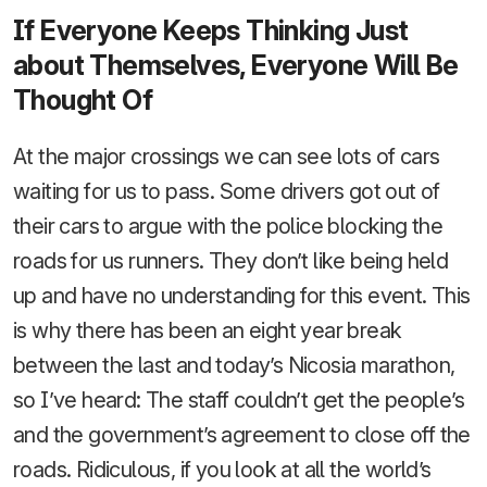
If Everyone Keeps Thinking Just
about Themselves, Everyone Will Be
Thought Of
At the major crossings we can see lots of cars
waiting for us to pass. Some drivers got out of
their cars to argue with the police blocking the
roads for us runners. They don’t like being held
up and have no understanding for this event. This
is why there has been an eight year break
between the last and today’s Nicosia marathon,
so I’ve heard: The staff couldn’t get the people’s
and the government’s agreement to close off the
roads. Ridiculous, if you look at all the world’s