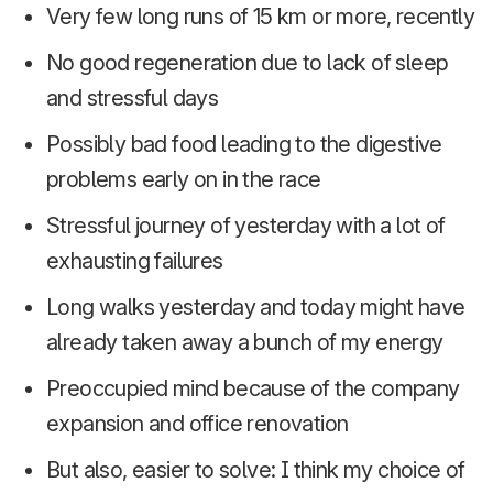
Very few long runs of 15 km or more, recently
No good regeneration due to lack of sleep
and stressful days
Possibly bad food leading to the digestive
problems early on in the race
Stressful journey of yesterday with a lot of
exhausting failures
Long walks yesterday and today might have
already taken away a bunch of my energy
Preoccupied mind because of the company
expansion and office renovation
But also, easier to solve: I think my choice of