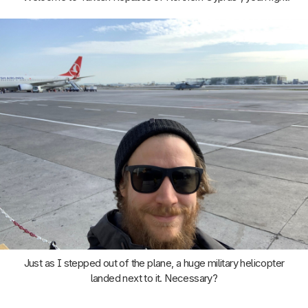
Just as I stepped out of the plane, a huge military helicopter
landed next to it. Necessary?