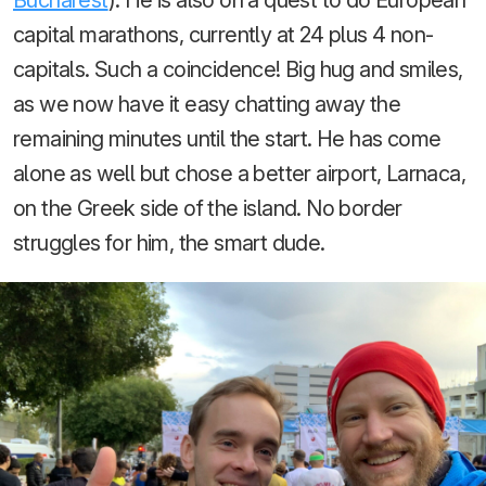
capital marathons, currently at 24 plus 4 non-
capitals. Such a coincidence! Big hug and smiles,
as we now have it easy chatting away the
remaining minutes until the start. He has come
alone as well but chose a better airport, Larnaca,
on the Greek side of the island. No border
struggles for him, the smart dude.