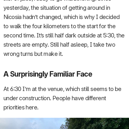
yesterday, the situation of getting around in
Nicosia hadn’t changed, which is why I decided
to walk the four kilometers to the start for the
second time. It’s still half dark outside at 5:30, the
streets are empty. Still half asleep, I take two
wrong turns but make it.
A Surprisingly Familiar Face
At 6:30 I’m at the venue, which still seems to be
under construction. People have different
priorities here.