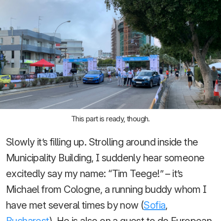
This part is ready, though.
Slowly it’s filling up. Strolling around inside the
Municipality Building, I suddenly hear someone
excitedly say my name: “Tim Teege!” – it’s
Michael from Cologne, a running buddy whom I
have met several times by now (
Sofia
,
Bucharest
). He is also on a quest to do European