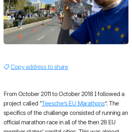
Copy address to share
From October 2011 to October 2018 I followed a
project called “
Teesche’s EU Marathons
”. The
specifics of the challenge consisted of running an
official marathon race in all of the then 28 EU
member states’ capital cities. This was almost