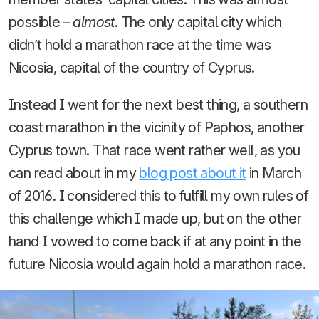
possible –
almost
. The only capital city which
didn’t hold a marathon race at the time was
Nicosia, capital of the country of Cyprus.
Instead I went for the next best thing, a southern
coast marathon in the vicinity of Paphos, another
Cyprus town. That race went rather well, as you
can read about in my
blog post about it
in March
of 2016. I considered this to fulfill my own rules of
this challenge which I made up, but on the other
hand I vowed to come back if at any point in the
future Nicosia would again hold a marathon race.