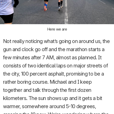
Here we are
Not really noticing what’s going on around us, the
gun and clock go off and the marathon starts a
few minutes after 7 AM, almost as planned. It
consists of two identical laps on major streets of
the city, 100 percent asphalt, promising to be a
rather boring course. Michael and I keep
together and talk through the first dozen
kilometers. The sun shows up and it gets a bit
warmer, somewhere around 5-10 degrees,