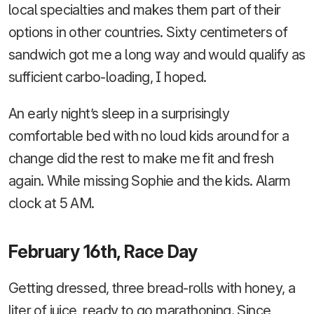
local specialties and makes them part of their
options in other countries. Sixty centimeters of
sandwich got me a long way and would qualify as
sufficient carbo-loading, I hoped.
An early night’s sleep in a surprisingly
comfortable bed with no loud kids around for a
change did the rest to make me fit and fresh
again. While missing Sophie and the kids. Alarm
clock at 5 AM.
February 16th, Race Day
Getting dressed, three bread-rolls with honey, a
liter of juice, ready to go marathoning. Since