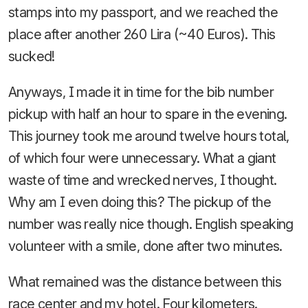
stamps into my passport, and we reached the
place after another 260 Lira (~40 Euros). This
sucked!
Anyways, I made it in time for the bib number
pickup with half an hour to spare in the evening.
This journey took me around twelve hours total,
of which four were unnecessary. What a giant
waste of time and wrecked nerves, I thought.
Why am I even doing this? The pickup of the
number was really nice though. English speaking
volunteer with a smile, done after two minutes.
What remained was the distance between this
race center and my hotel. Four kilometers.