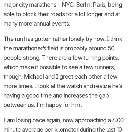
major city marathons – NYC, Berlin, Paris, being
able to block their roads for a lot longer and at
many more annual events.
The run has gotten rather lonely by now. I think
the marathoner’s field is probably around 50
people strong. There are a few turning points,
which make it possible to see a few runners,
though. Michael and I greet each other a few
more times. I look at the watch and realize he’s
having a good time and increases the gap
between us. I’m happy for him.
I am losing pace again, now approaching a 6:00
minute average per kilometer during the last 10