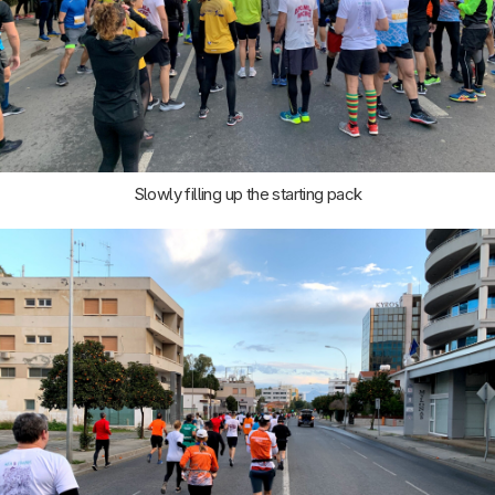
Slowly filling up the starting pack