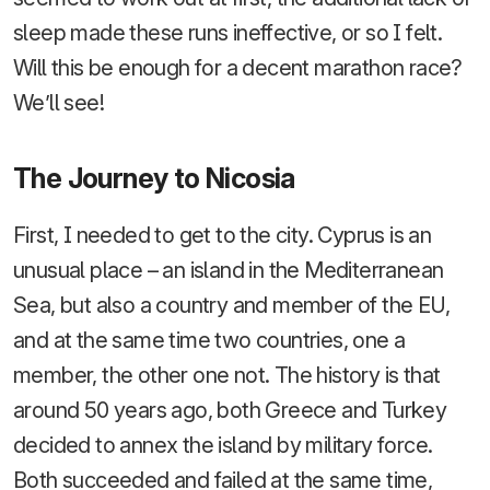
sleep made these runs ineffective, or so I felt.
Will this be enough for a decent marathon race?
We’ll see!
The Journey to Nicosia
First, I needed to get to the city. Cyprus is an
unusual place – an island in the Mediterranean
Sea, but also a country and member of the EU,
and at the same time two countries, one a
member, the other one not. The history is that
around 50 years ago, both Greece and Turkey
decided to annex the island by military force.
Both succeeded and failed at the same time,