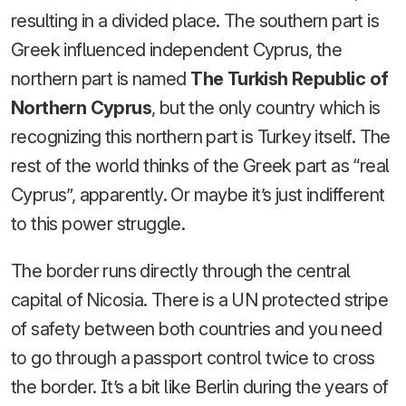
resulting in a divided place. The southern part is
Greek influenced independent Cyprus, the
northern part is named
The Turkish Republic of
Northern Cyprus
, but the only country which is
recognizing this northern part is Turkey itself. The
rest of the world thinks of the Greek part as “real
Cyprus”, apparently. Or maybe it’s just indifferent
to this power struggle.
The border runs directly through the central
capital of Nicosia. There is a UN protected stripe
of safety between both countries and you need
to go through a passport control twice to cross
the border. It’s a bit like Berlin during the years of