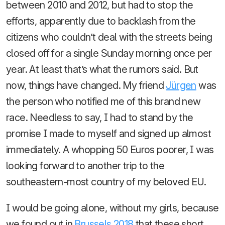
between 2010 and 2012, but had to stop the
efforts, apparently due to backlash from the
citizens who couldn’t deal with the streets being
closed off for a single Sunday morning once per
year. At least that’s what the rumors said. But
now, things have changed. My friend
Jürgen
was
the person who notified me of this brand new
race. Needless to say, I had to stand by the
promise I made to myself and signed up almost
immediately. A whopping 50 Euros poorer, I was
looking forward to another trip to the
southeastern-most country of my beloved EU.
I would be going alone, without my girls, because
we found out in
Brussels 2018
that these short