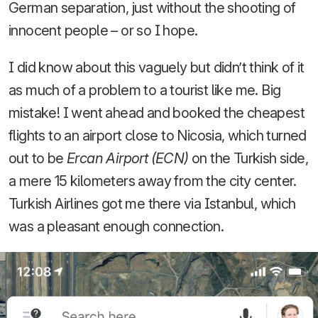
German separation, just without the shooting of
innocent people – or so I hope.
I did know about this vaguely but didn’t think of it
as much of a problem to a tourist like me. Big
mistake! I went ahead and booked the cheapest
flights to an airport close to Nicosia, which turned
out to be
Ercan Airport (ECN)
on the Turkish side,
a mere 15 kilometers away from the city center.
Turkish Airlines got me there via Istanbul, which
was a pleasant enough connection.