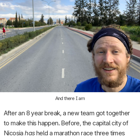
And there I am
After an 8 year break, a new team got together
to make this happen. Before, the capital city of
Nicosia
has
held a marathon race three times