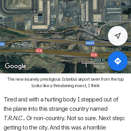
The new insanely prestigious Istanbul airport seen from the top
looks like a threatening insect, I think
Tired and with a hurting body I stepped out of
the plane into this strange country named
T.R.N.C.
. Or non-country. Not so sure. Next step:
getting to the city. And this was a horrible