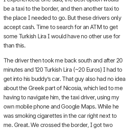
be a taxi to the border, and then another taxi to
the place I needed to go. But these drivers only
accept cash. Time to search for an ATM to get
some Turkish Lira I would have no other use for
than this.
The driver then took me back south and after 20
minutes and 120 Turkish Lira (~20 Euros) I had to
get into his buddy’s car. That guy also had no idea
about the Greek part of Nicosia, which led to me
having to navigate him, the taxi driver, using my
own mobile phone and Google Maps. While he
was smoking cigarettes in the car right next to
me. Great. We crossed the border, I got two