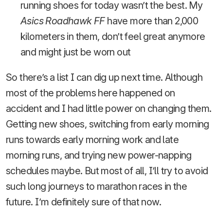
running shoes for today wasn’t the best. My
Asics Roadhawk FF
have more than 2,000
kilometers in them, don’t feel great anymore
and might just be worn out
So there’s a list I can dig up next time. Although
most of the problems here happened on
accident and I had little power on changing them.
Getting new shoes, switching from early morning
runs towards early morning work and late
morning runs, and trying new power-napping
schedules maybe. But most of all, I’ll try to avoid
such long journeys to marathon races in the
future. I’m definitely sure of that now.