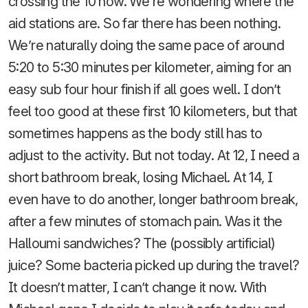
crossing the 10 now. We’re wondering where the
aid stations are. So far there has been nothing.
We’re naturally doing the same pace of around
5:20 to 5:30 minutes per kilometer, aiming for an
easy sub four hour finish if all goes well. I don’t
feel too good at these first 10 kilometers, but that
sometimes happens as the body still has to
adjust to the activity. But not today. At 12, I need a
short bathroom break, losing Michael. At 14, I
even have to do another, longer bathroom break,
after a few minutes of stomach pain. Was it the
Halloumi sandwiches? The (possibly artificial)
juice? Some bacteria picked up during the travel?
It doesn’t matter, I can’t change it now. With