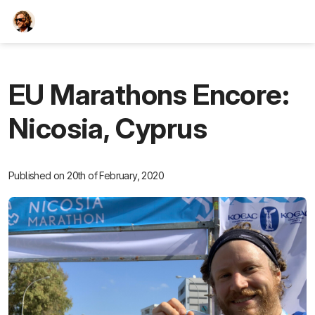
TEESCHE.com
EU Marathons Encore:
Nicosia, Cyprus
Published on 20th of February, 2020