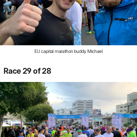
EU capital marathon buddy Michael
Race 29 of 28