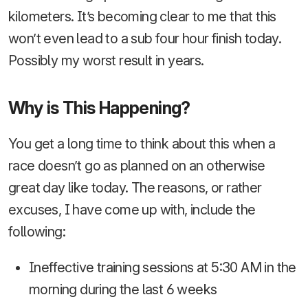
kilometers. It’s becoming clear to me that this
won’t even lead to a sub four hour finish today.
Possibly my worst result in years.
Why is This Happening?
You get a long time to think about this when a
race doesn’t go as planned on an otherwise
great day like today. The reasons, or rather
excuses, I have come up with, include the
following:
Ineffective training sessions at 5:30 AM in the
morning during the last 6 weeks