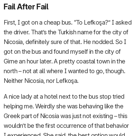
Fail After Fail
First, I got on a cheap bus. “To Lefkoşa?” I asked
the driver. That’s the Turkish name for the city of
Nicosia, definitely sure of that. He nodded. So I
got on the bus and found myself in the city of
Girne an hour later. A pretty coastal town in the
north – not at all where I wanted to go, though.
Neither Nicosia, nor Lefkoşa.
A nice lady at a hotel next to the bus stop tried
helping me. Weirdly she was behaving like the
Greek part of Nicosia was just not existing – this
wouldn’t be the first occurrence of that behavior
I experienced. She said, the best option would