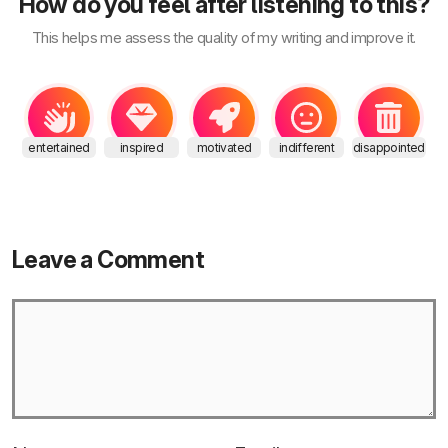
How do you feel after listening to this?
This helps me assess the quality of my writing and improve it.
entertained
inspired
motivated
indifferent
disappointed
Leave a Comment