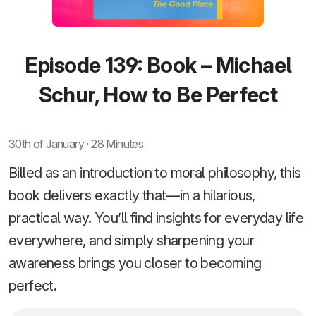
Episode 139: Book – Michael
Schur, How to Be Perfect
30th of January · 28 Minutes
Billed as an introduction to moral philosophy, this
book delivers exactly that—in a hilarious,
practical way. You’ll find insights for everyday life
everywhere, and simply sharpening your
awareness brings you closer to becoming
perfect.