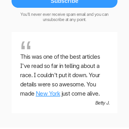
Subscribe
You’ll never ever receive spam email and you can
unsubscribe at any point.
This was one of the best articles
I've read so far in telling about a
race. I couldn't put it down. Your
details were so awesome. You
made
New York
just come alive.
Betty J.