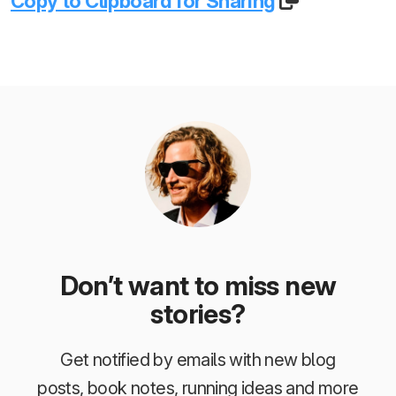
Copy to Clipboard for Sharing
Don’t want to miss new
stories?
Get notified by emails with new blog
posts, book notes, running ideas and more