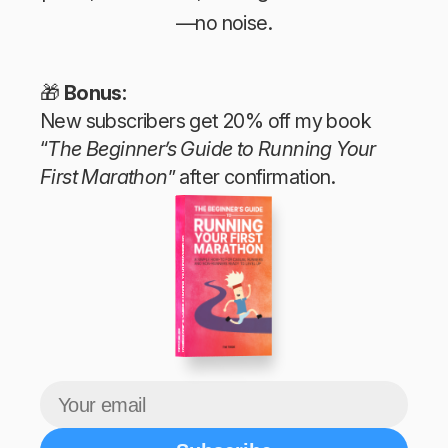
—no noise.
🎁
Bonus:
New subscribers get 20% off my book
“
The Beginner’s Guide to Running Your
First Marathon
” after confirmation.
The Beginner’s Guide to Running Your First Marathon
Tim Teege