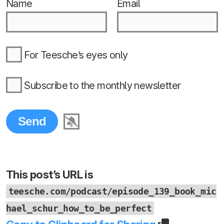
Name
Email
For Teesche’s eyes only
Subscribe to the monthly newsletter
This post’s URL is
teesche.com/podcast/episode_139_book_mic
hael_schur_how_to_be_perfect