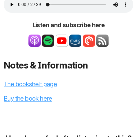
Listen and subscribe here
Notes & Information
The bookshelf page
Buy the book here