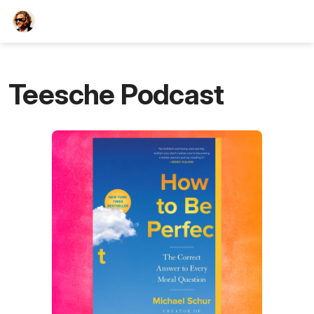
TEESCHE.com
Teesche Podcast