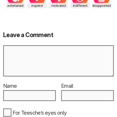
entertained
inspired
motivated
indifferent
disappointed
Leave a Comment
Name
Email
For Teesche’s eyes only