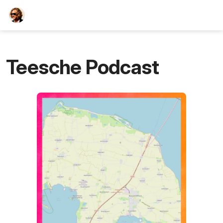
TEESCHE.com
Teesche Podcast