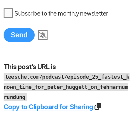
Subscribe to the monthly newsletter
This post’s URL is
teesche.com/podcast/episode_25_fastest_k
nown_time_for_peter_huggett_on_fehmarnum
rundung
Copy to Clipboard for Sharing