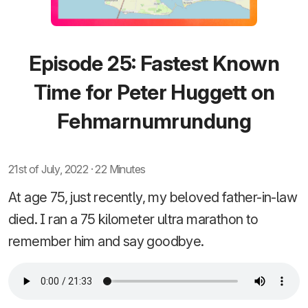
Episode 25: Fastest Known
Time for Peter Huggett on
Fehmarnumrundung
21st of July, 2022 · 22 Minutes
At age 75, just recently, my beloved father-in-law
died. I ran a 75 kilometer ultra marathon to
remember him and say goodbye.