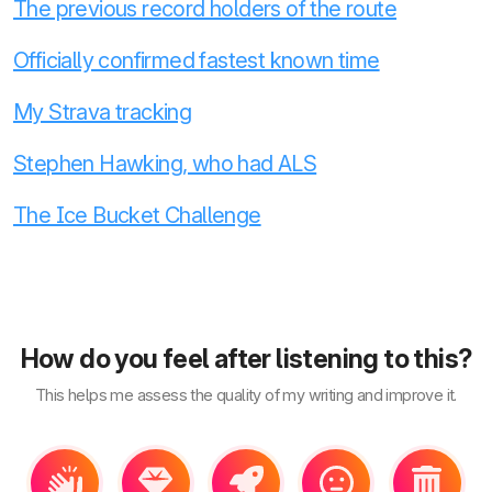
The previous record holders of the route
Officially confirmed fastest known time
My Strava tracking
Stephen Hawking, who had ALS
The Ice Bucket Challenge
How do you feel after listening to this?
This helps me assess the quality of my writing and improve it.