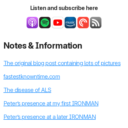
Listen and subscribe here
Notes & Information
The original blog post containing lots of pictures
fastestknowntime.com
The disease of ALS
Peter’s presence at my first IRONMAN
Peter’s presence at a later IRONMAN