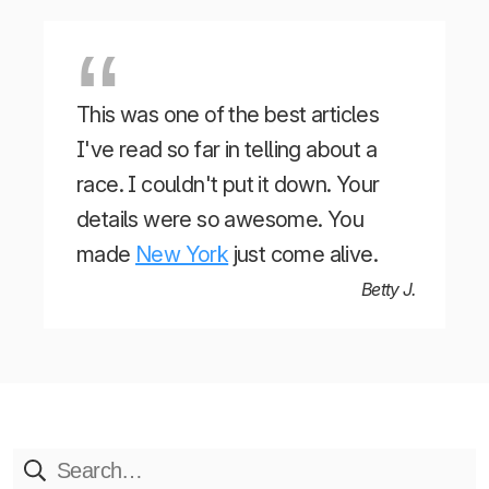
This was one of the best articles
I've read so far in telling about a
race. I couldn't put it down. Your
details were so awesome. You
made
New York
just come alive.
Betty J.