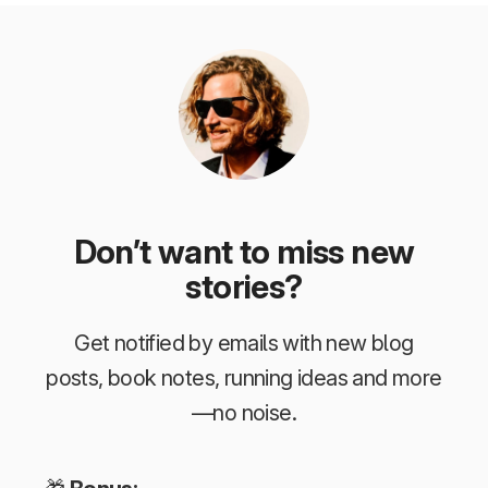
Don’t want to miss new
stories?
Get notified by emails with new blog
posts, book notes, running ideas and more
—no noise.