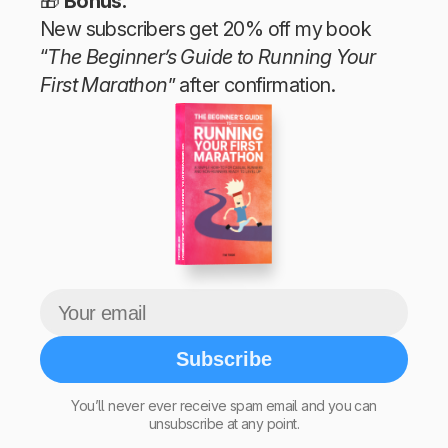
🎁
Bonus:
New subscribers get 20% off my book
“
The Beginner’s Guide to Running Your
First Marathon
” after confirmation.
The Beginner’s Guide to Running Your First Marathon
Tim Teege
Subscribe
You’ll never ever receive spam email and you can
unsubscribe at any point.