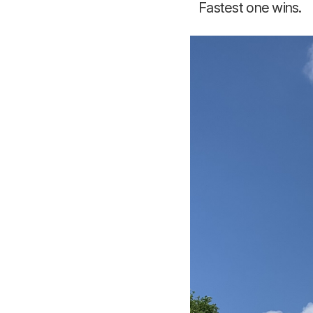
Fastest one wins.