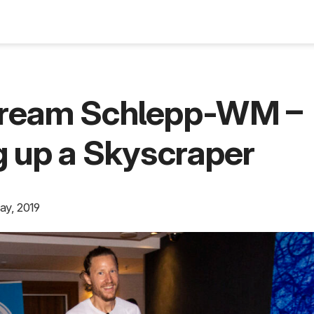
Blog
ream Schlepp-WM –
 up a Skyscraper
ay, 2019