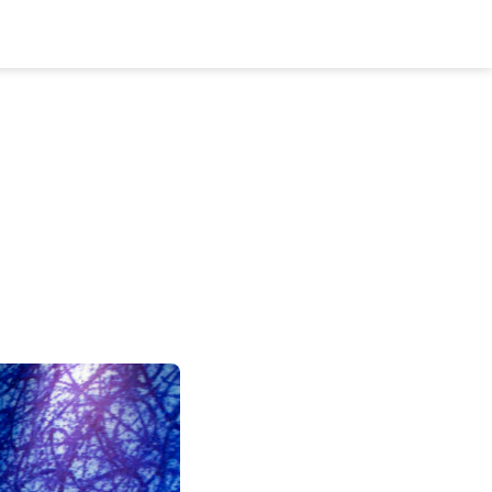
Bookshelf
Podcast
About
Subscribe