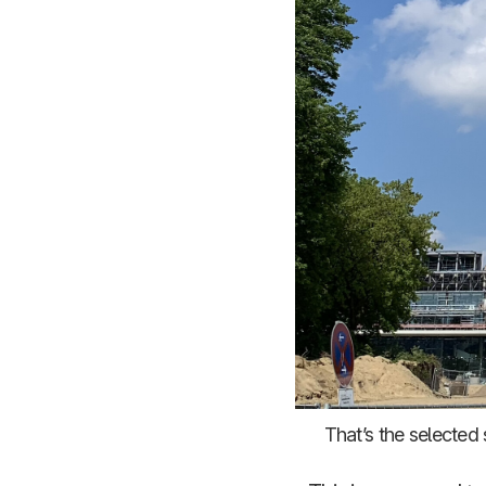
That’s the selected