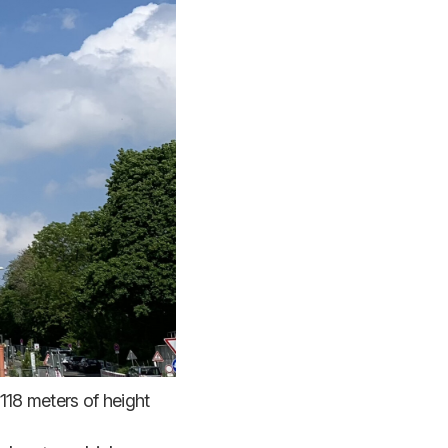
118 meters of height