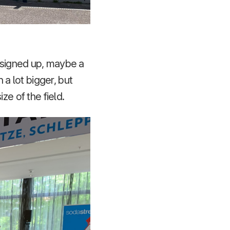
d signed up, maybe a
a lot bigger, but
ze of the field.