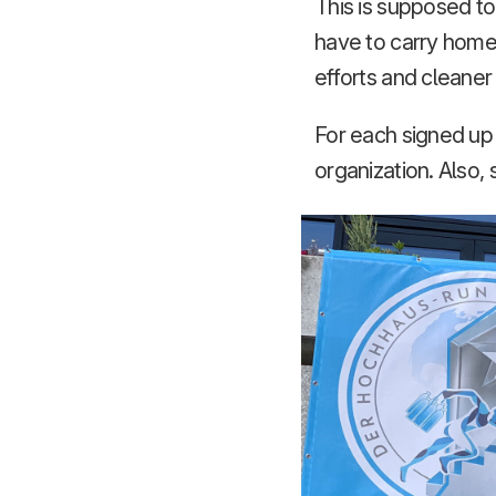
This is supposed to
have to carry home 
efforts and cleane
For each signed up 
organization. Also, 