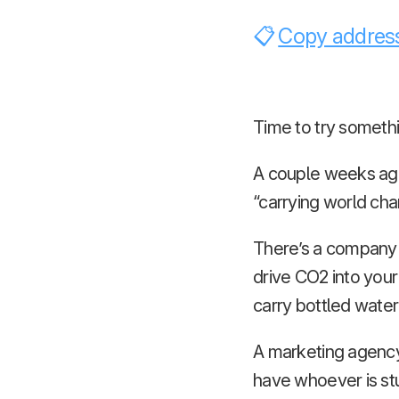
Copy address
Time to try someth
A couple weeks ago 
“carrying world cha
There’s a company
drive CO2 into your
carry bottled water 
A marketing agency
have whoever is stu