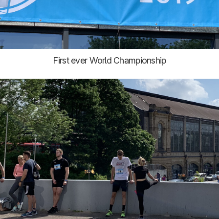
First ever World Championship