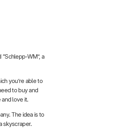
led “Schlepp-WM”, a
ich you’re able to
 need to buy and
 and love it.
ny. The idea is to
 a skyscraper.