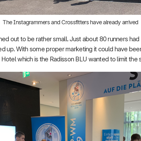
The Instagrammers and Crossfitters have already arrived
rned out to be rather small. Just about 80 runners ha
 up. With some proper marketing it could have been 
 Hotel which is the Radisson BLU wanted to limit the si