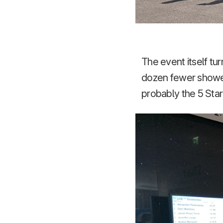
The event itself tu
dozen fewer showed
probably the 5 Star