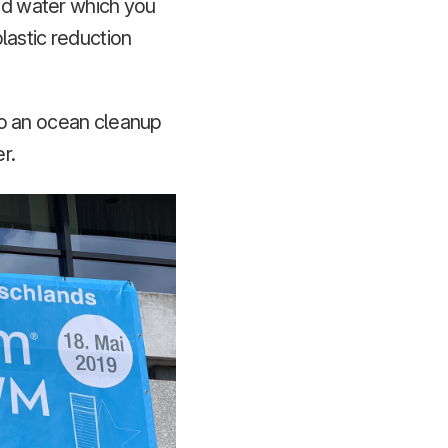
led water which you
lastic reduction
to an ocean cleanup
r.