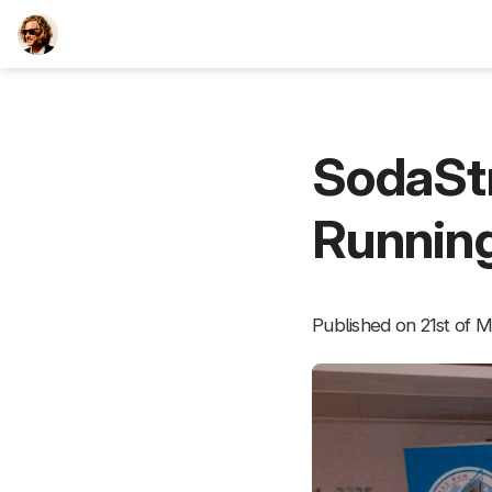
TEESCHE.com
SodaSt
Running
Published on 21st of M