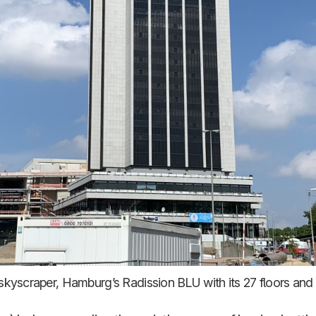
 skyscraper, Hamburg’s Radission BLU with its 27 floors and 