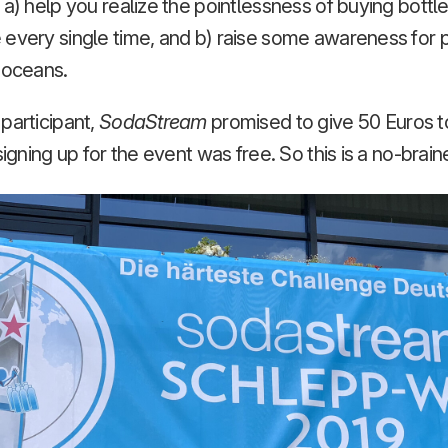
 a) help you realize the pointlessness of buying bott
every single time, and b) raise some awareness for p
r oceans.
participant,
SodaStream
promised to give 50 Euros 
signing up for the event was free. So this is a no-braine