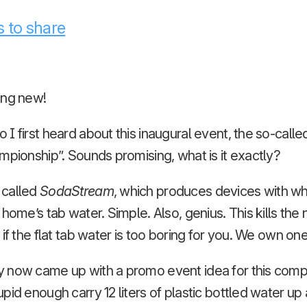
 to share
ing new!
I first heard about this inaugural event, the so-cal
mpionship”. Sounds promising, what is it exactly?
 called
SodaStream
, which produces devices with wh
 home’s tab water. Simple. Also, genius. This kills the
if the flat tab water is too boring for you. We own one
 now came up with a promo event idea for this compa
pid enough carry 12 liters of plastic bottled water up