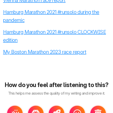
Vienna Marathon race report
Hamburg Marathon 2021 #runsolo during the
pandemic
Hamburg Marathon 2021 #runsolo CLOCKWISE
edition
My Boston Marathon 2023 race report
How do you feel after listening to this?
This helps me assess the quality of my writing and improve it.