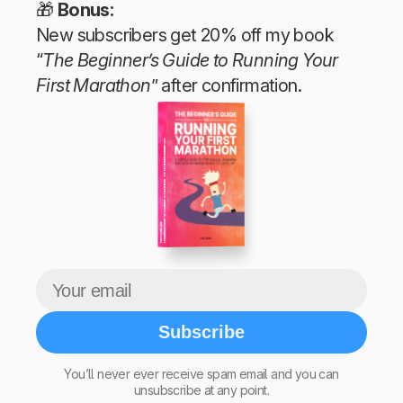
🎁
Bonus:
New subscribers get 20% off my book
“
The Beginner’s Guide to Running Your
First Marathon
” after confirmation.
The Beginner’s Guide to Running Your First Marathon
Tim Teege
Subscribe
You’ll never ever receive spam email and you can
unsubscribe at any point.