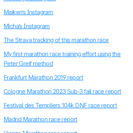
Maiken’s Instagram
Micha’s Instagram
The Strava tracking of this marathon race
My first marathon race training effort using the
Peter Greif method
Frankfurt Marathon 2019 report
Cologne Marathon 2023 Sub-3 fail race report
Festival des Templiers 104k DNF race report
Madrid Marathon race report