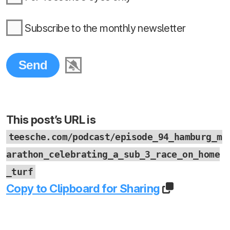
Subscribe to the monthly newsletter
This post’s URL is
teesche.com/podcast/episode_94_hamburg_m
arathon_celebrating_a_sub_3_race_on_home
_turf
Copy to Clipboard for Sharing