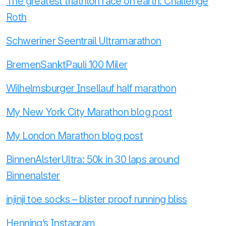
The greatest triathlon race on earth: Challenge
Roth
Schweriner Seentrail Ultramarathon
BremenSanktPauli 100 Miler
Wilhelmsburger Insellauf half marathon
My New York City Marathon blog post
My London Marathon blog post
BinnenAlsterUltra: 50k in 30 laps around
Binnenalster
injinji toe socks – blister proof running bliss
Henning’s Instagram