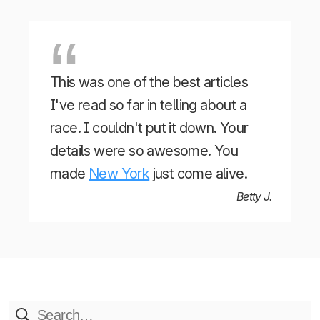
This was one of the best articles
I've read so far in telling about a
race. I couldn't put it down. Your
details were so awesome. You
made
New York
just come alive.
Betty J.