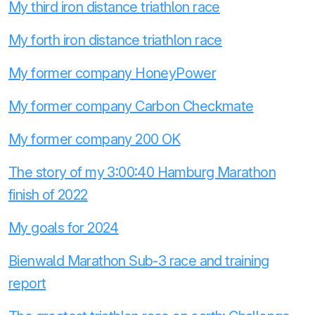
My third iron distance triathlon race
My forth iron distance triathlon race
My former company HoneyPower
My former company Carbon Checkmate
My former company 200 OK
The story of my 3:00:40 Hamburg Marathon
finish of 2022
My goals for 2024
Bienwald Marathon Sub-3 race and training
report