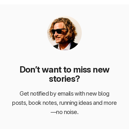
Don’t want to miss new
stories?
Get notified by emails with new blog
posts, book notes, running ideas and more
—no noise.