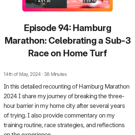
Episode 94: Hamburg
Marathon: Celebrating a Sub-3
Race on Home Turf
14th of May, 2024 · 38 Minutes
In this detailed recounting of Hamburg Marathon
2024 I share my journey of breaking the three-
hour barrier in my home city after several years
of trying. I also provide commentary on my
training routine, race strategies, and reflections
on the experience.