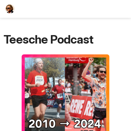
TEESCHE.com
Teesche Podcast