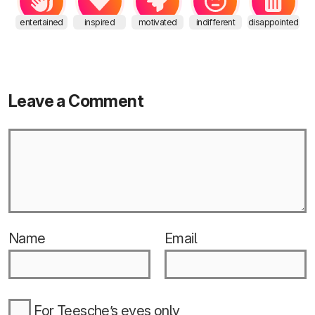
entertained
inspired
motivated
indifferent
disappointed
Leave a Comment
Name
Email
For Teesche’s eyes only