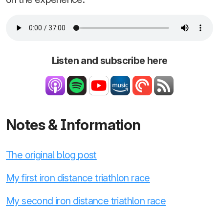
Listen and subscribe here
Notes & Information
The original blog post
My first iron distance triathlon race
My second iron distance triathlon race