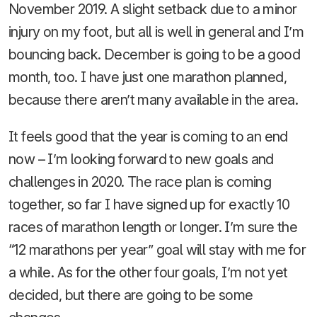
November 2019. A slight setback due to a minor
injury on my foot, but all is well in general and I’m
bouncing back. December is going to be a good
month, too. I have just one marathon planned,
because there aren’t many available in the area.
It feels good that the year is coming to an end
now – I’m looking forward to new goals and
challenges in 2020. The race plan is coming
together, so far I have signed up for exactly 10
races of marathon length or longer. I’m sure the
“12 marathons per year” goal will stay with me for
a while. As for the other four goals, I’m not yet
decided, but there are going to be some