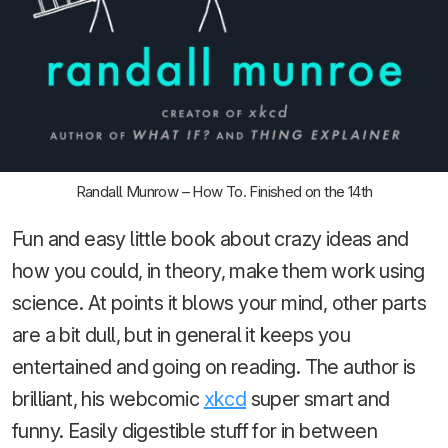
Randall Munrow – How To. Finished on the 14th
Fun and easy little book about crazy ideas and
how you could, in theory, make them work using
science. At points it blows your mind, other parts
are a bit dull, but in general it keeps you
entertained and going on reading. The author is
brilliant, his webcomic
xkcd
super smart and
funny. Easily digestible stuff for in between