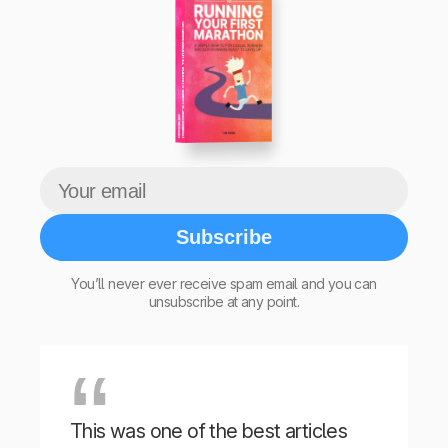
The Beginner’s Guide to Running Your First Marathon
Tim Teege
Subscribe
You’ll never ever receive spam email and you can
unsubscribe at any point.
This was one of the best articles