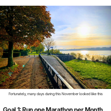
Fortunately, many days during this November looked like this
Goal 1: Run one Marathon per Month