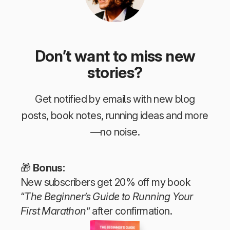
Don’t want to miss new
stories?
Get notified by emails with new blog
posts, book notes, running ideas and more
—no noise.
🎁
Bonus:
New subscribers get 20% off my book
“
The Beginner’s Guide to Running Your
First Marathon
” after confirmation.