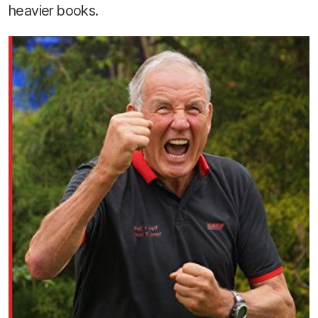
heavier books.