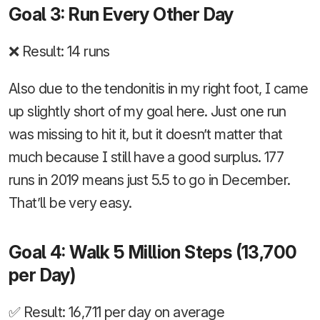
Goal 3: Run Every Other Day
❌ Result: 14 runs
Also due to the tendonitis in my right foot, I came
up slightly short of my goal here. Just one run
was missing to hit it, but it doesn’t matter that
much because I still have a good surplus. 177
runs in 2019 means just 5.5 to go in December.
That’ll be very easy.
Goal 4: Walk 5 Million Steps (13,700
per Day)
✅ Result: 16,711 per day on average