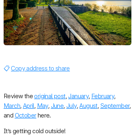
Copy address to share
Review the
original post
,
January
,
February
,
March
,
April
,
May
,
June
,
July
,
August
,
September
,
and
October
here.
It’s getting cold outside!