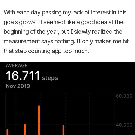
With each day passing my lack of interest in this
goals grows. It seemed like a good idea at the
beginning of the year, but I slowly realized the
measurement says nothing. It only makes me hit
that step counting app too much.