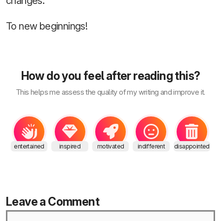
changes.
To new beginnings!
How do you feel after reading this?
This helps me assess the quality of my writing and improve it.
entertained
inspired
motivated
indifferent
disappointed
Leave a Comment