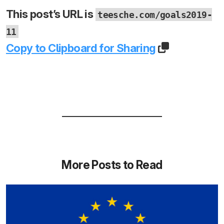
This post’s URL is
teesche.com/goals2019-
11
Copy to Clipboard for Sharing
More Posts to Read