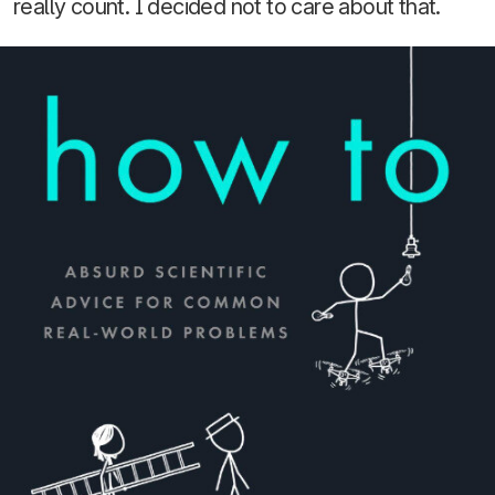
really count. I decided not to care about that.