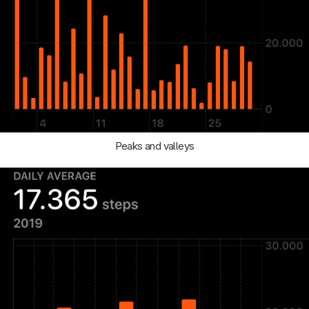
Peaks and valleys