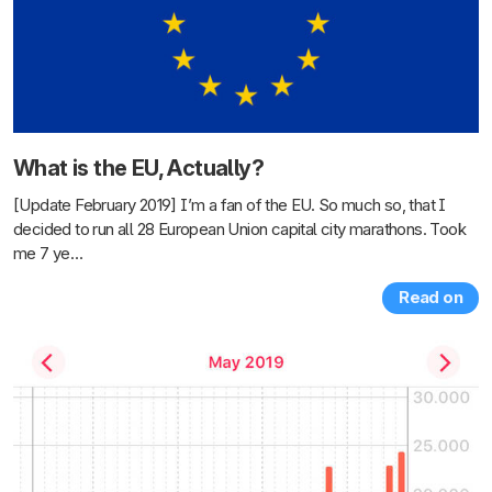
What is the EU, Actually?
[Update February 2019] I’m a fan of the EU. So much so, that I
decided to run all 28 European Union capital city marathons. Took
me 7 ye…
Read on