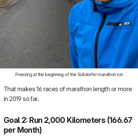
Freezing at the beginning of the Sülldorfer marathon run
That makes 16 races of marathon length or more
in 2019 so far.
Goal 2: Run 2,000 Kilometers (166.67
per Month)