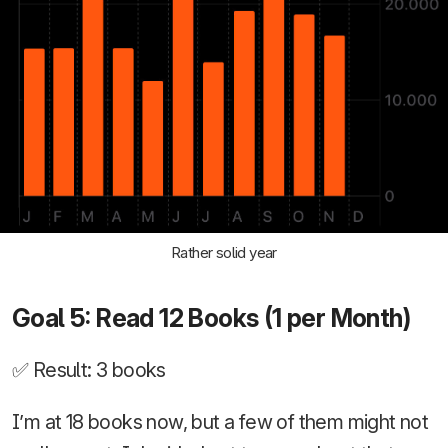
Rather solid year
Goal 5: Read 12 Books (1 per Month)
✅ Result: 3 books
I’m at 18 books now, but a few of them might not