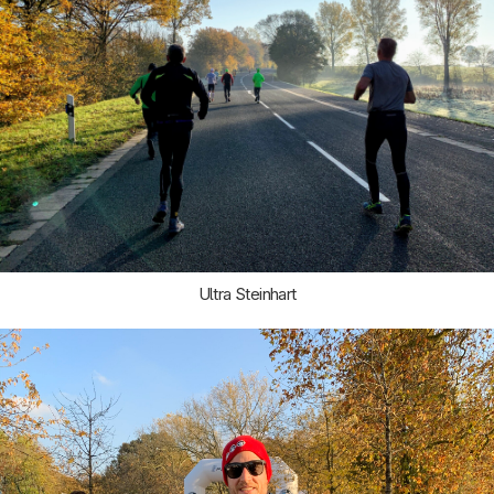
Ultra Steinhart