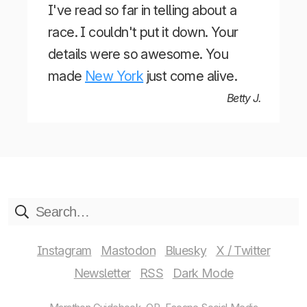
I've read so far in telling about a
race. I couldn't put it down. Your
details were so awesome. You
made
New York
just come alive.
Betty J.
Instagram
Mastodon
Bluesky
X / Twitter
Newsletter
RSS