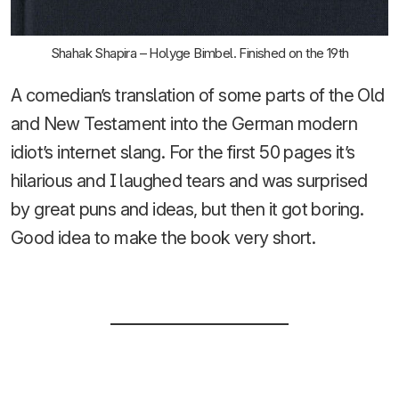
Shahak Shapira – Holyge Bimbel. Finished on the 19th
A comedian’s translation of some parts of the Old
and New Testament into the German modern
idiot’s internet slang. For the first 50 pages it’s
hilarious and I laughed tears and was surprised
by great puns and ideas, but then it got boring.
Good idea to make the book very short.