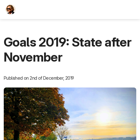
TEESCHE.com
Goals 2019: State after
November
Published on 2nd of December, 2019