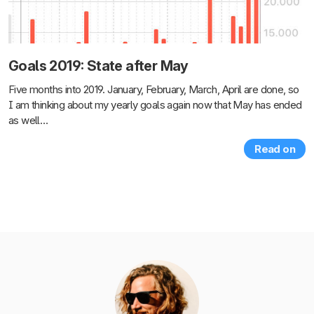
Goals 2019: State after May
Five months into 2019. January, February, March, April are done, so
I am thinking about my yearly goals again now that May has ended
as well…
Read on