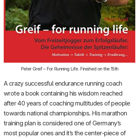
Peter Greif – For Running Life. Finished on the 15th
A crazy successful endurance running coach
wrote a book containing his wisdom reached
after 40 years of coaching multitudes of people
towards national championships. His marathon
training plan is considered one of Germany’s
most popular ones and it’s the center-piece of