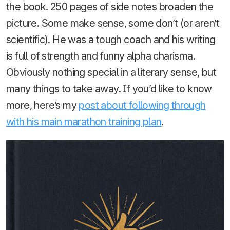
the book. 250 pages of side notes broaden the
picture. Some make sense, some don’t (or aren’t
scientific). He was a tough coach and his writing
is full of strength and funny alpha charisma.
Obviously nothing special in a literary sense, but
many things to take away. If you’d like to know
more, here’s my
post about following through
with his main marathon training plan
.