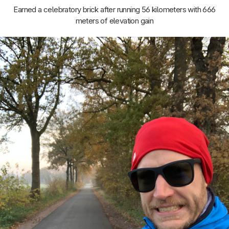
Earned a celebratory brick after running 56 kilometers with 666
meters of elevation gain