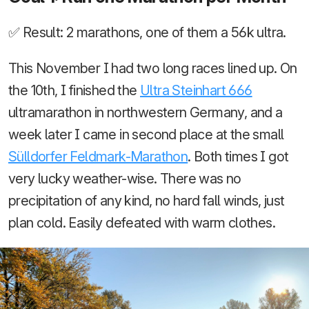
✅ Result: 2 marathons, one of them a 56k ultra.
This November I had two long races lined up. On
the 10th, I finished the
Ultra Steinhart 666
ultramarathon in northwestern Germany, and a
week later I came in second place at the small
Sülldorfer Feldmark-Marathon
. Both times I got
very lucky weather-wise. There was no
precipitation of any kind, no hard fall winds, just
plan cold. Easily defeated with warm clothes.