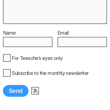
Name
Email
For Teesche’s eyes only
Subscribe to the monthly newsletter