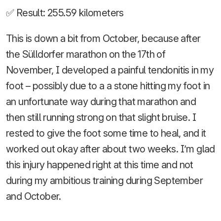
✅ Result: 255.59 kilometers
This is down a bit from October, because after
the Sülldorfer marathon on the 17th of
November, I developed a painful tendonitis in my
foot – possibly due to a a stone hitting my foot in
an unfortunate way during that marathon and
then still running strong on that slight bruise. I
rested to give the foot some time to heal, and it
worked out okay after about two weeks. I’m glad
this injury happened right at this time and not
during my ambitious training during September
and October.