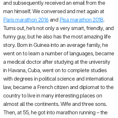
and subsequently received an email from the
man himself. We conversed and met again at
Paris marathon 2016
and
Pisa marathon 2018
.
Turns out, he’s not only a very smart, friendly, and
funny guy, but he also has the most amazing life
story. Born in Guinea into an average family, he
went on to learn a number of languages, became
a medical doctor after studying at the university
in Havana, Cuba, went on to complete studies
with degrees in political science and international
law, became a French citizen and diplomat to the
country to live in many interesting places on
almost all the continents. Wife and three sons.
Then, at 55, he got into marathon running – the