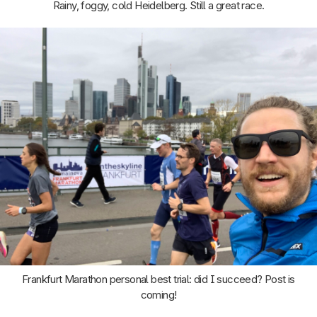
Rainy, foggy, cold Heidelberg. Still a great race.
Frankfurt Marathon personal best trial: did I succeed? Post is
coming!