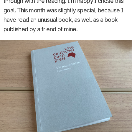
through with the reading. I’m happy I chose this
goal. This month was slightly special, because I
have read an unusual book, as well as a book
published by a friend of mine.