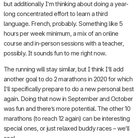
but additionally I’m thinking about doing a year-
long concentrated effort to learn a third
language. French, probably. Something like 5
hours per week minimum, a mix of an online
course and in-person sessions with a teacher,
possibly. It sounds fun to me right now.
The running will stay similar, but I think I’ll add
another goal to do 2 marathons in 2020 for which
I’ll specifically prepare to do a new personal best
again. Doing that now in September and October
was fun and there’s more potential. The other 10
marathons (to reach 12 again) can be interesting
special ones, or just relaxed buddy races – we’ll