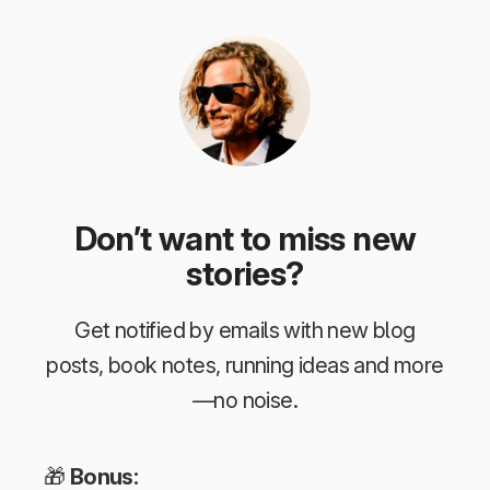
Don’t want to miss new
stories?
Get notified by emails with new blog
posts, book notes, running ideas and more
—no noise.
🎁
Bonus: