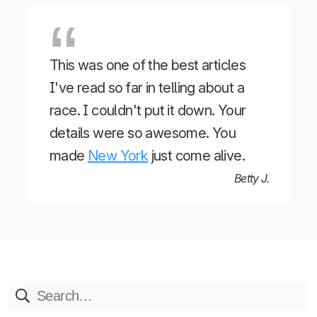
This was one of the best articles
I've read so far in telling about a
race. I couldn't put it down. Your
details were so awesome. You
made
New York
just come alive.
Betty J.