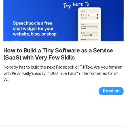
How to Build a Tiny Software as a Service
(SaaS) with Very Few Skills
Nobody has to build the next Facebook or TikTok. Are you familiar
with Kevin Kelly’s essay “1,000 True Fans”? The former editor of
W…
Read on