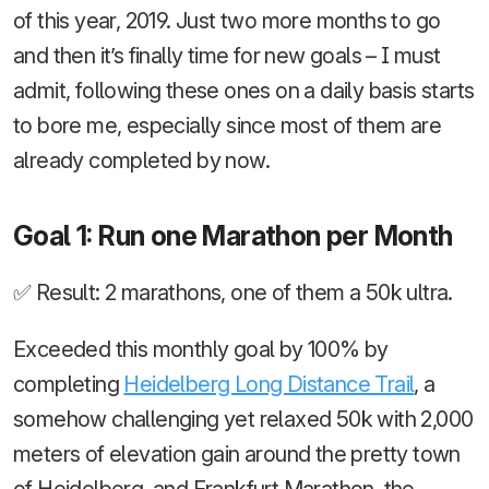
of this year, 2019. Just two more months to go
and then it’s finally time for new goals – I must
admit, following these ones on a daily basis starts
to bore me, especially since most of them are
already completed by now.
Goal 1: Run one Marathon per Month
✅ Result: 2 marathons, one of them a 50k ultra.
Exceeded this monthly goal by 100% by
completing
Heidelberg Long Distance Trail
, a
somehow challenging yet relaxed 50k with 2,000
meters of elevation gain around the pretty town