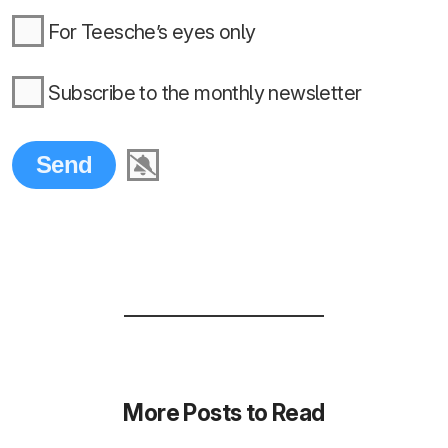
For Teesche’s eyes only
Subscribe to the monthly newsletter
More Posts to Read