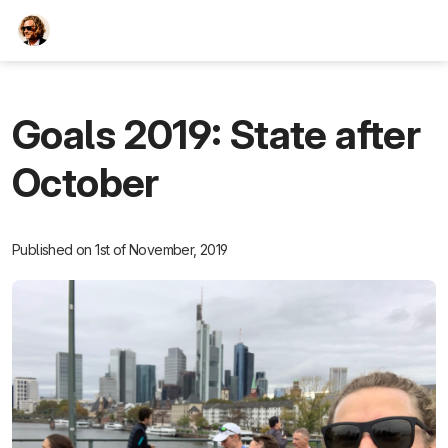
TEESCHE.com
Goals 2019: State after
October
Published on 1st of November, 2019