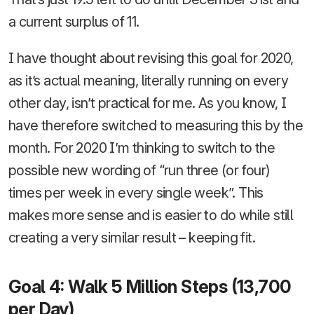
a current surplus of 11.
I have thought about revising this goal for 2020,
as it’s actual meaning, literally running on every
other day, isn’t practical for me. As you know, I
have therefore switched to measuring this by the
month. For 2020 I’m thinking to switch to the
possible new wording of “run three (or four)
times per week in every single week”. This
makes more sense and is easier to do while still
creating a very similar result – keeping fit.
Goal 4: Walk 5 Million Steps (13,700
per Day)