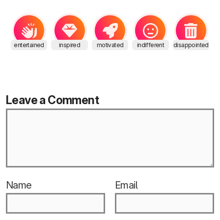
entertained
inspired
motivated
indifferent
disappointed
Leave a Comment
Name
Email