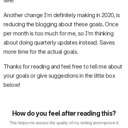
see!
Another change I’m definitely making in 2020, is
reducing the blogging about these goals. Once
per month is too much for me, so I’m thinking
about doing quarterly updates instead. Saves
more time for the actual goals.
Thanks for reading and feel free to tell me about
your goals or give suggestions in the little box
below!
How do you feel after reading this?
This helps me assess the quality of my writing and improve it.