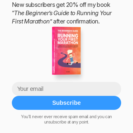
New subscribers get 20% off my book
“
The Beginner’s Guide to Running Your
First Marathon
” after confirmation.
The Beginner’s Guide to Running Your First Marathon
Tim Teege
Subscribe
You’ll never ever receive spam email and you can
unsubscribe at any point.