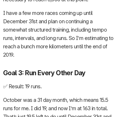
I have a few more races coming up until
December 31st and plan on continuing a
somewhat structured training, including tempo
runs, intervals, and long runs. So I’m estimating to
reach a bunch more kilometers until the end of
2019.
Goal 3: Run Every Other Day
✅ Result: 19 runs.
October was a 31 day month, which means 15.5
runs for me. I did 19, and now I’m at 163 in total.
That’s just 19.5 left to do until December 31st and