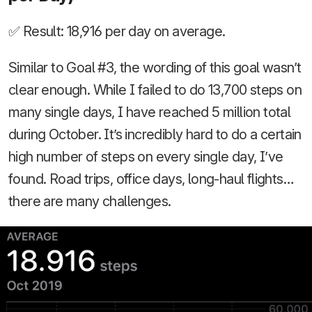
✅ Result: 18,916 per day on average.
Similar to Goal #3, the wording of this goal wasn’t
clear enough. While I failed to do 13,700 steps on
many single days, I have reached 5 million total
during October. It’s incredibly hard to do a certain
high number of steps on every single day, I’ve
found. Road trips, office days, long-haul flights…
there are many challenges.