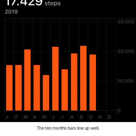
The ten months bars line up well.