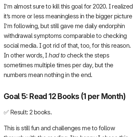
I’m almost sure to kill this goal for 2020. I realized
it’s more or less meaningless in the bigger picture
I’m following, but still gave me daily endorphin
withdrawal symptoms comparable to checking
social media. I got rid of that, too, for this reason.
In other words, I
had to
check the steps
sometimes multiple times per day, but the
numbers mean nothing in the end.
Goal 5: Read 12 Books (1 per Month)
✅ Result: 2 books.
This is still fun and challenges me to follow