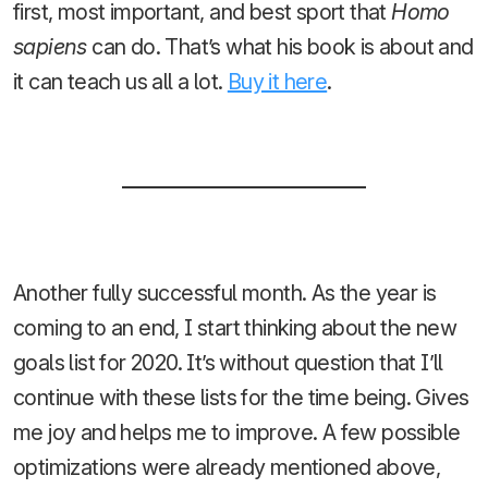
first, most important, and best sport that
Homo
sapiens
can do. That’s what his book is about and
it can teach us all a lot.
Buy it here
.
Another fully successful month. As the year is
coming to an end, I start thinking about the new
goals list for 2020. It’s without question that I’ll
continue with these lists for the time being. Gives
me joy and helps me to improve. A few possible
optimizations were already mentioned above,