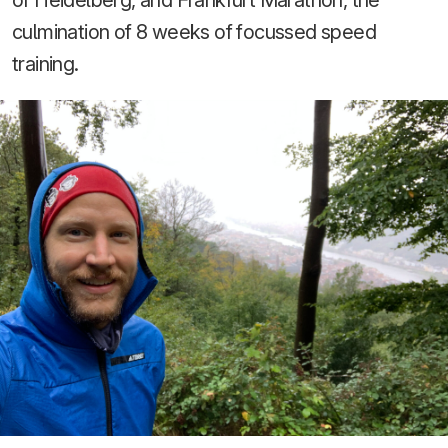
of Heidelberg, and Frankfurt Marathon, the
culmination of 8 weeks of focussed speed
training.