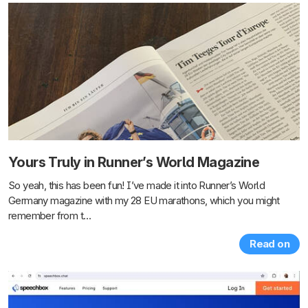
Yours Truly in Runner’s World Magazine
So yeah, this has been fun! I’ve made it into Runner’s World
Germany magazine with my 28 EU marathons, which you might
remember from t…
Read on