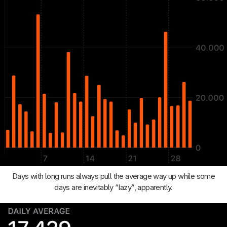
Days with long runs always pull the average way up while some
days are inevitably “lazy”, apparently.