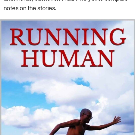
notes on the stories.