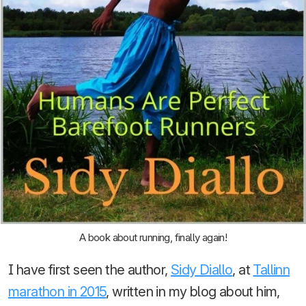
A book about running, finally again!
I have first seen the author,
Sidy Diallo
, at
Tallinn
marathon in 2015
, written in my blog about him,