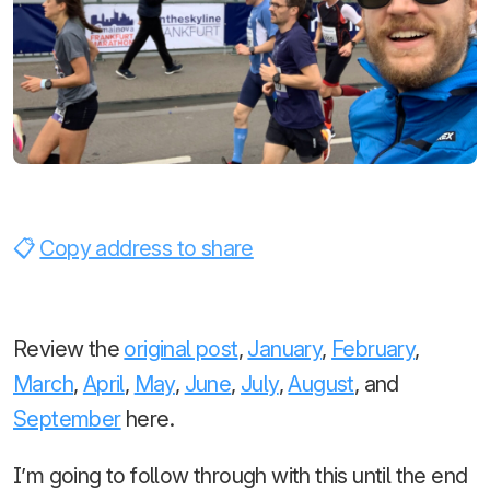
Copy address to share
Review the
original post
,
January
,
February
,
March
,
April
,
May
,
June
,
July
,
August
, and
September
here.
I’m going to follow through with this until the end