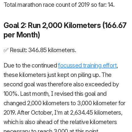
Total marathon race count of 2019 so far: 14.
Goal 2: Run 2,000 Kilometers (166.67
per Month)
✅ Result: 346.85 kilometers.
Due to the continued
focussed training effort
,
these kilometers just kept on piling up. The
second goal was therefore also exceeded by
100%. Last month, I revised this goal and
changed 2,000 kilometers to 3,000 kilometer for
2019. After October, I’m at 2,634.45 kilometers,
which is also ahead of the relative kilometers
necessary to reach 3,000 at this point.