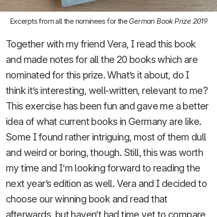
Excerpts from all the nominees for the
German Book Prize 2019
Together with my friend Vera, I read this book
and made notes for all the 20 books which are
nominated for this prize. What’s it about, do I
think it’s interesting, well-written, relevant to me?
This exercise has been fun and gave me a better
idea of what current books in Germany are like.
Some I found rather intriguing, most of them dull
and weird or boring, though. Still, this was worth
my time and I’m looking forward to reading the
next year’s edition as well. Vera and I decided to
choose our winning book and read that
afterwards, but haven’t had time yet to compare