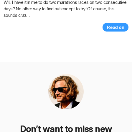
Will I have it in me to do two marathons races on two consecutive
days? No other way to find out except to try! Of course, this
sounds craz…
Read on
Don’t want to miss new