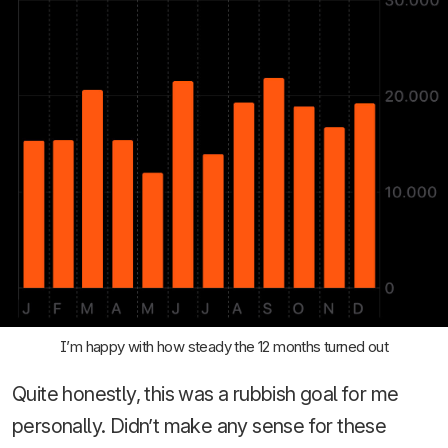
I’m happy with how steady the 12 months turned out
Quite honestly, this was a rubbish goal for me
personally. Didn’t make any sense for these