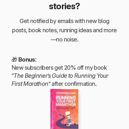
stories?
Get notified by emails with new blog
posts, book notes, running ideas and more
—no noise.
🎁
Bonus:
New subscribers get 20% off my book
“
The Beginner’s Guide to Running Your
First Marathon
” after confirmation.
The Beginner’s Guide to Running Your First Marathon