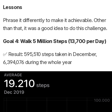
Lessons
Phrase it differently to make it achievable. Other
than that, it was a good idea to do this challenge.
Goal 4: Walk 5 Million Steps (13,700 per Day)
✅ Result: 595,510 steps taken in December,
6,394,076 during the whole year