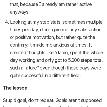
that, because I already am rather active
anyways.
Looking at my step stats, sometimes multiple
times per day, didn’t give me any satisfaction
or positive motivation, but rather quite the
contrary: it made me anxious at times. It
created thoughts like “damn, spent the whole
day working and only got to 5,000 steps total,
such a failure” even though those days were
quite successful in a different field.
The lesson
Stupid goal, don’t repeat. Goals aren’t supposed