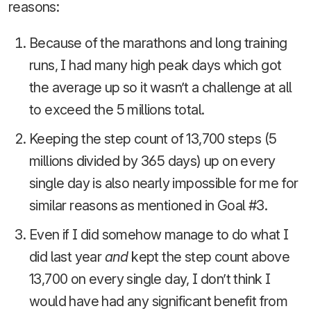
reasons:
Because of the marathons and long training
runs, I had many high peak days which got
the average up so it wasn’t a challenge at all
to exceed the 5 millions total.
Keeping the step count of 13,700 steps (5
millions divided by 365 days) up on every
single day is also nearly impossible for me for
similar reasons as mentioned in Goal #3.
Even if I did somehow manage to do what I
did last year
and
kept the step count above
13,700 on every single day, I don’t think I
would have had any significant benefit from