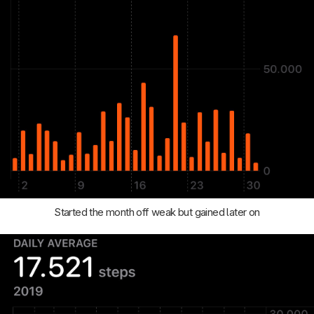
Started the month off weak but gained later on