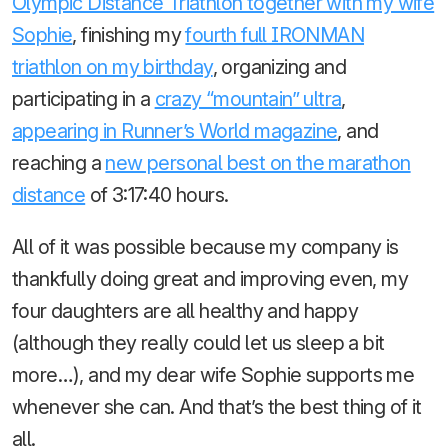
Olympic Distance Triathlon together with my wife
Sophie
, finishing my
fourth full IRONMAN
triathlon on my birthday
, organizing and
participating in a
crazy “mountain” ultra
,
appearing in Runner’s World magazine
, and
reaching a
new personal best on the marathon
distance
of 3:17:40 hours.
All of it was possible because my company is
thankfully doing great and improving even, my
four daughters are all healthy and happy
(although they really could let us sleep a bit
more…), and my dear wife Sophie supports me
whenever she can. And that’s the best thing of it
all.