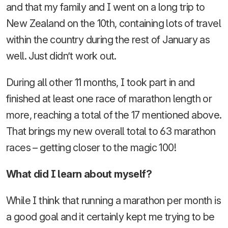
and that my family and I went on a long trip to
New Zealand on the 10th, containing lots of travel
within the country during the rest of January as
well. Just didn’t work out.
During all other 11 months, I took part in and
finished at least one race of marathon length or
more, reaching a total of the 17 mentioned above.
That brings my new overall total to 63 marathon
races – getting closer to the magic 100!
What did I learn about myself?
While I think that running a marathon per month is
a good goal and it certainly kept me trying to be