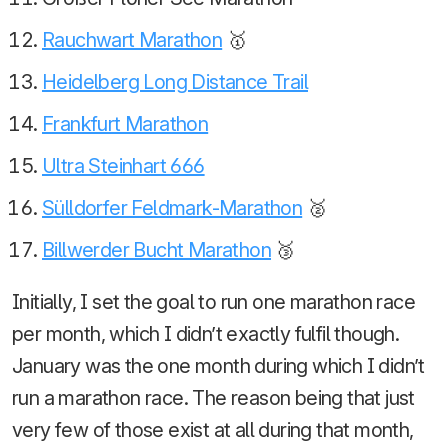
Rauchwart Marathon
🥇
Heidelberg Long Distance Trail
Frankfurt Marathon
Ultra Steinhart 666
Sülldorfer Feldmark-Marathon
🥈
Billwerder Bucht Marathon
🥉
Initially, I set the goal to run one marathon race
per month, which I didn’t exactly fulfil though.
January was the one month during which I didn’t
run a marathon race. The reason being that just
very few of those exist at all during that month,