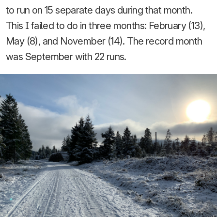
to run on 15 separate days during that month.
This I failed to do in three months: February (13),
May (8), and November (14). The record month
was September with 22 runs.