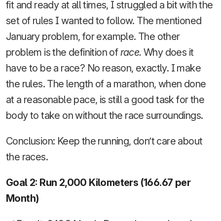
fit and ready at all times, I struggled a bit with the
set of rules I wanted to follow. The mentioned
January problem, for example. The other
problem is the definition of
race.
Why does it
have to be a race? No reason, exactly. I make
the rules. The length of a marathon, when done
at a reasonable pace, is still a good task for the
body to take on without the race surroundings.
Conclusion: Keep the running, don’t care about
the races.
Goal 2: Run 2,000 Kilometers (166.67 per
Month)