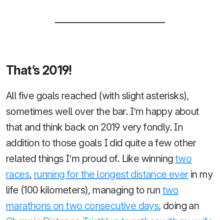
That’s 2019!
All five goals reached (with slight asterisks),
sometimes well over the bar. I’m happy about
that and think back on 2019 very fondly. In
addition to those goals I did quite a few other
related things I’m proud of. Like winning
two
races
,
running for the longest distance ever
in my
life (100 kilometers), managing to run
two
marathons on two consecutive days
, doing an