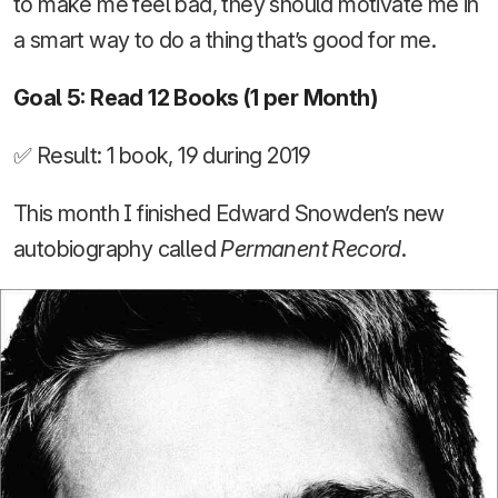
to make me feel bad, they should motivate me in
a smart way to do a thing that’s good for me.
Goal 5: Read 12 Books (1 per Month)
✅ Result: 1 book, 19 during 2019
This month I finished Edward Snowden’s new
autobiography called
Permanent Record
.