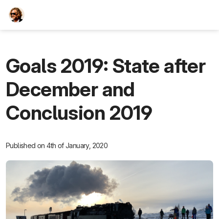
TEESCHE.com
Goals 2019: State after
December and
Conclusion 2019
Published on 4th of January, 2020