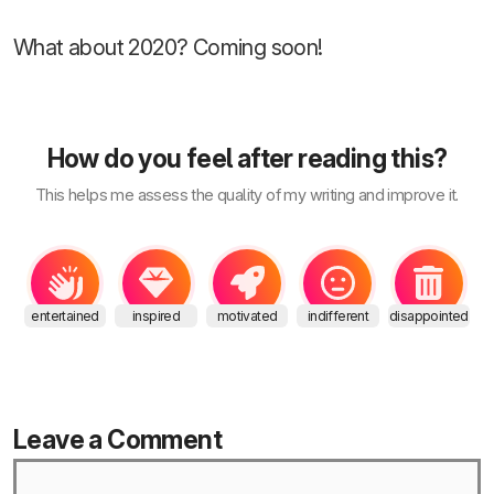
What about 2020? Coming soon!
How do you feel after reading this?
This helps me assess the quality of my writing and improve it.
entertained
inspired
motivated
indifferent
disappointed
Leave a Comment