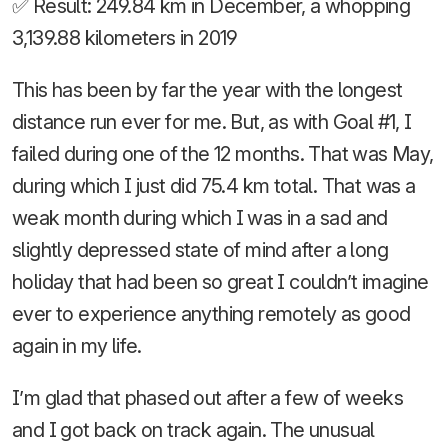
✅ Result: 249.84 km in December, a whopping
3,139.88 kilometers in 2019
This has been by far the year with the longest
distance run ever for me. But, as with Goal #1, I
failed during one of the 12 months. That was May,
during which I just did 75.4 km total. That was a
weak month during which I was in a sad and
slightly depressed state of mind after a long
holiday that had been so great I couldn’t imagine
ever to experience anything remotely as good
again in my life.
I’m glad that phased out after a few of weeks
and I got back on track again. The unusual