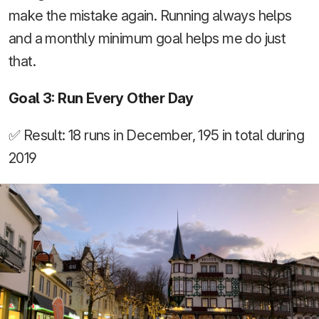
make the mistake again. Running always helps
and a monthly minimum goal helps me do just
that.
Goal 3: Run Every Other Day
✅ Result: 18 runs in December, 195 in total during
2019