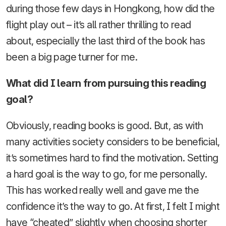
during those few days in Hongkong, how did the
flight play out – it’s all rather thrilling to read
about, especially the last third of the book has
been a big page turner for me.
What did I learn from pursuing this reading
goal?
Obviously, reading books is good. But, as with
many activities society considers to be beneficial,
it’s sometimes hard to find the motivation. Setting
a hard goal is the way to go, for me personally.
This has worked really well and gave me the
confidence it’s the way to go. At first, I felt I might
have “cheated” slightly when choosing shorter