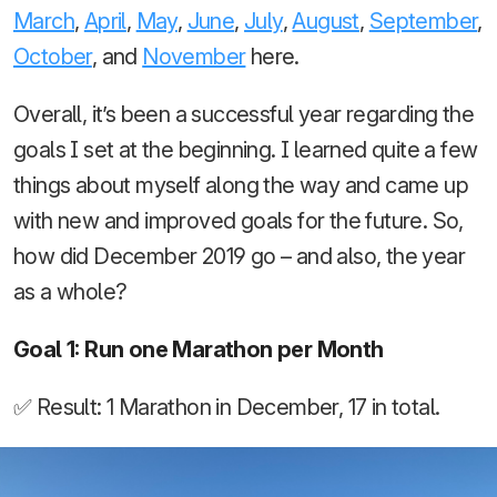
March
,
April
,
May
,
June
,
July
,
August
,
September
,
October
, and
November
here.
Overall, it’s been a successful year regarding the
goals I set at the beginning. I learned quite a few
things about myself along the way and came up
with new and improved goals for the future. So,
how did December 2019 go – and also, the year
as a whole?
Goal 1: Run one Marathon per Month
✅ Result: 1 Marathon in December, 17 in total.