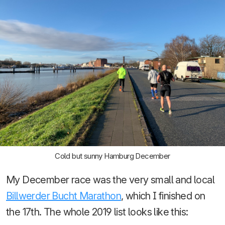
Cold but sunny Hamburg December
My December race was the very small and local
Billwerder Bucht Marathon
, which I finished on
the 17th. The whole 2019 list looks like this: