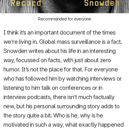
Recommended for everyone
I think it’s an important document of the times
we’re living in. Global mass surveillance is a fact.
Snowden writes about his life in an interesting
way, focussed on facts, with just about zero
humor. It’s not the place for that. For everyone
who has followed him by watching interviews or
listening to him talk on conferences or in
interview podcasts, there isn’t much factually
new, but his personal surrounding story adds to
the story quite a bit. Who is he, why is he
motivated in such a way, what exactly happened