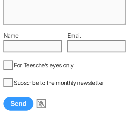
Name
Email
For Teesche’s eyes only
Subscribe to the monthly newsletter