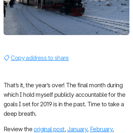
Copy address to share
That’s it, the year’s over! The final month during
which I hold myself publicly accountable for the
goals I set for 2019 is in the past. Time to take a
deep breath.
Review the
original post
,
January
,
February
,