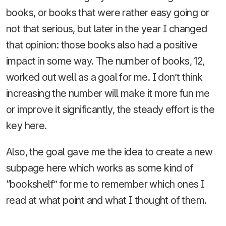
books, or books that were rather easy going or
not that serious, but later in the year I changed
that opinion: those books also had a positive
impact in some way. The number of books, 12,
worked out well as a goal for me. I don’t think
increasing the number will make it more fun me
or improve it significantly, the steady effort is the
key here.
Also, the goal gave me the idea to create a new
subpage here which works as some kind of
“bookshelf” for me to remember which ones I
read at what point and what I thought of them.