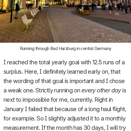
Running through Bad Harzburg in central Germany
I reached the total yearly goal with 12.5 runs of a
surplus. Here, I definitely learned early on, that
the wording of that goal is important and I chose
a weak one. Strictly running on
every other day
is
next to impossible for me, currently. Right in
January I failed that because of a long haul flight,
for example. So I slightly adjusted it to a monthly
measurement. If the month has 30 days, I will try