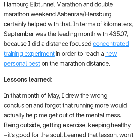
Hamburg Elbtunnel Marathon and double
marathon weekend Aabenraa/Flensburg
certainly helped with that. In terms of kilometers,
September was the leading month with 435.07,
because I did a distance focused
concentrated
training experiment
in order to reach a
new
personal best
on the marathon distance.
Lessons learned:
In that month of May, I drew the wrong
conclusion and forgot that running more would
actually help me get out of the mental mess.
Being outside, getting exercise, keeping healthy
– it’s good for the soul. Learned that lesson, won’t