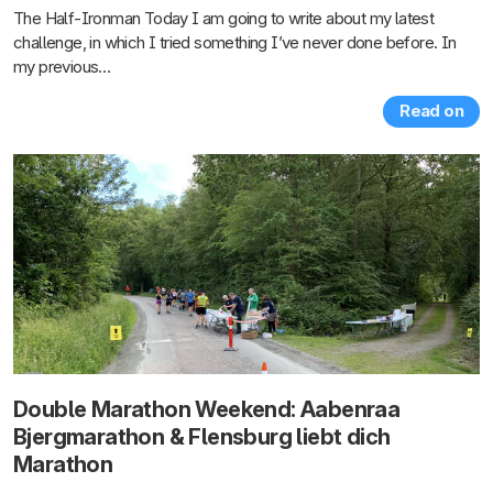
The Half-Ironman Today I am going to write about my latest
challenge, in which I tried something I’ve never done before. In
my previous…
Read on
Double Marathon Weekend: Aabenraa
Bjergmarathon & Flensburg liebt dich
Marathon