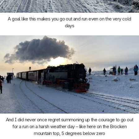
A goal like this makes you go out and run even on the very cold
days
And I did never once regret summoning up the courage to go out
for a run on a harsh weather day – like here on the Brocken
mountain top, 5 degrees below zero