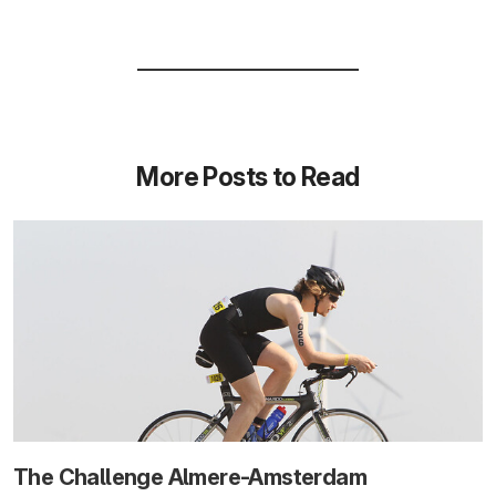
More Posts to Read
The Challenge Almere-Amsterdam