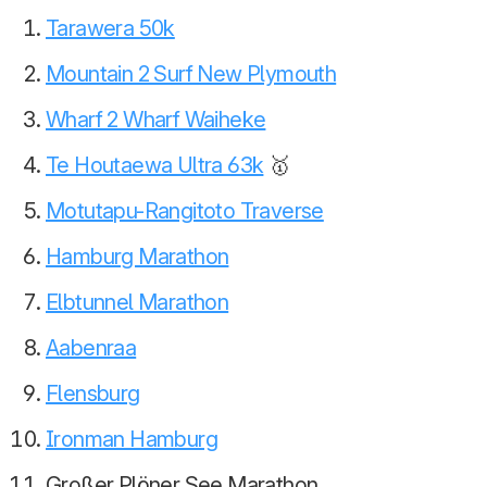
Tarawera 50k
Mountain 2 Surf New Plymouth
Wharf 2 Wharf Waiheke
Te Houtaewa Ultra 63k
🥇
Motutapu-Rangitoto Traverse
Hamburg Marathon
Elbtunnel Marathon
Aabenraa
Flensburg
Ironman Hamburg
Großer Plöner See Marathon